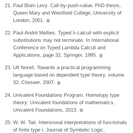
Paul Blain Levy. Call-by-push-value. PhD thesis,
Queen Mary and Westfield College, University of
London, 2001.
Paul-André Mellies. Typed λ-calculi with explicit
substitutions may not terminate. In International
Conference on Typed Lambda Calculi and
Applications, page 32. Springer, 1995.
Ulf Norell. Towards a practical programming
language based on dependent type theory, volume
32. Citeseer, 2007.
Univalent Foundations Program. Homotopy type
theory: Univalent foundations of mathematics.
Univalent Foundations, 2013.
W. W. Tait. Intensional interpretations of functionals
of finite type i. Journal of Symbolic Logic,