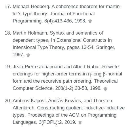
Michael Hedberg. A coherence theorem for martin-
löf’s type theory. Journal of Functional
Programming, 8(4):413-436, 1998.
Martin Hofmann. Syntax and semantics of
dependent types. In Extensional Constructs in
Intensional Type Theory, pages 13-54. Springer,
1997.
Jean-Pierre Jouannaud and Albert Rubio. Rewrite
orderings for higher-order terms in η-long β-normal
form and the recursive path ordering. Theoretical
Computer Science, 208(1-2):33-58, 1998.
Ambrus Kaposi, András Kovács, and Thorsten
Altenkirch. Constructing quotient inductive-inductive
types. Proceedings of the ACM on Programming
Languages, 3(POPL):2, 2019.