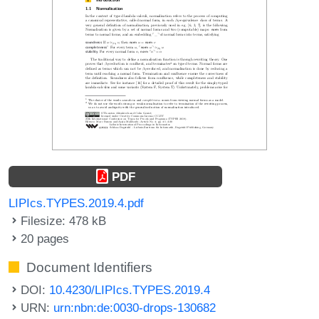
PDF
LIPIcs.TYPES.2019.4.pdf
Filesize: 478 kB
20 pages
Document Identifiers
DOI:
10.4230/LIPIcs.TYPES.2019.4
URN:
urn:nbn:de:0030-drops-130682