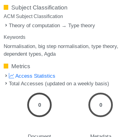
Subject Classification
ACM Subject Classification
Theory of computation → Type theory
Keywords
Normalisation
big step normalisation
type theory
dependent types
Agda
Metrics
Access Statistics
Total Accesses (updated on a weekly basis)
0
0
Document
Metadata