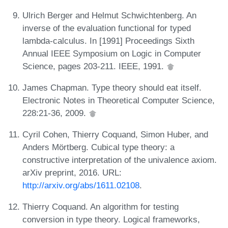
Ulrich Berger and Helmut Schwichtenberg. An
inverse of the evaluation functional for typed
lambda-calculus. In [1991] Proceedings Sixth
Annual IEEE Symposium on Logic in Computer
Science, pages 203-211. IEEE, 1991.
James Chapman. Type theory should eat itself.
Electronic Notes in Theoretical Computer Science,
228:21-36, 2009.
Cyril Cohen, Thierry Coquand, Simon Huber, and
Anders Mörtberg. Cubical type theory: a
constructive interpretation of the univalence axiom.
arXiv preprint, 2016. URL:
http://arxiv.org/abs/1611.02108
.
Thierry Coquand. An algorithm for testing
conversion in type theory. Logical frameworks,