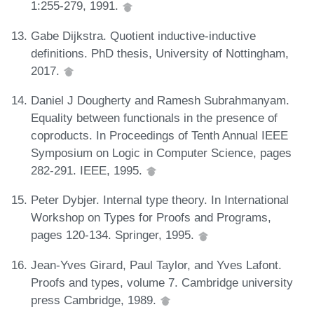
1:255-279, 1991.
Gabe Dijkstra. Quotient inductive-inductive
definitions. PhD thesis, University of Nottingham,
2017.
Daniel J Dougherty and Ramesh Subrahmanyam.
Equality between functionals in the presence of
coproducts. In Proceedings of Tenth Annual IEEE
Symposium on Logic in Computer Science, pages
282-291. IEEE, 1995.
Peter Dybjer. Internal type theory. In International
Workshop on Types for Proofs and Programs,
pages 120-134. Springer, 1995.
Jean-Yves Girard, Paul Taylor, and Yves Lafont.
Proofs and types, volume 7. Cambridge university
press Cambridge, 1989.