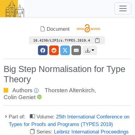
Document
10.4230/LIPIcs.TYPES.2019.4
Big Step Normalisation for Type
Theory
Authors
Thorsten Altenkirch
,
Colin Geniet
Part of:
Volume:
25th International Conference on
Types for Proofs and Programs (TYPES 2019)
Series:
Leibniz International Proceedings