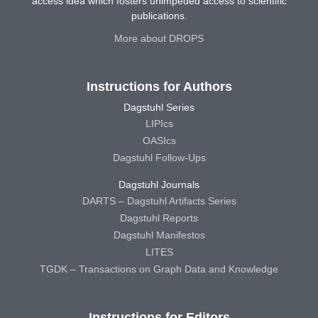
access idea which fosters unimpeded access to scientific
publications.
More about DROPS
Instructions for Authors
Dagstuhl Series
LIPIcs
OASIcs
Dagstuhl Follow-Ups
Dagstuhl Journals
DARTS – Dagstuhl Artifacts Series
Dagstuhl Reports
Dagstuhl Manifestos
LITES
TGDK – Transactions on Graph Data and Knowledge
Instructions for Editors