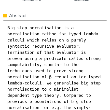
Abstract
Big step normalisation is a 
normalisation method for typed lambda-
calculi which relies on a purely 
syntactic recursive evaluator. 
Termination of that evaluator is 
proven using a predicate called strong 
computability, similar to the 
techniques used to prove strong 
normalisation of β-reduction for typed 
lambda-calculi. We generalise big step 
normalisation to a minimalist 
dependent type theory. Compared to 
previous presentations of big step 
normalisation for e.g. the simply-