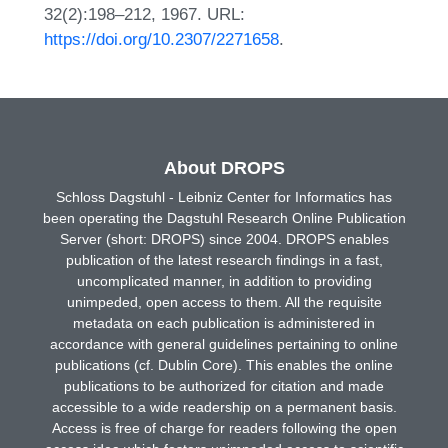
32(2):198–212, 1967. URL:
https://doi.org/10.2307/2271658
.
About DROPS
Schloss Dagstuhl - Leibniz Center for Informatics has
been operating the Dagstuhl Research Online Publication
Server (short: DROPS) since 2004. DROPS enables
publication of the latest research findings in a fast,
uncomplicated manner, in addition to providing
unimpeded, open access to them. All the requisite
metadata on each publication is administered in
accordance with general guidelines pertaining to online
publications (cf. Dublin Core). This enables the online
publications to be authorized for citation and made
accessible to a wide readership on a permanent basis.
Access is free of charge for readers following the open