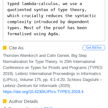
typed lambda-calculus, we use a 
quotiented syntax of type theory, 
which crucially reduces the syntactic 
complexity introduced by dependent 
types. Most of the proof has been 
formalised using Agda.
Cite As
Get BibTex
Thorsten Altenkirch and Colin Geniet. Big Step
Normalisation for Type Theory. In 25th International
Conference on Types for Proofs and Programs (TYPES
2019). Leibniz International Proceedings in Informatics
(LIPIcs), Volume 175, pp. 4:1-4:20, Schloss Dagstuhl –
Leibniz-Zentrum für Informatik (2020)
https://doi.org/10.4230/LIPIcs.TYPES.2019.4
Author Details