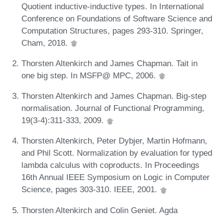
Quotient inductive-inductive types. In International
Conference on Foundations of Software Science and
Computation Structures, pages 293-310. Springer,
Cham, 2018.
Thorsten Altenkirch and James Chapman. Tait in
one big step. In MSFP@ MPC, 2006.
Thorsten Altenkirch and James Chapman. Big-step
normalisation. Journal of Functional Programming,
19(3-4):311-333, 2009.
Thorsten Altenkirch, Peter Dybjer, Martin Hofmann,
and Phil Scott. Normalization by evaluation for typed
lambda calculus with coproducts. In Proceedings
16th Annual IEEE Symposium on Logic in Computer
Science, pages 303-310. IEEE, 2001.
Thorsten Altenkirch and Colin Geniet. Agda