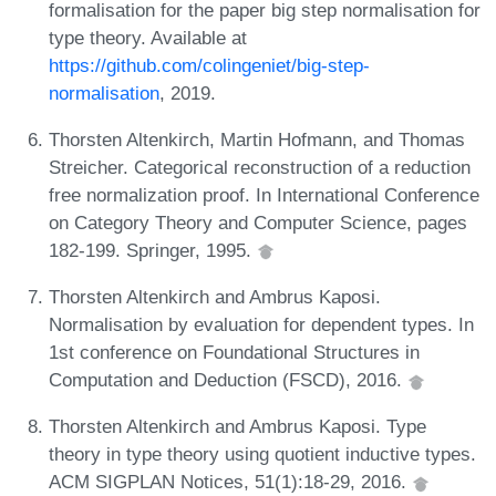
formalisation for the paper big step normalisation for
type theory. Available at
https://github.com/colingeniet/big-step-
normalisation
, 2019.
Thorsten Altenkirch, Martin Hofmann, and Thomas
Streicher. Categorical reconstruction of a reduction
free normalization proof. In International Conference
on Category Theory and Computer Science, pages
182-199. Springer, 1995.
Thorsten Altenkirch and Ambrus Kaposi.
Normalisation by evaluation for dependent types. In
1st conference on Foundational Structures in
Computation and Deduction (FSCD), 2016.
Thorsten Altenkirch and Ambrus Kaposi. Type
theory in type theory using quotient inductive types.
ACM SIGPLAN Notices, 51(1):18-29, 2016.