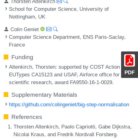
Thorsten Altenkirch
School for Computer Science, University of
Nottingham, UK
Colin Geniet
Computer Science Department, ENS Paris-Saclay,
France
Funding
Altenkirch, Thorsten
: supported by COST Action
PDF
EUTypes CA15123 and USAF, Airforce office for
scientific research, award FA9550-16-1-0029.
Supplementary Materials
https://github.com/colingeniet/big-step-normalisation
References
Thorsten Altenkirch, Paolo Capriotti, Gabe Dijkstra,
Nicolai Kraus, and Fredrik Nordvall Forsberg.