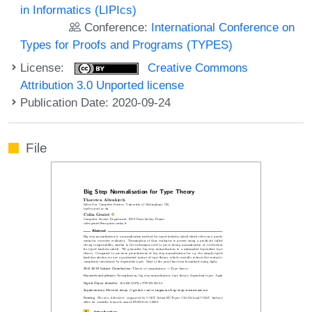
in Informatics (LIPIcs)
Conference:
International Conference on
Types for Proofs and Programs (TYPES)
License:
Creative Commons
Attribution 3.0 Unported license
Publication Date: 2020-09-24
File