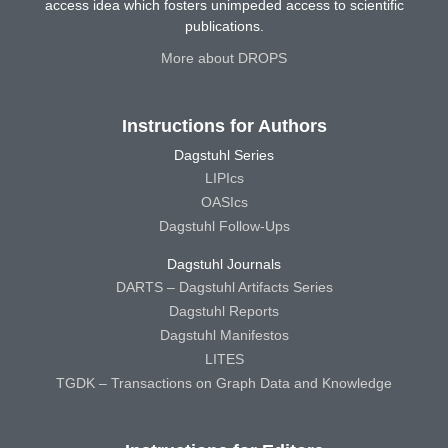
access idea which fosters unimpeded access to scientific
publications.
More about DROPS
Instructions for Authors
Dagstuhl Series
LIPIcs
OASIcs
Dagstuhl Follow-Ups
Dagstuhl Journals
DARTS – Dagstuhl Artifacts Series
Dagstuhl Reports
Dagstuhl Manifestos
LITES
TGDK – Transactions on Graph Data and Knowledge