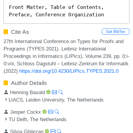
Front Matter, Table of Contents, 
Preface, Conference Organization
Cite As
Get BibTex
27th International Conference on Types for Proofs and
Programs (TYPES 2021). Leibniz International
Proceedings in Informatics (LIPIcs), Volume 239, pp. 0:i-
0:viii, Schloss Dagstuhl – Leibniz-Zentrum für Informatik
(2022)
https://doi.org/10.4230/LIPIcs.TYPES.2021.0
Author Details
Henning Basold
LIACS, Leiden University, The Netherlands
Jesper Cockx
TU Delft, The Netherlands
Silvia Ghilezan