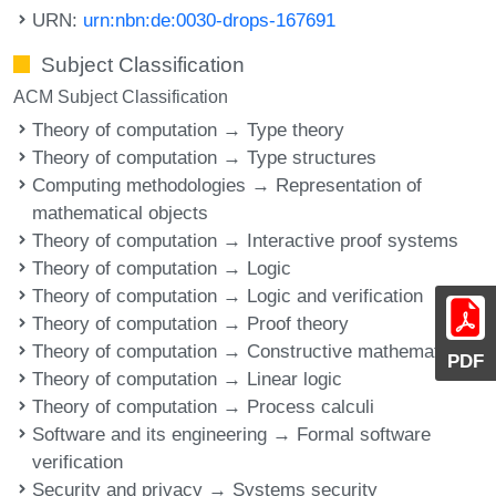
URN:
urn:nbn:de:0030-drops-167691
Subject Classification
ACM Subject Classification
Theory of computation → Type theory
Theory of computation → Type structures
Computing methodologies → Representation of
mathematical objects
Theory of computation → Interactive proof systems
Theory of computation → Logic
Theory of computation → Logic and verification
Theory of computation → Proof theory
Theory of computation → Constructive mathematics
PDF
Theory of computation → Linear logic
Theory of computation → Process calculi
Software and its engineering → Formal software
verification
Security and privacy → Systems security