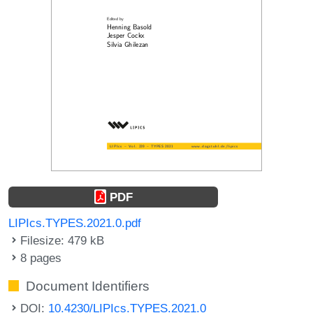
PDF
LIPIcs.TYPES.2021.0.pdf
Filesize: 479 kB
8 pages
Document Identifiers
DOI:
10.4230/LIPIcs.TYPES.2021.0