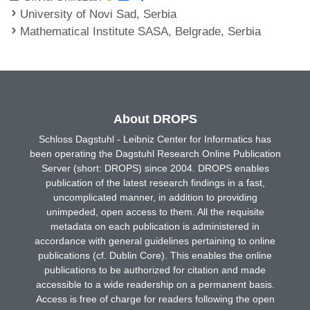
University of Novi Sad, Serbia
Mathematical Institute SASA, Belgrade, Serbia
About DROPS
Schloss Dagstuhl - Leibniz Center for Informatics has
been operating the Dagstuhl Research Online Publication
Server (short: DROPS) since 2004. DROPS enables
publication of the latest research findings in a fast,
uncomplicated manner, in addition to providing
unimpeded, open access to them. All the requisite
metadata on each publication is administered in
accordance with general guidelines pertaining to online
publications (cf. Dublin Core). This enables the online
publications to be authorized for citation and made
accessible to a wide readership on a permanent basis.
Access is free of charge for readers following the open