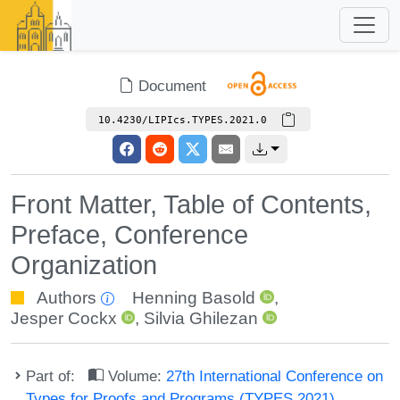
Document
10.4230/LIPIcs.TYPES.2021.0
Front Matter, Table of Contents,
Preface, Conference
Organization
Authors
Henning Basold
,
Jesper Cockx
,
Silvia Ghilezan
Part of:
Volume:
27th International Conference on
Types for Proofs and Programs (TYPES 2021)