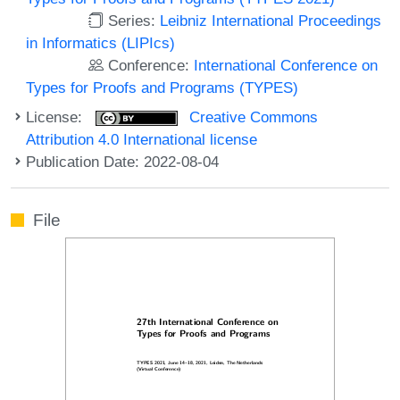
Series:
Leibniz International Proceedings
in Informatics (LIPIcs)
Conference:
International Conference on
Types for Proofs and Programs (TYPES)
License:
Creative Commons
Attribution 4.0 International license
Publication Date: 2022-08-04
File