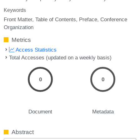
Keywords
Front Matter
Table of Contents
Preface
Conference
Organization
Metrics
Access Statistics
Total Accesses (updated on a weekly basis)
0
0
Document
Metadata
Abstract