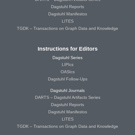
Dagstuhl Reports
Dagstuhl Manifestos
LITES
TGDK – Transactions on Graph Data and Knowledge
Instructions for Editors
Dagstuhl Series
LIPIcs
OASIcs
Dagstuhl Follow-Ups
Dagstuhl Journals
DARTS – Dagstuhl Artifacts Series
Dagstuhl Reports
Dagstuhl Manifestos
LITES
TGDK – Transactions on Graph Data and Knowledge