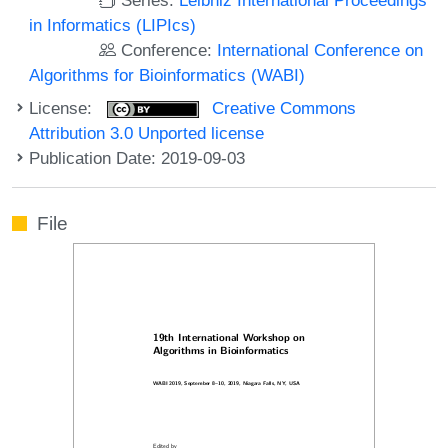
in Informatics (LIPIcs)
Conference:
International Conference on
Algorithms for Bioinformatics (WABI)
License:
Creative Commons
Attribution 3.0 Unported license
Publication Date: 2019-09-03
File