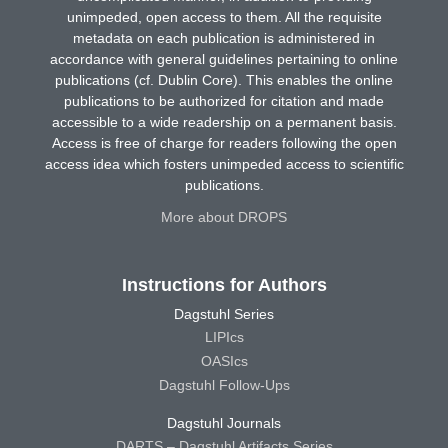
unimpeded, open access to them. All the requisite
metadata on each publication is administered in
accordance with general guidelines pertaining to online
publications (cf. Dublin Core). This enables the online
publications to be authorized for citation and made
accessible to a wide readership on a permanent basis.
Access is free of charge for readers following the open
access idea which fosters unimpeded access to scientific
publications.
More about DROPS
Instructions for Authors
Dagstuhl Series
LIPIcs
OASIcs
Dagstuhl Follow-Ups
Dagstuhl Journals
DARTS – Dagstuhl Artifacts Series