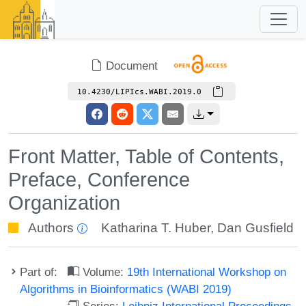
Document
10.4230/LIPIcs.WABI.2019.0
Front Matter, Table of Contents,
Preface, Conference
Organization
Authors
Katharina T. Huber
,
Dan Gusfield
Part of:
Volume:
19th International Workshop on
Algorithms in Bioinformatics (WABI 2019)
Series:
Leibniz International Proceedings