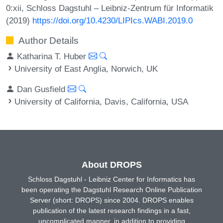
0:xii, Schloss Dagstuhl – Leibniz-Zentrum für Informatik
(2019)
https://doi.org/10.4230/LIPIcs.WABI.2019.0
Author Details
Katharina T. Huber
University of East Anglia, Norwich, UK
Dan Gusfield
University of California, Davis, California, USA
About DROPS
Schloss Dagstuhl - Leibniz Center for Informatics has
been operating the Dagstuhl Research Online Publication
Server (short: DROPS) since 2004. DROPS enables
publication of the latest research findings in a fast,
uncomplicated manner, in addition to providing