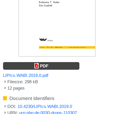
PDF
LIPIcs.WABI.2019.0.pdf
Filesize: 298 kB
12 pages
Document Identifiers
DOI:
10.4230/LIPIcs.WABI.2019.0
URN:
urn:nbn:de:0030-drops-110307