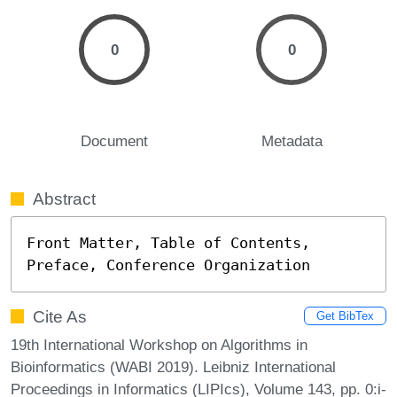
0
0
Document
Metadata
Abstract
Front Matter, Table of Contents, 
Preface, Conference Organization
Cite As
Get BibTex
19th International Workshop on Algorithms in
Bioinformatics (WABI 2019). Leibniz International
Proceedings in Informatics (LIPIcs), Volume 143, pp. 0:i-