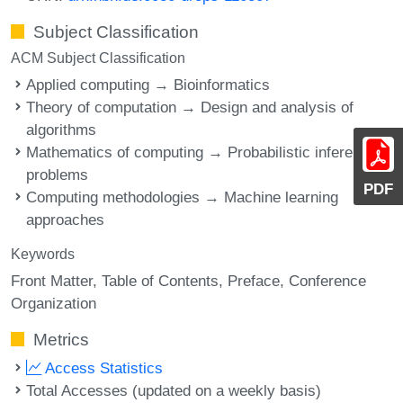
Subject Classification
ACM Subject Classification
Applied computing → Bioinformatics
Theory of computation → Design and analysis of
algorithms
Mathematics of computing → Probabilistic inference
problems
PDF
Computing methodologies → Machine learning
approaches
Keywords
Front Matter
Table of Contents
Preface
Conference
Organization
Metrics
Access Statistics
Total Accesses (updated on a weekly basis)