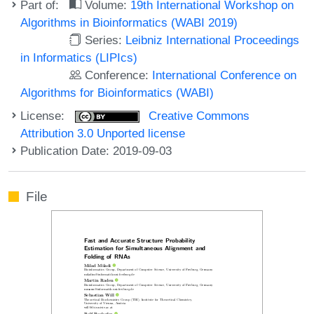
Part of:
Volume:
19th International Workshop on
Algorithms in Bioinformatics (WABI 2019)
Series:
Leibniz International Proceedings
in Informatics (LIPIcs)
Conference:
International Conference on
Algorithms for Bioinformatics (WABI)
License:
Creative Commons
Attribution 3.0 Unported license
Publication Date: 2019-09-03
File