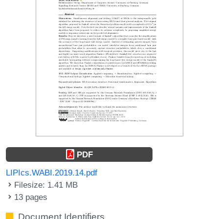
PDF
LIPIcs.WABI.2019.14.pdf
Filesize: 1.41 MB
13 pages
Document Identifiers