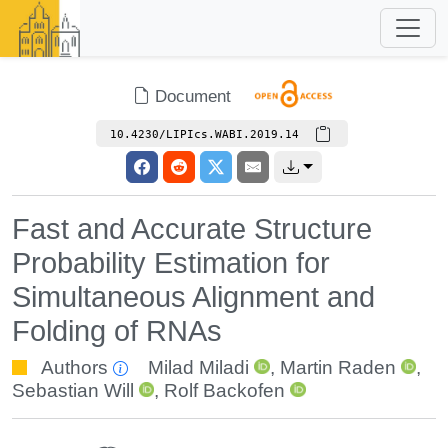
Document
10.4230/LIPIcs.WABI.2019.14
Fast and Accurate Structure
Probability Estimation for
Simultaneous Alignment and
Folding of RNAs
Authors
Milad Miladi
,
Martin Raden
,
Sebastian Will
,
Rolf Backofen