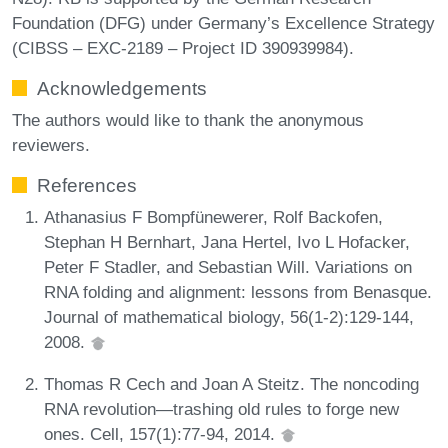
Foundation (DFG) under Germany’s Excellence Strategy
(CIBSS – EXC-2189 – Project ID 390939984).
Acknowledgements
The authors would like to thank the anonymous
reviewers.
References
Athanasius F Bompfünewerer, Rolf Backofen,
Stephan H Bernhart, Jana Hertel, Ivo L Hofacker,
Peter F Stadler, and Sebastian Will. Variations on
RNA folding and alignment: lessons from Benasque.
Journal of mathematical biology, 56(1-2):129-144,
2008.
Thomas R Cech and Joan A Steitz. The noncoding
RNA revolution—trashing old rules to forge new
ones. Cell, 157(1):77-94, 2014.