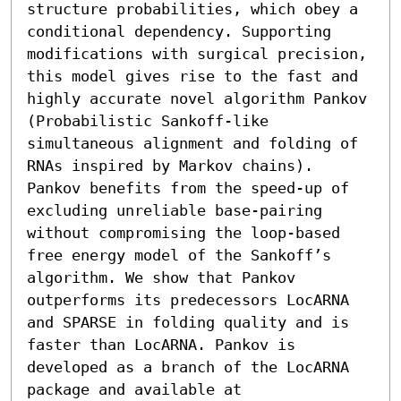
structure probabilities, which obey a 
conditional dependency. Supporting 
modifications with surgical precision, 
this model gives rise to the fast and 
highly accurate novel algorithm Pankov 
(Probabilistic Sankoff-like 
simultaneous alignment and folding of 
RNAs inspired by Markov chains). 
Pankov benefits from the speed-up of 
excluding unreliable base-pairing 
without compromising the loop-based 
free energy model of the Sankoff’s 
algorithm. We show that Pankov 
outperforms its predecessors LocARNA 
and SPARSE in folding quality and is 
faster than LocARNA. Pankov is 
developed as a branch of the LocARNA 
package and available at 