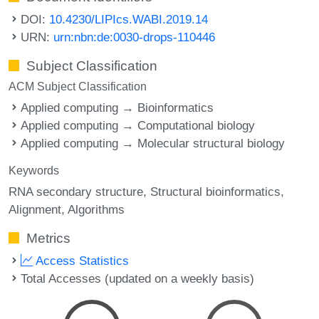
DOI:
10.4230/LIPIcs.WABI.2019.14
URN:
urn:nbn:de:0030-drops-110446
Subject Classification
ACM Subject Classification
Applied computing → Bioinformatics
Applied computing → Computational biology
Applied computing → Molecular structural biology
Keywords
RNA secondary structure
Structural bioinformatics
Alignment
Algorithms
Metrics
Access Statistics
Total Accesses (updated on a weekly basis)