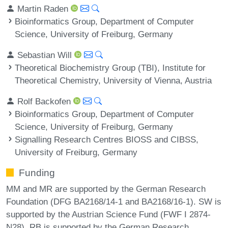
Martin Raden
Bioinformatics Group, Department of Computer
Science, University of Freiburg, Germany
Sebastian Will
Theoretical Biochemistry Group (TBI), Institute for
Theoretical Chemistry, University of Vienna, Austria
Rolf Backofen
Bioinformatics Group, Department of Computer
Science, University of Freiburg, Germany
Signalling Research Centres BIOSS and CIBSS,
University of Freiburg, Germany
Funding
MM and MR are supported by the German Research
Foundation (DFG BA2168/14-1 and BA2168/16-1). SW is
supported by the Austrian Science Fund (FWF I 2874-
N28). RB is supported by the German Research