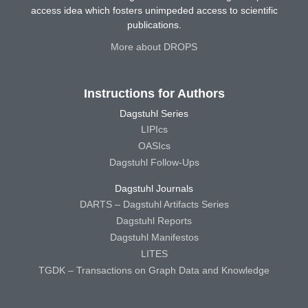
access idea which fosters unimpeded access to scientific
publications.
More about DROPS
Instructions for Authors
Dagstuhl Series
LIPIcs
OASIcs
Dagstuhl Follow-Ups
Dagstuhl Journals
DARTS – Dagstuhl Artifacts Series
Dagstuhl Reports
Dagstuhl Manifestos
LITES
TGDK – Transactions on Graph Data and Knowledge