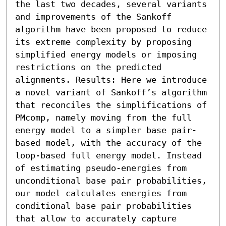
the last two decades, several variants 
and improvements of the Sankoff 
algorithm have been proposed to reduce 
its extreme complexity by proposing 
simplified energy models or imposing 
restrictions on the predicted 
alignments. Results: Here we introduce 
a novel variant of Sankoff’s algorithm 
that reconciles the simplifications of 
PMcomp, namely moving from the full 
energy model to a simpler base pair-
based model, with the accuracy of the 
loop-based full energy model. Instead 
of estimating pseudo-energies from 
unconditional base pair probabilities, 
our model calculates energies from 
conditional base pair probabilities 
that allow to accurately capture 