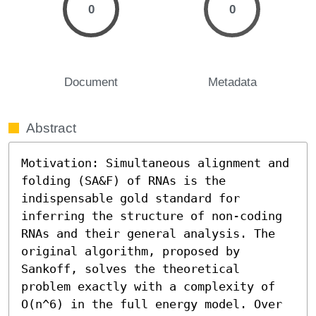
0
0
Document
Metadata
Abstract
Motivation: Simultaneous alignment and 
folding (SA&F) of RNAs is the 
indispensable gold standard for 
inferring the structure of non-coding 
RNAs and their general analysis. The 
original algorithm, proposed by 
Sankoff, solves the theoretical 
problem exactly with a complexity of 
O(n^6) in the full energy model. Over 