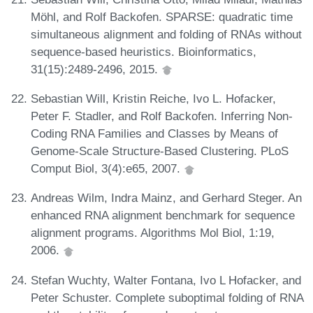
Möhl, and Rolf Backofen. SPARSE: quadratic time
simultaneous alignment and folding of RNAs without
sequence-based heuristics. Bioinformatics,
31(15):2489-2496, 2015.
Sebastian Will, Kristin Reiche, Ivo L. Hofacker,
Peter F. Stadler, and Rolf Backofen. Inferring Non-
Coding RNA Families and Classes by Means of
Genome-Scale Structure-Based Clustering. PLoS
Comput Biol, 3(4):e65, 2007.
Andreas Wilm, Indra Mainz, and Gerhard Steger. An
enhanced RNA alignment benchmark for sequence
alignment programs. Algorithms Mol Biol, 1:19,
2006.
Stefan Wuchty, Walter Fontana, Ivo L Hofacker, and
Peter Schuster. Complete suboptimal folding of RNA