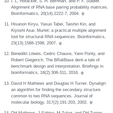
I. L. Hofacker, S. H. Bernhart, and P. F. Stadler.
Alignment of RNA base pairing probability matrices.
Bioinformatics, 20(14):2222-7, 2004.
Hisanori Kiryu, Yasuo Tabei, Taishin Kin, and
Kiyoshi Asai. Murlet: a practical multiple alignment
tool for structural RNA sequences. Bioinformatics,
23(13):1588-1598, 2007.
Benedikt Löwes, Cedric Chauve, Yann Ponty, and
Robert Giegerich. The BRaliBase dent-a tale of
benchmark design and interpretation. Briefings in
bioinformatics, 18(2):306-311, 2016.
David H Mathews and Douglas H Turner. Dynalign:
an algorithm for finding the secondary structure
common to two RNA sequences. Journal of
molecular biology, 317(2):191-203, 2002.
DH Mathews, J Sabina, M Zuker, and DH Turner.