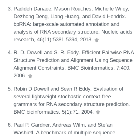
Padideh Danaee, Mason Rouches, Michelle Wiley,
Dezhong Deng, Liang Huang, and David Hendrix.
bpRNA: large-scale automated annotation and
analysis of RNA secondary structure. Nucleic acids
research, 46(11):5381-5394, 2018.
R. D. Dowell and S. R. Eddy. Efficient Pairwise RNA
Structure Prediction and Alignment Using Sequence
Alignment Constraints. BMC Bioinformatics, 7:400,
2006.
Robin D Dowell and Sean R Eddy. Evaluation of
several lightweight stochastic context-free
grammars for RNA secondary structure prediction.
BMC bioinformatics, 5(1):71, 2004.
Paul P. Gardner, Andreas Wilm, and Stefan
Washietl. A benchmark of multiple sequence