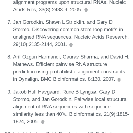
alignment programs upon structural RNAs. Nucleic
Acids Res, 33(8):2433-9, 2005.
Jan Gorodkin, Shawn L Stricklin, and Gary D
Stormo. Discovering common stem-loop motifs in
unaligned RNA sequences. Nucleic Acids Research,
29(10):2135-2144, 2001.
Arif Ozgun Harmanci, Gaurav Sharma, and David H.
Mathews. Efficient pairwise RNA structure
prediction using probabilistic alignment constraints
in Dynalign. BMC Bioinformatics, 8:130, 2007.
Jakob Hull Havgaard, Rune B Lyngsø, Gary D
Stormo, and Jan Gorodkin. Pairwise local structural
alignment of RNA sequences with sequence
similarity less than 40%. Bioinformatics, 21(9):1815-
1824, 2005.