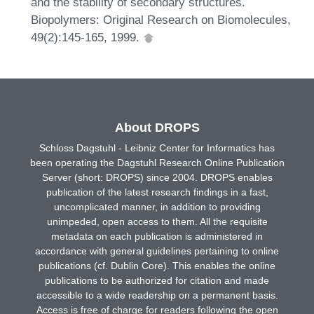
and the stability of secondary structures.
Biopolymers: Original Research on Biomolecules,
49(2):145-165, 1999.
About DROPS
Schloss Dagstuhl - Leibniz Center for Informatics has
been operating the Dagstuhl Research Online Publication
Server (short: DROPS) since 2004. DROPS enables
publication of the latest research findings in a fast,
uncomplicated manner, in addition to providing
unimpeded, open access to them. All the requisite
metadata on each publication is administered in
accordance with general guidelines pertaining to online
publications (cf. Dublin Core). This enables the online
publications to be authorized for citation and made
accessible to a wide readership on a permanent basis.
Access is free of charge for readers following the open