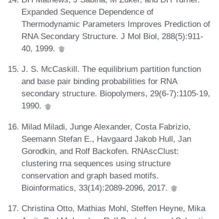
Expanded Sequence Dependence of
Thermodynamic Parameters Improves Prediction of
RNA Secondary Structure. J Mol Biol, 288(5):911-
40, 1999.
J. S. McCaskill. The equilibrium partition function
and base pair binding probabilities for RNA
secondary structure. Biopolymers, 29(6-7):1105-19,
1990.
Milad Miladi, Junge Alexander, Costa Fabrizio,
Seemann Stefan E., Havgaard Jakob Hull, Jan
Gorodkin, and Rolf Backofen. RNAscClust:
clustering rna sequences using structure
conservation and graph based motifs.
Bioinformatics, 33(14):2089-2096, 2017.
Christina Otto, Mathias Mohl, Steffen Heyne, Mika