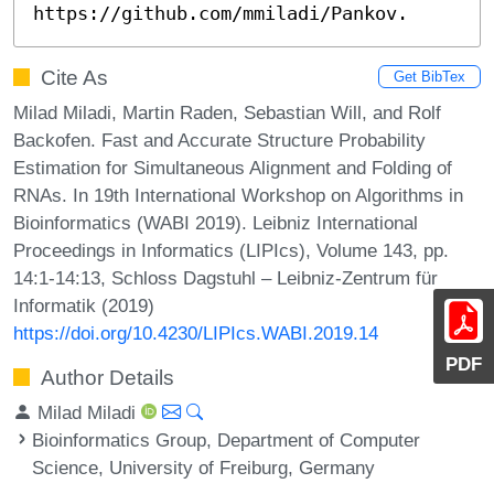
https://github.com/mmiladi/Pankov.
Cite As
Get BibTex
Milad Miladi, Martin Raden, Sebastian Will, and Rolf
Backofen. Fast and Accurate Structure Probability
Estimation for Simultaneous Alignment and Folding of
RNAs. In 19th International Workshop on Algorithms in
Bioinformatics (WABI 2019). Leibniz International
Proceedings in Informatics (LIPIcs), Volume 143, pp.
14:1-14:13, Schloss Dagstuhl – Leibniz-Zentrum für
Informatik (2019)
https://doi.org/10.4230/LIPIcs.WABI.2019.14
PDF
Author Details
Milad Miladi
Bioinformatics Group, Department of Computer
Science, University of Freiburg, Germany