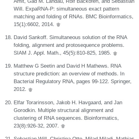
Amit, Gad M. Landau, Rolf Backofen, and Sebastian
Will. ExpaRNA-P: simultaneous exact pattern
matching and folding of RNAs. BMC Bioinformatics,
15(1):6602, 2014.
David Sankoff. Simultaneous solution of the RNA
folding, alignment and protosequence problems.
SIAM J. Appl. Math., 45(5):810-825, 1985.
Matthew G Seetin and David H Mathews. RNA
structure prediction: an overview of methods. In
Bacterial Regulatory RNA, pages 99-122. Springer,
2012.
Elfar Torarinsson, Jakob H. Havgaard, and Jan
Gorodkin. Multiple structural alignment and
clustering of RNA sequences. Bioinformatics,
23(8):926-32, 2007.
Sebastian Will, Christina Otto, Milad Miladi, Mathias