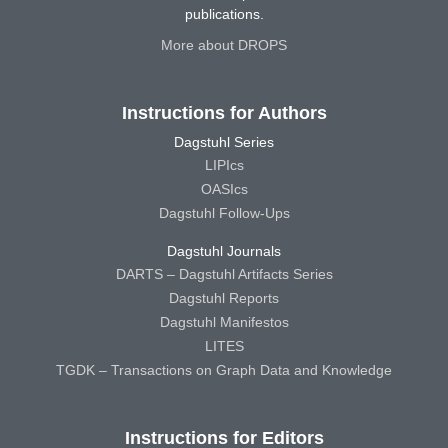
publications.
More about DROPS
Instructions for Authors
Dagstuhl Series
LIPIcs
OASIcs
Dagstuhl Follow-Ups
Dagstuhl Journals
DARTS – Dagstuhl Artifacts Series
Dagstuhl Reports
Dagstuhl Manifestos
LITES
TGDK – Transactions on Graph Data and Knowledge
Instructions for Editors