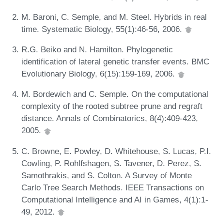
M. Baroni, C. Semple, and M. Steel. Hybrids in real
time. Systematic Biology, 55(1):46-56, 2006.
R.G. Beiko and N. Hamilton. Phylogenetic
identification of lateral genetic transfer events. BMC
Evolutionary Biology, 6(15):159-169, 2006.
M. Bordewich and C. Semple. On the computational
complexity of the rooted subtree prune and regraft
distance. Annals of Combinatorics, 8(4):409-423,
2005.
C. Browne, E. Powley, D. Whitehouse, S. Lucas, P.I.
Cowling, P. Rohlfshagen, S. Tavener, D. Perez, S.
Samothrakis, and S. Colton. A Survey of Monte
Carlo Tree Search Methods. IEEE Transactions on
Computational Intelligence and AI in Games, 4(1):1-
49, 2012.