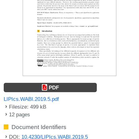
PDF
LIPIcs.WABI.2019.5.pdf
Filesize: 499 kB
12 pages
Document Identifiers
DOI:
10.4230/LIPIcs.WABI.2019.5