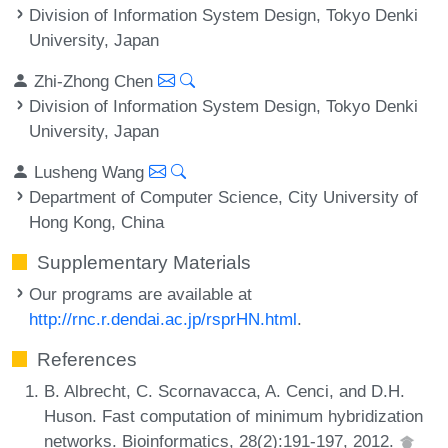
Division of Information System Design, Tokyo Denki
University, Japan
Zhi-Zhong Chen
Division of Information System Design, Tokyo Denki
University, Japan
Lusheng Wang
Department of Computer Science, City University of
Hong Kong, China
Supplementary Materials
Our programs are available at
http://rnc.r.dendai.ac.jp/rsprHN.html
.
References
B. Albrecht, C. Scornavacca, A. Cenci, and D.H.
Huson. Fast computation of minimum hybridization
networks. Bioinformatics, 28(2):191-197, 2012.