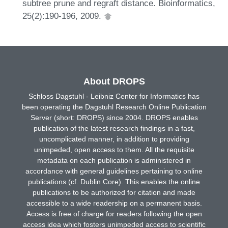
subtree prune and regraft distance. Bioinformatics,
25(2):190-196, 2009.
About DROPS
Schloss Dagstuhl - Leibniz Center for Informatics has
been operating the Dagstuhl Research Online Publication
Server (short: DROPS) since 2004. DROPS enables
publication of the latest research findings in a fast,
uncomplicated manner, in addition to providing
unimpeded, open access to them. All the requisite
metadata on each publication is administered in
accordance with general guidelines pertaining to online
publications (cf. Dublin Core). This enables the online
publications to be authorized for citation and made
accessible to a wide readership on a permanent basis.
Access is free of charge for readers following the open
access idea which fosters unimpeded access to scientific