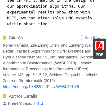
search (MCTS) method in the design of 
our approximation algorithms. Our 
experimental results show that with 
MCTS, we can often solve HNC exactly 
within short time.
Cite As
Get BibTex
Kohei Yamada, Zhi-Zhong Chen, and Lusheng Wang.
Better Practical Algorithms for rSPR Distance and
PDF
Hybridization Number. In 19th International Workshop on
Algorithms in Bioinformatics (WABI 2019). Leibniz
International Proceedings in Informatics (LIPIcs),
Volume 143, pp. 5:1-5:12, Schloss Dagstuhl – Leibniz-
Zentrum für Informatik (2019)
https://doi.org/10.4230/LIPIcs.WABI.2019.5
Author Details
Kohei Yamada