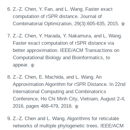
Z.-Z. Chen, Y. Fan, and L. Wang. Faster exact
computation of rSPR distance. Journal of
Combinatorial Optimization, 29(3):605-635, 2015.
Z.-Z. Chen, Y. Harada, Y. Nakamura, and L. Wang.
Faster exact computation of rSPR distance via
better approximation. IEEE/ACM Transactions on
Computational Biology and Bioinformatics, to
appear.
Z.-Z. Chen, E. Machida, and L. Wang. An
Approximation Algorithm for rSPR Distance. In 22nd
International Computing and Combinatorics
Conference, Ho Chi Minh City, Vietnam, August 2-4,
2016, pages 468-479, 2016.
Z.-Z. Chen and L. Wang. Algorithms for reticulate
networks of multiple phylogenetic trees. IEEE/ACM