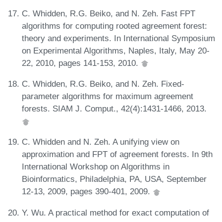
C. Whidden, R.G. Beiko, and N. Zeh. Fast FPT
algorithms for computing rooted agreement forest:
theory and experiments. In International Symposium
on Experimental Algorithms, Naples, Italy, May 20-
22, 2010, pages 141-153, 2010.
C. Whidden, R.G. Beiko, and N. Zeh. Fixed-
parameter algorithms for maximum agreement
forests. SIAM J. Comput., 42(4):1431-1466, 2013.
C. Whidden and N. Zeh. A unifying view on
approximation and FPT of agreement forests. In 9th
International Workshop on Algorithms in
Bioinformatics, Philadelphia, PA, USA, September
12-13, 2009, pages 390-401, 2009.
Y. Wu. A practical method for exact computation of