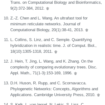
Trans. on Computational Biology and Bioinformatics,
9(2):372-384, 2012.
Z.-Z. Chen and L. Wang. An ultrafast tool for
minimum reticulate networks. Journal of
Computational Biology, 20(1):38-41, 2013.
L. Collins, S. Linz, and C. Semple. Quantifying
hybridization in realistic time. J. of Comput. Biol.,
18(10):1305-1318, 2011.
J. Hein, T. Jing, L. Wang, and K. Zhang. On the
complexity of comparing evolutionary trees. Disc.
Appl. Math., 71(1-3):153-169, 1996.
D.H. Huson, R. Rupp, and C. Scornavacca.
Phylogenetic Networks: Concepts, Algorithms and
Applications. Cambridge University Press, 2010.
S. Kelk, L. van Iersel, N. Lekic, S. Linz, C.