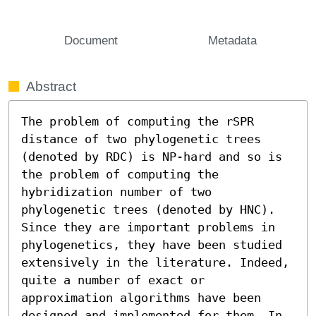
Document
Metadata
Abstract
The problem of computing the rSPR 
distance of two phylogenetic trees 
(denoted by RDC) is NP-hard and so is 
the problem of computing the 
hybridization number of two 
phylogenetic trees (denoted by HNC). 
Since they are important problems in 
phylogenetics, they have been studied 
extensively in the literature. Indeed, 
quite a number of exact or 
approximation algorithms have been 
designed and implemented for them. In 