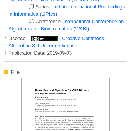
Series:
Leibniz International Proceedings
in Informatics (LIPIcs)
Conference:
International Conference on
Algorithms for Bioinformatics (WABI)
License:
Creative Commons
Attribution 3.0 Unported license
Publication Date: 2019-09-03
File