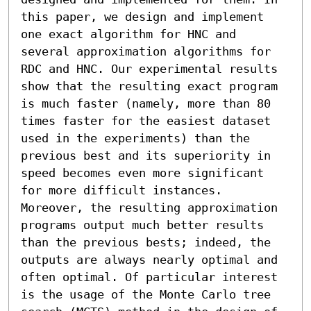
this paper, we design and implement 
one exact algorithm for HNC and 
several approximation algorithms for 
RDC and HNC. Our experimental results 
show that the resulting exact program 
is much faster (namely, more than 80 
times faster for the easiest dataset 
used in the experiments) than the 
previous best and its superiority in 
speed becomes even more significant 
for more difficult instances. 
Moreover, the resulting approximation 
programs output much better results 
than the previous bests; indeed, the 
outputs are always nearly optimal and 
often optimal. Of particular interest 
is the usage of the Monte Carlo tree 