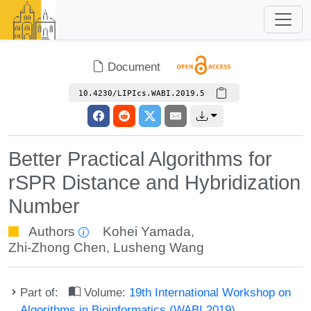
Document
10.4230/LIPIcs.WABI.2019.5
Better Practical Algorithms for
rSPR Distance and Hybridization
Number
Authors
Kohei Yamada
,
Zhi-Zhong Chen
,
Lusheng Wang
Part of:
Volume:
19th International Workshop on
Algorithms in Bioinformatics (WABI 2019)