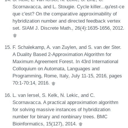
Scornavacca, and L. Stougie. Cycle killer...qu'est-ce
que c'est? On the comparative approximability of
hybridization number and directed feedback vertex
set. SIAM J. Discrete Math., 26(4):1635-1656, 2012.
F. Schalekamp, A. van Zuylen, and S. van der Ster.
A Duality Based 2-Approximation Algorithm for
Maximum Agreement Forest. In 43rd International
Colloquium on Automata, Languages and
Programming, Rome, Italy, July 11-15, 2016, pages
70:1-70:14, 2016.
L. van Iersel, S. Kelk, N. Lekic, and C.
Scornavacca. A practical approximation algorithm
for solving massive instances of hybridization
number for binary and nonbinary trees. BMC
Bioinformatics, 15(127), 2014.