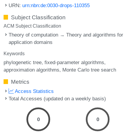
URN:
urn:nbn:de:0030-drops-110355
Subject Classification
ACM Subject Classification
Theory of computation → Theory and algorithms for
application domains
Keywords
phylogenetic tree
fixed-parameter algorithms
approximation algorithms
Monte Carlo tree search
Metrics
Access Statistics
Total Accesses (updated on a weekly basis)
0
0