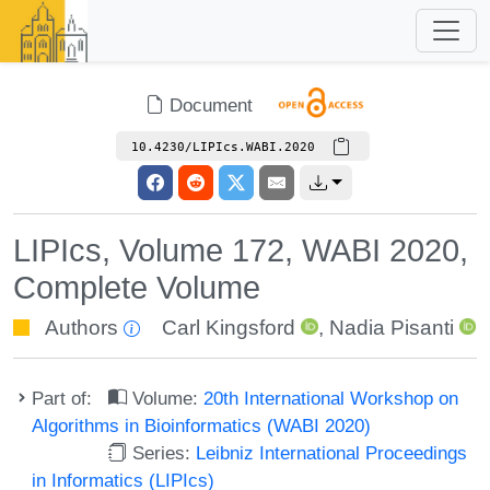
Document
10.4230/LIPIcs.WABI.2020
LIPIcs, Volume 172, WABI 2020,
Complete Volume
Authors
Carl Kingsford
,
Nadia Pisanti
Part of:
Volume:
20th International Workshop on
Algorithms in Bioinformatics (WABI 2020)
Series:
Leibniz International Proceedings
in Informatics (LIPIcs)