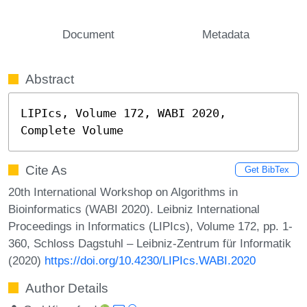
Document
Metadata
Abstract
LIPIcs, Volume 172, WABI 2020, 
Complete Volume
Cite As
Get BibTex
20th International Workshop on Algorithms in
Bioinformatics (WABI 2020). Leibniz International
Proceedings in Informatics (LIPIcs), Volume 172, pp. 1-
360, Schloss Dagstuhl – Leibniz-Zentrum für Informatik
(2020)
https://doi.org/10.4230/LIPIcs.WABI.2020
Author Details