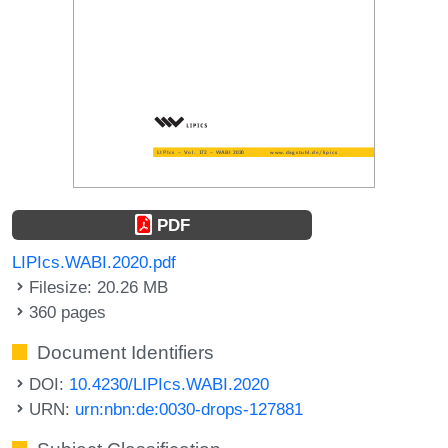
PDF
LIPIcs.WABI.2020.pdf
Filesize: 20.26 MB
360 pages
Document Identifiers
DOI:
10.4230/LIPIcs.WABI.2020
URN:
urn:nbn:de:0030-drops-127881