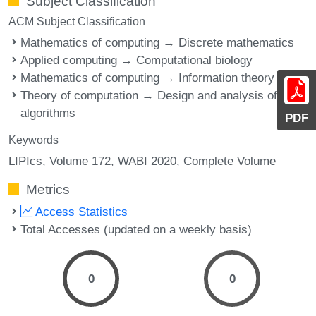
Subject Classification
ACM Subject Classification
Mathematics of computing → Discrete mathematics
Applied computing → Computational biology
Mathematics of computing → Information theory
Theory of computation → Design and analysis of
algorithms
PDF
Keywords
LIPIcs, Volume 172, WABI 2020, Complete Volume
Metrics
Access Statistics
Total Accesses (updated on a weekly basis)
0
0