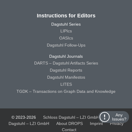
Instructions for Editors
Dagstuhl Series
LIPIcs
OASIcs
Dagstuhl Follow-Ups
Dagstuhl Journals
DARTS – Dagstuhl Artifacts Series
Dagstuhl Reports
Dagstuhl Manifestos
LITES
TGDK – Transactions on Graph Data and Knowledge
Any
© 2023-2026
Schloss Dagstuhl – LZI GmbH
Schloss
Issues?
Dagstuhl – LZI GmbH
About DROPS
Imprint
Privacy
Contact