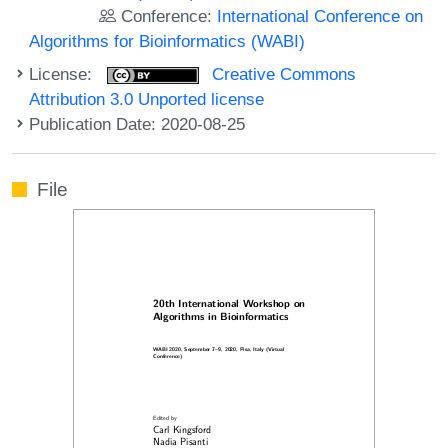
Conference:
International Conference on
Algorithms for Bioinformatics (WABI)
License:
Creative Commons
Attribution 3.0 Unported license
Publication Date: 2020-08-25
File