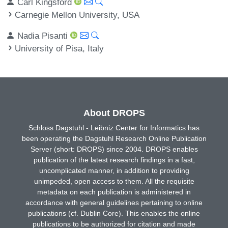
Carl Kingsford
Carnegie Mellon University, USA
Nadia Pisanti
University of Pisa, Italy
About DROPS
Schloss Dagstuhl - Leibniz Center for Informatics has
been operating the Dagstuhl Research Online Publication
Server (short: DROPS) since 2004. DROPS enables
publication of the latest research findings in a fast,
uncomplicated manner, in addition to providing
unimpeded, open access to them. All the requisite
metadata on each publication is administered in
accordance with general guidelines pertaining to online
publications (cf. Dublin Core). This enables the online
publications to be authorized for citation and made