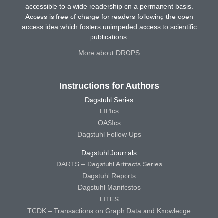
accessible to a wide readership on a permanent basis.
Access is free of charge for readers following the open
access idea which fosters unimpeded access to scientific
publications.
More about DROPS
Instructions for Authors
Dagstuhl Series
LIPIcs
OASIcs
Dagstuhl Follow-Ups
Dagstuhl Journals
DARTS – Dagstuhl Artifacts Series
Dagstuhl Reports
Dagstuhl Manifestos
LITES
TGDK – Transactions on Graph Data and Knowledge