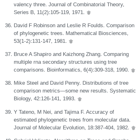
valency three. Journal of Combinatorial Theory,
Series B, 11(2):105-119, 1971.
David F Robinson and Leslie R Foulds. Comparison
of phylogenetic trees. Mathematical Biosciences,
53(1-2):131-147, 1981.
Bruce A Shapiro and Kaizhong Zhang. Comparing
multiple rna secondary structures using tree
comparisons. Bioinformatics, 6(4):309-318, 1990.
Mike Steel and David Penny. Distributions of tree
comparison metrics—some new results. Systematic
Biology, 42:126-141, 1993.
Y Tateno, M Nei, and Tajima F. Accuracy of
estimated phylogenetic trees from molecular data.
Journal of Molecular Evolution, 18:387-404, 1982.