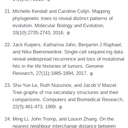
Michelle Kendall and Caroline Colijn. Mapping
phylogenetic trees to reveal distinct patterns of
evolution. Molecular Biology and Evolution,
33(10):2735-2743, 2016.
Jack Kuipers, Katharina Jahn, Benjamin J Raphael,
and Niko Beerenwinkel. Single-cell sequencing data
reveal widespread recurrence and loss of mutational
hits in the life histories of tumors. Genome
Research, 27(11):1885-1894, 2017.
Shu-Yun Le, Ruth Nussinov, and Jacob V Maizel.
Tree graphs of rna secondary structures and their
comparisons. Computers and Biomedical Research,
22(5):461-473, 1989.
Ming Li, John Tromp, and Louxin Zhang. On the
nearest neighbour interchange distance between