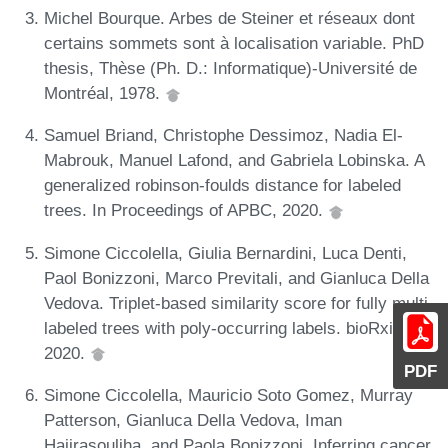
Michel Bourque. Arbes de Steiner et réseaux dont
certains sommets sont à localisation variable. PhD
thesis, Thèse (Ph. D.: Informatique)-Université de
Montréal, 1978.
Samuel Briand, Christophe Dessimoz, Nadia El-
Mabrouk, Manuel Lafond, and Gabriela Lobinska. A
generalized robinson-foulds distance for labeled
trees. In Proceedings of APBC, 2020.
Simone Ciccolella, Giulia Bernardini, Luca Denti,
Paol Bonizzoni, Marco Previtali, and Gianluca Della
Vedova. Triplet-based similarity score for fully multi-
labeled trees with poly-occurring labels. bioRxiv,
2020.
PDF
Simone Ciccolella, Mauricio Soto Gomez, Murray
Patterson, Gianluca Della Vedova, Iman
Hajirasouliha, and Paola Bonizzoni. Inferring cancer