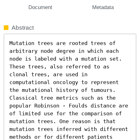
Document
Metadata
Abstract
Mutation trees are rooted trees of 
arbitrary node degree in which each 
node is labeled with a mutation set. 
These trees, also referred to as 
clonal trees, are used in 
computational oncology to represent 
the mutational history of tumours. 
Classical tree metrics such as the 
popular Robinson - Foulds distance are 
of limited use for the comparison of 
mutation trees. One reason is that 
mutation trees inferred with different 
methods or for different patients 