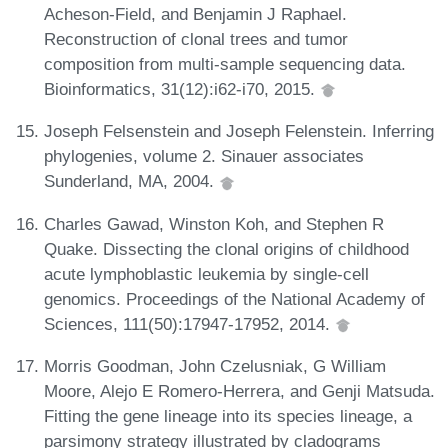
Acheson-Field, and Benjamin J Raphael.
Reconstruction of clonal trees and tumor
composition from multi-sample sequencing data.
Bioinformatics, 31(12):i62-i70, 2015.
Joseph Felsenstein and Joseph Felenstein. Inferring
phylogenies, volume 2. Sinauer associates
Sunderland, MA, 2004.
Charles Gawad, Winston Koh, and Stephen R
Quake. Dissecting the clonal origins of childhood
acute lymphoblastic leukemia by single-cell
genomics. Proceedings of the National Academy of
Sciences, 111(50):17947-17952, 2014.
Morris Goodman, John Czelusniak, G William
Moore, Alejo E Romero-Herrera, and Genji Matsuda.
Fitting the gene lineage into its species lineage, a
parsimony strategy illustrated by cladograms