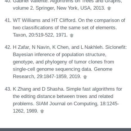
Gabriel Valiente. Algorithms on Trees and Graphs,
volume 2. Springer, New York, USA, 2013.
WT Williams and HT Clifford. On the comparison of
two classifications of the same set of elements.
Taxon, 20:519-522, 1971.
H Zafar, N Navin, K Chen, and L Nakhleh. Siclonefit:
Bayesian inference of population structure,
genotype, and phylogeny of tumor clones from
single-cell genome sequencing data. Genome
Research, 29:1847-1859, 2019.
K Zhang and D Shasha. Simple fast algorithms for
the editing distance between trees and related
problems. SIAM Journal on Computing, 18:1245-
1262, 1989.