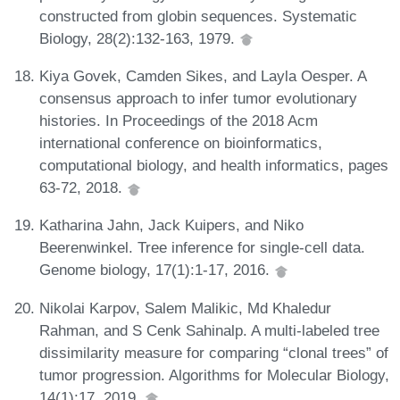
constructed from globin sequences. Systematic
Biology, 28(2):132-163, 1979.
Kiya Govek, Camden Sikes, and Layla Oesper. A
consensus approach to infer tumor evolutionary
histories. In Proceedings of the 2018 Acm
international conference on bioinformatics,
computational biology, and health informatics, pages
63-72, 2018.
Katharina Jahn, Jack Kuipers, and Niko
Beerenwinkel. Tree inference for single-cell data.
Genome biology, 17(1):1-17, 2016.
Nikolai Karpov, Salem Malikic, Md Khaledur
Rahman, and S Cenk Sahinalp. A multi-labeled tree
dissimilarity measure for comparing “clonal trees” of
tumor progression. Algorithms for Molecular Biology,
14(1):17, 2019.