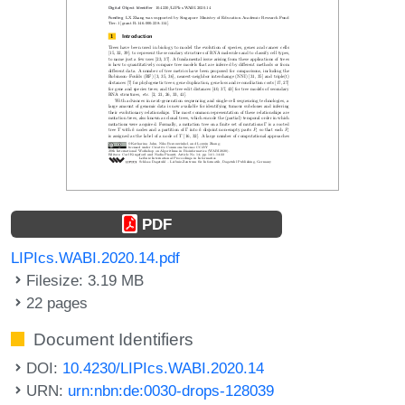
PDF
LIPIcs.WABI.2020.14.pdf
Filesize: 3.19 MB
22 pages
Document Identifiers
DOI:
10.4230/LIPIcs.WABI.2020.14
URN:
urn:nbn:de:0030-drops-128039