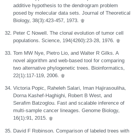
additive hypothesis to the dendrogram problem
posed by molecular data sets. Journal of Theoretical
Biology, 38(3):423-457, 1973.
Peter C Nowell. The clonal evolution of tumor cell
populations. Science, 194(4260):23-28, 1976.
Tom MW Nye, Pietro Lio, and Walter R Gilks. A
novel algorithm and web-based tool for comparing
two alternative phylogenetic trees. Bioinformatics,
22(1):117-119, 2006.
Victoria Popic, Raheleh Salari, Iman Hajirasouliha,
Dorna Kashef-Haghighi, Robert B West, and
Serafim Batzoglou. Fast and scalable inference of
multi-sample cancer lineages. Genome Biology,
16(1):91, 2015.
David F Robinson. Comparison of labeled trees with