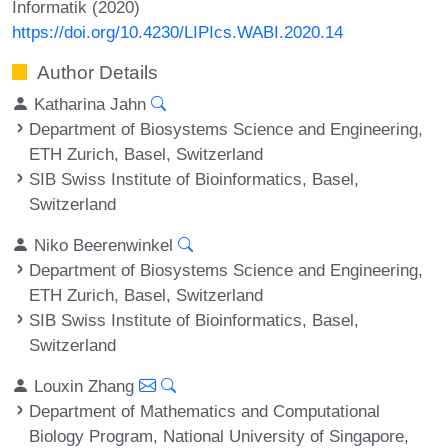
Informatik (2020)
https://doi.org/10.4230/LIPIcs.WABI.2020.14
Author Details
Katharina Jahn
Department of Biosystems Science and Engineering,
ETH Zurich, Basel, Switzerland
SIB Swiss Institute of Bioinformatics, Basel,
Switzerland
Niko Beerenwinkel
Department of Biosystems Science and Engineering,
ETH Zurich, Basel, Switzerland
SIB Swiss Institute of Bioinformatics, Basel,
Switzerland
Louxin Zhang
Department of Mathematics and Computational
Biology Program, National University of Singapore,