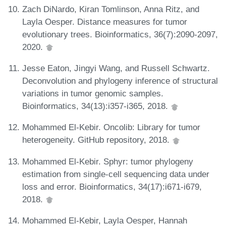
Zach DiNardo, Kiran Tomlinson, Anna Ritz, and
Layla Oesper. Distance measures for tumor
evolutionary trees. Bioinformatics, 36(7):2090-2097,
2020.
Jesse Eaton, Jingyi Wang, and Russell Schwartz.
Deconvolution and phylogeny inference of structural
variations in tumor genomic samples.
Bioinformatics, 34(13):i357-i365, 2018.
Mohammed El-Kebir. Oncolib: Library for tumor
heterogeneity. GitHub repository, 2018.
Mohammed El-Kebir. Sphyr: tumor phylogeny
estimation from single-cell sequencing data under
loss and error. Bioinformatics, 34(17):i671-i679,
2018.
Mohammed El-Kebir, Layla Oesper, Hannah