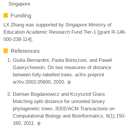
Singapore
Funding
LX Zhang was supported by Singapore Ministry of
Education Academic Research Fund Tier-1 [grant R-146-
000-238-114].
References
Giulia Bernardini, Paola Bonizzoni, and Paweł
Gawrychowski. On two measures of distance
between fully-labelled trees. arXiv preprint
arXiv:2002.05600, 2020.
Damian Bogdanowicz and Krzysztof Giaro.
Matching split distance for unrooted binary
phylogenetic trees. IEEE/ACM Transactions on
Computational Biology and Bioinformatics, 9(1):150-
160, 2011.