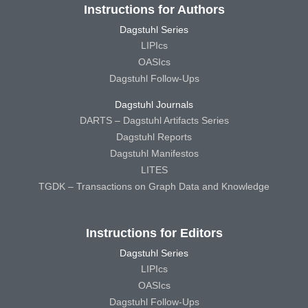
Instructions for Authors
Dagstuhl Series
LIPIcs
OASIcs
Dagstuhl Follow-Ups
Dagstuhl Journals
DARTS – Dagstuhl Artifacts Series
Dagstuhl Reports
Dagstuhl Manifestos
LITES
TGDK – Transactions on Graph Data and Knowledge
Instructions for Editors
Dagstuhl Series
LIPIcs
OASIcs
Dagstuhl Follow-Ups