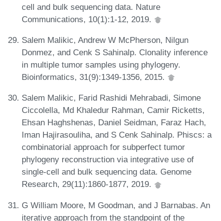
cell and bulk sequencing data. Nature
Communications, 10(1):1-12, 2019.
Salem Malikic, Andrew W McPherson, Nilgun
Donmez, and Cenk S Sahinalp. Clonality inference
in multiple tumor samples using phylogeny.
Bioinformatics, 31(9):1349-1356, 2015.
Salem Malikic, Farid Rashidi Mehrabadi, Simone
Ciccolella, Md Khaledur Rahman, Camir Ricketts,
Ehsan Haghshenas, Daniel Seidman, Faraz Hach,
Iman Hajirasouliha, and S Cenk Sahinalp. Phiscs: a
combinatorial approach for subperfect tumor
phylogeny reconstruction via integrative use of
single-cell and bulk sequencing data. Genome
Research, 29(11):1860-1877, 2019.
G William Moore, M Goodman, and J Barnabas. An
iterative approach from the standpoint of the