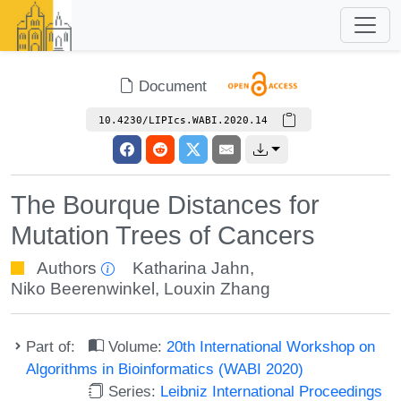
Document
10.4230/LIPIcs.WABI.2020.14
The Bourque Distances for
Mutation Trees of Cancers
Authors
Katharina Jahn
,
Niko Beerenwinkel
,
Louxin Zhang
Part of:
Volume:
20th International Workshop on
Algorithms in Bioinformatics (WABI 2020)
Series:
Leibniz International Proceedings