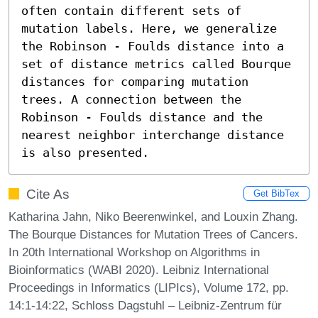
often contain different sets of 
mutation labels. Here, we generalize 
the Robinson - Foulds distance into a 
set of distance metrics called Bourque 
distances for comparing mutation 
trees. A connection between the 
Robinson - Foulds distance and the 
nearest neighbor interchange distance 
is also presented.
Cite As
Get BibTex
Katharina Jahn, Niko Beerenwinkel, and Louxin Zhang.
The Bourque Distances for Mutation Trees of Cancers.
In 20th International Workshop on Algorithms in
Bioinformatics (WABI 2020). Leibniz International
Proceedings in Informatics (LIPIcs), Volume 172, pp.
14:1-14:22, Schloss Dagstuhl – Leibniz-Zentrum für