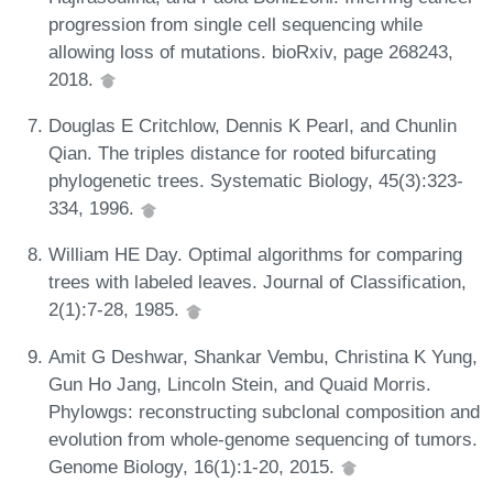
progression from single cell sequencing while
allowing loss of mutations. bioRxiv, page 268243,
2018.
Douglas E Critchlow, Dennis K Pearl, and Chunlin
Qian. The triples distance for rooted bifurcating
phylogenetic trees. Systematic Biology, 45(3):323-
334, 1996.
William HE Day. Optimal algorithms for comparing
trees with labeled leaves. Journal of Classification,
2(1):7-28, 1985.
Amit G Deshwar, Shankar Vembu, Christina K Yung,
Gun Ho Jang, Lincoln Stein, and Quaid Morris.
Phylowgs: reconstructing subclonal composition and
evolution from whole-genome sequencing of tumors.
Genome Biology, 16(1):1-20, 2015.