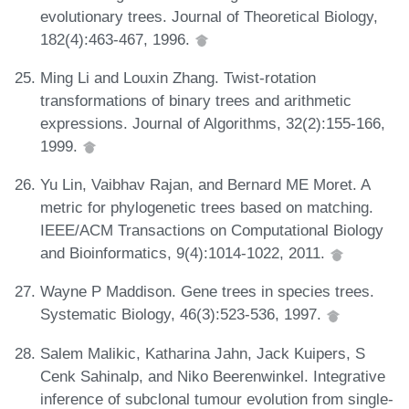
evolutionary trees. Journal of Theoretical Biology,
182(4):463-467, 1996.
Ming Li and Louxin Zhang. Twist-rotation
transformations of binary trees and arithmetic
expressions. Journal of Algorithms, 32(2):155-166,
1999.
Yu Lin, Vaibhav Rajan, and Bernard ME Moret. A
metric for phylogenetic trees based on matching.
IEEE/ACM Transactions on Computational Biology
and Bioinformatics, 9(4):1014-1022, 2011.
Wayne P Maddison. Gene trees in species trees.
Systematic Biology, 46(3):523-536, 1997.
Salem Malikic, Katharina Jahn, Jack Kuipers, S
Cenk Sahinalp, and Niko Beerenwinkel. Integrative
inference of subclonal tumour evolution from single-