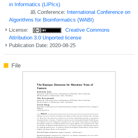
in Informatics (LIPIcs)
Conference:
International Conference on
Algorithms for Bioinformatics (WABI)
License:
Creative Commons
Attribution 3.0 Unported license
Publication Date: 2020-08-25
File