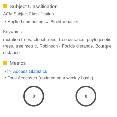
Subject Classification
ACM Subject Classification
Applied computing → Bioinformatics
Keywords
mutation trees
clonal trees
tree distance
phylogenetic
trees
tree metric
Robinson - Foulds distance
Bourque
distance
Metrics
Access Statistics
Total Accesses (updated on a weekly basis)
0
0