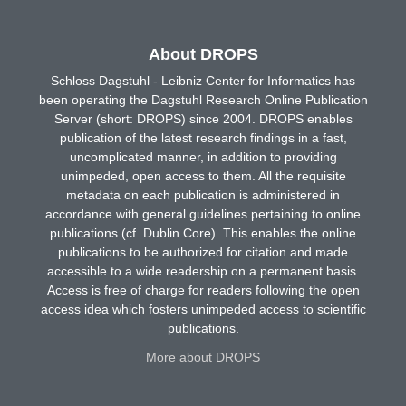
About DROPS
Schloss Dagstuhl - Leibniz Center for Informatics has
been operating the Dagstuhl Research Online Publication
Server (short: DROPS) since 2004. DROPS enables
publication of the latest research findings in a fast,
uncomplicated manner, in addition to providing
unimpeded, open access to them. All the requisite
metadata on each publication is administered in
accordance with general guidelines pertaining to online
publications (cf. Dublin Core). This enables the online
publications to be authorized for citation and made
accessible to a wide readership on a permanent basis.
Access is free of charge for readers following the open
access idea which fosters unimpeded access to scientific
publications.
More about DROPS