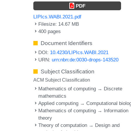
PDF
LIPIcs.WABI.2021.pdf
Filesize: 14.67 MB
400 pages
Document Identifiers
DOI:
10.4230/LIPIcs.WABI.2021
URN:
urn:nbn:de:0030-drops-143520
Subject Classification
ACM Subject Classification
Mathematics of computing → Discrete
mathematics
Applied computing → Computational biolo
Mathematics of computing → Information
theory
Theory of computation → Design and