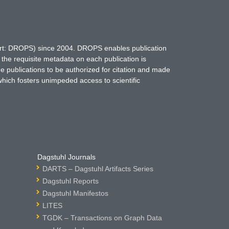
hort: DROPS) since 2004. DROPS enables publication
 the requisite metadata on each publication is
ne publications to be authorized for citation and made
which fosters unimpeded access to scientific
Dagstuhl Journals
DARTS – Dagstuhl Artifacts Series
Dagstuhl Reports
Dagstuhl Manifestos
LITES
TGDK – Transactions on Graph Data