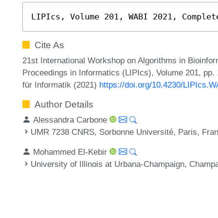
LIPIcs, Volume 201, WABI 2021, Complet
Cite As
21st International Workshop on Algorithms in Bioinfor
Proceedings in Informatics (LIPIcs), Volume 201, pp.
für Informatik (2021)
https://doi.org/10.4230/LIPIcs.
Author Details
Alessandra Carbone
UMR 7238 CNRS, Sorbonne Université, Paris, Fra
Mohammed El-Kebir
University of Illinois at Urbana-Champaign, Champ