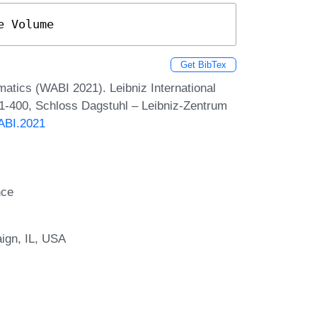
e Volume
Get BibTex
matics (WABI 2021). Leibniz International
 1-400, Schloss Dagstuhl – Leibniz-Zentrum
WABI.2021
nce
aign, IL, USA