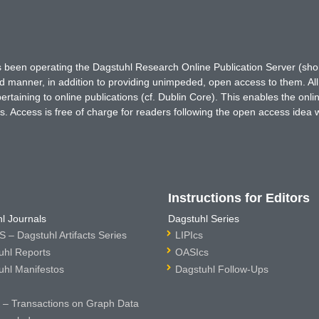
has been operating the Dagstuhl Research Online Publication Server (s
ted manner, in addition to providing unimpeded, open access to them. All
rtaining to online publications (cf. Dublin Core). This enables the onli
. Access is free of charge for readers following the open access idea 
Instructions for Editors
l Journals
Dagstuhl Series
 – Dagstuhl Artifacts Series
LIPIcs
uhl Reports
OASIcs
uhl Manifestos
Dagstuhl Follow-Ups
– Transactions on Graph Data