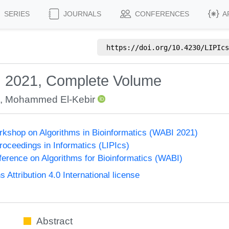
SERIES
JOURNALS
CONFERENCES
A
https://doi.org/
10.4230/LIPIcs
I 2021, Complete Volume
,
Mohammed El-Kebir
orkshop on Algorithms in Bioinformatics (WABI 2021)
Proceedings in Informatics (LIPIcs)
nference on Algorithms for Bioinformatics (WABI)
ttribution 4.0 International license
Abstract