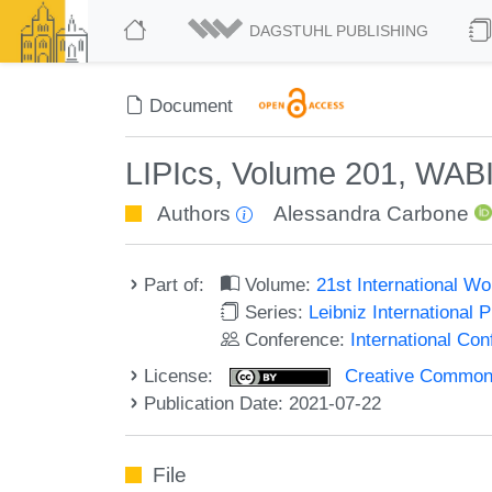
DAGSTUHL PUBLISHING
Document
LIPIcs, Volume 201, WAB
Authors
Alessandra Carbone
Part of:
Volume:
21st International W
Series:
Leibniz International 
Conference:
International Co
License:
Creative Commons A
Publication Date: 2021-07-22
File