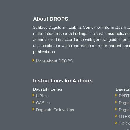
About DROPS
Schloss Dagstuhl - Leibniz Center for Informatics 
of the latest research findings in a fast, uncomplica
administered in accordance with general guidelines pe
accessible to a wide readership on a permanent basis
publications.
More about DROPS
Instructions for Authors
Dagstuhl Series
Dagstuh
LIPIcs
DARTS
OASIcs
Dagst
Dagstuhl Follow-Ups
Dagst
LITES
TGDK 