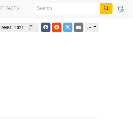
RTIFACTS
.WABI.2021