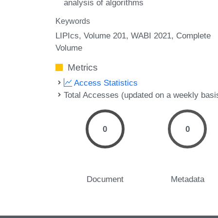
analysis of algorithms
Keywords
LIPIcs, Volume 201, WABI 2021, Complete
Volume
Metrics
Access Statistics
Total Accesses (updated on a weekly basi
0
0
Document
Metadata