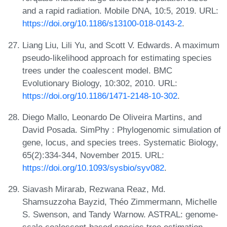
and a rapid radiation. Mobile DNA, 10:5, 2019. URL:
https://doi.org/10.1186/s13100-018-0143-2
.
Liang Liu, Lili Yu, and Scott V. Edwards. A maximum
pseudo-likelihood approach for estimating species
trees under the coalescent model. BMC
Evolutionary Biology, 10:302, 2010. URL:
https://doi.org/10.1186/1471-2148-10-302
.
Diego Mallo, Leonardo De Oliveira Martins, and
David Posada. SimPhy : Phylogenomic simulation of
gene, locus, and species trees. Systematic Biology,
65(2):334-344, November 2015. URL:
https://doi.org/10.1093/sysbio/syv082
.
Siavash Mirarab, Rezwana Reaz, Md.
Shamsuzzoha Bayzid, Théo Zimmermann, Michelle
S. Swenson, and Tandy Warnow. ASTRAL: genome-