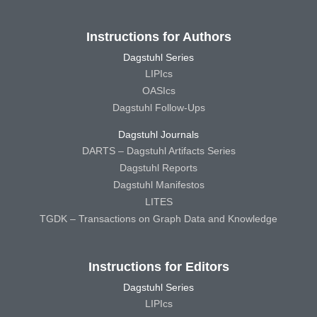
Instructions for Authors
Dagstuhl Series
LIPIcs
OASIcs
Dagstuhl Follow-Ups
Dagstuhl Journals
DARTS – Dagstuhl Artifacts Series
Dagstuhl Reports
Dagstuhl Manifestos
LITES
TGDK – Transactions on Graph Data and Knowledge
Instructions for Editors
Dagstuhl Series
LIPIcs