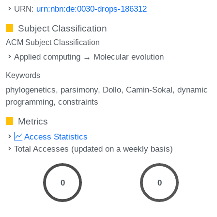
URN:
urn:nbn:de:0030-drops-186312
Subject Classification
ACM Subject Classification
Applied computing → Molecular evolution
Keywords
phylogenetics
parsimony
Dollo
Camin-Sokal
dynamic
programming
constraints
Metrics
Access Statistics
Total Accesses (updated on a weekly basis)
0
0