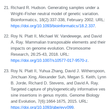
Richard R. Hudson. Generating samples under a
Wright–Fisher neutral model of genetic variation.
Bioinformatics, 18(2):337-338, February 2002. URL:
https://doi.org/10.1093/bioinformatics/18.2.337
.
Roy N. Platt II, Michael W. Vandewege, and David
A. Ray. Mammalian transposable elements and their
impacts on genome evolution. Chromosome
Research, 26:25-43, 2018. URL:
https://doi.org/10.1007/s10577-017-9570-z
.
Roy N. Platt II, Yuhua Zhang, David J. Witherspoon,
Jinchuan Xing, Alexander Suh, Megan S. Keith, Lynn
B. Jorde, Richard D. Stevens, and David A. Ray.
Targeted capture of phylogenetically informative ves
sine insertions in genus myotis. Genome Biology
and Evolution, 7(6):1664-1675, 2015. URL:
https://doi.org/10.1093/gbe/evv099
.