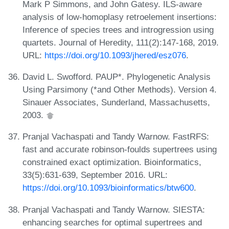
Mark P Simmons, and John Gatesy. ILS-aware
analysis of low-homoplasy retroelement insertions:
Inference of species trees and introgression using
quartets. Journal of Heredity, 111(2):147-168, 2019.
URL:
https://doi.org/10.1093/jhered/esz076
.
David L. Swofford. PAUP*. Phylogenetic Analysis
Using Parsimony (*and Other Methods). Version 4.
Sinauer Associates, Sunderland, Massachusetts,
2003.
Pranjal Vachaspati and Tandy Warnow. FastRFS:
fast and accurate robinson-foulds supertrees using
constrained exact optimization. Bioinformatics,
33(5):631-639, September 2016. URL:
https://doi.org/10.1093/bioinformatics/btw600
.
Pranjal Vachaspati and Tandy Warnow. SIESTA:
enhancing searches for optimal supertrees and