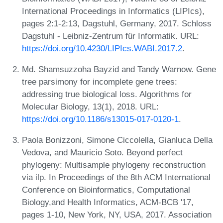
International Proceedings in Informatics (LIPIcs),
pages 2:1-2:13, Dagstuhl, Germany, 2017. Schloss
Dagstuhl - Leibniz-Zentrum für Informatik. URL:
https://doi.org/10.4230/LIPIcs.WABI.2017.2
.
Md. Shamsuzzoha Bayzid and Tandy Warnow. Gene
tree parsimony for incomplete gene trees:
addressing true biological loss. Algorithms for
Molecular Biology, 13(1), 2018. URL:
https://doi.org/10.1186/s13015-017-0120-1
.
Paola Bonizzoni, Simone Ciccolella, Gianluca Della
Vedova, and Mauricio Soto. Beyond perfect
phylogeny: Multisample phylogeny reconstruction
via ilp. In Proceedings of the 8th ACM International
Conference on Bioinformatics, Computational
Biology,and Health Informatics, ACM-BCB '17,
pages 1-10, New York, NY, USA, 2017. Association