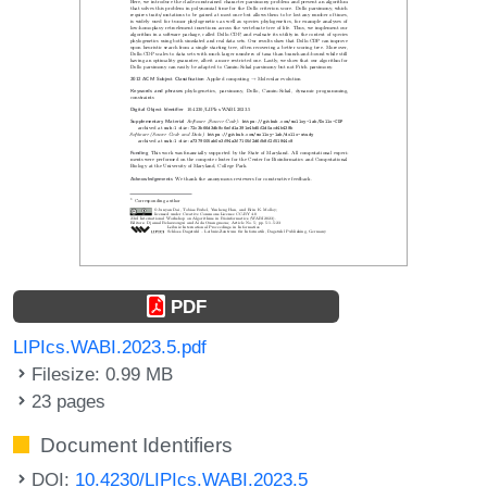
PDF
LIPIcs.WABI.2023.5.pdf
Filesize: 0.99 MB
23 pages
Document Identifiers
DOI:
10.4230/LIPIcs.WABI.2023.5