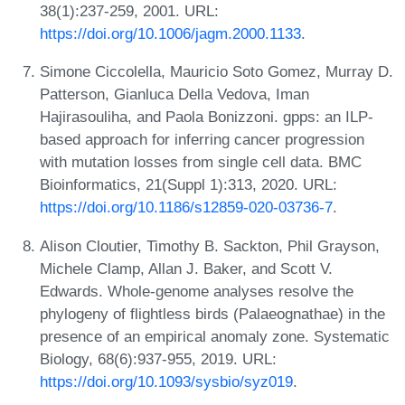
38(1):237-259, 2001. URL:
https://doi.org/10.1006/jagm.2000.1133
.
Simone Ciccolella, Mauricio Soto Gomez, Murray D.
Patterson, Gianluca Della Vedova, Iman
Hajirasouliha, and Paola Bonizzoni. gpps: an ILP-
based approach for inferring cancer progression
with mutation losses from single cell data. BMC
Bioinformatics, 21(Suppl 1):313, 2020. URL:
https://doi.org/10.1186/s12859-020-03736-7
.
Alison Cloutier, Timothy B. Sackton, Phil Grayson,
Michele Clamp, Allan J. Baker, and Scott V.
Edwards. Whole-genome analyses resolve the
phylogeny of flightless birds (Palaeognathae) in the
presence of an empirical anomaly zone. Systematic
Biology, 68(6):937-955, 2019. URL:
https://doi.org/10.1093/sysbio/syz019
.