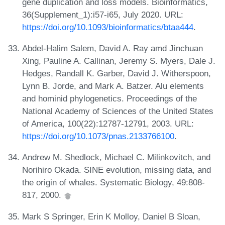
gene duplication and loss models. Bioinformatics,
36(Supplement_1):i57-i65, July 2020. URL:
https://doi.org/10.1093/bioinformatics/btaa444
.
Abdel-Halim Salem, David A. Ray amd Jinchuan
Xing, Pauline A. Callinan, Jeremy S. Myers, Dale J.
Hedges, Randall K. Garber, David J. Witherspoon,
Lynn B. Jorde, and Mark A. Batzer. Alu elements
and hominid phylogenetics. Proceedings of the
National Academy of Sciences of the United States
of America, 100(22):12787-12791, 2003. URL:
https://doi.org/10.1073/pnas.2133766100
.
Andrew M. Shedlock, Michael C. Milinkovitch, and
Norihiro Okada. SINE evolution, missing data, and
the origin of whales. Systematic Biology, 49:808-
817, 2000.
Mark S Springer, Erin K Molloy, Daniel B Sloan,