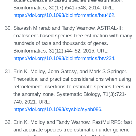
scale coalescent-based species tree estimation.
Bioinformatics, 30(17):i541-i548, 2014. URL:
https://doi.org/10.1093/bioinformatics/btu462
.
Siavash Mirarab and Tandy Warnow. ASTRAL-II:
coalescent-based species tree estimation with many
hundreds of taxa and thousands of genes.
Bioinformatics, 31(12):i44-i52, 2015. URL:
https://doi.org/10.1093/bioinformatics/btv234
.
Erin K. Molloy, John Gatesy, and Mark S Springer.
Theoretical and practical considerations when using
retroelement insertions to estimate species trees in
the anomaly zone. Systematic Biology, 71(3):721-
740, 2021. URL:
https://doi.org/10.1093/sysbio/syab086
.
Erin K. Molloy and Tandy Warnow. FastMulRFS: fast
and accurate species tree estimation under generic