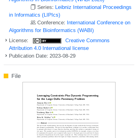
Series:
Leibniz International Proceedings
in Informatics (LIPIcs)
Conference:
International Conference on
Algorithms for Bioinformatics (WABI)
License:
Creative Commons
Attribution 4.0 International license
Publication Date: 2023-08-29
File