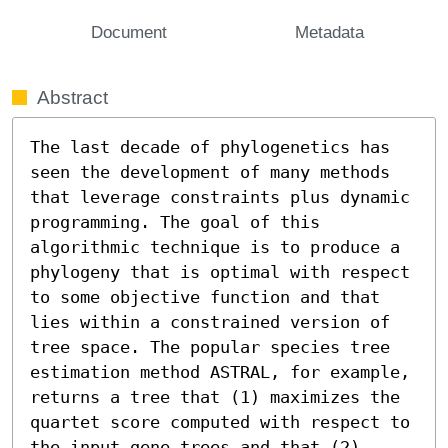
Document
Metadata
Abstract
The last decade of phylogenetics has 
seen the development of many methods 
that leverage constraints plus dynamic 
programming. The goal of this 
algorithmic technique is to produce a 
phylogeny that is optimal with respect 
to some objective function and that 
lies within a constrained version of 
tree space. The popular species tree 
estimation method ASTRAL, for example, 
returns a tree that (1) maximizes the 
quartet score computed with respect to 
the input gene trees and that (2) 