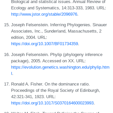
Biological and statistical issues. Annual Review of
Ecology and Systematics, 14:313-333, 1983. URL:
http://www.jstor.org/stable/2096976
.
Joseph Felsenstein. Inferring Phylogenies. Sinauer
Associates, Inc., Sunderland, Massachusetts, 2
edition, 2004. URL:
https://doi.org/10.1007/BF01734359
.
Joseph Felsenstein. Phylip (phylogeny inference
package), 2005. Accessed on XX. URL:
https://evolution.genetics.washington.edu/phylip.htm
l
.
Ronald A. Fisher. On the dominance ratio.
Proceedings of the Royal Society of Edinburgh,
42:321-341, 1923. URL:
https://doi.org/10.1017/S0370164600023993
.