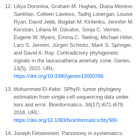
Liliya Doronina, Graham M. Hughes, Diana Moreno-
Santillan, Colleen Lawless, Tadhg Lonergan, Louise
Ryan, David Jebb, Bogdan M. Kirilenko, Jennifer M.
Korstian, Liliana M. Dávalos, Sonja C. Vernes,
Eugene W. Myers, Emma C. Teeling, Michael Hiller,
Lars S. Jermiin, Jürgen Schmitz, Mark S. Springer,
and David A. Ray. Contradictory phylogenetic
signals in the laurasiatheria anomaly zone. Genes,
13(5), 2022. URL:
https://doi.org/10.3390/genes13050766
.
Mohammed El-Kebir. SPhyR: tumor phylogeny
estimation from single-cell sequencing data under
loss and error. Bioinformatics, 34(17):i671-i679,
2018. URL:
https://doi.org/10.1093/bioinformatics/bty589
.
Joseph Felsenstein. Parsimony in systematics: