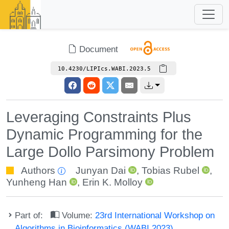
Document
10.4230/LIPIcs.WABI.2023.5
Leveraging Constraints Plus
Dynamic Programming for the
Large Dollo Parsimony Problem
Authors
Junyan Dai
,
Tobias Rubel
,
Yunheng Han
,
Erin K. Molloy
Part of:
Volume:
23rd International Workshop on
Algorithms in Bioinformatics (WABI 2023)