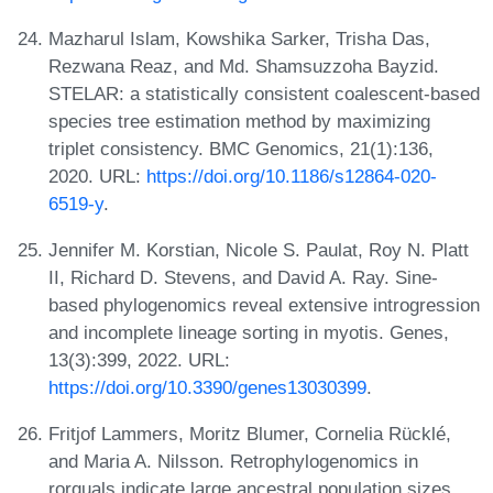
Mazharul Islam, Kowshika Sarker, Trisha Das,
Rezwana Reaz, and Md. Shamsuzzoha Bayzid.
STELAR: a statistically consistent coalescent-based
species tree estimation method by maximizing
triplet consistency. BMC Genomics, 21(1):136,
2020. URL:
https://doi.org/10.1186/s12864-020-
6519-y
.
Jennifer M. Korstian, Nicole S. Paulat, Roy N. Platt
II, Richard D. Stevens, and David A. Ray. Sine-
based phylogenomics reveal extensive introgression
and incomplete lineage sorting in myotis. Genes,
13(3):399, 2022. URL:
https://doi.org/10.3390/genes13030399
.
Fritjof Lammers, Moritz Blumer, Cornelia Rücklé,
and Maria A. Nilsson. Retrophylogenomics in
rorquals indicate large ancestral population sizes