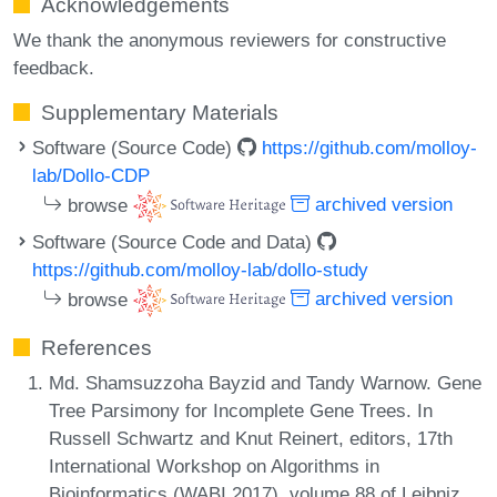
Acknowledgements
We thank the anonymous reviewers for constructive
feedback.
Supplementary Materials
Software (Source Code)
https://github.com/molloy-
lab/Dollo-CDP
browse
archived version
Software (Source Code and Data)
https://github.com/molloy-lab/dollo-study
browse
archived version
References
Md. Shamsuzzoha Bayzid and Tandy Warnow. Gene
Tree Parsimony for Incomplete Gene Trees. In
Russell Schwartz and Knut Reinert, editors, 17th
International Workshop on Algorithms in
Bioinformatics (WABI 2017), volume 88 of Leibniz