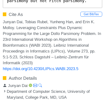
parsimony but not Fitch parsimony.
Cite As
Get BibTex
Junyan Dai, Tobias Rubel, Yunheng Han, and Erin K.
Molloy. Leveraging Constraints Plus Dynamic
Programming for the Large Dollo Parsimony Problem. In
23rd International Workshop on Algorithms in
Bioinformatics (WABI 2023). Leibniz International
Proceedings in Informatics (LIPIcs), Volume 273, pp.
5:1-5:23, Schloss Dagstuhl – Leibniz-Zentrum für
Informatik (2023)
https://doi.org/10.4230/LIPIcs.WABI.2023.5
Author Details
Junyan Dai
Department of Computer Science, University of
Maryland, College Park, MD, USA