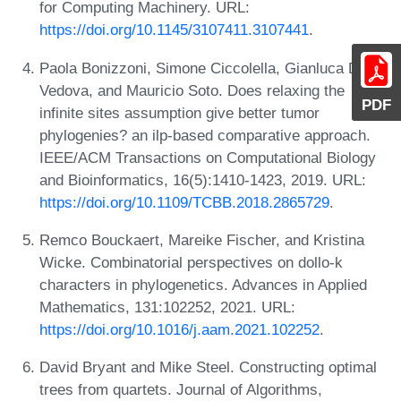
for Computing Machinery. URL:
https://doi.org/10.1145/3107411.3107441
.
Paola Bonizzoni, Simone Ciccolella, Gianluca Della
Vedova, and Mauricio Soto. Does relaxing the
PDF
infinite sites assumption give better tumor
phylogenies? an ilp-based comparative approach.
IEEE/ACM Transactions on Computational Biology
and Bioinformatics, 16(5):1410-1423, 2019. URL:
https://doi.org/10.1109/TCBB.2018.2865729
.
Remco Bouckaert, Mareike Fischer, and Kristina
Wicke. Combinatorial perspectives on dollo-k
characters in phylogenetics. Advances in Applied
Mathematics, 131:102252, 2021. URL:
https://doi.org/10.1016/j.aam.2021.102252
.
David Bryant and Mike Steel. Constructing optimal
trees from quartets. Journal of Algorithms,