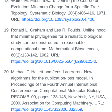
Walter M. Fitch. Toward Defining the Course of
Evolution: Minimum Change for a Specific Tree
Topology. Systematic Biology, 20(4):406-416, 1971.
URL:
https://doi.org/10.1093/sysbio/20.4.406
.
Ronald L. Graham and Les R. Foulds. Unlikelihood
that minimal phylogenies for a realistic biological
study can be constructed in reasonable
computational time. Mathematical Biosciences,
60(2):133-142, 1982. URL:
https://doi.org/10.1016/0025-5564(82)90125-0
.
Michael T. Hallett and Jens Lagergren. New
algorithms for the duplication-loss model. In
Proceedings of the Fourth Annual International
Conference on Computational Molecular Biology,
RECOMB '00, pages 138-146, New York, NY, USA,
2000. Association for Computing Machinery. URL:
https://doi.org/10.1145/332306.332359
.