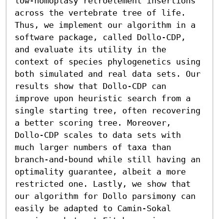
low-homoplasy retroelement insertions 
across the vertebrate tree of life. 
Thus, we implement our algorithm in a 
software package, called Dollo-CDP, 
and evaluate its utility in the 
context of species phylogenetics using 
both simulated and real data sets. Our 
results show that Dollo-CDP can 
improve upon heuristic search from a 
single starting tree, often recovering 
a better scoring tree. Moreover, 
Dollo-CDP scales to data sets with 
much larger numbers of taxa than 
branch-and-bound while still having an 
optimality guarantee, albeit a more 
restricted one. Lastly, we show that 
our algorithm for Dollo parsimony can 
easily be adapted to Camin-Sokal 