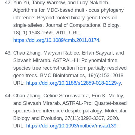
Yun Yu, Tandy Warnow, and Luay Nakhleh.
Algorithms for MDC-based multi-locus phylogeny
inference: Beyond rooted binary gene trees on
single alleles. Journal of Computational Biology,
18(11):1543-1559, 2011. URL:
https://doi.org/10.1089/cmb.2011.0174
.
Chao Zhang, Maryam Rabiee, Erfan Sayyari, and
Siavash Mirarab. ASTRAL-III: Polynomial time
species tree reconstruction from partially resolved
gene trees. BMC Bioinformatics, 19(6):153, 2018.
URL:
https://doi.org/10.1186/s12859-018-2129-y
.
Chao Zhang, Celine Scornavacca, Erin K. Molloy,
and Siavash Mirarab. ASTRAL-Pro: Quartet-based
species-tree inference despite paralogy. Molecular
Biology and Evolution, 37(11):3292-3307, 2020.
URL:
https://doi.org/10.1093/molbev/msaa139
.