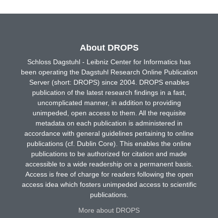
About DROPS
Schloss Dagstuhl - Leibniz Center for Informatics has
been operating the Dagstuhl Research Online Publication
Server (short: DROPS) since 2004. DROPS enables
publication of the latest research findings in a fast,
uncomplicated manner, in addition to providing
unimpeded, open access to them. All the requisite
metadata on each publication is administered in
accordance with general guidelines pertaining to online
publications (cf. Dublin Core). This enables the online
publications to be authorized for citation and made
accessible to a wide readership on a permanent basis.
Access is free of charge for readers following the open
access idea which fosters unimpeded access to scientific
publications.
More about DROPS