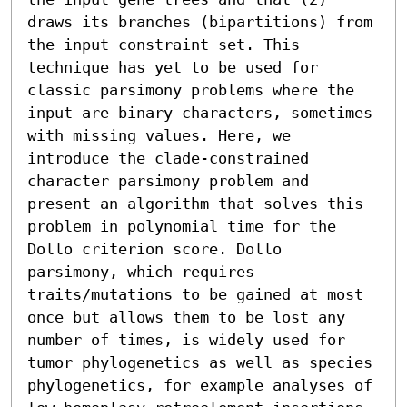
draws its branches (bipartitions) from 
the input constraint set. This 
technique has yet to be used for 
classic parsimony problems where the 
input are binary characters, sometimes 
with missing values. Here, we 
introduce the clade-constrained 
character parsimony problem and 
present an algorithm that solves this 
problem in polynomial time for the 
Dollo criterion score. Dollo 
parsimony, which requires 
traits/mutations to be gained at most 
once but allows them to be lost any 
number of times, is widely used for 
tumor phylogenetics as well as species 
phylogenetics, for example analyses of 