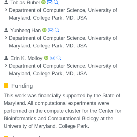
Tobias Rubel
Department of Computer Science, University of
Maryland, College Park, MD, USA
Yunheng Han
Department of Computer Science, University of
Maryland, College Park, MD, USA
Erin K. Molloy
Department of Computer Science, University of
Maryland, College Park, MD, USA
Funding
This work was financially supported by the State of
Maryland. All computational experiments were
performed on the compute cluster for the Center for
Bioinformatics and Computational Biology at the
University of Maryland, College Park.