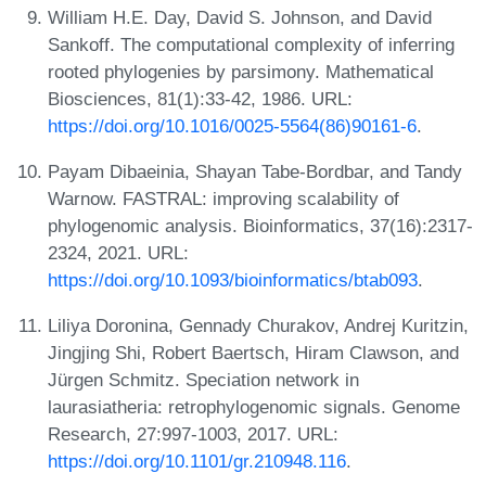
William H.E. Day, David S. Johnson, and David
Sankoff. The computational complexity of inferring
rooted phylogenies by parsimony. Mathematical
Biosciences, 81(1):33-42, 1986. URL:
https://doi.org/10.1016/0025-5564(86)90161-6
.
Payam Dibaeinia, Shayan Tabe-Bordbar, and Tandy
Warnow. FASTRAL: improving scalability of
phylogenomic analysis. Bioinformatics, 37(16):2317-
2324, 2021. URL:
https://doi.org/10.1093/bioinformatics/btab093
.
Liliya Doronina, Gennady Churakov, Andrej Kuritzin,
Jingjing Shi, Robert Baertsch, Hiram Clawson, and
Jürgen Schmitz. Speciation network in
laurasiatheria: retrophylogenomic signals. Genome
Research, 27:997-1003, 2017. URL:
https://doi.org/10.1101/gr.210948.116
.