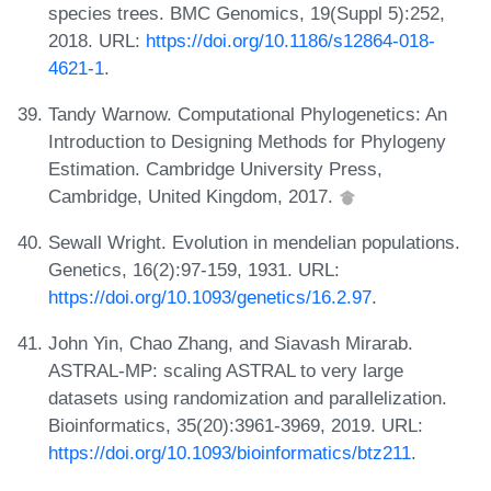
species trees. BMC Genomics, 19(Suppl 5):252,
2018. URL:
https://doi.org/10.1186/s12864-018-
4621-1
.
Tandy Warnow. Computational Phylogenetics: An
Introduction to Designing Methods for Phylogeny
Estimation. Cambridge University Press,
Cambridge, United Kingdom, 2017.
Sewall Wright. Evolution in mendelian populations.
Genetics, 16(2):97-159, 1931. URL:
https://doi.org/10.1093/genetics/16.2.97
.
John Yin, Chao Zhang, and Siavash Mirarab.
ASTRAL-MP: scaling ASTRAL to very large
datasets using randomization and parallelization.
Bioinformatics, 35(20):3961-3969, 2019. URL:
https://doi.org/10.1093/bioinformatics/btz211
.