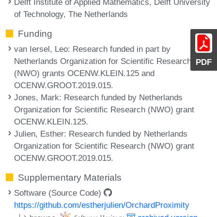
Delft Institute of Applied Mathematics, Delft University
of Technology, The Netherlands
Funding
van Iersel, Leo
: Research funded in part by
Netherlands Organization for Scientific Research
PDF
(NWO) grants OCENW.KLEIN.125 and
OCENW.GROOT.2019.015.
Jones, Mark
: Research funded by Netherlands
Organization for Scientific Research (NWO) grant
OCENW.KLEIN.125.
Julien, Esther
: Research funded by Netherlands
Organization for Scientific Research (NWO) grant
OCENW.GROOT.2019.015.
Supplementary Materials
Software (Source Code)
https://github.com/estherjulien/OrchardProximity