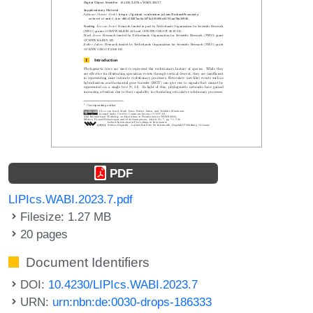
PDF
LIPIcs.WABI.2023.7.pdf
Filesize: 1.27 MB
20 pages
Document Identifiers
DOI:
10.4230/LIPIcs.WABI.2023.7
URN:
urn:nbn:de:0030-drops-186333