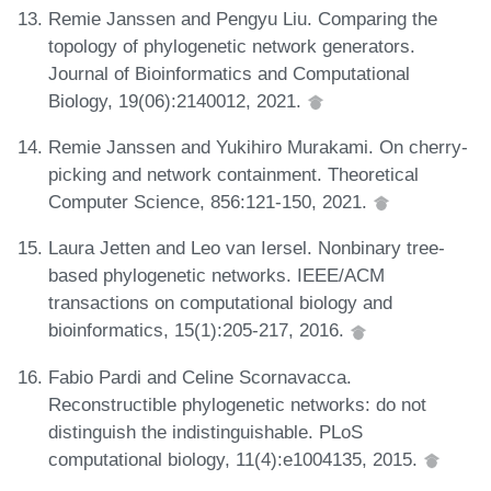
Remie Janssen and Pengyu Liu. Comparing the
topology of phylogenetic network generators.
Journal of Bioinformatics and Computational
Biology, 19(06):2140012, 2021.
Remie Janssen and Yukihiro Murakami. On cherry-
picking and network containment. Theoretical
Computer Science, 856:121-150, 2021.
Laura Jetten and Leo van Iersel. Nonbinary tree-
based phylogenetic networks. IEEE/ACM
transactions on computational biology and
bioinformatics, 15(1):205-217, 2016.
Fabio Pardi and Celine Scornavacca.
Reconstructible phylogenetic networks: do not
distinguish the indistinguishable. PLoS
computational biology, 11(4):e1004135, 2015.