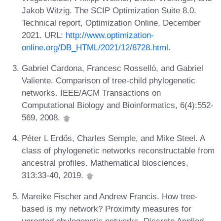
Jakob Witzig. The SCIP Optimization Suite 8.0.
Technical report, Optimization Online, December
2021. URL:
http://www.optimization-
online.org/DB_HTML/2021/12/8728.html
.
Gabriel Cardona, Francesc Rosselló, and Gabriel
Valiente. Comparison of tree-child phylogenetic
networks. IEEE/ACM Transactions on
Computational Biology and Bioinformatics, 6(4):552-
569, 2008.
Péter L Erdős, Charles Semple, and Mike Steel. A
class of phylogenetic networks reconstructable from
ancestral profiles. Mathematical biosciences,
313:33-40, 2019.
Mareike Fischer and Andrew Francis. How tree-
based is my network? Proximity measures for
unrooted phylogenetic networks. Discrete Applied