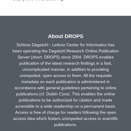
About DROPS
Schloss Dagstuhl - Leibniz Center for Informatics has
been operating the Dagstuhl Research Online Publication
Server (short: DROPS) since 2004. DROPS enables
publication of the latest research findings in a fast,
uncomplicated manner, in addition to providing
unimpeded, open access to them. All the requisite
metadata on each publication is administered in
accordance with general guidelines pertaining to online
publications (cf. Dublin Core). This enables the online
publications to be authorized for citation and made
accessible to a wide readership on a permanent basis.
Access is free of charge for readers following the open
access idea which fosters unimpeded access to scientific
publications.