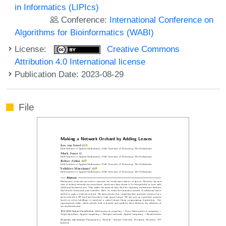
in Informatics (LIPIcs)
Conference:
International Conference on
Algorithms for Bioinformatics (WABI)
License:
Creative Commons
Attribution 4.0 International license
Publication Date: 2023-08-29
File