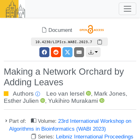
Document
10.4230/LIPIcs.WABI.2023.7
Making a Network Orchard by
Adding Leaves
Authors
Leo van Iersel
,
Mark Jones
,
Esther Julien
,
Yukihiro Murakami
Part of:
Volume:
23rd International Workshop on
Algorithms in Bioinformatics (WABI 2023)
Series:
Leibniz International Proceedings