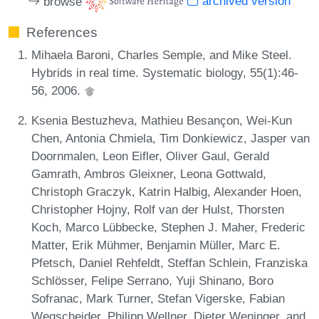
browse
archived version
References
Mihaela Baroni, Charles Semple, and Mike Steel.
Hybrids in real time. Systematic biology, 55(1):46-
56, 2006.
Ksenia Bestuzheva, Mathieu Besançon, Wei-Kun
Chen, Antonia Chmiela, Tim Donkiewicz, Jasper van
Doornmalen, Leon Eifler, Oliver Gaul, Gerald
Gamrath, Ambros Gleixner, Leona Gottwald,
Christoph Graczyk, Katrin Halbig, Alexander Hoen,
Christopher Hojny, Rolf van der Hulst, Thorsten
Koch, Marco Lübbecke, Stephen J. Maher, Frederic
Matter, Erik Mühmer, Benjamin Müller, Marc E.
Pfetsch, Daniel Rehfeldt, Steffan Schlein, Franziska
Schlösser, Felipe Serrano, Yuji Shinano, Boro
Sofranac, Mark Turner, Stefan Vigerske, Fabian
Wegscheider, Philipp Wellner, Dieter Weninger, and