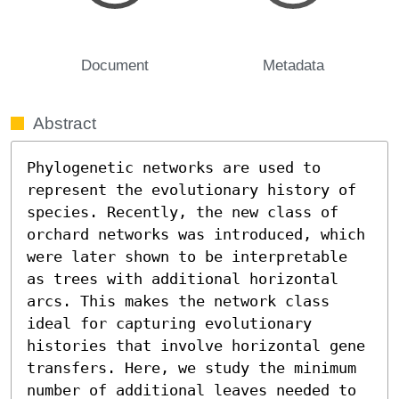
Document
Metadata
Abstract
Phylogenetic networks are used to 
represent the evolutionary history of 
species. Recently, the new class of 
orchard networks was introduced, which 
were later shown to be interpretable 
as trees with additional horizontal 
arcs. This makes the network class 
ideal for capturing evolutionary 
histories that involve horizontal gene 
transfers. Here, we study the minimum 
number of additional leaves needed to 