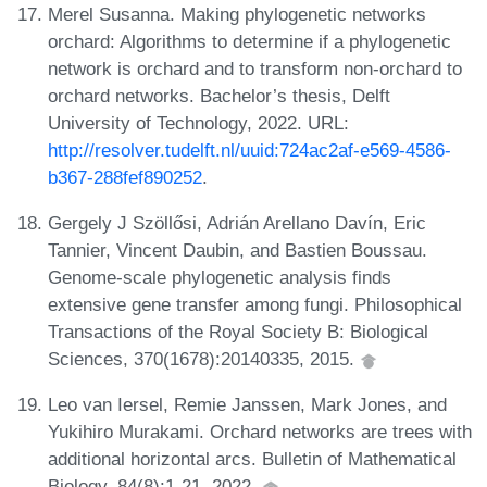
Merel Susanna. Making phylogenetic networks
orchard: Algorithms to determine if a phylogenetic
network is orchard and to transform non-orchard to
orchard networks. Bachelor’s thesis, Delft
University of Technology, 2022. URL:
http://resolver.tudelft.nl/uuid:724ac2af-e569-4586-
b367-288fef890252
.
Gergely J Szöllősi, Adrián Arellano Davín, Eric
Tannier, Vincent Daubin, and Bastien Boussau.
Genome-scale phylogenetic analysis finds
extensive gene transfer among fungi. Philosophical
Transactions of the Royal Society B: Biological
Sciences, 370(1678):20140335, 2015.
Leo van Iersel, Remie Janssen, Mark Jones, and
Yukihiro Murakami. Orchard networks are trees with
additional horizontal arcs. Bulletin of Mathematical
Biology, 84(8):1-21, 2022.