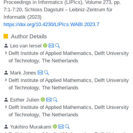
Proceedings in Informatics (LIPIcs), Volume 273, pp.
7:1-7:20, Schloss Dagstuhl – Leibniz-Zentrum für
Informatik (2023)
https://doi.org/10.4230/LIPIcs.WABI.2023.7
Author Details
Leo van Iersel
Delft Institute of Applied Mathematics, Delft University
of Technology, The Netherlands
Mark Jones
Delft Institute of Applied Mathematics, Delft University
of Technology, The Netherlands
Esther Julien
Delft Institute of Applied Mathematics, Delft University
of Technology, The Netherlands
Yukihiro Murakami