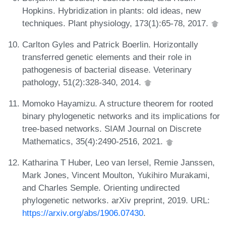
Hopkins. Hybridization in plants: old ideas, new
techniques. Plant physiology, 173(1):65-78, 2017.
Carlton Gyles and Patrick Boerlin. Horizontally
transferred genetic elements and their role in
pathogenesis of bacterial disease. Veterinary
pathology, 51(2):328-340, 2014.
Momoko Hayamizu. A structure theorem for rooted
binary phylogenetic networks and its implications for
tree-based networks. SIAM Journal on Discrete
Mathematics, 35(4):2490-2516, 2021.
Katharina T Huber, Leo van Iersel, Remie Janssen,
Mark Jones, Vincent Moulton, Yukihiro Murakami,
and Charles Semple. Orienting undirected
phylogenetic networks. arXiv preprint, 2019. URL:
https://arxiv.org/abs/1906.07430
.