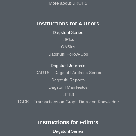
More about DROPS
Instructions for Authors
Dagstuhl Series
LIPIcs
OASIcs
Dagstuhl Follow-Ups
Dagstuhl Journals
DARTS – Dagstuhl Artifacts Series
Dagstuhl Reports
Dagstuhl Manifestos
LITES
TGDK – Transactions on Graph Data and Knowledge
Instructions for Editors
Dagstuhl Series