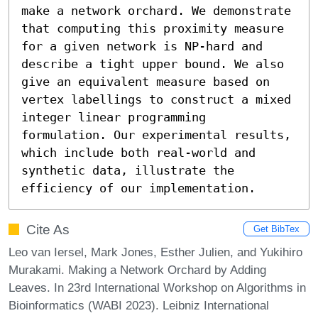
make a network orchard. We demonstrate 
that computing this proximity measure 
for a given network is NP-hard and 
describe a tight upper bound. We also 
give an equivalent measure based on 
vertex labellings to construct a mixed 
integer linear programming 
formulation. Our experimental results, 
which include both real-world and 
synthetic data, illustrate the 
efficiency of our implementation.
Cite As
Get BibTex
Leo van Iersel, Mark Jones, Esther Julien, and Yukihiro
Murakami. Making a Network Orchard by Adding
Leaves. In 23rd International Workshop on Algorithms in
Bioinformatics (WABI 2023). Leibniz International