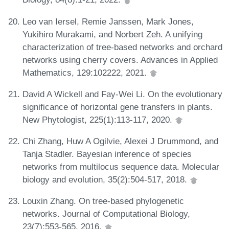
Leo van Iersel, Remie Janssen, Mark Jones,
Yukihiro Murakami, and Norbert Zeh. A unifying
characterization of tree-based networks and orchard
networks using cherry covers. Advances in Applied
Mathematics, 129:102222, 2021.
David A Wickell and Fay-Wei Li. On the evolutionary
significance of horizontal gene transfers in plants.
New Phytologist, 225(1):113-117, 2020.
Chi Zhang, Huw A Ogilvie, Alexei J Drummond, and
Tanja Stadler. Bayesian inference of species
networks from multilocus sequence data. Molecular
biology and evolution, 35(2):504-517, 2018.
Louxin Zhang. On tree-based phylogenetic
networks. Journal of Computational Biology,
23(7):553-565, 2016.