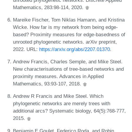
Mathematics, 283:98-114, 2020.
Mareike Fischer, Tom Niklas Hamann, and Kristina
Wicke. How far is my network from being edge-
based? Proximity measures for edge-basedness of
unrooted phylogenetic networks. arXiv preprint,
2022. URL:
https://arxiv.org/abs/2207.01370
.
Andrew Francis, Charles Semple, and Mike Steel.
New characterisations of tree-based networks and
proximity measures. Advances in Applied
Mathematics, 93:93-107, 2018.
Andrew R Francis and Mike Steel. Which
phylogenetic networks are merely trees with
additional arcs? Systematic biology, 64(5):768-777,
2015.
Benjamin E Goulet, Federico Roda, and Robin