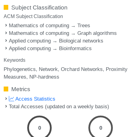
Subject Classification
ACM Subject Classification
Mathematics of computing → Trees
Mathematics of computing → Graph algorithms
Applied computing → Biological networks
Applied computing → Bioinformatics
Keywords
Phylogenetics
Network
Orchard Networks
Proximity
Measures
NP-hardness
Metrics
Access Statistics
Total Accesses (updated on a weekly basis)
0
0