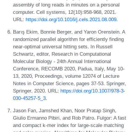
assembly of long reads in minutes on a personal
computer. Cell systems, 12(10):958-968, 2021.
URL:
https://doi.org/10.1016/j.cels.2021.08.009
.
Barış Ekim, Bonnie Berger, and Yaron Orenstein. A
randomized parallel algorithm for efficiently finding
near-optimal universal hitting sets. In Russell
Schwartz, editor, Research in Computational
Molecular Biology - 24th Annual International
Conference, RECOMB 2020, Padua, Italy, May 10-
13, 2020, Proceedings, volume 12074 of Lecture
Notes in Computer Science, pages 37-53. Springer,
Springer, 2020. URL:
https://doi.org/10.1007/978-3-
030-45257-5_3
.
Jason Fan, Jamshed Khan, Noor Pratap Singh,
Giulio Ermanno Pibiri, and Rob Patro. Fulgor: A fast
and compact k-mer index for large-scale matching