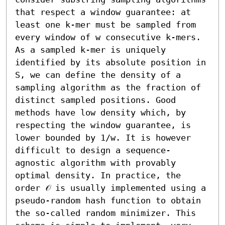
that respect a window guarantee: at 
least one k-mer must be sampled from 
every window of w consecutive k-mers. 
As a sampled k-mer is uniquely 
identified by its absolute position in 
S, we can define the density of a 
sampling algorithm as the fraction of 
distinct sampled positions. Good 
methods have low density which, by 
respecting the window guarantee, is 
lower bounded by 1/w. It is however 
difficult to design a sequence-
agnostic algorithm with provably 
optimal density. In practice, the 
order 𝒪 is usually implemented using a 
pseudo-random hash function to obtain 
the so-called random minimizer. This 