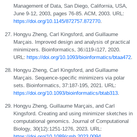
Management of Data, San Diego, California, USA,
June 9-12, 2003, pages 76-85. ACM, 2003. URL:
https://doi.org/10.1145/872757.872770
.
Hongyu Zheng, Carl Kingsford, and Guillaume
Marçais. Improved design and analysis of practical
minimizers. Bioinformatics, 36:i119-i127, 2020.
URL:
https://doi.org/10.1093/bioinformatics/btaa472
.
Hongyu Zheng, Carl Kingsford, and Guillaume
Marçais. Sequence-specific minimizers via polar
sets. Bioinformatics, 37:187-195, 2021. URL:
https://doi.org/10.1093/bioinformatics/btab313
.
Hongyu Zheng, Guillaume Marçais, and Carl
Kingsford. Creating and using minimizer sketches in
computational genomics. Journal of Computational
Biology, 30(12):1251-1276, 2023. URL:
https://doi.org/10.1089/cmb.2023.0094
.