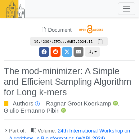
Document
10.4230/LIPIcs.WABI.2024.11
The mod-minimizer: A Simple
and Efficient Sampling Algorithm
for Long k-mers
Authors
Ragnar Groot Koerkamp
,
Giulio Ermanno Pibiri
Part of:
Volume:
24th International Workshop on
Algorithms in Bioinformatics (WABI 2024)