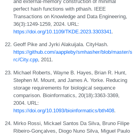
and external-memory construction of minimal
perfect hash functions with pthash. IEEE
Transactions on Knowledge and Data Engineering,
36(3):1249-1259, 2024. URL:
https://doi.org/10.1109/TKDE.2023.3303341
.
Geoff Pike and Jyrki Alakuijala. CityHash.
https://github.com/aappleby/smhasher/blob/master/s
rc/City.cpp
, 2011.
Michael Roberts, Wayne B. Hayes, Brian R. Hunt,
Stephen M. Mount, and James A. Yorke. Reducing
storage requirements for biological sequence
comparison. Bioinformatics, 20(18):3363-3369,
2004. URL:
https://doi.org/10.1093/bioinformatics/bth408
.
Mirko Rossi, Mickael Santos Da Silva, Bruno Filipe
Ribeiro-Gonçalves, Diogo Nuno Silva, Miguel Paulo