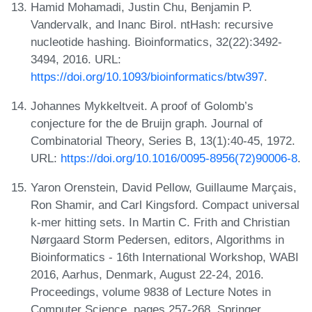
Hamid Mohamadi, Justin Chu, Benjamin P.
Vandervalk, and Inanc Birol. ntHash: recursive
nucleotide hashing. Bioinformatics, 32(22):3492-
3494, 2016. URL:
https://doi.org/10.1093/bioinformatics/btw397
.
Johannes Mykkeltveit. A proof of Golomb’s
conjecture for the de Bruijn graph. Journal of
Combinatorial Theory, Series B, 13(1):40-45, 1972.
URL:
https://doi.org/10.1016/0095-8956(72)90006-8
.
Yaron Orenstein, David Pellow, Guillaume Marçais,
Ron Shamir, and Carl Kingsford. Compact universal
k-mer hitting sets. In Martin C. Frith and Christian
Nørgaard Storm Pedersen, editors, Algorithms in
Bioinformatics - 16th International Workshop, WABI
2016, Aarhus, Denmark, August 22-24, 2016.
Proceedings, volume 9838 of Lecture Notes in
Computer Science, pages 257-268. Springer,