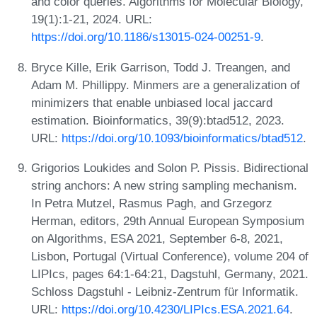
and color queries. Algorithms for Molecular Biology,
19(1):1-21, 2024. URL:
https://doi.org/10.1186/s13015-024-00251-9
.
Bryce Kille, Erik Garrison, Todd J. Treangen, and
Adam M. Phillippy. Minmers are a generalization of
minimizers that enable unbiased local jaccard
estimation. Bioinformatics, 39(9):btad512, 2023.
URL:
https://doi.org/10.1093/bioinformatics/btad512
.
Grigorios Loukides and Solon P. Pissis. Bidirectional
string anchors: A new string sampling mechanism.
In Petra Mutzel, Rasmus Pagh, and Grzegorz
Herman, editors, 29th Annual European Symposium
on Algorithms, ESA 2021, September 6-8, 2021,
Lisbon, Portugal (Virtual Conference), volume 204 of
LIPIcs, pages 64:1-64:21, Dagstuhl, Germany, 2021.
Schloss Dagstuhl - Leibniz-Zentrum für Informatik.
URL:
https://doi.org/10.4230/LIPIcs.ESA.2021.64
.