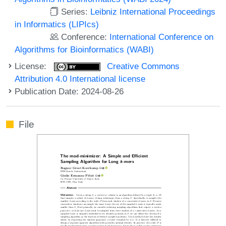
Series:
Leibniz International Proceedings
in Informatics (LIPIcs)
Conference:
International Conference on
Algorithms for Bioinformatics (WABI)
License:
Creative Commons
Attribution 4.0 International license
Publication Date: 2024-08-26
File