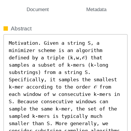
Document
Metadata
Abstract
Motivation. Given a string S, a 
minimizer scheme is an algorithm 
defined by a triple (k,w,𝒪) that 
samples a subset of k-mers (k-long 
substrings) from a string S. 
Specifically, it samples the smallest 
k-mer according to the order 𝒪 from 
each window of w consecutive k-mers in 
S. Because consecutive windows can 
sample the same k-mer, the set of the 
sampled k-mers is typically much 
smaller than S. More generally, we 
consider substring sampling algorithms 