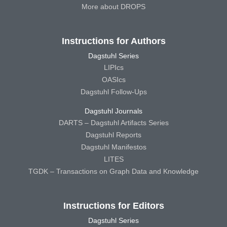
More about DROPS
Instructions for Authors
Dagstuhl Series
LIPIcs
OASIcs
Dagstuhl Follow-Ups
Dagstuhl Journals
DARTS – Dagstuhl Artifacts Series
Dagstuhl Reports
Dagstuhl Manifestos
LITES
TGDK – Transactions on Graph Data and Knowledge
Instructions for Editors
Dagstuhl Series