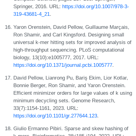
Springer, 2016. URL:
https://doi.org/10.1007/978-3-
319-43681-4_21
.
Yaron Orenstein, David Pellow, Guillaume Marçais,
Ron Shamir, and Carl Kingsford. Designing small
universal k-mer hitting sets for improved analysis of
high-throughput sequencing. PLoS computational
biology, 13(10):e1005777, 2017. URL:
https://doi.org/10.1371/journal.pcbi.1005777
.
David Pellow, Lianrong Pu, Bariş Ekim, Lior Kotlar,
Bonnie Berger, Ron Shamir, and Yaron Orenstein.
Efficient minimizer orders for large values of k using
minimum decycling sets. Genome Research,
33(7):1154-1161, 2023. URL:
https://doi.org/10.1101/gr.277644.123
.
Giulio Ermanno Pibiri. Sparse and skew hashing of