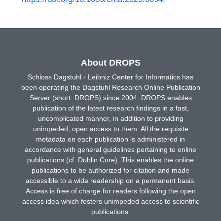
About DROPS
Schloss Dagstuhl - Leibniz Center for Informatics has
been operating the Dagstuhl Research Online Publication
Server (short: DROPS) since 2004. DROPS enables
publication of the latest research findings in a fast,
uncomplicated manner, in addition to providing
unimpeded, open access to them. All the requisite
metadata on each publication is administered in
accordance with general guidelines pertaining to online
publications (cf. Dublin Core). This enables the online
publications to be authorized for citation and made
accessible to a wide readership on a permanent basis.
Access is free of charge for readers following the open
access idea which fosters unimpeded access to scientific
publications.