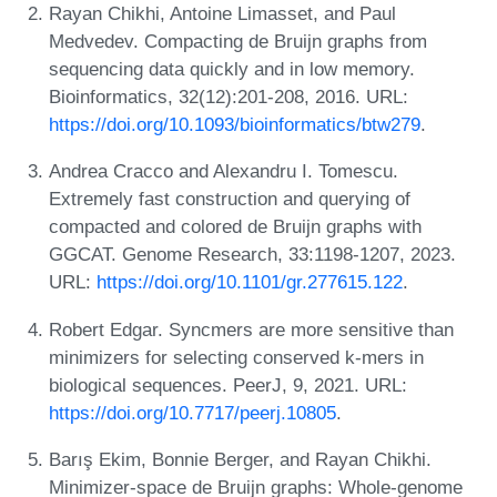
Rayan Chikhi, Antoine Limasset, and Paul
Medvedev. Compacting de Bruijn graphs from
sequencing data quickly and in low memory.
Bioinformatics, 32(12):201-208, 2016. URL:
https://doi.org/10.1093/bioinformatics/btw279
.
Andrea Cracco and Alexandru I. Tomescu.
Extremely fast construction and querying of
compacted and colored de Bruijn graphs with
GGCAT. Genome Research, 33:1198-1207, 2023.
URL:
https://doi.org/10.1101/gr.277615.122
.
Robert Edgar. Syncmers are more sensitive than
minimizers for selecting conserved k-mers in
biological sequences. PeerJ, 9, 2021. URL:
https://doi.org/10.7717/peerj.10805
.
Barış Ekim, Bonnie Berger, and Rayan Chikhi.
Minimizer-space de Bruijn graphs: Whole-genome