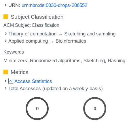
URN:
urn:nbn:de:0030-drops-206552
Subject Classification
ACM Subject Classification
Theory of computation → Sketching and sampling
Applied computing → Bioinformatics
Keywords
Minimizers
Randomized algorithms
Sketching
Hashing
Metrics
Access Statistics
Total Accesses (updated on a weekly basis)
0
0