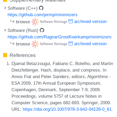
Software (C++)
https://github.com/jermp/minimizers
browse
archived version
Software (Rust)
https://github.com/RagnarGrootKoerkamp/minimizers
browse
archived version
References
Djamal Belazzougui, Fabiano C. Botelho, and Martin
Dietzfelbinger. Hash, displace, and compress. In
Amos Fiat and Peter Sanders, editors, Algorithms -
ESA 2009, 17th Annual European Symposium,
Copenhagen, Denmark, September 7-9, 2009.
Proceedings, volume 5757 of Lecture Notes in
Computer Science, pages 682-693. Springer, 2009.
URL:
https://doi.org/10.1007/978-3-642-04128-0_61
.