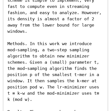
scheme is simple to implement, very 
fast to compute even in streaming 
fashion, and easy to analyze. However, 
its density is almost a factor of 2 
away from the lower bound for large 
windows. 

Methods. In this work we introduce 
mod-sampling, a two-step sampling 
algorithm to obtain new minimizer 
schemes. Given a (small) parameter t, 
the mod-sampling algorithm finds the 
position p of the smallest t-mer in a 
window. It then samples the k-mer at 
position pod w. The lr-minimizer uses 
t = k-w and the mod-minimizer uses t≡ 
k (mod w). 
