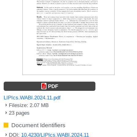
PDF
LIPIcs.WABI.2024.11.pdf
Filesize: 2.07 MB
23 pages
Document Identifiers
DOI:
10.4230/LIPIcs.WABI.2024.11