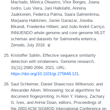
Machado, Mónica Oleastro, Vítor Borges, Joana
Isidro, Luis Viera, Jani Halkilahti, Anniina
Jaakkonen, Federica Palma, Saara Salmenlinna,
Marjaana Hakkinen, Javier Garaizar, Joseba
Bikandi, Friederike Hilbert, and João André Carriço.
INNUENDO whole genome and core genome MLST
schemas and datasets for Salmonella enterica.
Zenodo, July 2018.
Kristoffer Sahlin. Effective sequence similarity
detection with strobemers. Genome research,
31(11):2080-2094, 2021. URL:
https://doi.org/10.1101/gr.275648.121
.
Saul Schleimer, Daniel Shawcross Wilkerson, and
Alexander Aiken. Winnowing: local algorithms for
document fingerprinting. In Alon Y. Halevy, Zachary
G. Ives, and AnHai Doan, editors, Proceedings of
the 2003 ACM SIGMOD International Conference on