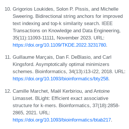
Grigorios Loukides, Solon P. Pissis, and Michelle
Sweering. Bidirectional string anchors for improved
text indexing and top-k similarity search. IEEE
Transactions on Knowledge and Data Engineering,
35(11):11093-11111, November 2023. URL:
https://doi.org/10.1109/TKDE.2022.3231780
.
Guillaume Marçais, Dan F. DeBlasio, and Carl
Kingsford. Asymptotically optimal minimizers
schemes. Bioinformatics, 34(13):i13-i22, 2018. URL:
https://doi.org/10.1093/bioinformatics/bty258
.
Camille Marchet, Maël Kerbiriou, and Antoine
Limasset. BLight: Efficient exact associative
structure for k-mers. Bioinformatics, 37(18):2858-
2865, 2021. URL:
https://doi.org/10.1093/bioinformatics/btab217
.