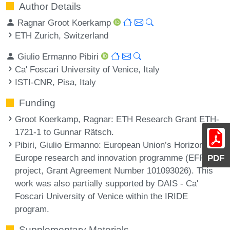
Author Details
Ragnar Groot Koerkamp
ETH Zurich, Switzerland
Giulio Ermanno Pibiri
Ca' Foscari University of Venice, Italy
ISTI-CNR, Pisa, Italy
Funding
Groot Koerkamp, Ragnar
: ETH Research Grant ETH-
1721-1 to Gunnar Rätsch.
Pibiri, Giulio Ermanno
: European Union’s Horizon
Europe research and innovation programme (EFRA
PDF
project, Grant Agreement Number 101093026). This
work was also partially supported by DAIS - Ca'
Foscari University of Venice within the IRIDE
program.
Supplementary Materials