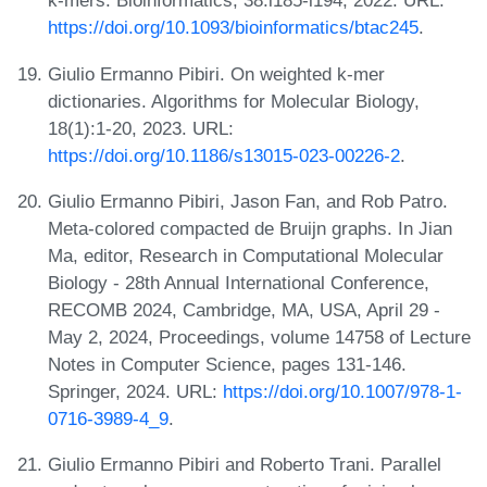
k-mers. Bioinformatics, 38:i185-i194, 2022. URL:
https://doi.org/10.1093/bioinformatics/btac245
.
Giulio Ermanno Pibiri. On weighted k-mer
dictionaries. Algorithms for Molecular Biology,
18(1):1-20, 2023. URL:
https://doi.org/10.1186/s13015-023-00226-2
.
Giulio Ermanno Pibiri, Jason Fan, and Rob Patro.
Meta-colored compacted de Bruijn graphs. In Jian
Ma, editor, Research in Computational Molecular
Biology - 28th Annual International Conference,
RECOMB 2024, Cambridge, MA, USA, April 29 -
May 2, 2024, Proceedings, volume 14758 of Lecture
Notes in Computer Science, pages 131-146.
Springer, 2024. URL:
https://doi.org/10.1007/978-1-
0716-3989-4_9
.
Giulio Ermanno Pibiri and Roberto Trani. Parallel