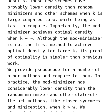
Results. These new schemes have 
provably lower density than random 
minimizers and other schemes when k is 
large compared to w, while being as 
fast to compute. Importantly, the mod-
minimizer achieves optimal density 
when k → ∞. Although the mod-minimizer 
is not the first method to achieve 
optimal density for large k, its proof 
of optimality is simpler than previous 
work.

We provide pseudocode for a number of 
other methods and compare to them. In 
practice, the mod-minimizer has 
considerably lower density than the 
random minimizer and other state-of-
the-art methods, like closed syncmers 
and miniception, when k > w. We 