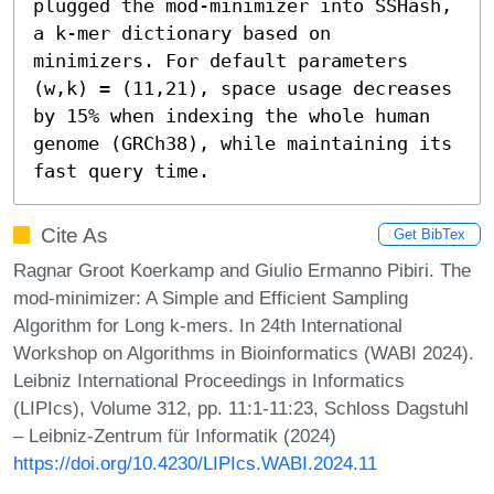
plugged the mod-minimizer into SSHash, 
a k-mer dictionary based on 
minimizers. For default parameters 
(w,k) = (11,21), space usage decreases 
by 15% when indexing the whole human 
genome (GRCh38), while maintaining its 
fast query time.
Cite As
Get BibTex
Ragnar Groot Koerkamp and Giulio Ermanno Pibiri. The
mod-minimizer: A Simple and Efficient Sampling
Algorithm for Long k-mers. In 24th International
Workshop on Algorithms in Bioinformatics (WABI 2024).
Leibniz International Proceedings in Informatics
(LIPIcs), Volume 312, pp. 11:1-11:23, Schloss Dagstuhl
– Leibniz-Zentrum für Informatik (2024)
https://doi.org/10.4230/LIPIcs.WABI.2024.11