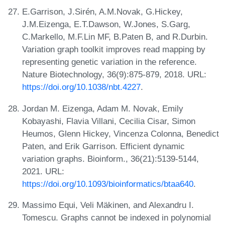
E.Garrison, J.Sirén, A.M.Novak, G.Hickey,
J.M.Eizenga, E.T.Dawson, W.Jones, S.Garg,
C.Markello, M.F.Lin MF, B.Paten B, and R.Durbin.
Variation graph toolkit improves read mapping by
representing genetic variation in the reference.
Nature Biotechnology, 36(9):875-879, 2018. URL:
https://doi.org/10.1038/nbt.4227
.
Jordan M. Eizenga, Adam M. Novak, Emily
Kobayashi, Flavia Villani, Cecilia Cisar, Simon
Heumos, Glenn Hickey, Vincenza Colonna, Benedict
Paten, and Erik Garrison. Efficient dynamic
variation graphs. Bioinform., 36(21):5139-5144,
2021. URL:
https://doi.org/10.1093/bioinformatics/btaa640
.
Massimo Equi, Veli Mäkinen, and Alexandru I.
Tomescu. Graphs cannot be indexed in polynomial