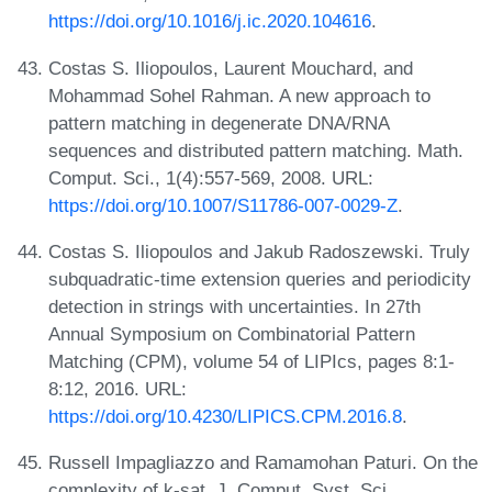
https://doi.org/10.1016/j.ic.2020.104616
.
Costas S. Iliopoulos, Laurent Mouchard, and
Mohammad Sohel Rahman. A new approach to
pattern matching in degenerate DNA/RNA
sequences and distributed pattern matching. Math.
Comput. Sci., 1(4):557-569, 2008. URL:
https://doi.org/10.1007/S11786-007-0029-Z
.
Costas S. Iliopoulos and Jakub Radoszewski. Truly
subquadratic-time extension queries and periodicity
detection in strings with uncertainties. In 27th
Annual Symposium on Combinatorial Pattern
Matching (CPM), volume 54 of LIPIcs, pages 8:1-
8:12, 2016. URL:
https://doi.org/10.4230/LIPICS.CPM.2016.8
.
Russell Impagliazzo and Ramamohan Paturi. On the
complexity of k-sat. J. Comput. Syst. Sci.,