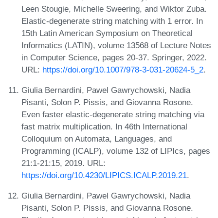
Leen Stougie, Michelle Sweering, and Wiktor Zuba.
Elastic-degenerate string matching with 1 error. In
15th Latin American Symposium on Theoretical
Informatics (LATIN), volume 13568 of Lecture Notes
in Computer Science, pages 20-37. Springer, 2022.
URL:
https://doi.org/10.1007/978-3-031-20624-5_2
.
Giulia Bernardini, Pawel Gawrychowski, Nadia
Pisanti, Solon P. Pissis, and Giovanna Rosone.
Even faster elastic-degenerate string matching via
fast matrix multiplication. In 46th International
Colloquium on Automata, Languages, and
Programming (ICALP), volume 132 of LIPIcs, pages
21:1-21:15, 2019. URL:
https://doi.org/10.4230/LIPICS.ICALP.2019.21
.
Giulia Bernardini, Pawel Gawrychowski, Nadia
Pisanti, Solon P. Pissis, and Giovanna Rosone.