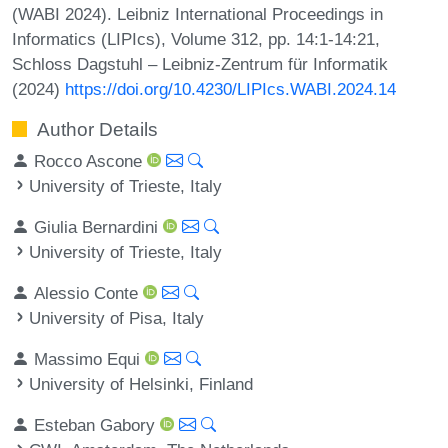
(WABI 2024). Leibniz International Proceedings in
Informatics (LIPIcs), Volume 312, pp. 14:1-14:21,
Schloss Dagstuhl – Leibniz-Zentrum für Informatik
(2024)
https://doi.org/10.4230/LIPIcs.WABI.2024.14
Author Details
Rocco Ascone
University of Trieste, Italy
Giulia Bernardini
University of Trieste, Italy
Alessio Conte
University of Pisa, Italy
Massimo Equi
University of Helsinki, Finland
Esteban Gabory