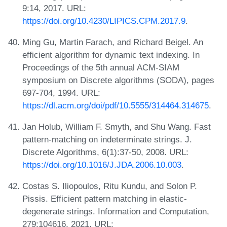
9:14, 2017. URL:
https://doi.org/10.4230/LIPICS.CPM.2017.9
.
Ming Gu, Martin Farach, and Richard Beigel. An
efficient algorithm for dynamic text indexing. In
Proceedings of the 5th annual ACM-SIAM
symposium on Discrete algorithms (SODA), pages
697-704, 1994. URL:
https://dl.acm.org/doi/pdf/10.5555/314464.314675
.
Jan Holub, William F. Smyth, and Shu Wang. Fast
pattern-matching on indeterminate strings. J.
Discrete Algorithms, 6(1):37-50, 2008. URL:
https://doi.org/10.1016/J.JDA.2006.10.003
.
Costas S. Iliopoulos, Ritu Kundu, and Solon P.
Pissis. Efficient pattern matching in elastic-
degenerate strings. Information and Computation,
279:104616, 2021. URL: