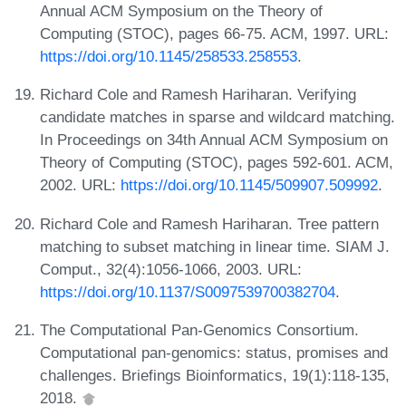
Annual ACM Symposium on the Theory of
Computing (STOC), pages 66-75. ACM, 1997. URL:
https://doi.org/10.1145/258533.258553
.
Richard Cole and Ramesh Hariharan. Verifying
candidate matches in sparse and wildcard matching.
In Proceedings on 34th Annual ACM Symposium on
Theory of Computing (STOC), pages 592-601. ACM,
2002. URL:
https://doi.org/10.1145/509907.509992
.
Richard Cole and Ramesh Hariharan. Tree pattern
matching to subset matching in linear time. SIAM J.
Comput., 32(4):1056-1066, 2003. URL:
https://doi.org/10.1137/S0097539700382704
.
The Computational Pan-Genomics Consortium.
Computational pan-genomics: status, promises and
challenges. Briefings Bioinformatics, 19(1):118-135,
2018.