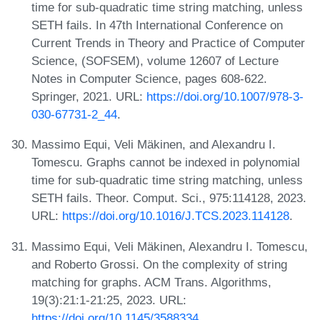
time for sub-quadratic time string matching, unless
SETH fails. In 47th International Conference on
Current Trends in Theory and Practice of Computer
Science, (SOFSEM), volume 12607 of Lecture
Notes in Computer Science, pages 608-622.
Springer, 2021. URL:
https://doi.org/10.1007/978-3-
030-67731-2_44
.
Massimo Equi, Veli Mäkinen, and Alexandru I.
Tomescu. Graphs cannot be indexed in polynomial
time for sub-quadratic time string matching, unless
SETH fails. Theor. Comput. Sci., 975:114128, 2023.
URL:
https://doi.org/10.1016/J.TCS.2023.114128
.
Massimo Equi, Veli Mäkinen, Alexandru I. Tomescu,
and Roberto Grossi. On the complexity of string
matching for graphs. ACM Trans. Algorithms,
19(3):21:1-21:25, 2023. URL:
https://doi.org/10.1145/3588334
.