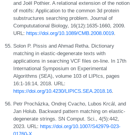
and Joël Pothier. A relational extension of the notion
of motifs: Application to the common 3d protein
substructures searching problem. Journal of
Compututational Biology, 16(12):1635-1660, 2009.
URL:
https://doi.org/10.1089/CMB.2008.0019
.
Solon P. Pissis and Ahmad Retha. Dictionary
matching in elastic-degenerate texts with
applications in searching VCF files on-line. In 17th
International Symposium on Experimental
Algorithms (SEA), volume 103 of LIPIcs, pages
16:1-16:14, 2018. URL:
https://doi.org/10.4230/LIPICS.SEA.2018.16
.
Petr Procházka, Ondrej Cvacho, Lubos Krcál, and
Jan Holub. Backward pattern matching on elastic-
degenerate strings. SN Comput. Sci., 4(5):442,
2023. URL:
https://doi.org/10.1007/S42979-023-
01760-X
.