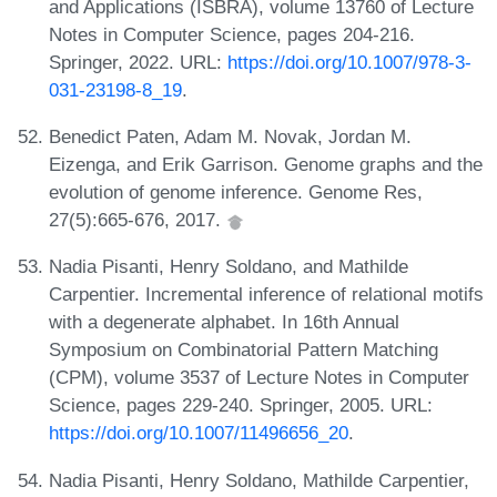
and Applications (ISBRA), volume 13760 of Lecture
Notes in Computer Science, pages 204-216.
Springer, 2022. URL:
https://doi.org/10.1007/978-3-
031-23198-8_19
.
Benedict Paten, Adam M. Novak, Jordan M.
Eizenga, and Erik Garrison. Genome graphs and the
evolution of genome inference. Genome Res,
27(5):665-676, 2017.
Nadia Pisanti, Henry Soldano, and Mathilde
Carpentier. Incremental inference of relational motifs
with a degenerate alphabet. In 16th Annual
Symposium on Combinatorial Pattern Matching
(CPM), volume 3537 of Lecture Notes in Computer
Science, pages 229-240. Springer, 2005. URL:
https://doi.org/10.1007/11496656_20
.
Nadia Pisanti, Henry Soldano, Mathilde Carpentier,