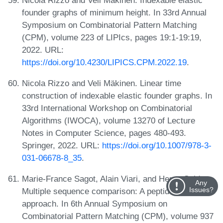
founder graphs of minimum height. In 33rd Annual
Symposium on Combinatorial Pattern Matching
(CPM), volume 223 of LIPIcs, pages 19:1-19:19,
2022. URL:
https://doi.org/10.4230/LIPICS.CPM.2022.19
.
Nicola Rizzo and Veli Mäkinen. Linear time
construction of indexable elastic founder graphs. In
33rd International Workshop on Combinatorial
Algorithms (IWOCA), volume 13270 of Lecture
Notes in Computer Science, pages 480-493.
Springer, 2022. URL:
https://doi.org/10.1007/978-3-
031-06678-8_35
.
Marie-France Sagot, Alain Viari, and Henry Soldano.
Any
Issues?
Multiple sequence comparison: A peptide matching
approach. In 6th Annual Symposium on
Combinatorial Pattern Matching (CPM), volume 937