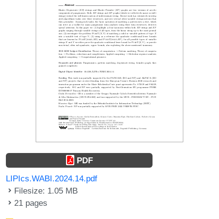
PDF
LIPIcs.WABI.2024.14.pdf
Filesize: 1.05 MB
21 pages