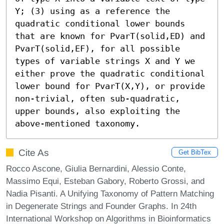
Y; (3) using as a reference the 
quadratic conditional lower bounds 
that are known for PvarT(solid,ED) and 
PvarT(solid,EF), for all possible 
types of variable strings X and Y we 
either prove the quadratic conditional 
lower bound for PvarT(X,Y), or provide 
non-trivial, often sub-quadratic, 
upper bounds, also exploiting the 
above-mentioned taxonomy.
Cite As
Get BibTex
Rocco Ascone, Giulia Bernardini, Alessio Conte,
Massimo Equi, Esteban Gabory, Roberto Grossi, and
Nadia Pisanti. A Unifying Taxonomy of Pattern Matching
in Degenerate Strings and Founder Graphs. In 24th
International Workshop on Algorithms in Bioinformatics