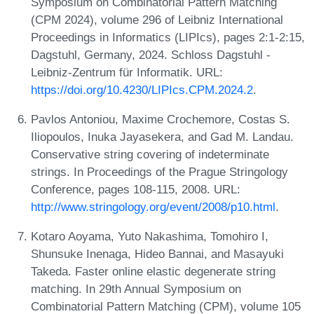
Symposium on Combinatorial Pattern Matching
(CPM 2024), volume 296 of Leibniz International
Proceedings in Informatics (LIPIcs), pages 2:1-2:15,
Dagstuhl, Germany, 2024. Schloss Dagstuhl -
Leibniz-Zentrum für Informatik. URL:
https://doi.org/10.4230/LIPIcs.CPM.2024.2
.
Pavlos Antoniou, Maxime Crochemore, Costas S.
Iliopoulos, Inuka Jayasekera, and Gad M. Landau.
Conservative string covering of indeterminate
strings. In Proceedings of the Prague Stringology
Conference, pages 108-115, 2008. URL:
http://www.stringology.org/event/2008/p10.html
.
Kotaro Aoyama, Yuto Nakashima, Tomohiro I,
Shunsuke Inenaga, Hideo Bannai, and Masayuki
Takeda. Faster online elastic degenerate string
matching. In 29th Annual Symposium on
Combinatorial Pattern Matching (CPM), volume 105