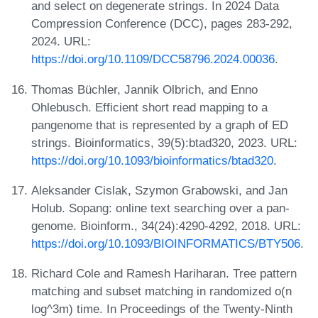
and select on degenerate strings. In 2024 Data
Compression Conference (DCC), pages 283-292,
2024. URL:
https://doi.org/10.1109/DCC58796.2024.00036
.
Thomas Büchler, Jannik Olbrich, and Enno
Ohlebusch. Efficient short read mapping to a
pangenome that is represented by a graph of ED
strings. Bioinformatics, 39(5):btad320, 2023. URL:
https://doi.org/10.1093/bioinformatics/btad320
.
Aleksander Cislak, Szymon Grabowski, and Jan
Holub. Sopang: online text searching over a pan-
genome. Bioinform., 34(24):4290-4292, 2018. URL:
https://doi.org/10.1093/BIOINFORMATICS/BTY506
.
Richard Cole and Ramesh Hariharan. Tree pattern
matching and subset matching in randomized o(n
log^3m) time. In Proceedings of the Twenty-Ninth