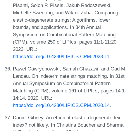
Pisanti, Solon P. Pissis, Jakub Radoszewski,
Michelle Sweering, and Wiktor Zuba. Comparing
elastic-degenerate strings: Algorithms, lower
bounds, and applications. In 34th Annual
Symposium on Combinatorial Pattern Matching
(CPM), volume 259 of LIPIcs, pages 11:1-11:20,
2023. URL:
https://doi.org/10.4230/LIPICS.CPM.2023.11
.
Pawel Gawrychowski, Samah Ghazawi, and Gad M.
Landau. On indeterminate strings matching. In 31st
Annual Symposium on Combinatorial Pattern
Matching (CPM), volume 161 of LIPIcs, pages 14:1-
14:14, 2020. URL:
https://doi.org/10.4230/LIPICS.CPM.2020.14
.
Daniel Gibney. An efficient elastic-degenerate text
index? not likely. In Christina Boucher and Sharma