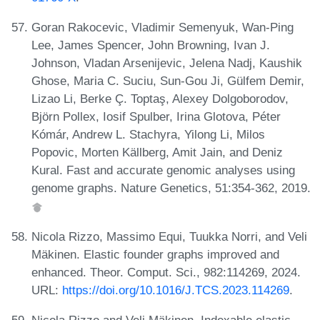
Goran Rakocevic, Vladimir Semenyuk, Wan-Ping
Lee, James Spencer, John Browning, Ivan J.
Johnson, Vladan Arsenijevic, Jelena Nadj, Kaushik
Ghose, Maria C. Suciu, Sun-Gou Ji, Gülfem Demir,
Lizao Li, Berke Ç. Toptaş, Alexey Dolgoborodov,
Björn Pollex, Iosif Spulber, Irina Glotova, Péter
Kómár, Andrew L. Stachyra, Yilong Li, Milos
Popovic, Morten Källberg, Amit Jain, and Deniz
Kural. Fast and accurate genomic analyses using
genome graphs. Nature Genetics, 51:354-362, 2019.
Nicola Rizzo, Massimo Equi, Tuukka Norri, and Veli
Mäkinen. Elastic founder graphs improved and
enhanced. Theor. Comput. Sci., 982:114269, 2024.
URL:
https://doi.org/10.1016/J.TCS.2023.114269
.
Nicola Rizzo and Veli Mäkinen. Indexable elastic