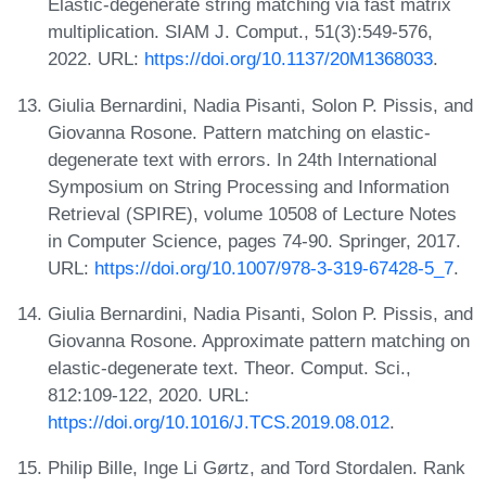
Elastic-degenerate string matching via fast matrix
multiplication. SIAM J. Comput., 51(3):549-576,
2022. URL:
https://doi.org/10.1137/20M1368033
.
Giulia Bernardini, Nadia Pisanti, Solon P. Pissis, and
Giovanna Rosone. Pattern matching on elastic-
degenerate text with errors. In 24th International
Symposium on String Processing and Information
Retrieval (SPIRE), volume 10508 of Lecture Notes
in Computer Science, pages 74-90. Springer, 2017.
URL:
https://doi.org/10.1007/978-3-319-67428-5_7
.
Giulia Bernardini, Nadia Pisanti, Solon P. Pissis, and
Giovanna Rosone. Approximate pattern matching on
elastic-degenerate text. Theor. Comput. Sci.,
812:109-122, 2020. URL:
https://doi.org/10.1016/J.TCS.2019.08.012
.
Philip Bille, Inge Li Gørtz, and Tord Stordalen. Rank