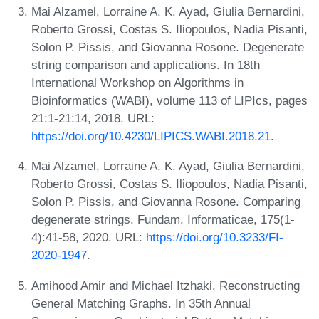
Mai Alzamel, Lorraine A. K. Ayad, Giulia Bernardini,
Roberto Grossi, Costas S. Iliopoulos, Nadia Pisanti,
Solon P. Pissis, and Giovanna Rosone. Degenerate
string comparison and applications. In 18th
International Workshop on Algorithms in
Bioinformatics (WABI), volume 113 of LIPIcs, pages
21:1-21:14, 2018. URL:
https://doi.org/10.4230/LIPICS.WABI.2018.21
.
Mai Alzamel, Lorraine A. K. Ayad, Giulia Bernardini,
Roberto Grossi, Costas S. Iliopoulos, Nadia Pisanti,
Solon P. Pissis, and Giovanna Rosone. Comparing
degenerate strings. Fundam. Informaticae, 175(1-
4):41-58, 2020. URL:
https://doi.org/10.3233/FI-
2020-1947
.
Amihood Amir and Michael Itzhaki. Reconstructing
General Matching Graphs. In 35th Annual