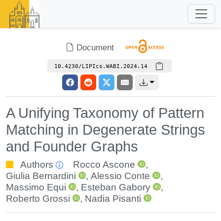
Document
10.4230/LIPIcs.WABI.2024.14
A Unifying Taxonomy of Pattern
Matching in Degenerate Strings
and Founder Graphs
Authors
Rocco Ascone
,
Giulia Bernardini
,
Alessio Conte
,
Massimo Equi
,
Esteban Gabory
,
Roberto Grossi
,
Nadia Pisanti