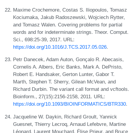
Maxime Crochemore, Costas S. Iliopoulos, Tomasz
Kociumaka, Jakub Radoszewski, Wojciech Rytter,
and Tomasz Walen. Covering problems for partial
words and for indeterminate strings. Theor. Comput.
Sci., 698:25-39, 2017. URL:
https://doi.org/10.1016/J.TCS.2017.05.026
.
Petr Danecek, Adam Auton, Gonçalo R. Abecasis,
Cornelis A. Albers, Eric Banks, Mark A. DePristo,
Robert E. Handsaker, Gerton Lunter, Gabor T.
Marth, Stephen T. Sherry, Gilean McVean, and
Richard Durbin. The variant call format and vcftools.
Bioinform., 27(15):2156-2158, 2011. URL:
https://doi.org/10.1093/BIOINFORMATICS/BTR330
.
Jacqueline W. Daykin, Richard Groult, Yannick
Guesnet, Thierry Lecroq, Arnaud Lefebvre, Martine
Léonard, Laurent Mouchard, Élise Prieur, and Bruce