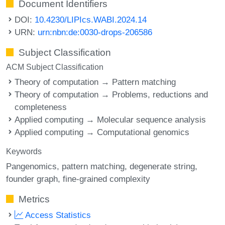
Document Identifiers
DOI:
10.4230/LIPIcs.WABI.2024.14
URN:
urn:nbn:de:0030-drops-206586
Subject Classification
ACM Subject Classification
Theory of computation → Pattern matching
Theory of computation → Problems, reductions and
completeness
Applied computing → Molecular sequence analysis
Applied computing → Computational genomics
Keywords
Pangenomics
pattern matching
degenerate string
founder graph
fine-grained complexity
Metrics
Access Statistics