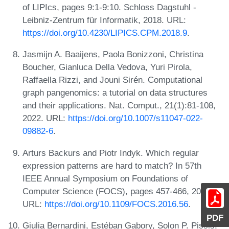
of LIPIcs, pages 9:1-9:10. Schloss Dagstuhl -
Leibniz-Zentrum für Informatik, 2018. URL:
https://doi.org/10.4230/LIPICS.CPM.2018.9
.
Jasmijn A. Baaijens, Paola Bonizzoni, Christina
Boucher, Gianluca Della Vedova, Yuri Pirola,
Raffaella Rizzi, and Jouni Sirén. Computational
graph pangenomics: a tutorial on data structures
and their applications. Nat. Comput., 21(1):81-108,
2022. URL:
https://doi.org/10.1007/s11047-022-
09882-6
.
Arturs Backurs and Piotr Indyk. Which regular
expression patterns are hard to match? In 57th
IEEE Annual Symposium on Foundations of
Computer Science (FOCS), pages 457-466, 2016.
URL:
https://doi.org/10.1109/FOCS.2016.56
.
PDF
Giulia Bernardini, Estéban Gabory, Solon P. Pissis,