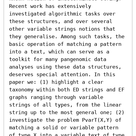
Recent work has extensively 
investigated algorithmic tasks over 
these structures, and over several 
other variable strings notions that 
they generalise. Among such tasks, the 
basic operation of matching a pattern 
into a text, which can serve as a 
toolkit for many pangenomic data 
analyses using these data structures, 
deserves special attention. In this 
paper we: (1) highlight a clear 
taxonomy within both ED strings and EF 
graphs ranging through variable 
strings of all types, from the linear 
string up to the most general one; (2) 
investigate the problem PvarT(X,Y) of 
matching a solid or variable pattern 
of type X into a variable text of type 