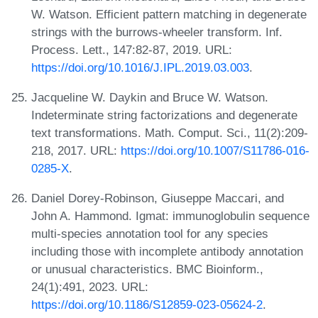
W. Watson. Efficient pattern matching in degenerate
strings with the burrows-wheeler transform. Inf.
Process. Lett., 147:82-87, 2019. URL:
https://doi.org/10.1016/J.IPL.2019.03.003
.
Jacqueline W. Daykin and Bruce W. Watson.
Indeterminate string factorizations and degenerate
text transformations. Math. Comput. Sci., 11(2):209-
218, 2017. URL:
https://doi.org/10.1007/S11786-016-
0285-X
.
Daniel Dorey-Robinson, Giuseppe Maccari, and
John A. Hammond. Igmat: immunoglobulin sequence
multi-species annotation tool for any species
including those with incomplete antibody annotation
or unusual characteristics. BMC Bioinform.,
24(1):491, 2023. URL:
https://doi.org/10.1186/S12859-023-05624-2
.