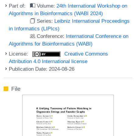
Part of:
Volume:
24th International Workshop on
Algorithms in Bioinformatics (WABI 2024)
Series:
Leibniz International Proceedings
in Informatics (LIPIcs)
Conference:
International Conference on
Algorithms for Bioinformatics (WABI)
License:
Creative Commons
Attribution 4.0 International license
Publication Date: 2024-08-26
File