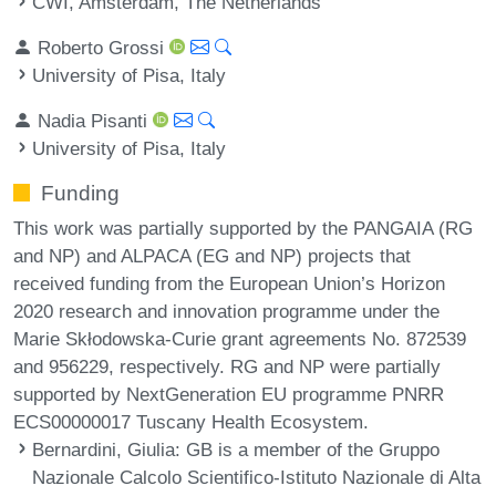
CWI, Amsterdam, The Netherlands
Roberto Grossi
University of Pisa, Italy
Nadia Pisanti
University of Pisa, Italy
Funding
This work was partially supported by the PANGAIA (RG
and NP) and ALPACA (EG and NP) projects that
received funding from the European Union’s Horizon
2020 research and innovation programme under the
Marie Skłodowska-Curie grant agreements No. 872539
and 956229, respectively. RG and NP were partially
supported by NextGeneration EU programme PNRR
ECS00000017 Tuscany Health Ecosystem.
Bernardini, Giulia
: GB is a member of the Gruppo
Nazionale Calcolo Scientifico-Istituto Nazionale di Alta