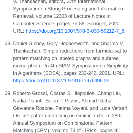
V. Thankachan, editors, 27th International
Symposium on String Processing and Information
Retrieval, volume 12303 of Lecture Notes in
Computer Science, pages 76-88. Springer, 2020.
URL:
https://doi.org/10.1007/978-3-030-59212-7_6
.
Daniel Gibney, Gary Hoppenworth, and Sharma V.
Thankachan. Simple reductions from formula-sat to
pattern matching on labeled graphs and subtree
isomorphism. In 4th SIAM Symposium on Simplicity
in Algorithms (SOSA), pages 232-242, 2021. URL:
https://doi.org/10.1137/1.9781611976496.26
.
Roberto Grossi, Costas S. Iliopoulos, Chang Liu,
Nadia Pisanti, Solon P. Pissis, Ahmad Retha,
Giovanna Rosone, Fatima Vayani, and Luca Versari.
On-line pattern matching on similar texts. In 28th
Annual Symposium on Combinatorial Pattern
Matching (CPM), volume 78 of LIPIcs, pages 9:1-