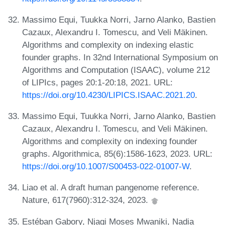
Massimo Equi, Tuukka Norri, Jarno Alanko, Bastien
Cazaux, Alexandru I. Tomescu, and Veli Mäkinen.
Algorithms and complexity on indexing elastic
founder graphs. In 32nd International Symposium on
Algorithms and Computation (ISAAC), volume 212
of LIPIcs, pages 20:1-20:18, 2021. URL:
https://doi.org/10.4230/LIPICS.ISAAC.2021.20
.
Massimo Equi, Tuukka Norri, Jarno Alanko, Bastien
Cazaux, Alexandru I. Tomescu, and Veli Mäkinen.
Algorithms and complexity on indexing founder
graphs. Algorithmica, 85(6):1586-1623, 2023. URL:
https://doi.org/10.1007/S00453-022-01007-W
.
Liao et al. A draft human pangenome reference.
Nature, 617(7960):312-324, 2023.
Estéban Gabory, Njagi Moses Mwaniki, Nadia