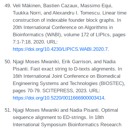
Veli Mäkinen, Bastien Cazaux, Massimo Equi,
Tuukka Norri, and Alexandru I. Tomescu. Linear time
construction of indexable founder block graphs. In
20th International Conference on Algorithms in
Bioinformatics (WABI), volume 172 of LIPIcs, pages
7:1-7:18, 2020. URL:
https://doi.org/10.4230/LIPICS.WABI.2020.7
.
Njagi Moses Mwaniki, Erik Garrison, and Nadia
Pisanti. Fast exact string to D-texts alignments. In
16th International Joint Conference on Biomedical
Engineering Systems and Technologies (BIOSTEC),
pages 70-79. SCITEPRESS, 2023. URL:
https://doi.org/10.5220/0011666900003414
.
Njagi Moses Mwaniki and Nadia Pisanti. Optimal
sequence alignment to ED-strings. In 18th
International Symposium Bioinformatics Research