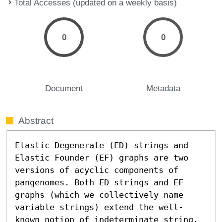
Total Accesses (updated on a weekly basis)
0
0
Document
Metadata
Abstract
Elastic Degenerate (ED) strings and 
Elastic Founder (EF) graphs are two 
versions of acyclic components of 
pangenomes. Both ED strings and EF 
graphs (which we collectively name 
variable strings) extend the well-
known notion of indeterminate string. 