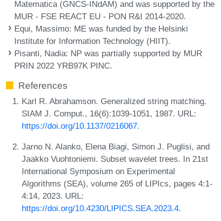
Matematica (GNCS-INdAM) and was supported by the
MUR - FSE REACT EU - PON R&I 2014-2020.
Equi, Massimo
: ME was funded by the Helsinki
Institute for Information Technology (HIIT).
Pisanti, Nadia
: NP was partially supported by MUR
PRIN 2022 YRB97K PINC.
References
Karl R. Abrahamson. Generalized string matching.
SIAM J. Comput., 16(6):1039-1051, 1987. URL:
https://doi.org/10.1137/0216067
.
Jarno N. Alanko, Elena Biagi, Simon J. Puglisi, and
Jaakko Vuohtoniemi. Subset wavelet trees. In 21st
International Symposium on Experimental
Algorithms (SEA), volume 265 of LIPIcs, pages 4:1-
4:14, 2023. URL:
https://doi.org/10.4230/LIPICS.SEA.2023.4
.