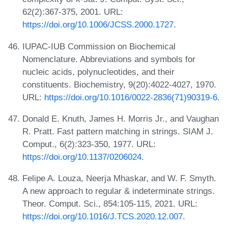
62(2):367-375, 2001. URL:
https://doi.org/10.1006/JCSS.2000.1727
.
IUPAC-IUB Commission on Biochemical
Nomenclature. Abbreviations and symbols for
nucleic acids, polynucleotides, and their
constituents. Biochemistry, 9(20):4022-4027, 1970.
URL:
https://doi.org/10.1016/0022-2836(71)90319-6
.
Donald E. Knuth, James H. Morris Jr., and Vaughan
R. Pratt. Fast pattern matching in strings. SIAM J.
Comput., 6(2):323-350, 1977. URL:
https://doi.org/10.1137/0206024
.
Felipe A. Louza, Neerja Mhaskar, and W. F. Smyth.
A new approach to regular & indeterminate strings.
Theor. Comput. Sci., 854:105-115, 2021. URL:
https://doi.org/10.1016/J.TCS.2020.12.007
.