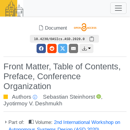
Document
10.4230/OASIcs.ASD.2020.0
Front Matter, Table of Contents,
Preface, Conference
Organization
Authors
Sebastian Steinhorst
,
Jyotirmoy V. Deshmukh
Part of:
Volume:
2nd International Workshop on
Autonomous Systems Design (ASD 2020)