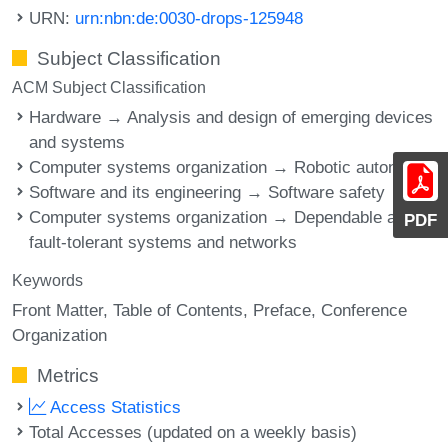
URN:
urn:nbn:de:0030-drops-125948
Subject Classification
ACM Subject Classification
Hardware → Analysis and design of emerging devices
and systems
Computer systems organization → Robotic autonomy
Software and its engineering → Software safety
Computer systems organization → Dependable and
PDF
fault-tolerant systems and networks
Keywords
Front Matter
Table of Contents
Preface
Conference
Organization
Metrics
Access Statistics
Total Accesses (updated on a weekly basis)