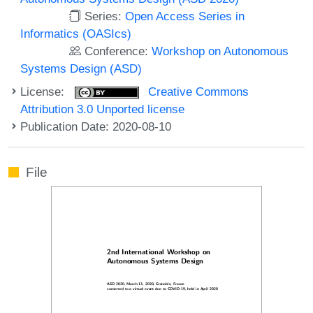
Series:
Open Access Series in
Informatics (OASIcs)
Conference:
Workshop on Autonomous
Systems Design (ASD)
License:
Creative Commons
Attribution 3.0 Unported license
Publication Date: 2020-08-10
File