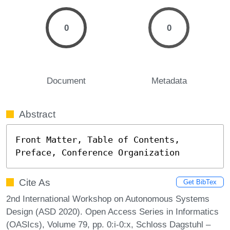
0
0
Document
Metadata
Abstract
Front Matter, Table of Contents, 
Preface, Conference Organization
Cite As
Get BibTex
2nd International Workshop on Autonomous Systems
Design (ASD 2020). Open Access Series in Informatics
(OASIcs), Volume 79, pp. 0:i-0:x, Schloss Dagstuhl –