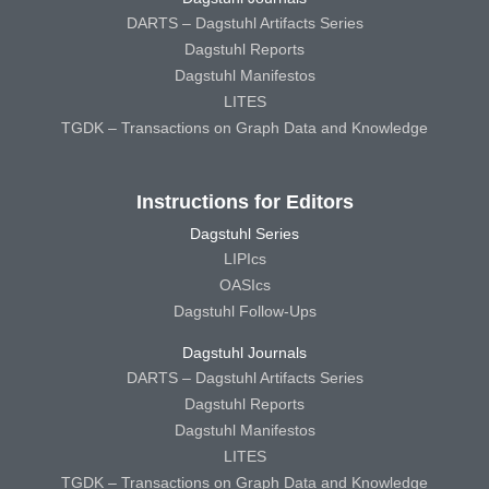
DARTS – Dagstuhl Artifacts Series
Dagstuhl Reports
Dagstuhl Manifestos
LITES
TGDK – Transactions on Graph Data and Knowledge
Instructions for Editors
Dagstuhl Series
LIPIcs
OASIcs
Dagstuhl Follow-Ups
Dagstuhl Journals
DARTS – Dagstuhl Artifacts Series
Dagstuhl Reports
Dagstuhl Manifestos
LITES
TGDK – Transactions on Graph Data and Knowledge