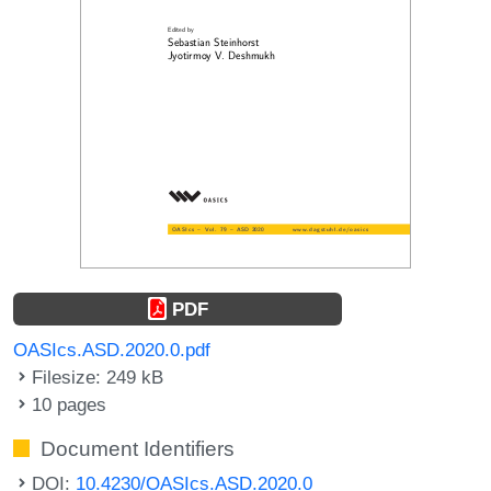
PDF
OASIcs.ASD.2020.0.pdf
Filesize: 249 kB
10 pages
Document Identifiers
DOI:
10.4230/OASIcs.ASD.2020.0