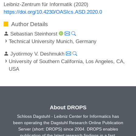
Leibniz-Zentrum für Informatik (2020)
https://doi.org/10.4230/OASIcs.ASD.2020.0
Author Details
Sebastian Steinhorst
Technical University Munich, Germany
Jyotirmoy V. Deshmukh
University of Southern California, Los Angeles, CA,
USA
About DROPS
Schloss Dagstuhl - Leibniz Center for Informatics has
been operating the Dagstuhl Research Online Publication
Server (short: DROPS) since 2004. DROPS enables
publication of the latest research findings in a fast,