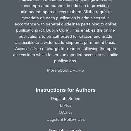
uncomplicated manner, in addition to providing
unimpeded, open access to them. All the requisite
metadata on each publication is administered in
accordance with general guidelines pertaining to online
publications (cf. Dublin Core). This enables the online
publications to be authorized for citation and made
accessible to a wide readership on a permanent basis.
Access is free of charge for readers following the open
access idea which fosters unimpeded access to scientific
publications.
More about DROPS
Instructions for Authors
Dagstuhl Series
LIPIcs
OASIcs
Dagstuhl Follow-Ups
Dagstuhl Journals