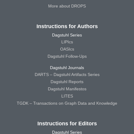
More about DROPS
Instructions for Authors
Dagstuhl Series
LIPIcs
OASIcs
Dagstuhl Follow-Ups
Dagstuhl Journals
DARTS – Dagstuhl Artifacts Series
Dagstuhl Reports
Dagstuhl Manifestos
LITES
TGDK – Transactions on Graph Data and Knowledge
Instructions for Editors
Dagstuhl Series