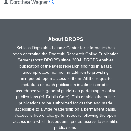
Dorothea Wagner
About DROPS
Schloss Dagstuhl - Leibniz Center for Informatics has
been operating the Dagstuhl Research Online Publication
Server (short: DROPS) since 2004. DROPS enables
publication of the latest research findings in a fast,
uncomplicated manner, in addition to providing
unimpeded, open access to them. All the requisite
metadata on each publication is administered in
accordance with general guidelines pertaining to online
publications (cf. Dublin Core). This enables the online
publications to be authorized for citation and made
accessible to a wide readership on a permanent basis.
Access is free of charge for readers following the open
access idea which fosters unimpeded access to scientific
publications.