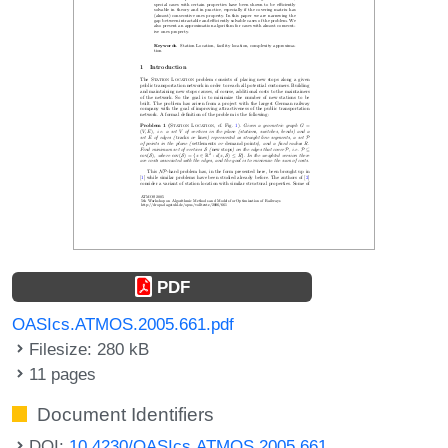
PDF
OASIcs.ATMOS.2005.661.pdf
Filesize: 280 kB
11 pages
Document Identifiers
DOI:
10.4230/OASIcs.ATMOS.2005.661