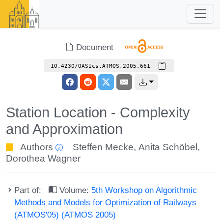
Document
10.4230/OASIcs.ATMOS.2005.661
Station Location - Complexity
and Approximation
Authors
Steffen Mecke
,
Anita Schöbel
,
Dorothea Wagner
Part of:
Volume:
5th Workshop on Algorithmic
Methods and Models for Optimization of Railways
(ATMOS'05) (ATMOS 2005)