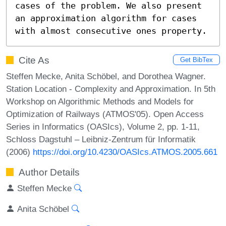
cases of the problem. We also present 
an approximation algorithm for cases 
with almost consecutive ones property.
Cite As
Get BibTex
Steffen Mecke, Anita Schöbel, and Dorothea Wagner.
Station Location - Complexity and Approximation. In 5th
Workshop on Algorithmic Methods and Models for
Optimization of Railways (ATMOS'05). Open Access
Series in Informatics (OASIcs), Volume 2, pp. 1-11,
Schloss Dagstuhl – Leibniz-Zentrum für Informatik
(2006)
https://doi.org/10.4230/OASIcs.ATMOS.2005.661
Author Details
Steffen Mecke
Anita Schöbel