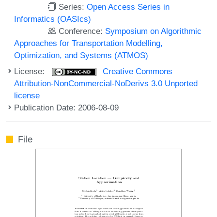
Series:
Open Access Series in
Informatics (OASIcs)
Conference:
Symposium on Algorithmic
Approaches for Transportation Modelling,
Optimization, and Systems (ATMOS)
License:
Creative Commons
Attribution-NonCommercial-NoDerivs 3.0 Unported
license
Publication Date: 2006-08-09
File