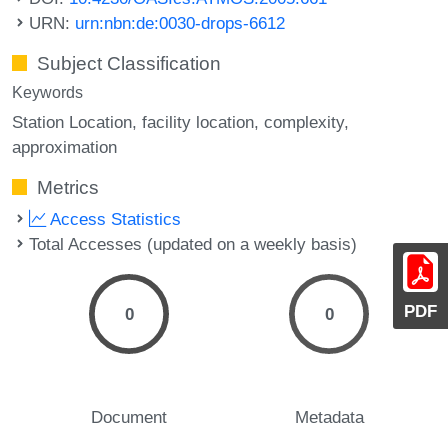
URN:
urn:nbn:de:0030-drops-6612
Subject Classification
Keywords
Station Location
facility location
complexity
approximation
Metrics
Access Statistics
Total Accesses (updated on a weekly basis)
PDF
0
0
Document
Metadata