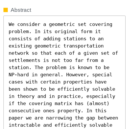
Abstract
We consider a geometric set covering 
problem. In its original form it 
consists of adding stations to an 
existing geometric transportation 
network so that each of a given set of 
settlements is not too far from a 
station. The problem is known to be 
NP-hard in general. However, special 
cases with certain properties have 
been shown to be efficiently solvable 
in theory and in practice, especially 
if the covering matrix has (almost) 
consecutive ones property. In this 
paper we are narrowing the gap between 
intractable and efficiently solvable 