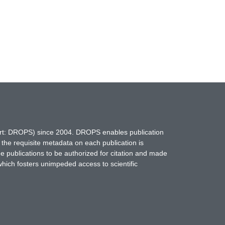
hort: DROPS) since 2004. DROPS enables publication
 the requisite metadata on each publication is
ne publications to be authorized for citation and made
which fosters unimpeded access to scientific