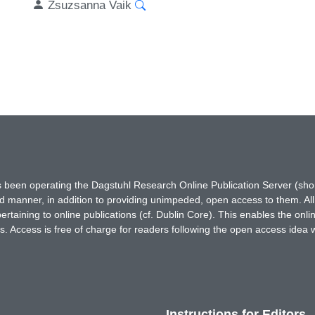
Zsuzsanna Vaik
has been operating the Dagstuhl Research Online Publication Server (s
ted manner, in addition to providing unimpeded, open access to them. All
rtaining to online publications (cf. Dublin Core). This enables the onli
. Access is free of charge for readers following the open access idea 
Instructions for Editors