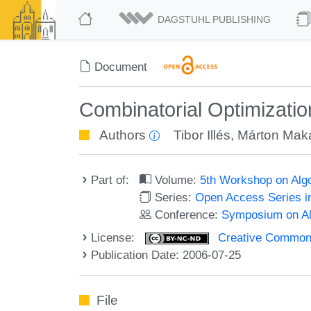
DAGSTUHL PUBLISHING
Document
Combinatorial Optimizati
Authors
Tibor Illés
,
Márton Mak
Part of:
Volume:
5th Workshop on Alg
Series:
Open Access Series i
Conference:
Symposium on Alg
License:
Creative Commons
Publication Date: 2006-07-25
File