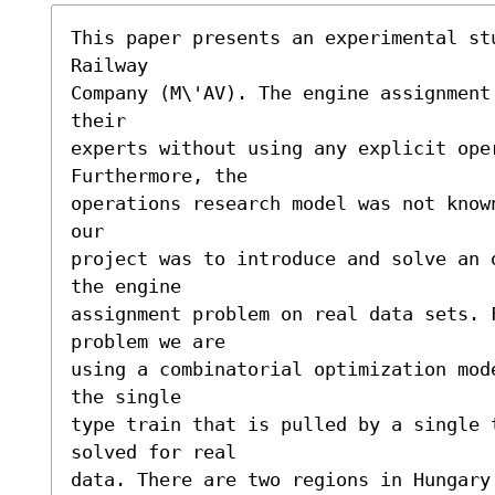
This paper presents an experimental stu
Railway

Company (M\'AV). The engine assignment
their

experts without using any explicit oper
Furthermore, the

operations research model was not know
our

project was to introduce and solve an 
the engine

assignment problem on real data sets. F
problem we are

using a combinatorial optimization mod
the single

type train that is pulled by a single t
solved for real

data. There are two regions in Hungary