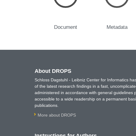
Document
Metadata
About DROPS
Schloss Dagstuhl - Leibniz Center for Informatics 
of the latest research findings in a fast, uncomplica
administered in accordance with general guidelines pe
accessible to a wide readership on a permanent basis
publications.
More about DROPS
Instructions for Authors