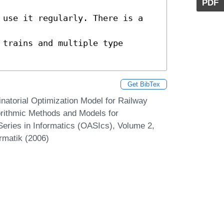
PDF
 use it regularly. There is a 
trains and multiple type 
Get BibTex
natorial Optimization Model for Railway
rithmic Methods and Models for
eries in Informatics (OASIcs), Volume 2,
rmatik (2006)