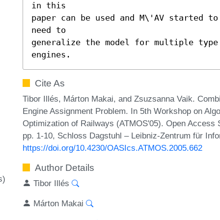
in this

paper can be used and M\'AV started to
need to

generalize the model for multiple type 
engines.
Cite As
Tibor Illés, Márton Makai, and Zsuzsanna Vaik. Combi
Engine Assignment Problem. In 5th Workshop on Algo
Optimization of Railways (ATMOS'05). Open Access S
pp. 1-10, Schloss Dagstuhl – Leibniz-Zentrum für Info
https://doi.org/10.4230/OASIcs.ATMOS.2005.662
Author Details
s)
Tibor Illés
Márton Makai