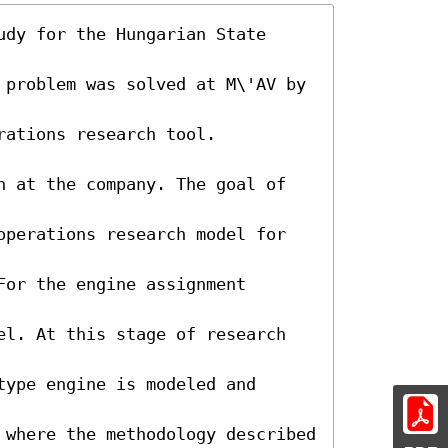
dy for the Hungarian State 
 problem was solved at M\'AV by 
ations research tool. 
n at the company. The goal of 
operations research model for 
or the engine assignment 
el. At this stage of research 
ype engine is modeled and 
 where the methodology described 