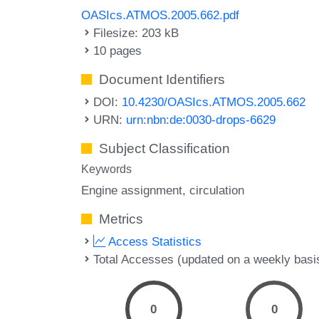
OASIcs.ATMOS.2005.662.pdf
Filesize: 203 kB
10 pages
Document Identifiers
DOI:
10.4230/OASIcs.ATMOS.2005.662
URN:
urn:nbn:de:0030-drops-6629
Subject Classification
Keywords
Engine assignment
circulation
Metrics
Access Statistics
Total Accesses (updated on a weekly basi
0
0