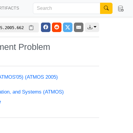
RTIFACTS
S.2005.662
nment Problem
s (ATMOS'05) (ATMOS 2005)
zation, and Systems (ATMOS)
e