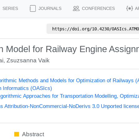
SERIES
JOURNALS
CONFERENCES
A
https://doi.org/
10.4230/OASIcs.ATMO
on Model for Railway Engine Assig
ai
,
Zsuzsanna Vaik
orithmic Methods and Models for Optimization of Railway
n Informatics (OASIcs)
orithmic Approaches for Transportation Modelling, Optimi
 Attribution-NonCommercial-NoDerivs 3.0 Unported licens
Abstract