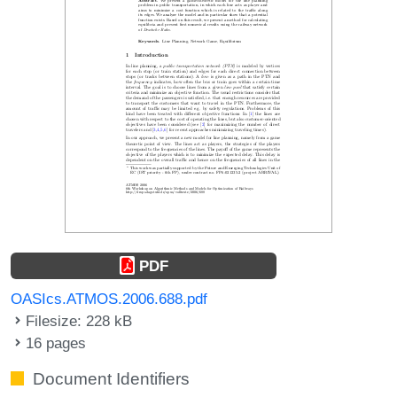
PDF
OASIcs.ATMOS.2006.688.pdf
Filesize: 228 kB
16 pages
Document Identifiers