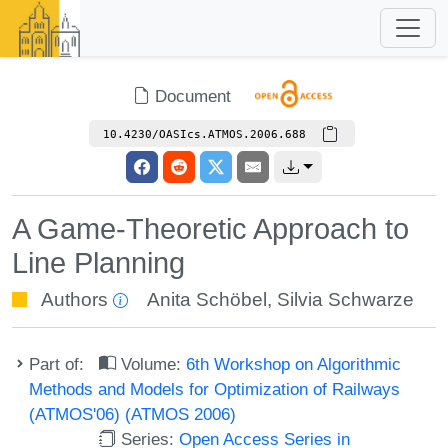
Document
10.4230/OASIcs.ATMOS.2006.688
A Game-Theoretic Approach to
Line Planning
Authors
Anita Schöbel
,
Silvia Schwarze
Part of:
Volume:
6th Workshop on Algorithmic
Methods and Models for Optimization of Railways
(ATMOS'06) (ATMOS 2006)
Series:
Open Access Series in