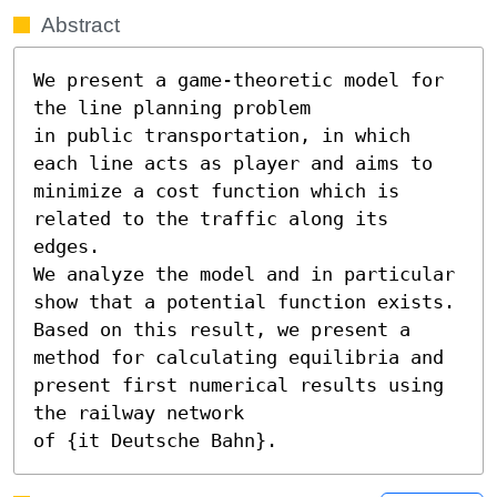
Abstract
We present a game-theoretic model for 
the line planning problem 

in public transportation, in which 
each line acts as player and aims to 

minimize a cost function which is 
related to the traffic along its 
edges.

We analyze the model and in particular 
show that a potential function exists.

Based on this result, we present a 
method for calculating equilibria and

present first numerical results using 
the railway network 

of {it Deutsche Bahn}.