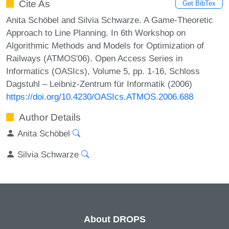
Cite As
Get BibTex
Anita Schöbel and Silvia Schwarze. A Game-Theoretic
Approach to Line Planning. In 6th Workshop on
Algorithmic Methods and Models for Optimization of
Railways (ATMOS'06). Open Access Series in
Informatics (OASIcs), Volume 5, pp. 1-16, Schloss
Dagstuhl – Leibniz-Zentrum für Informatik (2006)
https://doi.org/10.4230/OASIcs.ATMOS.2006.688
Author Details
Anita Schöbel
Silvia Schwarze
About DROPS