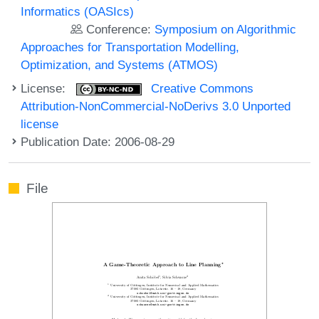
Informatics (OASIcs)
Conference:
Symposium on Algorithmic
Approaches for Transportation Modelling,
Optimization, and Systems (ATMOS)
License:
Creative Commons
Attribution-NonCommercial-NoDerivs 3.0 Unported
license
Publication Date: 2006-08-29
File