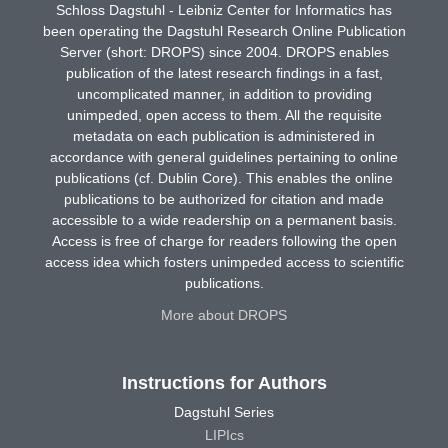
Schloss Dagstuhl - Leibniz Center for Informatics has
been operating the Dagstuhl Research Online Publication
Server (short: DROPS) since 2004. DROPS enables
publication of the latest research findings in a fast,
uncomplicated manner, in addition to providing
unimpeded, open access to them. All the requisite
metadata on each publication is administered in
accordance with general guidelines pertaining to online
publications (cf. Dublin Core). This enables the online
publications to be authorized for citation and made
accessible to a wide readership on a permanent basis.
Access is free of charge for readers following the open
access idea which fosters unimpeded access to scientific
publications.
More about DROPS
Instructions for Authors
Dagstuhl Series
LIPIcs