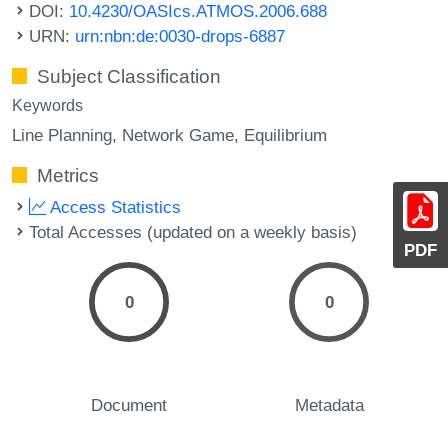
DOI:
10.4230/OASIcs.ATMOS.2006.688
URN:
urn:nbn:de:0030-drops-6887
Subject Classification
Keywords
Line Planning
Network Game
Equilibrium
Metrics
Access Statistics
Total Accesses (updated on a weekly basis)
PDF
0
0
Document
Metadata