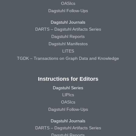
OASIcs
Dagstuhl Follow-Ups
Dagstuhl Journals
DARTS – Dagstuhl Artifacts Series
Dagstuhl Reports
Dagstuhl Manifestos
LITES
TGDK – Transactions on Graph Data and Knowledge
Instructions for Editors
Dagstuhl Series
LIPIcs
OASIcs
Dagstuhl Follow-Ups
Dagstuhl Journals
DARTS – Dagstuhl Artifacts Series
Dagstuhl Reports