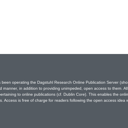
has been operating the Dagstuhl Research Online Publication Server (s
ted manner, in addition to providing unimpeded, open access to them. All
rtaining to online publications (cf. Dublin Core). This enables the onli
. Access is free of charge for readers following the open access idea 