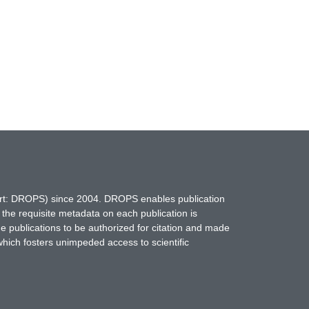
hort: DROPS) since 2004. DROPS enables publication
 the requisite metadata on each publication is
ne publications to be authorized for citation and made
which fosters unimpeded access to scientific