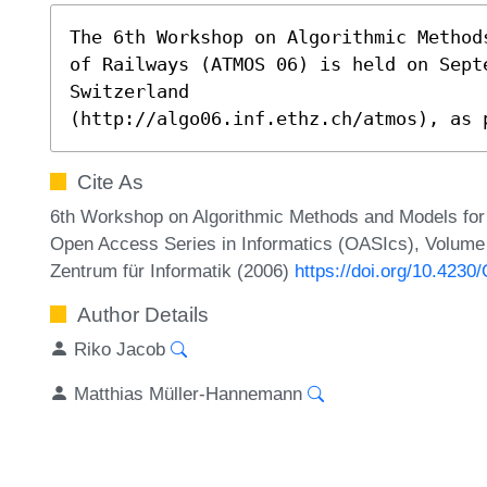
The 6th Workshop on Algorithmic Method
of Railways (ATMOS 06) is held on Sept
Switzerland

(http://algo06.inf.ethz.ch/atmos), as 
Cite As
6th Workshop on Algorithmic Methods and Models for
Open Access Series in Informatics (OASIcs), Volume 5
Zentrum für Informatik (2006)
https://doi.org/10.42
Author Details
Riko Jacob
Matthias Müller-Hannemann