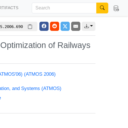
RTIFACTS
S.2006.690
Optimization of Railways
s (ATMOS'06) (ATMOS 2006)
zation, and Systems (ATMOS)
e