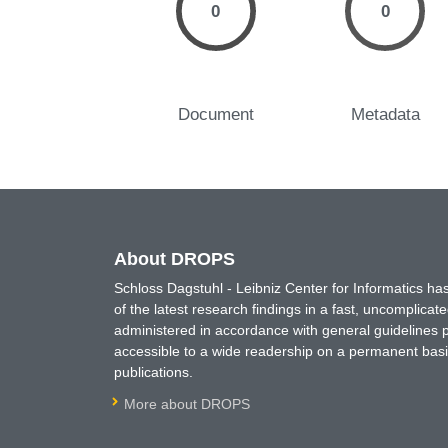
0
0
Document
Metadata
About DROPS
Schloss Dagstuhl - Leibniz Center for Informatics 
of the latest research findings in a fast, uncomplica
administered in accordance with general guidelines pe
accessible to a wide readership on a permanent basis
publications.
More about DROPS