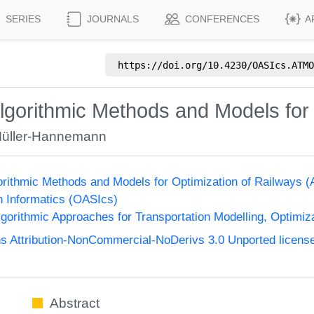
SERIES
JOURNALS
CONFERENCES
A
https://doi.org/
10.4230/OASIcs.ATMO
gorithmic Methods and Models for 
Müller-Hannemann
orithmic Methods and Models for Optimization of Railway
n Informatics (OASIcs)
orithmic Approaches for Transportation Modelling, Optimi
 Attribution-NonCommercial-NoDerivs 3.0 Unported licens
Abstract