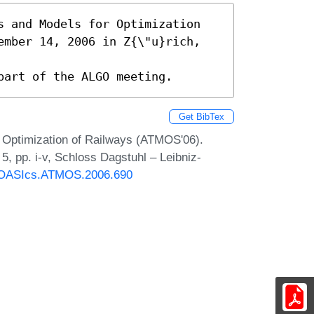
s and Models for Optimization

ember 14, 2006 in Z{\"u}rich, 
part of the ALGO meeting.
Get BibTex
 Optimization of Railways (ATMOS'06).
, pp. i-v, Schloss Dagstuhl – Leibniz-
30/OASIcs.ATMOS.2006.690