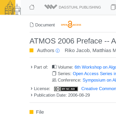
DAGSTUHL PUBLISHING
Document
ATMOS 2006 Preface -- Al
Authors
Riko Jacob
,
Matthias 
Part of:
Volume:
6th Workshop on Alg
Series:
Open Access Series i
Conference:
Symposium on Alg
License:
Creative Commons
Publication Date: 2006-08-29
File