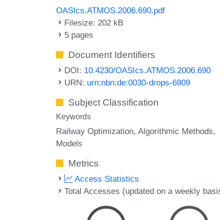
OASIcs.ATMOS.2006.690.pdf
Filesize: 202 kB
5 pages
Document Identifiers
DOI:
10.4230/OASIcs.ATMOS.2006.690
URN:
urn:nbn:de:0030-drops-6909
Subject Classification
Keywords
Railway Optimization
Algorithmic Methods
Models
Metrics
Access Statistics
Total Accesses (updated on a weekly basi