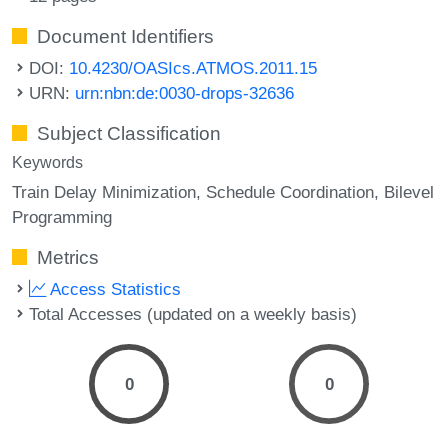
Document Identifiers
DOI:
10.4230/OASIcs.ATMOS.2011.15
URN:
urn:nbn:de:0030-drops-32636
Subject Classification
Keywords
Train Delay Minimization
Schedule Coordination
Bilevel
Programming
Metrics
Access Statistics
Total Accesses (updated on a weekly basis)
0
0