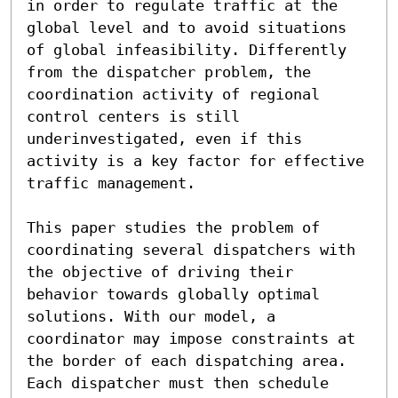
in order to regulate traffic at the 
global level and to avoid situations 
of global infeasibility. Differently 
from the dispatcher problem, the 
coordination activity of regional 
control centers is still 
underinvestigated, even if this 
activity is a key factor for effective 
traffic management.

This paper studies the problem of 
coordinating several dispatchers with 
the objective of driving their 
behavior towards globally optimal 
solutions. With our model, a 
coordinator may impose constraints at 
the border of each dispatching area. 
Each dispatcher must then schedule 