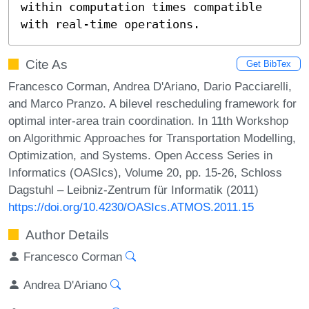
within computation times compatible 
with real-time operations.
Cite As
Get BibTex
Francesco Corman, Andrea D'Ariano, Dario Pacciarelli,
and Marco Pranzo. A bilevel rescheduling framework for
optimal inter-area train coordination. In 11th Workshop
on Algorithmic Approaches for Transportation Modelling,
Optimization, and Systems. Open Access Series in
Informatics (OASIcs), Volume 20, pp. 15-26, Schloss
Dagstuhl – Leibniz-Zentrum für Informatik (2011)
https://doi.org/10.4230/OASIcs.ATMOS.2011.15
Author Details
Francesco Corman
Andrea D'Ariano