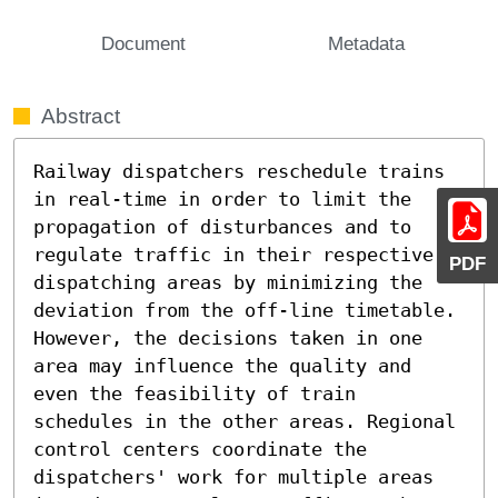
Document
Metadata
Abstract
Railway dispatchers reschedule trains 
in real-time in order to limit the 
propagation of disturbances and to 
regulate traffic in their respective 
PDF
dispatching areas by minimizing the 
deviation from the off-line timetable. 
However, the decisions taken in one 
area may influence the quality and 
even the feasibility of train 
schedules in the other areas. Regional 
control centers coordinate the 
dispatchers' work for multiple areas 