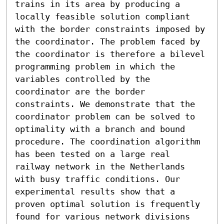
trains in its area by producing a 
locally feasible solution compliant 
with the border constraints imposed by 
the coordinator. The problem faced by 
the coordinator is therefore a bilevel 
programming problem in which the 
variables controlled by the 
coordinator are the border 
constraints. We demonstrate that the 
coordinator problem can be solved to 
optimality with a branch and bound 
procedure. The coordination algorithm 
has been tested on a large real 
railway network in the Netherlands 
with busy traffic conditions. Our 
experimental results show that a 
proven optimal solution is frequently 
found for various network divisions 