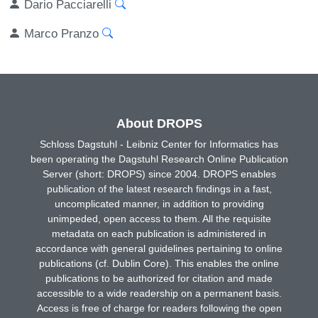
Dario Pacciarelli
Marco Pranzo
About DROPS
Schloss Dagstuhl - Leibniz Center for Informatics has
been operating the Dagstuhl Research Online Publication
Server (short: DROPS) since 2004. DROPS enables
publication of the latest research findings in a fast,
uncomplicated manner, in addition to providing
unimpeded, open access to them. All the requisite
metadata on each publication is administered in
accordance with general guidelines pertaining to online
publications (cf. Dublin Core). This enables the online
publications to be authorized for citation and made
accessible to a wide readership on a permanent basis.
Access is free of charge for readers following the open