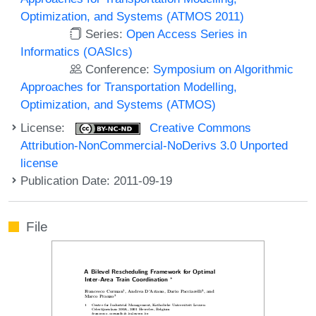
Optimization, and Systems (ATMOS 2011)
Series:
Open Access Series in
Informatics (OASIcs)
Conference:
Symposium on Algorithmic
Approaches for Transportation Modelling,
Optimization, and Systems (ATMOS)
License:
Creative Commons
Attribution-NonCommercial-NoDerivs 3.0 Unported
license
Publication Date: 2011-09-19
File