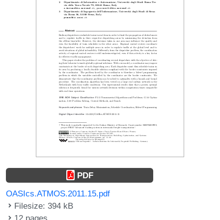
PDF
OASIcs.ATMOS.2011.15.pdf
Filesize: 394 kB
12 pages