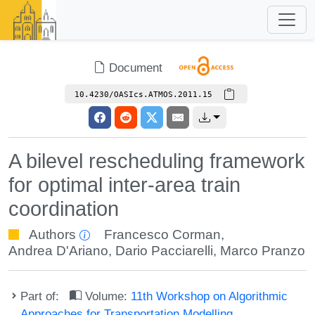
Document
10.4230/OASIcs.ATMOS.2011.15
A bilevel rescheduling framework
for optimal inter-area train
coordination
Authors
Francesco Corman
,
Andrea D'Ariano
,
Dario Pacciarelli
,
Marco Pranzo
Part of:
Volume:
11th Workshop on Algorithmic
Approaches for Transportation Modelling,