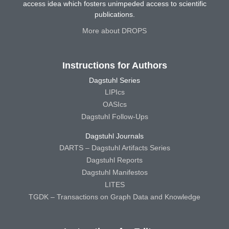
access idea which fosters unimpeded access to scientific
publications.
More about DROPS
Instructions for Authors
Dagstuhl Series
LIPIcs
OASIcs
Dagstuhl Follow-Ups
Dagstuhl Journals
DARTS – Dagstuhl Artifacts Series
Dagstuhl Reports
Dagstuhl Manifestos
LITES
TGDK – Transactions on Graph Data and Knowledge