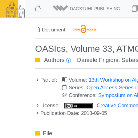
DAGSTUHL PUBLISHING
Document
OASIcs, Volume 33, ATM
Authors
Daniele Frigioni
,
Sebast
Part of:
Volume:
13th Workshop on Alg
Series:
Open Access Series i
Conference:
Symposium on Alg
License:
Creative Commons 
Publication Date: 2013-09-05
File