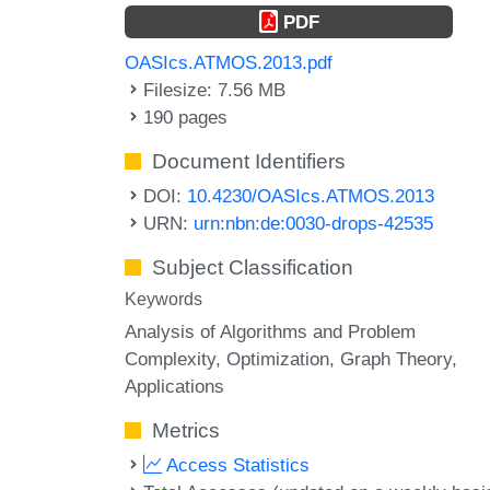
PDF
OASIcs.ATMOS.2013.pdf
Filesize: 7.56 MB
190 pages
Document Identifiers
DOI:
10.4230/OASIcs.ATMOS.2013
URN:
urn:nbn:de:0030-drops-42535
Subject Classification
Keywords
Analysis of Algorithms and Problem
Complexity, Optimization, Graph Theory,
Applications
Metrics
Access Statistics