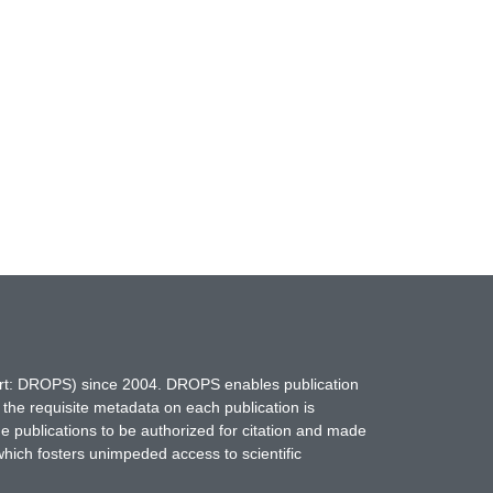
hort: DROPS) since 2004. DROPS enables publication
 the requisite metadata on each publication is
ne publications to be authorized for citation and made
which fosters unimpeded access to scientific