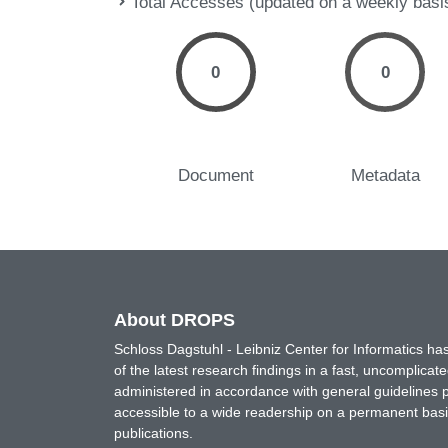
Total Accesses (updated on a weekly basi
0
0
Document
Metadata
About DROPS
Schloss Dagstuhl - Leibniz Center for Informatics 
of the latest research findings in a fast, uncomplica
administered in accordance with general guidelines pe
accessible to a wide readership on a permanent basis
publications.