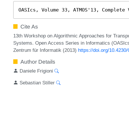
OASIcs, Volume 33, ATMOS'13, Complete 
Cite As
13th Workshop on Algorithmic Approaches for Transpor
Systems. Open Access Series in Informatics (OASIcs
Zentrum für Informatik (2013)
https://doi.org/10.42
Author Details
Daniele Frigioni
Sebastian Stiller