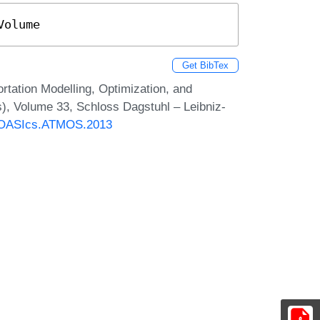
Volume
Get BibTex
tation Modelling, Optimization, and
), Volume 33, Schloss Dagstuhl – Leibniz-
30/OASIcs.ATMOS.2013