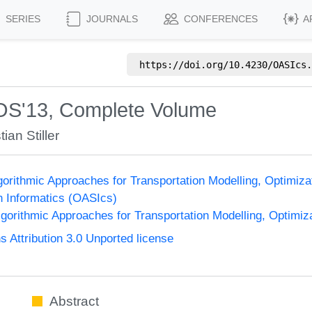
SERIES
JOURNALS
CONFERENCES
A
https://doi.org/
10.4230/OASIcs.
OS'13, Complete Volume
ian Stiller
orithmic Approaches for Transportation Modelling, Optimi
n Informatics (OASIcs)
orithmic Approaches for Transportation Modelling, Optimi
Attribution 3.0 Unported license
Abstract