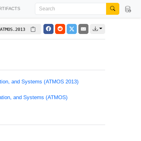
RTIFACTS
ATMOS.2013
zation, and Systems (ATMOS 2013)
zation, and Systems (ATMOS)