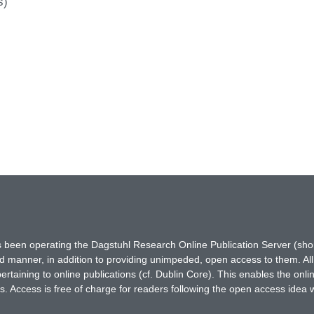
s)
has been operating the Dagstuhl Research Online Publication Server (s
ted manner, in addition to providing unimpeded, open access to them. All
rtaining to online publications (cf. Dublin Core). This enables the onli
. Access is free of charge for readers following the open access idea 