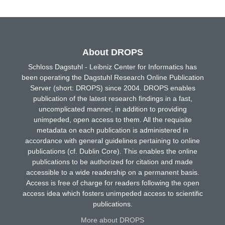
About DROPS
Schloss Dagstuhl - Leibniz Center for Informatics has
been operating the Dagstuhl Research Online Publication
Server (short: DROPS) since 2004. DROPS enables
publication of the latest research findings in a fast,
uncomplicated manner, in addition to providing
unimpeded, open access to them. All the requisite
metadata on each publication is administered in
accordance with general guidelines pertaining to online
publications (cf. Dublin Core). This enables the online
publications to be authorized for citation and made
accessible to a wide readership on a permanent basis.
Access is free of charge for readers following the open
access idea which fosters unimpeded access to scientific
publications.
More about DROPS