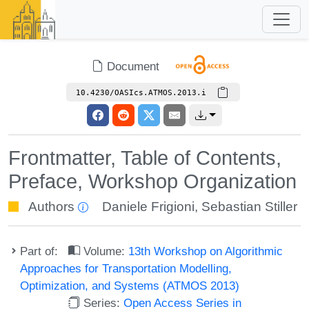
Document
10.4230/OASIcs.ATMOS.2013.i
Frontmatter, Table of Contents,
Preface, Workshop Organization
Authors
Daniele Frigioni
,
Sebastian Stiller
Part of:
Volume:
13th Workshop on Algorithmic
Approaches for Transportation Modelling,
Optimization, and Systems (ATMOS 2013)
Series:
Open Access Series in