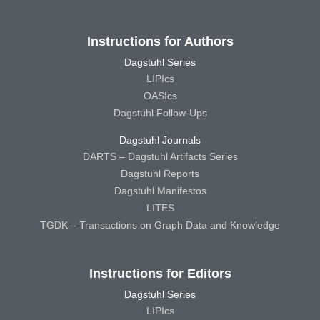
Instructions for Authors
Dagstuhl Series
LIPIcs
OASIcs
Dagstuhl Follow-Ups
Dagstuhl Journals
DARTS – Dagstuhl Artifacts Series
Dagstuhl Reports
Dagstuhl Manifestos
LITES
TGDK – Transactions on Graph Data and Knowledge
Instructions for Editors
Dagstuhl Series
LIPIcs