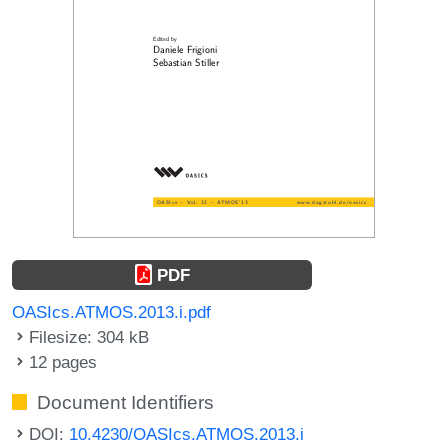
PDF
OASIcs.ATMOS.2013.i.pdf
Filesize: 304 kB
12 pages
Document Identifiers
DOI:
10.4230/OASIcs.ATMOS.2013.i