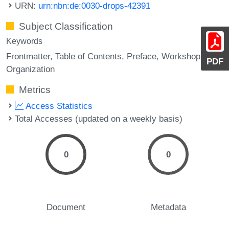
URN:
urn:nbn:de:0030-drops-42391
Subject Classification
Keywords
Frontmatter
Table of Contents
Preface
Workshop
PDF
Organization
Metrics
Access Statistics
Total Accesses (updated on a weekly basis)
0
0
Document
Metadata