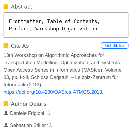
Abstract
Frontmatter, Table of Contents, 
Preface, Workshop Organization
Cite As
Get BibTex
13th Workshop on Algorithmic Approaches for
Transportation Modelling, Optimization, and Systems.
Open Access Series in Informatics (OASIcs), Volume
33, pp. i-xii, Schloss Dagstuhl – Leibniz-Zentrum für
Informatik (2013)
https://doi.org/10.4230/OASIcs.ATMOS.2013.i
Author Details
Daniele Frigioni
Sebastian Stiller