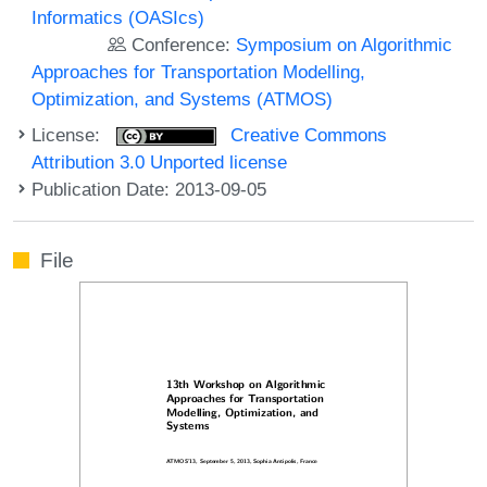
Informatics (OASIcs)
Conference:
Symposium on Algorithmic
Approaches for Transportation Modelling,
Optimization, and Systems (ATMOS)
License:
Creative Commons
Attribution 3.0 Unported license
Publication Date: 2013-09-05
File