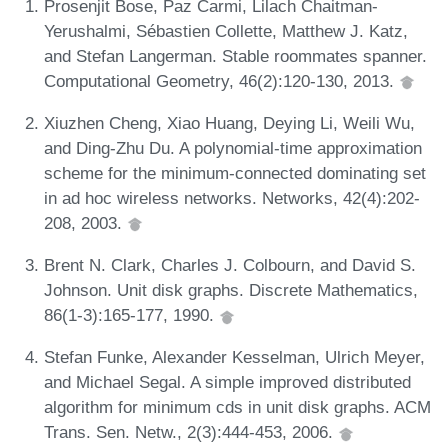
Prosenjit Bose, Paz Carmi, Lilach Chaitman-
Yerushalmi, Sébastien Collette, Matthew J. Katz,
and Stefan Langerman. Stable roommates spanner.
Computational Geometry, 46(2):120-130, 2013.
Xiuzhen Cheng, Xiao Huang, Deying Li, Weili Wu,
and Ding-Zhu Du. A polynomial-time approximation
scheme for the minimum-connected dominating set
in ad hoc wireless networks. Networks, 42(4):202-
208, 2003.
Brent N. Clark, Charles J. Colbourn, and David S.
Johnson. Unit disk graphs. Discrete Mathematics,
86(1-3):165-177, 1990.
Stefan Funke, Alexander Kesselman, Ulrich Meyer,
and Michael Segal. A simple improved distributed
algorithm for minimum cds in unit disk graphs. ACM
Trans. Sen. Netw., 2(3):444-453, 2006.