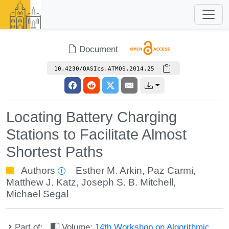
Document
10.4230/OASIcs.ATMOS.2014.25
Locating Battery Charging
Stations to Facilitate Almost
Shortest Paths
Authors
Esther M. Arkin
,
Paz Carmi
,
Matthew J. Katz
,
Joseph S. B. Mitchell
,
Michael Segal
Part of:
Volume:
14th Workshop on Algorithmic