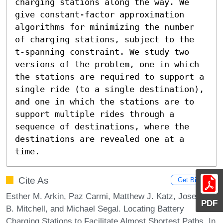
charging stations along the way. We 
give constant-factor approximation 
algorithms for minimizing the number 
of charging stations, subject to the 
t-spanning constraint. We study two 
versions of the problem, one in which 
the stations are required to support a 
single ride (to a single destination), 
and one in which the stations are to 
support multiple rides through a 
sequence of destinations, where the 
destinations are revealed one at a 
time.
Cite As
Get BibTex
Esther M. Arkin, Paz Carmi, Matthew J. Katz, Joseph S.
PDF
B. Mitchell, and Michael Segal. Locating Battery
Charging Stations to Facilitate Almost Shortest Paths. In