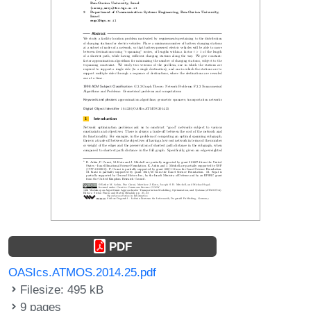
PDF
OASIcs.ATMOS.2014.25.pdf
Filesize: 495 kB
9 pages