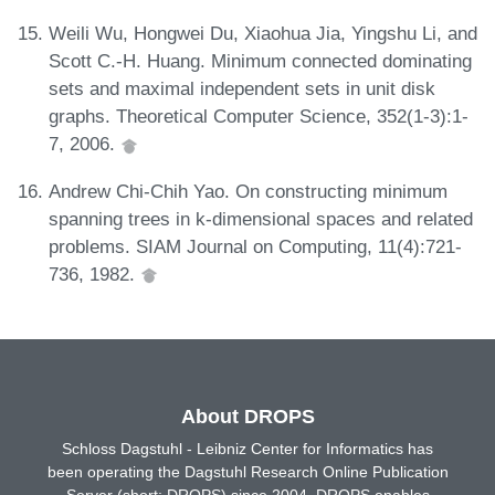
Weili Wu, Hongwei Du, Xiaohua Jia, Yingshu Li, and
Scott C.-H. Huang. Minimum connected dominating
sets and maximal independent sets in unit disk
graphs. Theoretical Computer Science, 352(1-3):1-
7, 2006.
Andrew Chi-Chih Yao. On constructing minimum
spanning trees in k-dimensional spaces and related
problems. SIAM Journal on Computing, 11(4):721-
736, 1982.
About DROPS
Schloss Dagstuhl - Leibniz Center for Informatics has
been operating the Dagstuhl Research Online Publication
Server (short: DROPS) since 2004. DROPS enables