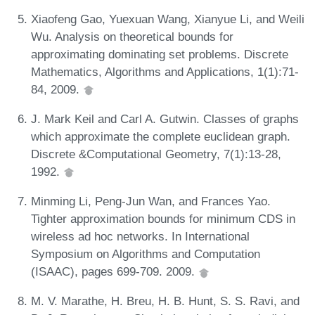
Xiaofeng Gao, Yuexuan Wang, Xianyue Li, and Weili
Wu. Analysis on theoretical bounds for
approximating dominating set problems. Discrete
Mathematics, Algorithms and Applications, 1(1):71-
84, 2009.
J. Mark Keil and Carl A. Gutwin. Classes of graphs
which approximate the complete euclidean graph.
Discrete &Computational Geometry, 7(1):13-28,
1992.
Minming Li, Peng-Jun Wan, and Frances Yao.
Tighter approximation bounds for minimum CDS in
wireless ad hoc networks. In International
Symposium on Algorithms and Computation
(ISAAC), pages 699-709. 2009.
M. V. Marathe, H. Breu, H. B. Hunt, S. S. Ravi, and