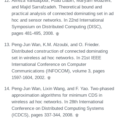
Alireza Vahdatpour, Foad Dabiri, Maryam Moazeni,
and Majid Sarrafzadeh. Theoretical bound and
practical analysis of connected dominating set in ad
hoc and sensor networks. In 22nd International
Symposium on Distributed Computing (DISC),
pages 481-495, 2008.
Peng-Jun Wan, K.M. Alzoubi, and O. Frieder.
Distributed construction of connected dominating
set in wireless ad hoc networks. In 21st IEEE
International Conference on Computer
Communications (INFOCOM), volume 3, pages
1597-1604, 2002.
Peng-Jun Wan, Lixin Wang, and F. Yao. Two-phased
approximation algorithms for minimum CDS in
wireless ad hoc networks. In 28th International
Conference on Distributed Computing Systems
(ICDCS), pages 337-344, 2008.