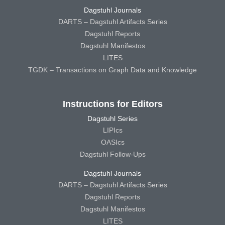
Dagstuhl Journals
DARTS – Dagstuhl Artifacts Series
Dagstuhl Reports
Dagstuhl Manifestos
LITES
TGDK – Transactions on Graph Data and Knowledge
Instructions for Editors
Dagstuhl Series
LIPIcs
OASIcs
Dagstuhl Follow-Ups
Dagstuhl Journals
DARTS – Dagstuhl Artifacts Series
Dagstuhl Reports
Dagstuhl Manifestos
LITES