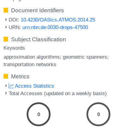
Document Identifiers
DOI:
10.4230/OASIcs.ATMOS.2014.25
URN:
urn:nbn:de:0030-drops-47500
Subject Classification
Keywords
approximation algorithms; geometric spanners;
transportation networks
Metrics
Access Statistics
Total Accesses (updated on a weekly basis)
0
0