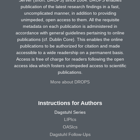
publication of the latest research findings in a fast,
uncomplicated manner, in addition to providing
unimpeded, open access to them. All the requisite
metadata on each publication is administered in
accordance with general guidelines pertaining to online
publications (cf. Dublin Core). This enables the online
publications to be authorized for citation and made
accessible to a wide readership on a permanent basis.
Access is free of charge for readers following the open
access idea which fosters unimpeded access to scientific
publications.
More about DROPS
Instructions for Authors
Dagstuhl Series
LIPIcs
OASIcs
Dagstuhl Follow-Ups