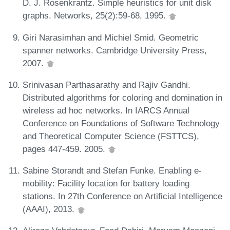
D. J. Rosenkrantz. Simple heuristics for unit disk
graphs. Networks, 25(2):59-68, 1995.
Giri Narasimhan and Michiel Smid. Geometric
spanner networks. Cambridge University Press,
2007.
Srinivasan Parthasarathy and Rajiv Gandhi.
Distributed algorithms for coloring and domination in
wireless ad hoc networks. In IARCS Annual
Conference on Foundations of Software Technology
and Theoretical Computer Science (FSTTCS),
pages 447-459. 2005.
Sabine Storandt and Stefan Funke. Enabling e-
mobility: Facility location for battery loading
stations. In 27th Conference on Artificial Intelligence
(AAAI), 2013.