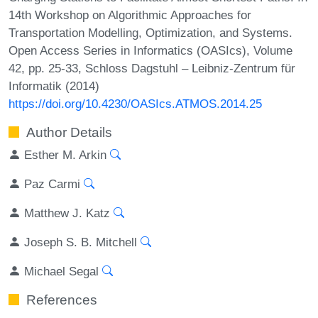
14th Workshop on Algorithmic Approaches for
Transportation Modelling, Optimization, and Systems.
Open Access Series in Informatics (OASIcs), Volume
42, pp. 25-33, Schloss Dagstuhl – Leibniz-Zentrum für
Informatik (2014)
https://doi.org/10.4230/OASIcs.ATMOS.2014.25
Author Details
Esther M. Arkin
Paz Carmi
Matthew J. Katz
Joseph S. B. Mitchell
Michael Segal
References