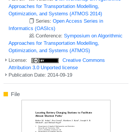
Approaches for Transportation Modelling,
Optimization, and Systems (ATMOS 2014)
Series:
Open Access Series in
Informatics (OASIcs)
Conference:
Symposium on Algorithmic
Approaches for Transportation Modelling,
Optimization, and Systems (ATMOS)
License:
Creative Commons
Attribution 3.0 Unported license
Publication Date: 2014-09-19
File