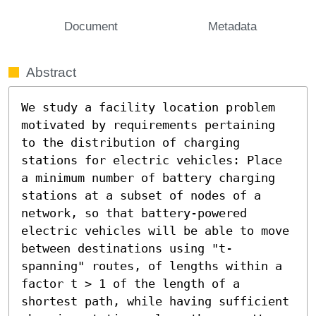
Document
Metadata
Abstract
We study a facility location problem 
motivated by requirements pertaining 
to the distribution of charging 
stations for electric vehicles: Place 
a minimum number of battery charging 
stations at a subset of nodes of a 
network, so that battery-powered 
electric vehicles will be able to move 
between destinations using "t-
spanning" routes, of lengths within a 
factor t > 1 of the length of a 
shortest path, while having sufficient 