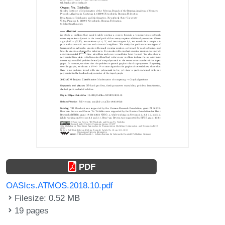
PDF
OASIcs.ATMOS.2018.10.pdf
Filesize: 0.52 MB
19 pages