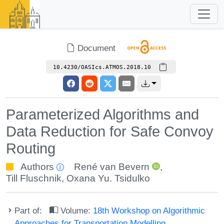
Document
10.4230/OASIcs.ATMOS.2018.10
Parameterized Algorithms and
Data Reduction for Safe Convoy
Routing
Authors
René van Bevern
,
Till Fluschnik
,
Oxana Yu. Tsidulko
Part of:
Volume:
18th Workshop on Algorithmic
Approaches for Transportation Modelling,