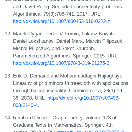
and David Peleg. Secluded connectivity problems.
Algorithmica, 79(3):708-741, 2017. URL:
http://dx.doi.org/10.1007/s00453-016-0222-z
.
Marek Cygan, Fedor V. Fomin, Lukasz Kowalik,
Daniel Lokshtanov, Dániel Marx, Marcin Pilipczuk,
Michal Pilipczuk, and Saket Saurabh.
Parameterized Algorithms. Springer, 2015. URL:
http://dx.doi.org/10.1007/978-3-319-21275-3
.
Erik D. Demaine and Mohammadtaghi Hajiaghayi.
Linearity of grid minors in treewidth with applications
through bidimensionality. Combinatorica, 28(1):19-
36, 2008. URL:
http://dx.doi.org/10.1007/s00493-
008-2140-4
.
Reinhard Diestel. Graph Theory, volume 173 of
Graduate Texts in Mathematics. Springer, 4th