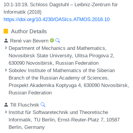
10:1-10:19, Schloss Dagstuhl – Leibniz-Zentrum für
Informatik (2018)
https://doi.org/10.4230/OASIcs.ATMOS.2018.10
Author Details
René van Bevern
Department of Mechanics and Mathematics,
Novosibirsk State University, Ulitsa Pirogova 2,
630090 Novosibirsk, Russian Federation
Sobolev Institute of Mathematics of the Siberian
Branch of the Russian Academy of Sciences,
Prospekt Akademika Koptyuga 4, 630090 Novosibirsk,
Russian Federation
Till Fluschnik
Institut für Softwaretechnik und Theoretische
Informatik, TU Berlin, Ernst-Reuter-Platz 7, 10587
Berlin, Germany