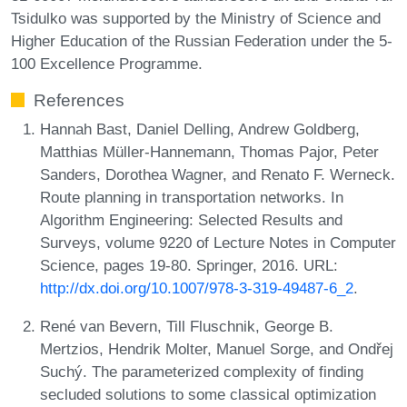
Tsidulko was supported by the Ministry of Science and
Higher Education of the Russian Federation under the 5-
100 Excellence Programme.
References
Hannah Bast, Daniel Delling, Andrew Goldberg,
Matthias Müller-Hannemann, Thomas Pajor, Peter
Sanders, Dorothea Wagner, and Renato F. Werneck.
Route planning in transportation networks. In
Algorithm Engineering: Selected Results and
Surveys, volume 9220 of Lecture Notes in Computer
Science, pages 19-80. Springer, 2016. URL:
http://dx.doi.org/10.1007/978-3-319-49487-6_2
.
René van Bevern, Till Fluschnik, George B.
Mertzios, Hendrik Molter, Manuel Sorge, and Ondřej
Suchý. The parameterized complexity of finding
secluded solutions to some classical optimization