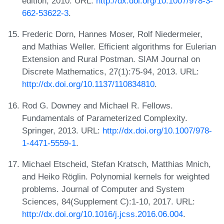
edition, 2010. URL:
http://dx.doi.org/10.1007/978-3-
662-53622-3
.
Frederic Dorn, Hannes Moser, Rolf Niedermeier,
and Mathias Weller. Efficient algorithms for Eulerian
Extension and Rural Postman. SIAM Journal on
Discrete Mathematics, 27(1):75-94, 2013. URL:
http://dx.doi.org/10.1137/110834810
.
Rod G. Downey and Michael R. Fellows.
Fundamentals of Parameterized Complexity.
Springer, 2013. URL:
http://dx.doi.org/10.1007/978-
1-4471-5559-1
.
Michael Etscheid, Stefan Kratsch, Matthias Mnich,
and Heiko Röglin. Polynomial kernels for weighted
problems. Journal of Computer and System
Sciences, 84(Supplement C):1-10, 2017. URL:
http://dx.doi.org/10.1016/j.jcss.2016.06.004
.