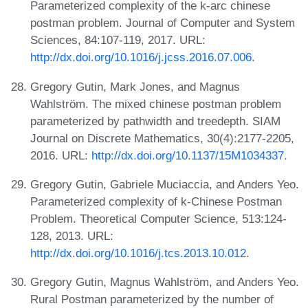
Parameterized complexity of the k-arc chinese
postman problem. Journal of Computer and System
Sciences, 84:107-119, 2017. URL:
http://dx.doi.org/10.1016/j.jcss.2016.07.006
.
Gregory Gutin, Mark Jones, and Magnus
Wahlström. The mixed chinese postman problem
parameterized by pathwidth and treedepth. SIAM
Journal on Discrete Mathematics, 30(4):2177-2205,
2016. URL:
http://dx.doi.org/10.1137/15M1034337
.
Gregory Gutin, Gabriele Muciaccia, and Anders Yeo.
Parameterized complexity of k-Chinese Postman
Problem. Theoretical Computer Science, 513:124-
128, 2013. URL:
http://dx.doi.org/10.1016/j.tcs.2013.10.012
.
Gregory Gutin, Magnus Wahlström, and Anders Yeo.
Rural Postman parameterized by the number of