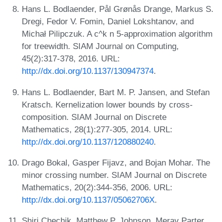
Hans L. Bodlaender, Pål Grønås Drange, Markus S.
Dregi, Fedor V. Fomin, Daniel Lokshtanov, and
Michał Pilipczuk. A c^k n 5-approximation algorithm
for treewidth. SIAM Journal on Computing,
45(2):317-378, 2016. URL:
http://dx.doi.org/10.1137/130947374
.
Hans L. Bodlaender, Bart M. P. Jansen, and Stefan
Kratsch. Kernelization lower bounds by cross-
composition. SIAM Journal on Discrete
Mathematics, 28(1):277-305, 2014. URL:
http://dx.doi.org/10.1137/120880240
.
Drago Bokal, Gasper Fijavz, and Bojan Mohar. The
minor crossing number. SIAM Journal on Discrete
Mathematics, 20(2):344-356, 2006. URL:
http://dx.doi.org/10.1137/05062706X
.
Shiri Chechik, Matthew P. Johnson, Merav Parter,