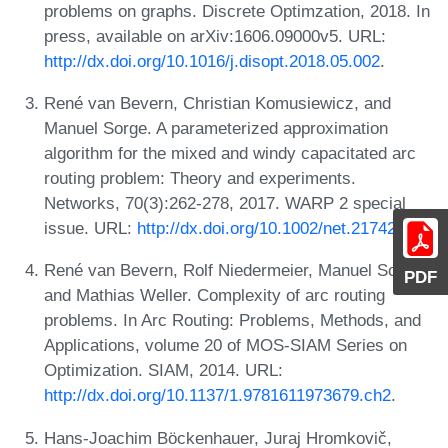
problems on graphs. Discrete Optimzation, 2018. In
press, available on arXiv:1606.09000v5. URL:
http://dx.doi.org/10.1016/j.disopt.2018.05.002
.
René van Bevern, Christian Komusiewicz, and
Manuel Sorge. A parameterized approximation
algorithm for the mixed and windy capacitated arc
routing problem: Theory and experiments.
Networks, 70(3):262-278, 2017. WARP 2 special
issue. URL:
http://dx.doi.org/10.1002/net.21742
.
René van Bevern, Rolf Niedermeier, Manuel Sorge,
PDF
and Mathias Weller. Complexity of arc routing
problems. In Arc Routing: Problems, Methods, and
Applications, volume 20 of MOS-SIAM Series on
Optimization. SIAM, 2014. URL:
http://dx.doi.org/10.1137/1.9781611973679.ch2
.
Hans-Joachim Böckenhauer, Juraj Hromkovič,