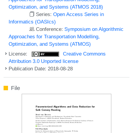
Optimization, and Systems (ATMOS 2018)
Series:
Open Access Series in
Informatics (OASIcs)
Conference:
Symposium on Algorithmic
Approaches for Transportation Modelling,
Optimization, and Systems (ATMOS)
License:
Creative Commons
Attribution 3.0 Unported license
Publication Date: 2018-08-28
File