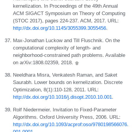
kernelization. In Proceedings of the 49th Annual
ACM SIGACT Symposium on Theory of Computing
(STOC 2017), pages 224-237. ACM, 2017. URL:
http://dx.doi.org/10.1145/3055399.3055456
.
Max-Jonathan Luckow and Till Fluschnik. On the
computational complexity of length- and
neighborhood-constrained path problems. Available
on arXiv:1808.02359, 2018.
Neeldhara Misra, Venkatesh Raman, and Saket
Saurabh. Lower bounds on kernelization. Discrete
Optimization, 8(1):110-128, 2011. URL:
http://dx.doi.org/10.1016/j.disopt.2010.10.001
.
Rolf Niedermeier. Invitation to Fixed-Parameter
Algorithms. Oxford University Press, 2006. URL:
http://dx.doi.org/10.1093/acprof:oso/9780198566076.
001.0001
.