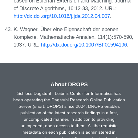
based on Eulerian Extension and Matching. Journal
of Discrete Algorithms, 16:12-33, 2012. URL:
http://dx.doi.org/10.1016/j.jda.2012.04.007
.
K. Wagner. Über eine Eigenschaft der ebenen
Komplexe. Mathematische Annalen, 114(1):570-590,
1937. URL:
http://dx.doi.org/10.1007/BF01594196
.
About DROPS
Schloss Dagstuhl - Leibniz Center for Informatics has
been operating the Dagstuhl Research Online Publication
Server (short: DROPS) since 2004. DROPS enables
publication of the latest research findings in a fast,
uncomplicated manner, in addition to providing
unimpeded, open access to them. All the requisite
metadata on each publication is administered in