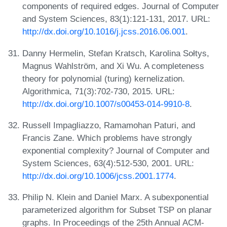
components of required edges. Journal of Computer
and System Sciences, 83(1):121-131, 2017. URL:
http://dx.doi.org/10.1016/j.jcss.2016.06.001
.
Danny Hermelin, Stefan Kratsch, Karolina Sołtys,
Magnus Wahlström, and Xi Wu. A completeness
theory for polynomial (turing) kernelization.
Algorithmica, 71(3):702-730, 2015. URL:
http://dx.doi.org/10.1007/s00453-014-9910-8
.
Russell Impagliazzo, Ramamohan Paturi, and
Francis Zane. Which problems have strongly
exponential complexity? Journal of Computer and
System Sciences, 63(4):512-530, 2001. URL:
http://dx.doi.org/10.1006/jcss.2001.1774
.
Philip N. Klein and Daniel Marx. A subexponential
parameterized algorithm for Subset TSP on planar
graphs. In Proceedings of the 25th Annual ACM-