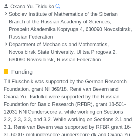
Oxana Yu. Tsidulko
Sobolev Institute of Mathematics of the Siberian
Branch of the Russian Academy of Sciences,
Prospekt Akademika Koptyuga 4, 630090 Novosibirsk,
Russian Federation
Department of Mechanics and Mathematics,
Novosibirsk State University, Ulitsa Pirogova 2,
630090 Novosibirsk, Russian Federation
Funding
Till Fluschnik was supported by the German Research
Foundation, grant NI 369/18. René van Bevern and
Oxana Yu. Tsidulko were supported by the Russian
Foundation for Basic Research (RFBR), grant 18-501-
12031 NNIOunderscore a, while working on Sections
2.2, 2.3, 3.3, and 3.2. While working on Sections 2.1 and
3.1, René van Bevern was supported by RFBR grant 16-
31-60007 molunderscore aunderscore dk and Oxana Yu.