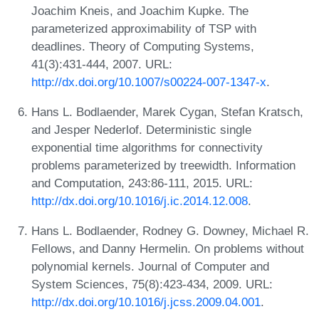
Joachim Kneis, and Joachim Kupke. The
parameterized approximability of TSP with
deadlines. Theory of Computing Systems,
41(3):431-444, 2007. URL:
http://dx.doi.org/10.1007/s00224-007-1347-x
.
Hans L. Bodlaender, Marek Cygan, Stefan Kratsch,
and Jesper Nederlof. Deterministic single
exponential time algorithms for connectivity
problems parameterized by treewidth. Information
and Computation, 243:86-111, 2015. URL:
http://dx.doi.org/10.1016/j.ic.2014.12.008
.
Hans L. Bodlaender, Rodney G. Downey, Michael R.
Fellows, and Danny Hermelin. On problems without
polynomial kernels. Journal of Computer and
System Sciences, 75(8):423-434, 2009. URL:
http://dx.doi.org/10.1016/j.jcss.2009.04.001
.