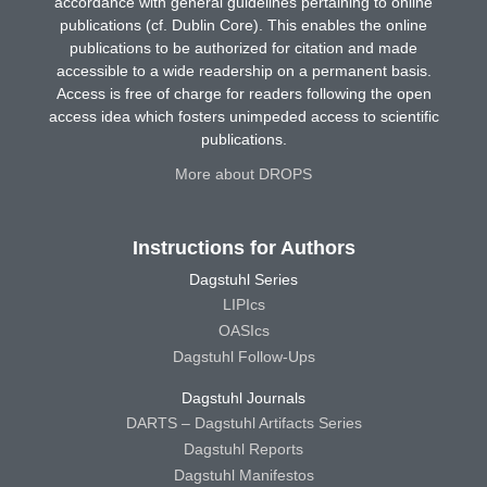
accordance with general guidelines pertaining to online
publications (cf. Dublin Core). This enables the online
publications to be authorized for citation and made
accessible to a wide readership on a permanent basis.
Access is free of charge for readers following the open
access idea which fosters unimpeded access to scientific
publications.
More about DROPS
Instructions for Authors
Dagstuhl Series
LIPIcs
OASIcs
Dagstuhl Follow-Ups
Dagstuhl Journals
DARTS – Dagstuhl Artifacts Series
Dagstuhl Reports
Dagstuhl Manifestos