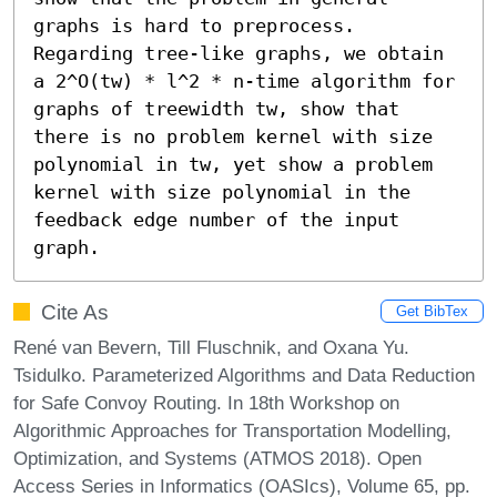
graphs is hard to preprocess. 
Regarding tree-like graphs, we obtain 
a 2^O(tw) * l^2 * n-time algorithm for 
graphs of treewidth tw, show that 
there is no problem kernel with size 
polynomial in tw, yet show a problem 
kernel with size polynomial in the 
feedback edge number of the input 
graph.
Cite As
Get BibTex
René van Bevern, Till Fluschnik, and Oxana Yu.
Tsidulko. Parameterized Algorithms and Data Reduction
for Safe Convoy Routing. In 18th Workshop on
Algorithmic Approaches for Transportation Modelling,
Optimization, and Systems (ATMOS 2018). Open
Access Series in Informatics (OASIcs), Volume 65, pp.