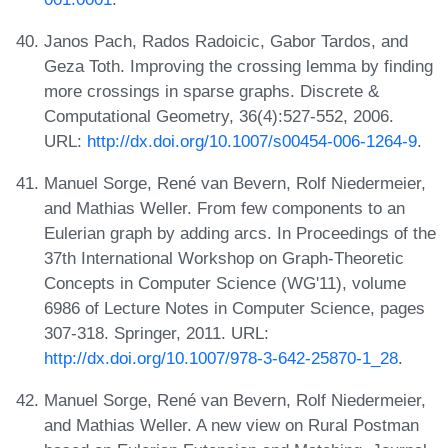
Janos Pach, Rados Radoicic, Gabor Tardos, and
Geza Toth. Improving the crossing lemma by finding
more crossings in sparse graphs. Discrete &
Computational Geometry, 36(4):527-552, 2006.
URL:
http://dx.doi.org/10.1007/s00454-006-1264-9
.
Manuel Sorge, René van Bevern, Rolf Niedermeier,
and Mathias Weller. From few components to an
Eulerian graph by adding arcs. In Proceedings of the
37th International Workshop on Graph-Theoretic
Concepts in Computer Science (WG'11), volume
6986 of Lecture Notes in Computer Science, pages
307-318. Springer, 2011. URL:
http://dx.doi.org/10.1007/978-3-642-25870-1_28
.
Manuel Sorge, René van Bevern, Rolf Niedermeier,
and Mathias Weller. A new view on Rural Postman