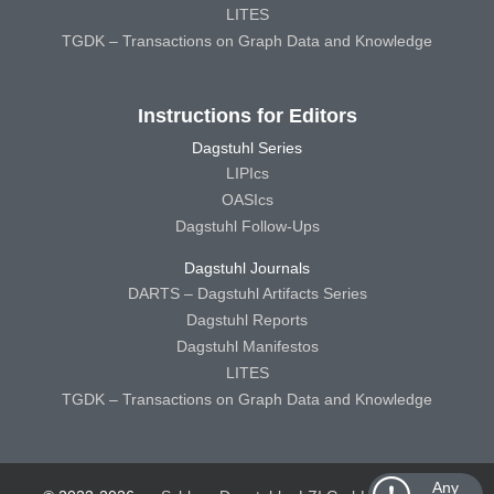
LITES
TGDK – Transactions on Graph Data and Knowledge
Instructions for Editors
Dagstuhl Series
LIPIcs
OASIcs
Dagstuhl Follow-Ups
Dagstuhl Journals
DARTS – Dagstuhl Artifacts Series
Dagstuhl Reports
Dagstuhl Manifestos
LITES
TGDK – Transactions on Graph Data and Knowledge
Any