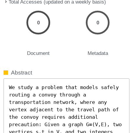
Total Accesses (updated on a weekly basis)
0
0
Document
Metadata
Abstract
We study a problem that models safely 
routing a convoy through a 
transportation network, where any 
vertex adjacent to the travel path of 
the convoy requires additional 
precaution: Given a graph G=(V,E), two 
vertices s,t in V, and two integers 