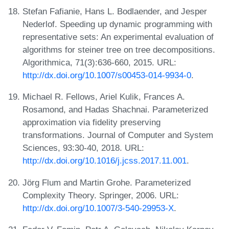
Stefan Fafianie, Hans L. Bodlaender, and Jesper
Nederlof. Speeding up dynamic programming with
representative sets: An experimental evaluation of
algorithms for steiner tree on tree decompositions.
Algorithmica, 71(3):636-660, 2015. URL:
http://dx.doi.org/10.1007/s00453-014-9934-0
.
Michael R. Fellows, Ariel Kulik, Frances A.
Rosamond, and Hadas Shachnai. Parameterized
approximation via fidelity preserving
transformations. Journal of Computer and System
Sciences, 93:30-40, 2018. URL:
http://dx.doi.org/10.1016/j.jcss.2017.11.001
.
Jörg Flum and Martin Grohe. Parameterized
Complexity Theory. Springer, 2006. URL:
http://dx.doi.org/10.1007/3-540-29953-X
.