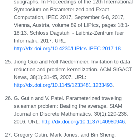
subgraphs. In Proceedings of the 12th International
Symposium on Parameterized and Exact
Computation, IPEC 2017, September 6-8, 2017,
Vienna, Austria, volume 89 of LIPIcs, pages 18:1-
18:13. Schloss Dagstuhl - Leibniz-Zentrum fuer
Informatik, 2017. URL:
http://dx.doi.org/10.4230/LIPIcs.IPEC.2017.18
.
Jiong Guo and Rolf Niedermeier. Invitation to data
reduction and problem kernelization. ACM SIGACT
News, 38(1):31-45, 2007. URL:
http://dx.doi.org/10.1145/1233481.1233493
.
G. Gutin and V. Patel. Parameterized traveling
salesman problem: Beating the average. SIAM
Journal on Discrete Mathematics, 30(1):220-238,
2016. URL:
http://dx.doi.org/10.1137/140980946
.
Gregory Gutin, Mark Jones, and Bin Sheng.