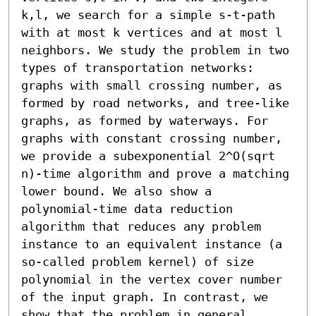
k,l, we search for a simple s-t-path 
with at most k vertices and at most l 
neighbors. We study the problem in two 
types of transportation networks: 
graphs with small crossing number, as 
formed by road networks, and tree-like 
graphs, as formed by waterways. For 
graphs with constant crossing number, 
we provide a subexponential 2^O(sqrt 
n)-time algorithm and prove a matching 
lower bound. We also show a 
polynomial-time data reduction 
algorithm that reduces any problem 
instance to an equivalent instance (a 
so-called problem kernel) of size 
polynomial in the vertex cover number 
of the input graph. In contrast, we 
show that the problem in general 