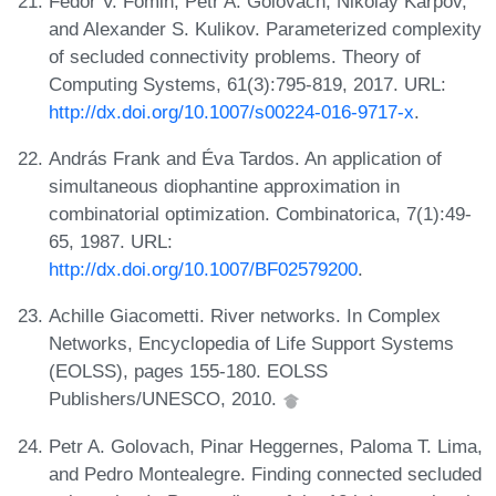
Fedor V. Fomin, Petr A. Golovach, Nikolay Karpov,
and Alexander S. Kulikov. Parameterized complexity
of secluded connectivity problems. Theory of
Computing Systems, 61(3):795-819, 2017. URL:
http://dx.doi.org/10.1007/s00224-016-9717-x
.
András Frank and Éva Tardos. An application of
simultaneous diophantine approximation in
combinatorial optimization. Combinatorica, 7(1):49-
65, 1987. URL:
http://dx.doi.org/10.1007/BF02579200
.
Achille Giacometti. River networks. In Complex
Networks, Encyclopedia of Life Support Systems
(EOLSS), pages 155-180. EOLSS
Publishers/UNESCO, 2010.
Petr A. Golovach, Pinar Heggernes, Paloma T. Lima,
and Pedro Montealegre. Finding connected secluded