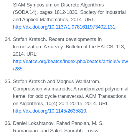
SIAM Symposium on Discrete Algorithms
(SODA'14), pages 1812-1830. Society for Industrial
and Applied Mathematics, 2014. URL:
http://dx.doi.org/10.1137/1.9781611973402.131
.
Stefan Kratsch. Recent developments in
kernelization: A survey. Bulletin of the EATCS, 113,
2014. URL:
http://eatcs.org/beatcs/index.php/beatcs/article/view
/285
.
Stefan Kratsch and Magnus Wahlström.
Compression via matroids: A randomized polynomial
kernel for odd cycle transversal. ACM Transactions
on Algorithms, 10(4):20:1-20:15, 2014. URL:
http://dx.doi.org/10.1145/2635810
.
Daniel Lokshtanov, Fahad Panolan, M. S.
Ramanujan, and Saket Saurabh. Lossy