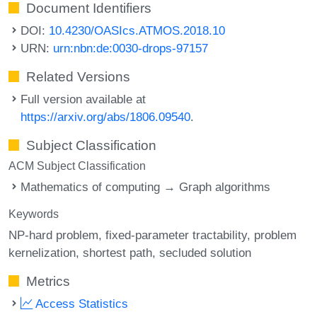
Document Identifiers
DOI:
10.4230/OASIcs.ATMOS.2018.10
URN:
urn:nbn:de:0030-drops-97157
Related Versions
Full version available at
https://arxiv.org/abs/1806.09540
.
Subject Classification
ACM Subject Classification
Mathematics of computing → Graph algorithms
Keywords
NP-hard problem
fixed-parameter tractability
problem
kernelization
shortest path
secluded solution
Metrics
Access Statistics