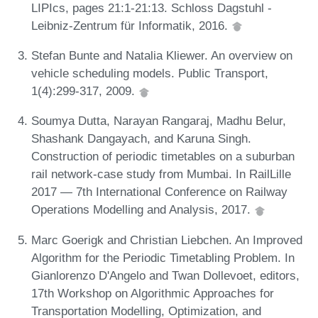
LIPIcs, pages 21:1-21:13. Schloss Dagstuhl -
Leibniz-Zentrum für Informatik, 2016.
Stefan Bunte and Natalia Kliewer. An overview on
vehicle scheduling models. Public Transport,
1(4):299-317, 2009.
Soumya Dutta, Narayan Rangaraj, Madhu Belur,
Shashank Dangayach, and Karuna Singh.
Construction of periodic timetables on a suburban
rail network-case study from Mumbai. In RailLille
2017 — 7th International Conference on Railway
Operations Modelling and Analysis, 2017.
Marc Goerigk and Christian Liebchen. An Improved
Algorithm for the Periodic Timetabling Problem. In
Gianlorenzo D'Angelo and Twan Dollevoet, editors,
17th Workshop on Algorithmic Approaches for
Transportation Modelling, Optimization, and