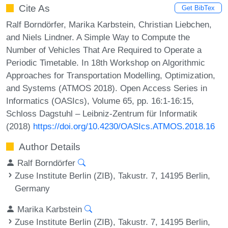
Cite As
Get BibTex
Ralf Borndörfer, Marika Karbstein, Christian Liebchen,
and Niels Lindner. A Simple Way to Compute the
Number of Vehicles That Are Required to Operate a
Periodic Timetable. In 18th Workshop on Algorithmic
Approaches for Transportation Modelling, Optimization,
and Systems (ATMOS 2018). Open Access Series in
Informatics (OASIcs), Volume 65, pp. 16:1-16:15,
Schloss Dagstuhl – Leibniz-Zentrum für Informatik
(2018)
https://doi.org/10.4230/OASIcs.ATMOS.2018.16
Author Details
Ralf Borndörfer
Zuse Institute Berlin (ZIB), Takustr. 7, 14195 Berlin,
Germany
Marika Karbstein
Zuse Institute Berlin (ZIB), Takustr. 7, 14195 Berlin,