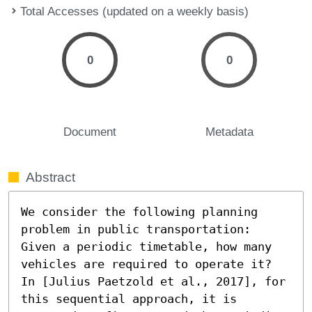
Total Accesses (updated on a weekly basis)
0
0
Document
Metadata
Abstract
We consider the following planning 
problem in public transportation: 
Given a periodic timetable, how many 
vehicles are required to operate it?

In [Julius Paetzold et al., 2017], for 
this sequential approach, it is 