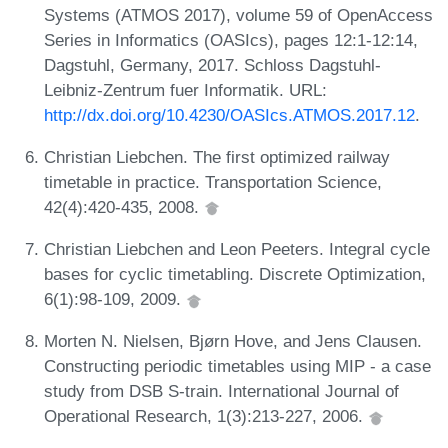
Systems (ATMOS 2017), volume 59 of OpenAccess
Series in Informatics (OASIcs), pages 12:1-12:14,
Dagstuhl, Germany, 2017. Schloss Dagstuhl-
Leibniz-Zentrum fuer Informatik. URL:
http://dx.doi.org/10.4230/OASIcs.ATMOS.2017.12
.
Christian Liebchen. The first optimized railway
timetable in practice. Transportation Science,
42(4):420-435, 2008.
Christian Liebchen and Leon Peeters. Integral cycle
bases for cyclic timetabling. Discrete Optimization,
6(1):98-109, 2009.
Morten N. Nielsen, Bjørn Hove, and Jens Clausen.
Constructing periodic timetables using MIP - a case
study from DSB S-train. International Journal of
Operational Research, 1(3):213-227, 2006.