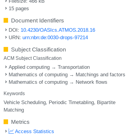
Filesize: 466 kB
15 pages
Document Identifiers
DOI:
10.4230/OASIcs.ATMOS.2018.16
URN:
urn:nbn:de:0030-drops-97214
Subject Classification
ACM Subject Classification
Applied computing → Transportation
Mathematics of computing → Matchings and factors
Mathematics of computing → Network flows
Keywords
Vehicle Scheduling
Periodic Timetabling
Bipartite
Matching
Metrics
Access Statistics