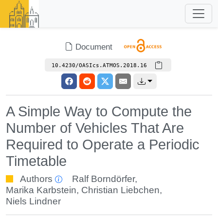
Document
10.4230/OASIcs.ATMOS.2018.16
A Simple Way to Compute the
Number of Vehicles That Are
Required to Operate a Periodic
Timetable
Authors
Ralf Borndörfer
,
Marika Karbstein
,
Christian Liebchen
,
Niels Lindner