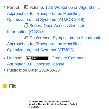
Part of:
Volume:
18th Workshop on Algorithmic
Approaches for Transportation Modelling,
Optimization, and Systems (ATMOS 2018)
Series:
Open Access Series in
Informatics (OASIcs)
Conference:
Symposium on Algorithmic
Approaches for Transportation Modelling,
Optimization, and Systems (ATMOS)
License:
Creative Commons
Attribution 3.0 Unported license
Publication Date: 2018-08-28
File