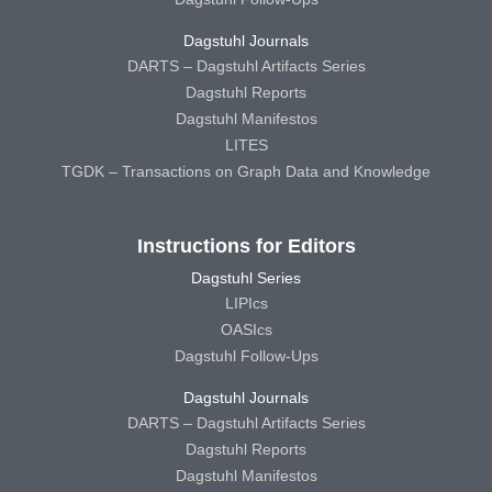
Dagstuhl Journals
DARTS – Dagstuhl Artifacts Series
Dagstuhl Reports
Dagstuhl Manifestos
LITES
TGDK – Transactions on Graph Data and Knowledge
Instructions for Editors
Dagstuhl Series
LIPIcs
OASIcs
Dagstuhl Follow-Ups
Dagstuhl Journals
DARTS – Dagstuhl Artifacts Series
Dagstuhl Reports
Dagstuhl Manifestos