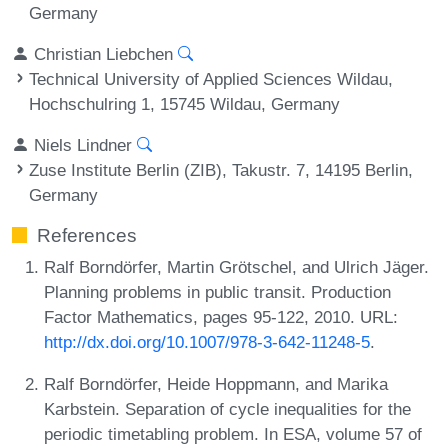
Germany
Christian Liebchen
Technical University of Applied Sciences Wildau,
Hochschulring 1, 15745 Wildau, Germany
Niels Lindner
Zuse Institute Berlin (ZIB), Takustr. 7, 14195 Berlin,
Germany
References
Ralf Borndörfer, Martin Grötschel, and Ulrich Jäger.
Planning problems in public transit. Production
Factor Mathematics, pages 95-122, 2010. URL:
http://dx.doi.org/10.1007/978-3-642-11248-5
.
Ralf Borndörfer, Heide Hoppmann, and Marika
Karbstein. Separation of cycle inequalities for the
periodic timetabling problem. In ESA, volume 57 of