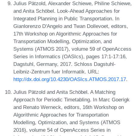
Julius Pätzold, Alexander Schiewe, Philine Schiewe,
and Anita Schöbel. Look-Ahead Approaches for
Integrated Planning in Public Transportation. In
Gianlorenzo D'Angelo and Twan Dollevoet, editors,
17th Workshop on Algorithmic Approaches for
Transportation Modelling, Optimization, and
Systems (ATMOS 2017), volume 59 of OpenAccess
Series in Informatics (OASIcs), pages 17:1-17:16,
Dagstuhl, Germany, 2017. Schloss Dagstuhl-
Leibniz-Zentrum fuer Informatik. URL:
http://dx.doi.org/10.4230/OASIcs.ATMOS.2017.17
.
Julius Pätzold and Anita Schöbel. A Matching
Approach for Periodic Timetabling. In Marc Goerigk
and Renato Werneck, editors, 16th Workshop on
Algorithmic Approaches for Transportation
Modelling, Optimization, and Systems (ATMOS
2016), volume 54 of OpenAccess Series in