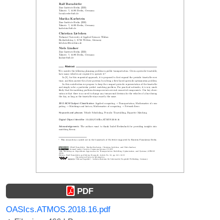
PDF
OASIcs.ATMOS.2018.16.pdf