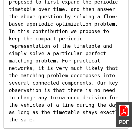
proposed to first expand the periodic 
timetable over time, and then answer 
the above question by solving a flow-
based aperiodic optimization problem.

In this contribution we propose to 
keep the compact periodic 
representation of the timetable and 
simply solve a particular perfect 
matching problem. For practical 
networks, it is very much likely that 
the matching problem decomposes into 
several connected components. Our key 
observation is that there is no need 
to change any turnaround decision for 
the vehicles of a line during the day, 
as long as the timetable stays exactly 
the same.
PDF