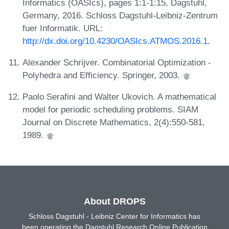
Informatics (OASIcs), pages 1:1-1:15, Dagstuhl,
Germany, 2016. Schloss Dagstuhl-Leibniz-Zentrum
fuer Informatik. URL:
http://dx.doi.org/10.4230/OASIcs.ATMOS.2016.1
.
Alexander Schrijver. Combinatorial Optimization -
Polyhedra and Efficiency. Springer, 2003.
Paolo Serafini and Walter Ukovich. A mathematical
model for periodic scheduling problems. SIAM
Journal on Discrete Mathematics, 2(4):550-581,
1989.
About DROPS
Schloss Dagstuhl - Leibniz Center for Informatics has
been operating the Dagstuhl Research Online Publication