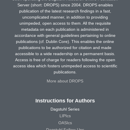
Server (short: DROPS) since 2004. DROPS enables
publication of the latest research findings in a fast,
uncomplicated manner, in addition to providing
unimpeded, open access to them. All the requisite
metadata on each publication is administered in
accordance with general guidelines pertaining to online
publications (cf. Dublin Core). This enables the online
publications to be authorized for citation and made
accessible to a wide readership on a permanent basis.
Access is free of charge for readers following the open
access idea which fosters unimpeded access to scientific
publications.
More about DROPS
Instructions for Authors
Dagstuhl Series
LIPIcs
OASIcs
Dagstuhl Follow-Ups