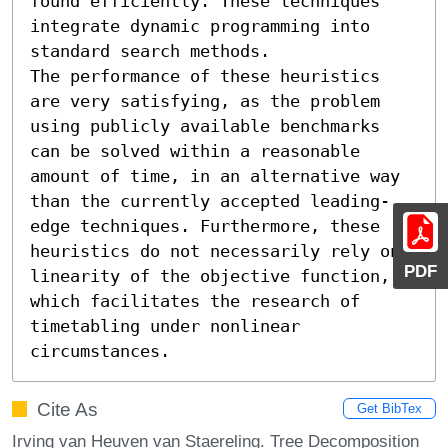
found efficiently. These techniques 
integrate dynamic programming into 
standard search methods. 

The performance of these heuristics 
are very satisfying, as the problem 
using publicly available benchmarks 
can be solved within a reasonable 
amount of time, in an alternative way 
than the currently accepted leading-
edge techniques. Furthermore, these 
heuristics do not necessarily rely on 
PDF
linearity of the objective function, 
which facilitates the research of 
timetabling under nonlinear 
circumstances.
Cite As
Get BibTex
Irving van Heuven van Staereling. Tree Decomposition