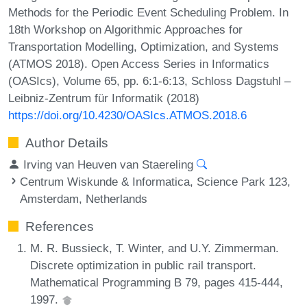
Methods for the Periodic Event Scheduling Problem. In
18th Workshop on Algorithmic Approaches for
Transportation Modelling, Optimization, and Systems
(ATMOS 2018). Open Access Series in Informatics
(OASIcs), Volume 65, pp. 6:1-6:13, Schloss Dagstuhl –
Leibniz-Zentrum für Informatik (2018)
https://doi.org/10.4230/OASIcs.ATMOS.2018.6
Author Details
Irving van Heuven van Staereling
Centrum Wiskunde & Informatica, Science Park 123,
Amsterdam, Netherlands
References
M. R. Bussieck, T. Winter, and U.Y. Zimmerman.
Discrete optimization in public rail transport.
Mathematical Programming B 79, pages 415-444,
1997.