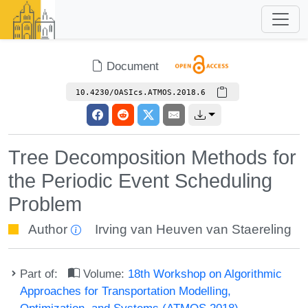
Document
10.4230/OASIcs.ATMOS.2018.6
Tree Decomposition Methods for
the Periodic Event Scheduling
Problem
Author
Irving van Heuven van Staereling
Part of:
Volume:
18th Workshop on Algorithmic
Approaches for Transportation Modelling,
Optimization, and Systems (ATMOS 2018)