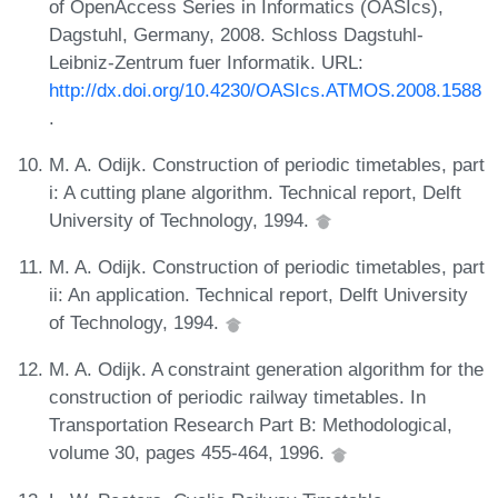
of OpenAccess Series in Informatics (OASIcs),
Dagstuhl, Germany, 2008. Schloss Dagstuhl-
Leibniz-Zentrum fuer Informatik. URL:
http://dx.doi.org/10.4230/OASIcs.ATMOS.2008.1588
.
M. A. Odijk. Construction of periodic timetables, part
i: A cutting plane algorithm. Technical report, Delft
University of Technology, 1994.
M. A. Odijk. Construction of periodic timetables, part
ii: An application. Technical report, Delft University
of Technology, 1994.
M. A. Odijk. A constraint generation algorithm for the
construction of periodic railway timetables. In
Transportation Research Part B: Methodological,
volume 30, pages 455-464, 1996.