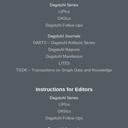
Dagstuhl Series
LIPIcs
OASIcs
Dagstuhl Follow-Ups
Dagstuhl Journals
DARTS – Dagstuhl Artifacts Series
Dagstuhl Reports
Dagstuhl Manifestos
LITES
TGDK – Transactions on Graph Data and Knowledge
Instructions for Editors
Dagstuhl Series
LIPIcs
OASIcs
Dagstuhl Follow-Ups