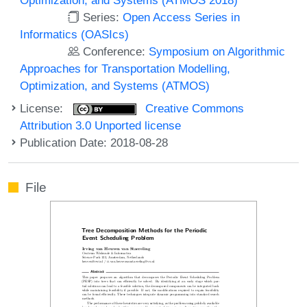
Series:
Open Access Series in
Informatics (OASIcs)
Conference:
Symposium on Algorithmic
Approaches for Transportation Modelling,
Optimization, and Systems (ATMOS)
License:
Creative Commons
Attribution 3.0 Unported license
Publication Date: 2018-08-28
File