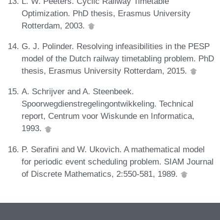
L. W. Peeters. Cyclic Railway Timetable
Optimization. PhD thesis, Erasmus University
Rotterdam, 2003.
G. J. Polinder. Resolving infeasibilities in the PESP
model of the Dutch railway timetabling problem. PhD
thesis, Erasmus University Rotterdam, 2015.
A. Schrijver and A. Steenbeek.
Spoorwegdienstregelingontwikkeling. Technical
report, Centrum voor Wiskunde en Informatica,
1993.
P. Serafini and W. Ukovich. A mathematical model
for periodic event scheduling problem. SIAM Journal
of Discrete Mathematics, 2:550-581, 1989.