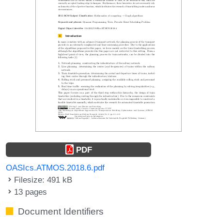
PDF
OASIcs.ATMOS.2018.6.pdf
Filesize: 491 kB
13 pages
Document Identifiers