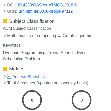
DOI:
10.4230/OASIcs.ATMOS.2018.6
URN:
urn:nbn:de:0030-drops-97112
Subject Classification
ACM Subject Classification
Mathematics of computing → Graph algorithms
Keywords
Dynamic Programming
Trees
Periodic Event
Scheduling Problem
Metrics
Access Statistics
Total Accesses (updated on a weekly basis)
0
0