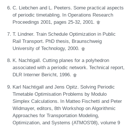
C. Liebchen and L. Peeters. Some practical aspects
of periodic timetabling. In Operations Research
Proceedings 2001, pages 25-32, 2001.
T. Lindner. Train Schedule Optimization in Public
Rail Transport. PhD thesis, Braunschweig
University of Technology, 2000.
K. Nachtigall. Cutting planes for a polyhedron
associated with a periodic network. Technical report,
DLR Interner Bericht, 1996.
Karl Nachtigall and Jens Opitz. Solving Periodic
Timetable Optimisation Problems by Modulo
Simplex Calculations. In Matteo Fischetti and Peter
Widmayer, editors, 8th Workshop on Algorithmic
Approaches for Transportation Modeling,
Optimization, and Systems (ATMOS'08), volume 9