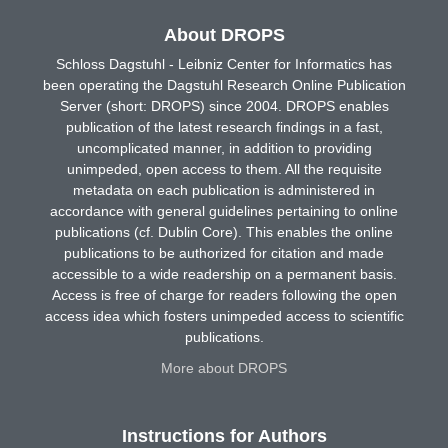
About DROPS
Schloss Dagstuhl - Leibniz Center for Informatics has
been operating the Dagstuhl Research Online Publication
Server (short: DROPS) since 2004. DROPS enables
publication of the latest research findings in a fast,
uncomplicated manner, in addition to providing
unimpeded, open access to them. All the requisite
metadata on each publication is administered in
accordance with general guidelines pertaining to online
publications (cf. Dublin Core). This enables the online
publications to be authorized for citation and made
accessible to a wide readership on a permanent basis.
Access is free of charge for readers following the open
access idea which fosters unimpeded access to scientific
publications.
More about DROPS
Instructions for Authors