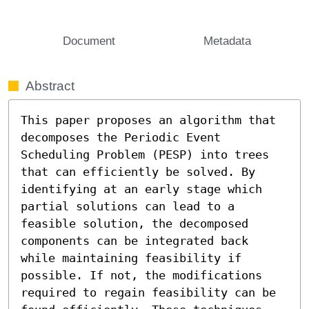
Document
Metadata
Abstract
This paper proposes an algorithm that 
decomposes the Periodic Event 
Scheduling Problem (PESP) into trees 
that can efficiently be solved. By 
identifying at an early stage which 
partial solutions can lead to a 
feasible solution, the decomposed 
components can be integrated back 
while maintaining feasibility if 
possible. If not, the modifications 
required to regain feasibility can be 