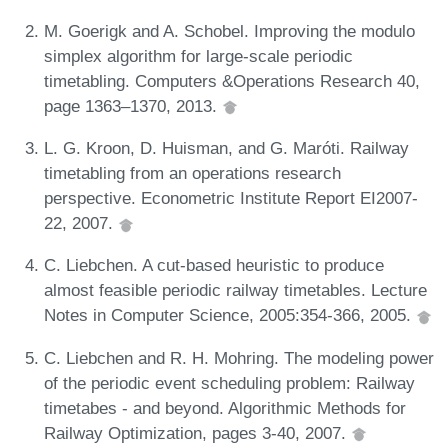
M. Goerigk and A. Schobel. Improving the modulo
simplex algorithm for large-scale periodic
timetabling. Computers &Operations Research 40,
page 1363–1370, 2013.
L. G. Kroon, D. Huisman, and G. Maróti. Railway
timetabling from an operations research
perspective. Econometric Institute Report EI2007-
22, 2007.
C. Liebchen. A cut-based heuristic to produce
almost feasible periodic railway timetables. Lecture
Notes in Computer Science, 2005:354-366, 2005.
C. Liebchen and R. H. Mohring. The modeling power
of the periodic event scheduling problem: Railway
timetabes - and beyond. Algorithmic Methods for
Railway Optimization, pages 3-40, 2007.