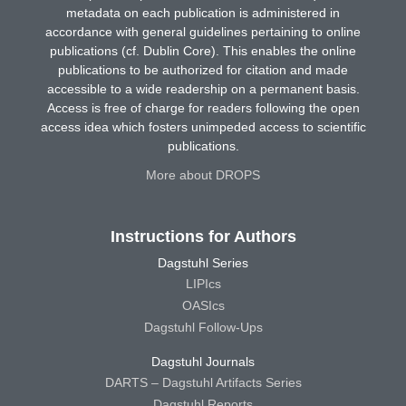
metadata on each publication is administered in
accordance with general guidelines pertaining to online
publications (cf. Dublin Core). This enables the online
publications to be authorized for citation and made
accessible to a wide readership on a permanent basis.
Access is free of charge for readers following the open
access idea which fosters unimpeded access to scientific
publications.
More about DROPS
Instructions for Authors
Dagstuhl Series
LIPIcs
OASIcs
Dagstuhl Follow-Ups
Dagstuhl Journals
DARTS – Dagstuhl Artifacts Series
Dagstuhl Reports