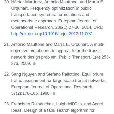
Héctor Martínez, Antonio Mauttone, and María E.
Urquhart. Frequency optimization in public
transportation systems: formulations and
metaheuristic approach. European Journal of
Operational Research, 236(1):27-36, 2014. URL:
http://dx.doi.org/10.1016/j.ejor.2013.11.007
.
Antonio Mauttone and María E. Urquhart. A multi-
objective metaheuristic approach for the transit
network design problem. Public Transport, 1(4):253-
273, 2009.
Sang Nguyen and Stefano Pallottino. Equilibrium
traffic assignment for large scale transit networks.
European Journal of Operational Research,
37(2):176-186, 1988.
Francisco Ruisánchez, Luigi dell’Olio, and Angel
Ibeas. Design of a tabu search algorithm for