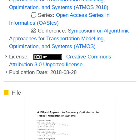
Optimization, and Systems (ATMOS 2018)
Series:
Open Access Series in
Informatics (OASIcs)
Conference:
Symposium on Algorithmic
Approaches for Transportation Modelling,
Optimization, and Systems (ATMOS)
License:
Creative Commons
Attribution 3.0 Unported license
Publication Date: 2018-08-28
File