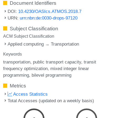
Document Identifiers
DOI:
10.4230/OASIcs.ATMOS.2018.7
URN:
urn:nbn:de:0030-drops-97120
Subject Classification
ACM Subject Classification
Applied computing → Transportation
Keywords
transportation
public transport capacity
transit
frequency optimization
mixed integer linear
programming
bilevel programming
Metrics
Access Statistics
Total Accesses (updated on a weekly basis)