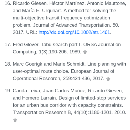
Ricardo Giesen, Héctor Martínez, Antonio Mauttone,
and María E. Urquhart. A method for solving the
multi-objective transit frequency optimization
problem. Journal of Advanced Transportation, 50,
2017. URL:
http://dx.doi.org/10.1002/atr.1461
.
Fred Glover. Tabu search part I. ORSA Journal on
Computing, 1(3):190-206, 1989.
Marc Goerigk and Marie Schmidt. Line planning with
user-optimal route choice. European Journal of
Operational Research, 259:424-436, 2017.
Carola Leiva, Juan Carlos Muñoz, Ricardo Giesen,
and Homero Larrain. Design of limited-stop services
for an urban bus corridor with capacity constraints.
Transportation Research B, 44(10):1186-1201, 2010.