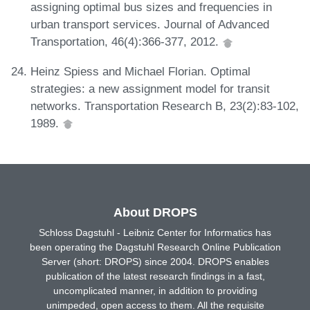
assigning optimal bus sizes and frequencies in
urban transport services. Journal of Advanced
Transportation, 46(4):366-377, 2012.
Heinz Spiess and Michael Florian. Optimal
strategies: a new assignment model for transit
networks. Transportation Research B, 23(2):83-102,
1989.
About DROPS
Schloss Dagstuhl - Leibniz Center for Informatics has
been operating the Dagstuhl Research Online Publication
Server (short: DROPS) since 2004. DROPS enables
publication of the latest research findings in a fast,
uncomplicated manner, in addition to providing
unimpeded, open access to them. All the requisite