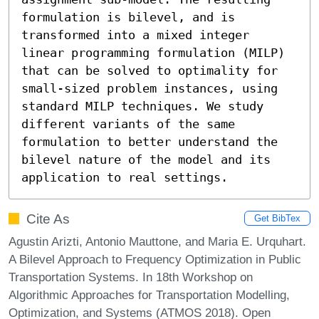
formulation is bilevel, and is 
transformed into a mixed integer 
linear programming formulation (MILP) 
that can be solved to optimality for 
small-sized problem instances, using 
standard MILP techniques. We study 
different variants of the same 
formulation to better understand the 
bilevel nature of the model and its 
application to real settings.
Cite As
Get BibTex
Agustin Arizti, Antonio Mauttone, and Maria E. Urquhart.
A Bilevel Approach to Frequency Optimization in Public
Transportation Systems. In 18th Workshop on
Algorithmic Approaches for Transportation Modelling,
Optimization, and Systems (ATMOS 2018). Open