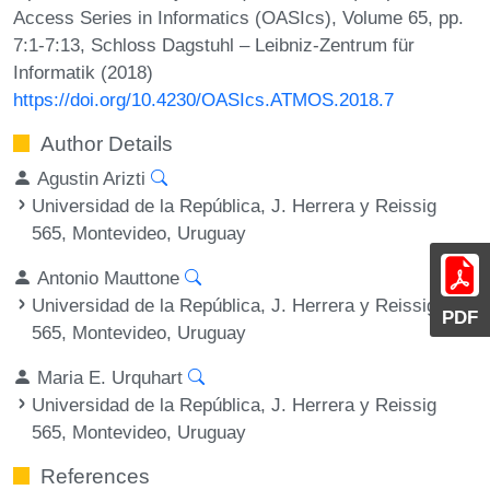
Access Series in Informatics (OASIcs), Volume 65, pp.
7:1-7:13, Schloss Dagstuhl – Leibniz-Zentrum für
Informatik (2018)
https://doi.org/10.4230/OASIcs.ATMOS.2018.7
Author Details
Agustin Arizti
Universidad de la República, J. Herrera y Reissig
565, Montevideo, Uruguay
Antonio Mauttone
Universidad de la República, J. Herrera y Reissig
PDF
565, Montevideo, Uruguay
Maria E. Urquhart
Universidad de la República, J. Herrera y Reissig
565, Montevideo, Uruguay
References