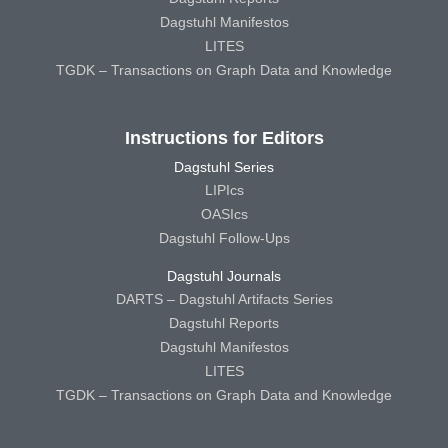
Dagstuhl Manifestos
LITES
TGDK – Transactions on Graph Data and Knowledge
Instructions for Editors
Dagstuhl Series
LIPIcs
OASIcs
Dagstuhl Follow-Ups
Dagstuhl Journals
DARTS – Dagstuhl Artifacts Series
Dagstuhl Reports
Dagstuhl Manifestos
LITES
TGDK – Transactions on Graph Data and Knowledge