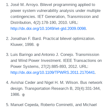
José M. Arroyo. Bilevel programming applied to
power system vulnerability analysis under multiple
contingencies. IET Generation, Transmission and
Distribution, 4(2):178-190, 2010. URL:
http://dx.doi.org/10.1049/iet-gtd.2009.0098
.
Jonathan F. Bard. Practical bilevel optimization.
Kluwer, 1998.
Luis Baringo and Antonio J. Conejo. Transmission
and Wind Power Investment. IEEE Transactions on
Power Systems, 27(2):885-893, 2012. URL:
http://dx.doi.org/10.1109/TPWRS.2011.2170441
.
Avishai Ceder and Nigel H. M. Wilson. Bus network
design. Transportation Research B, 20(4):331-344,
1986.
Manuel Cepeda, Roberto Cominetti, and Michael