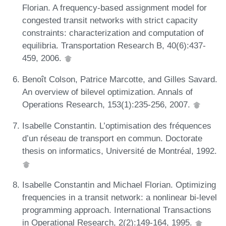
Florian. A frequency-based assignment model for
congested transit networks with strict capacity
constraints: characterization and computation of
equilibria. Transportation Research B, 40(6):437-
459, 2006.
Benoît Colson, Patrice Marcotte, and Gilles Savard.
An overview of bilevel optimization. Annals of
Operations Research, 153(1):235-256, 2007.
Isabelle Constantin. L’optimisation des fréquences
d’un réseau de transport en commun. Doctorate
thesis on informatics, Université de Montréal, 1992.
Isabelle Constantin and Michael Florian. Optimizing
frequencies in a transit network: a nonlinear bi-level
programming approach. International Transactions
in Operational Research, 2(2):149-164, 1995.