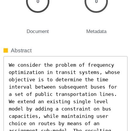
0
0
Document
Metadata
Abstract
We consider the problem of frequency 
optimization in transit systems, whose 
objective is to determine the time 
interval between subsequent buses for 
a set of public transportation lines. 
We extend an existing single level 
model by adding a constraint on bus 
capacities, while maintaining user 
choice on routes by means of an 
assignment sub-model. The resulting 