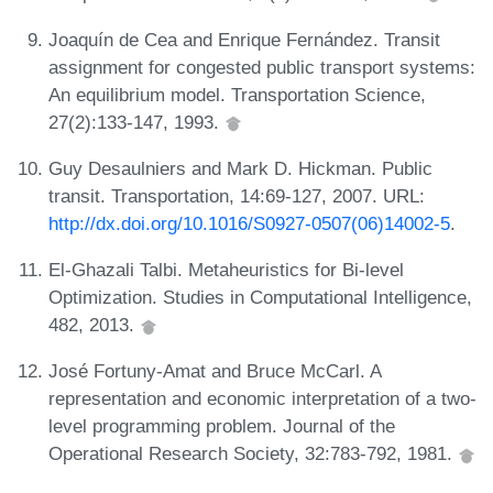
Joaquín de Cea and Enrique Fernández. Transit
assignment for congested public transport systems:
An equilibrium model. Transportation Science,
27(2):133-147, 1993.
Guy Desaulniers and Mark D. Hickman. Public
transit. Transportation, 14:69-127, 2007. URL:
http://dx.doi.org/10.1016/S0927-0507(06)14002-5
.
El-Ghazali Talbi. Metaheuristics for Bi-level
Optimization. Studies in Computational Intelligence,
482, 2013.
José Fortuny-Amat and Bruce McCarl. A
representation and economic interpretation of a two-
level programming problem. Journal of the
Operational Research Society, 32:783-792, 1981.