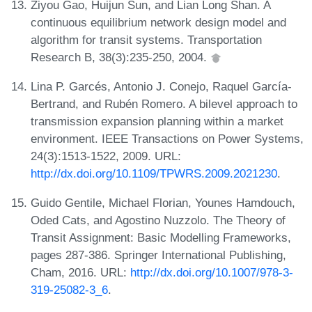
Ziyou Gao, Huijun Sun, and Lian Long Shan. A
continuous equilibrium network design model and
algorithm for transit systems. Transportation
Research B, 38(3):235-250, 2004.
Lina P. Garcés, Antonio J. Conejo, Raquel García-
Bertrand, and Rubén Romero. A bilevel approach to
transmission expansion planning within a market
environment. IEEE Transactions on Power Systems,
24(3):1513-1522, 2009. URL:
http://dx.doi.org/10.1109/TPWRS.2009.2021230
.
Guido Gentile, Michael Florian, Younes Hamdouch,
Oded Cats, and Agostino Nuzzolo. The Theory of
Transit Assignment: Basic Modelling Frameworks,
pages 287-386. Springer International Publishing,
Cham, 2016. URL:
http://dx.doi.org/10.1007/978-3-
319-25082-3_6
.