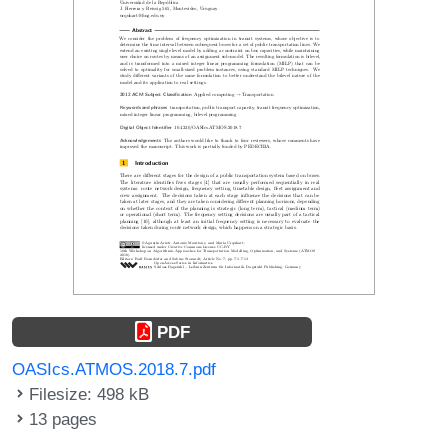
PDF
OASIcs.ATMOS.2018.7.pdf
Filesize: 498 kB
13 pages