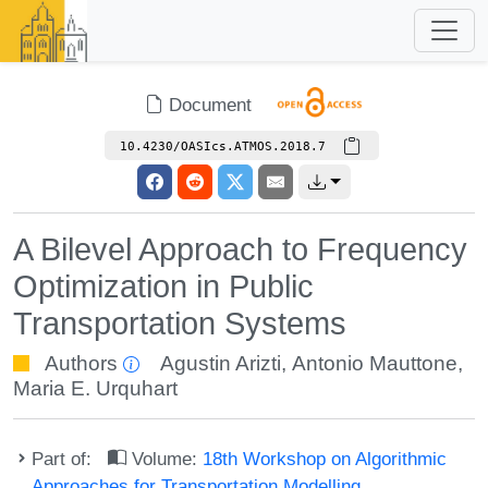
Document
10.4230/OASIcs.ATMOS.2018.7
A Bilevel Approach to Frequency
Optimization in Public
Transportation Systems
Authors
Agustin Arizti
,
Antonio Mauttone
,
Maria E. Urquhart
Part of:
Volume:
18th Workshop on Algorithmic
Approaches for Transportation Modelling,