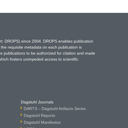
hort: DROPS) since 2004. DROPS enables publication
 the requisite metadata on each publication is
ne publications to be authorized for citation and made
which fosters unimpeded access to scientific
Dagstuhl Journals
DARTS – Dagstuhl Artifacts Series
Dagstuhl Reports
Dagstuhl Manifestos