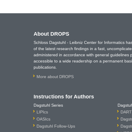
About DROPS
Schloss Dagstuhl - Leibniz Center for Informatics 
of the latest research findings in a fast, uncomplica
administered in accordance with general guidelines pe
accessible to a wide readership on a permanent basis
publications.
More about DROPS
Instructions for Authors
Dagstuhl Series
Dagstuh
LIPIcs
DARTS
OASIcs
Dagst
Dagstuhl Follow-Ups
Dagst