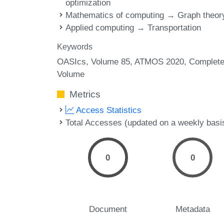
optimization
Mathematics of computing → Graph theor
Applied computing → Transportation
Keywords
OASIcs, Volume 85, ATMOS 2020, Complet
Volume
Metrics
Access Statistics
Total Accesses (updated on a weekly basi
0
0
Document
Metadata