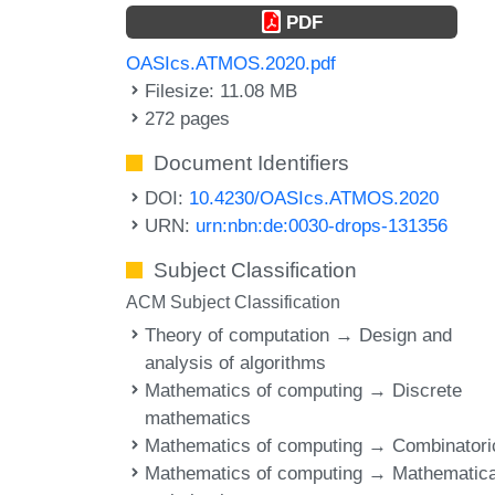
PDF
OASIcs.ATMOS.2020.pdf
Filesize: 11.08 MB
272 pages
Document Identifiers
DOI:
10.4230/OASIcs.ATMOS.2020
URN:
urn:nbn:de:0030-drops-131356
Subject Classification
ACM Subject Classification
Theory of computation → Design and
analysis of algorithms
Mathematics of computing → Discrete
mathematics
Mathematics of computing → Combinatori
Mathematics of computing → Mathematica