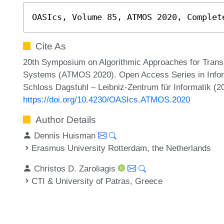
OASIcs, Volume 85, ATMOS 2020, Complet
Cite As
20th Symposium on Algorithmic Approaches for Transp
Systems (ATMOS 2020). Open Access Series in Infor
Schloss Dagstuhl – Leibniz-Zentrum für Informatik (2
https://doi.org/10.4230/OASIcs.ATMOS.2020
Author Details
Dennis Huisman
Erasmus University Rotterdam, the Netherlands
Christos D. Zaroliagis
CTI & University of Patras, Greece