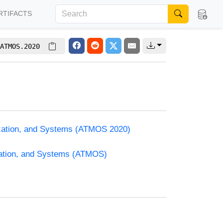
RTIFACTS
ATMOS.2020
ization, and Systems (ATMOS 2020)
zation, and Systems (ATMOS)