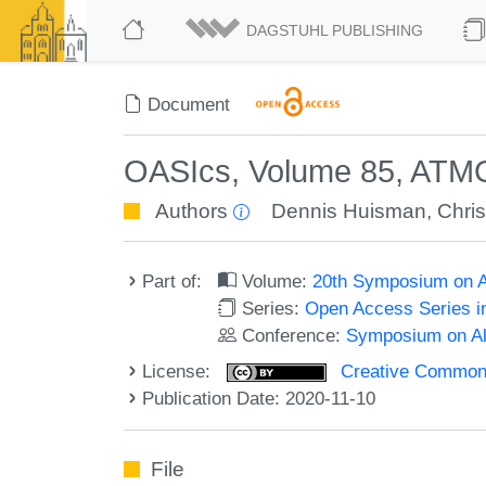
DAGSTUHL PUBLISHING
Document
OASIcs, Volume 85, ATM
Authors
Dennis Huisman
,
Chris
Part of:
Volume:
20th Symposium on Al
Series:
Open Access Series i
Conference:
Symposium on Alg
License:
Creative Commons 
Publication Date: 2020-11-10
File