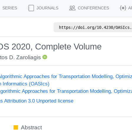
SERIES
JOURNALS
CONFERENCES
A
https://doi.org/
10.4230/OASIcs.
OS 2020, Complete Volume
tos D. Zaroliagis
gorithmic Approaches for Transportation Modelling, Optim
n Informatics (OASIcs)
orithmic Approaches for Transportation Modelling, Optimi
Attribution 3.0 Unported license
Abstract