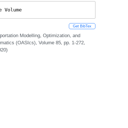
e Volume
Get BibTex
ortation Modelling, Optimization, and
matics (OASIcs), Volume 85, pp. 1-272,
020)