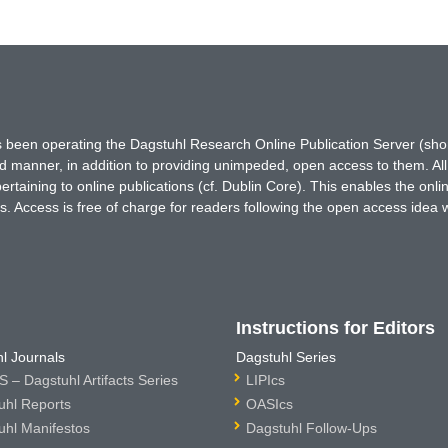
has been operating the Dagstuhl Research Online Publication Server (s
ted manner, in addition to providing unimpeded, open access to them. All
rtaining to online publications (cf. Dublin Core). This enables the onli
. Access is free of charge for readers following the open access idea 
Instructions for Editors
l Journals
Dagstuhl Series
 – Dagstuhl Artifacts Series
LIPIcs
uhl Reports
OASIcs
uhl Manifestos
Dagstuhl Follow-Ups