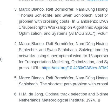
Marco Blanco, Ralf Borndörfer, Nam Dung Hoang,
Thomas Schlechte, and Swen Schlobach. Cost proj
problem with crossing costs. In Gianlorenzo D'An
t
17superscriptth Workshop on Algorithmic Approac
Optimization, and Systems (ATMOS 2017), volu
Marco Blanco, Ralf Borndörfer, Nam Dũng Hoàng
Schlechte, and Swen Schlobach. Solving time de
networks using super-optimal wind. In 16supersc
s)
for Transportation Modelling, Optimization, and
press. URL:
https://doi.org/10.4230/OASIcs.AT
Marco Blanco, Ralf Borndörfer, Nam Dũng Hoàng
Schlobach. The shortest path problem with crossi
H.M. de Jong. Optimal track selection and 3-dimen
Netherlands Meteorological Institute, 1974.