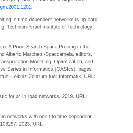
jagm.2001.1201
.
iting in time-dependent networks is np-hard.
g, Technion-Israel Institute of Technology,
o. A Priori Search Space Pruning in the
and Alberto Marchetti-Spaccamela, editors,
ansportation Modelling, Optimization, and
 Series in Informatics (OASIcs), pages
tuhl-Leibniz-Zentrum fuer Informatik. URL:
stic for a* in road networks, 2019. URL:
 in networks with non-fifo time-dependent
9:106287, 2023. URL: