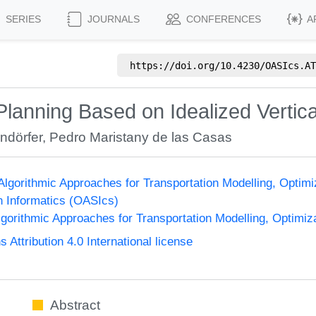
SERIES
JOURNALS
CONFERENCES
A
https://doi.org/
10.4230/OASIcs.AT
 Planning Based on Idealized Vertica
rndörfer
,
Pedro Maristany de las Casas
lgorithmic Approaches for Transportation Modelling, Opti
n Informatics (OASIcs)
orithmic Approaches for Transportation Modelling, Optimi
ttribution 4.0 International license
Abstract