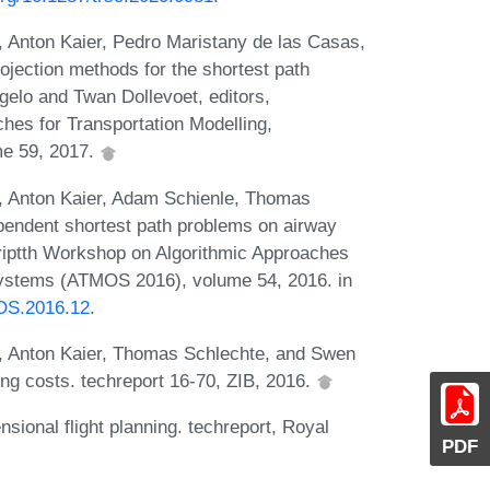
 Anton Kaier, Pedro Maristany de las Casas,
ection methods for the shortest path
gelo and Twan Dollevoet, editors,
hes for Transportation Modelling,
me 59, 2017.
, Anton Kaier, Adam Schienle, Thomas
pendent shortest path problems on airway
riptth Workshop on Algorithmic Approaches
 Systems (ATMOS 2016), volume 54, 2016. in
MOS.2016.12
.
, Anton Kaier, Thomas Schlechte, and Swen
ng costs. techreport 16-70, ZIB, 2016.
sional flight planning. techreport, Royal
PDF