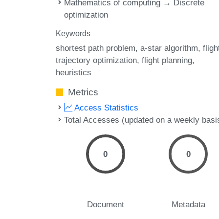
Mathematics of computing → Discrete
optimization
Keywords
shortest path problem
a-star algorithm
fligh
trajectory optimization
flight planning
heuristics
Metrics
Access Statistics
Total Accesses (updated on a weekly basi
0
0
Document
Metadata