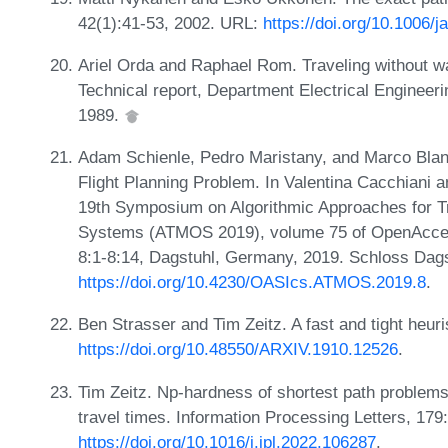
42(1):41-53, 2002. URL:
https://doi.org/10.1006/
Ariel Orda and Raphael Rom. Traveling without wa
Technical report, Department Electrical Engineerin
1989.
Adam Schienle, Pedro Maristany, and Marco Blanc
Flight Planning Problem. In Valentina Cacchiani 
19th Symposium on Algorithmic Approaches for Tr
Systems (ATMOS 2019), volume 75 of OpenAccess
8:1-8:14, Dagstuhl, Germany, 2019. Schloss Dags
https://doi.org/10.4230/OASIcs.ATMOS.2019.8
.
Ben Strasser and Tim Zeitz. A fast and tight heuri
https://doi.org/10.48550/ARXIV.1910.12526
.
Tim Zeitz. Np-hardness of shortest path problems
travel times. Information Processing Letters, 17
https://doi.org/10.1016/j.ipl.2022.106287
.