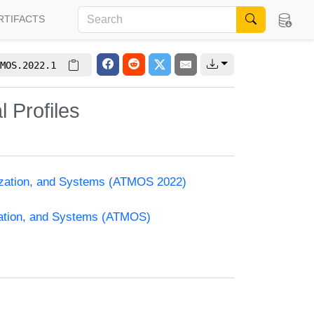
RTIFACTS
MOS.2022.1
l Profiles
mization, and Systems (ATMOS 2022)
zation, and Systems (ATMOS)