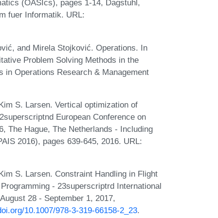
atics (OASIcs), pages 1-14, Dagstuhl,
m fuer Informatik. URL:
vić, and Mirela Stojković. Operations. In
itative Problem Solving Methods in the
ries in Operations Research & Management
im S. Larsen. Vertical optimization of
 22superscriptnd European Conference on
16, The Hague, The Netherlands - Including
e (PAIS 2016), pages 639-645, 2016. URL:
im S. Larsen. Constraint Handling in Flight
t Programming - 23superscriptrd International
 August 28 - September 1, 2017,
/doi.org/10.1007/978-3-319-66158-2_23
.