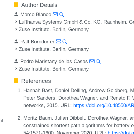
Author Details
Marco Blanco
Lufthansa Systems GmbH & Co. KG, Raunheim, G
Zuse Institute, Berlin, Germany
Ralf Borndörfer
Zuse Institute, Berlin, Germany
Pedro Maristany de las Casas
Zuse Institute, Berlin, Germany
References
Hannah Bast, Daniel Delling, Andrew Goldberg, 
Peter Sanders, Dorothea Wagner, and Renato F. W
networks, 2015. URL:
https://doi.org/10.48550/A
Moritz Baum, Julian Dibbelt, Dorothea Wagner, a
al
constrained shortest path algorithms for battery e
54:1571-1600, November 2020. URL:
https://doi