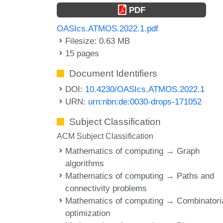
PDF
OASIcs.ATMOS.2022.1.pdf
Filesize: 0.63 MB
15 pages
Document Identifiers
DOI:
10.4230/OASIcs.ATMOS.2022.1
URN:
urn:nbn:de:0030-drops-171052
Subject Classification
ACM Subject Classification
Mathematics of computing → Graph
algorithms
Mathematics of computing → Paths and
connectivity problems
Mathematics of computing → Combinatori
optimization