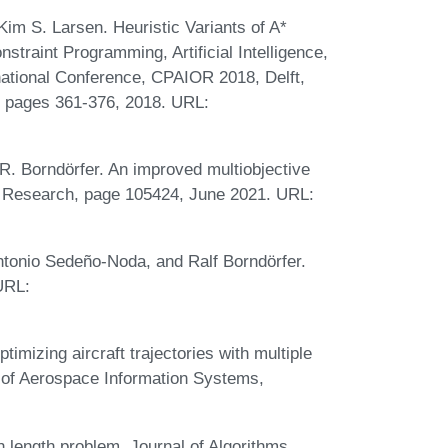
im S. Larsen. Heuristic Variants of A*
nstraint Programming, Artificial Intelligence,
national Conference, CPAIOR 2018, Delft,
, pages 361-376, 2018. URL:
R. Borndörfer. An improved multiobjective
s Research, page 105424, June 2021. URL:
ntonio Sedeño-Noda, and Ralf Borndörfer.
 URL:
mizing aircraft trajectories with multiple
l of Aerospace Information Systems,
length problem. Journal of Algorithms,