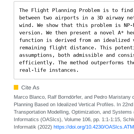
The Flight Planning Problem is to find 
between two airports in a 3D airway ne
wind. We show that this problem is NP-
version. We then present a novel A* heu
function is derived from an idealized v
remaining flight distance. This potent
assumptions, both admissible and consi
efficiently. The method outperforms th
real-life instances.
Cite As
Marco Blanco, Ralf Borndörfer, and Pedro Maristany d
Planning Based on Idealized Vertical Profiles. In 22
Transportation Modelling, Optimization, and System
Informatics (OASIcs), Volume 106, pp. 1:1-1:15, Schl
Informatik (2022)
https://doi.org/10.4230/OASIcs.AT