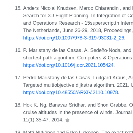
Anders Nicolai Knudsen, Marco Chiarandini, and K
Search for 3D Flight Planning. In Integration of Co
and Operations Research - 15superscriptth Inter
The Netherlands, June 26-29, 2018, Proceedings
https://doi.org/10.1007/978-3-319-93031-2_26
.
P. Maristany de las Casas, A. Sedeño-Noda, and 
shortest path algorithm. Computers & Operation
https://doi.org/10.1016/j.cor.2021.105424
.
Pedro Maristany de las Casas, Luitgard Kraus, A
Targeted multiobjective dijkstra algorithm, 2021.
https://doi.org/10.48550/ARXIV.2110.10978
.
Hok K. Ng, Banavar Sridhar, and Shon Grabbe. Opti
cruise altitudes in the presence of winds. Journa
11(1):35-47, 2014.
Matti Nykänen and Esko Ukkonen. The exact path 