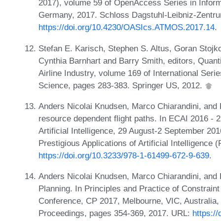
2017), volume 59 of OpenAccess Series in Inform
Germany, 2017. Schloss Dagstuhl-Leibniz-Zentru
https://doi.org/10.4230/OASIcs.ATMOS.2017.14
.
Stefan E. Karisch, Stephen S. Altus, Goran Stojko
Cynthia Barnhart and Barry Smith, editors, Quant
Airline Industry, volume 169 of International Se
Science, pages 283-383. Springer US, 2012.
Anders Nicolai Knudsen, Marco Chiarandini, and K
resource dependent flight paths. In ECAI 2016 -
Artificial Intelligence, 29 August-2 September 20
Prestigious Applications of Artificial Intelligenc
https://doi.org/10.3233/978-1-61499-672-9-639
.
Anders Nicolai Knudsen, Marco Chiarandini, and K
Planning. In Principles and Practice of Constrain
Conference, CP 2017, Melbourne, VIC, Australia,
Proceedings, pages 354-369, 2017. URL:
https:/