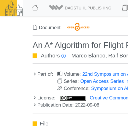
DAGSTUHL PUBLISHING
Document
An A* Algorithm for Flight
Authors
Marco Blanco
,
Ralf Bo
Part of:
Volume:
22nd Symposium on A
Series:
Open Access Series i
Conference:
Symposium on Alg
License:
Creative Commons A
Publication Date: 2022-09-06
File