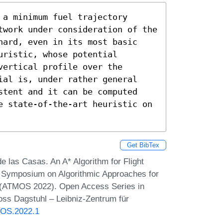
a minimum fuel trajectory 
twork under consideration of the 
hard, even in its most basic 
ristic, whose potential 
ertical profile over the 
ial is, under rather general 
stent and it can be computed 
e state-of-the-art heuristic on 
Get BibTex
e las Casas. An A* Algorithm for Flight
nd Symposium on Algorithmic Approaches for
s (ATMOS 2022). Open Access Series in
oss Dagstuhl – Leibniz-Zentrum für
MOS.2022.1