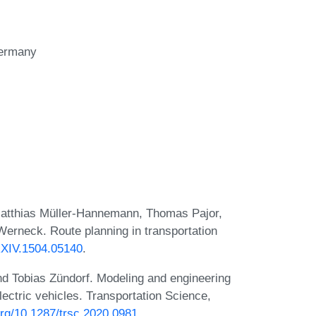
ermany
Matthias Müller-Hannemann, Thomas Pajor,
erneck. Route planning in transportation
RXIV.1504.05140
.
nd Tobias Zündorf. Modeling and engineering
lectric vehicles. Transportation Science,
.org/10.1287/trsc.2020.0981
.