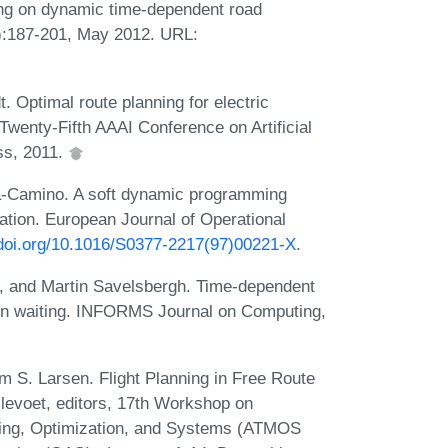
ing on dynamic time-dependent road
):187-201, May 2012. URL:
 Optimal route planning for electric
 Twenty-Fifth AAAI Conference on Artificial
ss, 2011.
ra-Camino. A soft dynamic programming
zation. European Journal of Operational
/doi.org/10.1016/S0377-2217(97)00221-X
.
 and Martin Savelsbergh. Time-dependent
s on waiting. INFORMS Journal on Computing,
 S. Larsen. Flight Planning in Free Route
levoet, editors, 17th Workshop on
lling, Optimization, and Systems (ATMOS