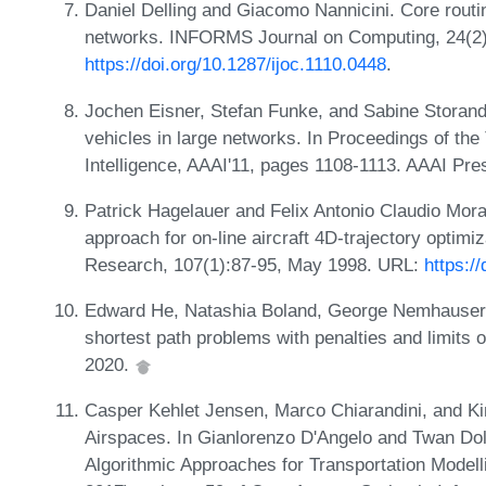
Daniel Delling and Giacomo Nannicini. Core rout
networks. INFORMS Journal on Computing, 24(2
https://doi.org/10.1287/ijoc.1110.0448
.
Jochen Eisner, Stefan Funke, and Sabine Storandt.
vehicles in large networks. In Proceedings of the
Intelligence, AAAI'11, pages 1108-1113. AAAI Pre
Patrick Hagelauer and Felix Antonio Claudio Mo
approach for on-line aircraft 4D-trajectory optimi
Research, 107(1):87-95, May 1998. URL:
https:/
Edward He, Natashia Boland, George Nemhauser,
shortest path problems with penalties and limit
2020.
Casper Kehlet Jensen, Marco Chiarandini, and Kim
Airspaces. In Gianlorenzo D'Angelo and Twan Dol
Algorithmic Approaches for Transportation Mode