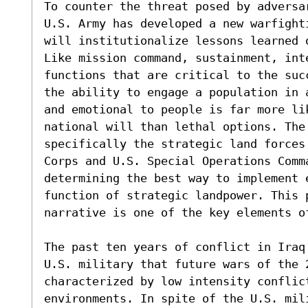
To counter the threat posed by adversa
U.S. Army has developed a new warfight
will institutionalize lessons learned 
Like mission command, sustainment, int
functions that are critical to the suc
the ability to engage a population in 
and emotional to people is far more lik
national will than lethal options. The
specifically the strategic land forces
Corps and U.S. Special Operations Comm
determining the best way to implement 
function of strategic landpower. This 
narrative is one of the key elements of
The past ten years of conflict in Iraq
U.S. military that future wars of the 2
characterized by low intensity conflict
environments. In spite of the U.S. mil