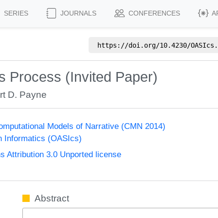
SERIES
JOURNALS
CONFERENCES
A
https://doi.org/
10.4230/OASIcs.
ns Process (Invited Paper)
rt D. Payne
mputational Models of Narrative (CMN 2014)
n Informatics (OASIcs)
Attribution 3.0 Unported license
Abstract