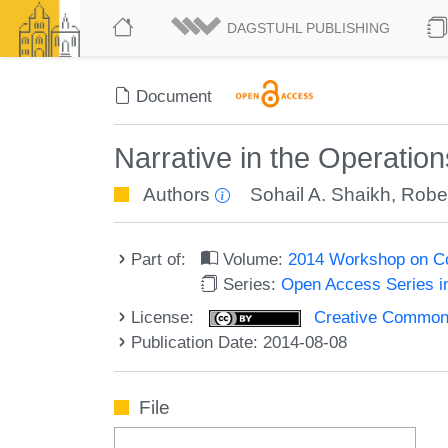
DAGSTUHL PUBLISHING
Document
Narrative in the Operatio
Authors
Sohail A. Shaikh
,
Robe
Part of:
Volume:
2014 Workshop on Co
Series:
Open Access Series i
License:
Creative Commons 
Publication Date: 2014-08-08
File