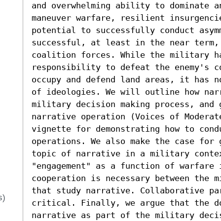
and overwhelming ability to dominate an
maneuver warfare, resilient insurgencie
potential to successfully conduct asym
successful, at least in the near term,
coalition forces. While the military h
responsibility to defeat the enemy's c
occupy and defend land areas, it has n
of ideologies. We will outline how narr
military decision making process, and 
narrative operation (Voices of Moderate
vignette for demonstrating how to condu
operations. We also make the case for 
topic of narrative in a military contex
"engagement" as a function of warfare 
cooperation is necessary between the m
that study narrative. Collaborative pa
s)
critical. Finally, we argue that the d
narrative as part of the military deci