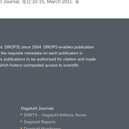
O Journal, 3(1):10-15, March 2011.
hort: DROPS) since 2004. DROPS enables publication
 the requisite metadata on each publication is
ne publications to be authorized for citation and made
which fosters unimpeded access to scientific
Dagstuhl Journals
DARTS – Dagstuhl Artifacts Series
Dagstuhl Reports
Dagstuhl Manifestos