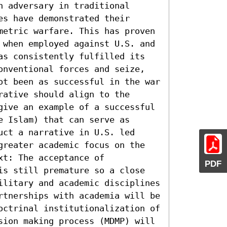
 adversary in traditional 
s have demonstrated their 
metric warfare. This has proven 
 when employed against U.S. and 
as consistently fulfilled its 
onventional forces and seize, 
ot been as successful in the war 
ative should align to the 
give an example of a successful 
 Islam) that can serve as 
ct a narrative in U.S. led 
greater academic focus on the 
t: The acceptance of 
PDF
is still premature so a close 
ilitary and academic disciplines 
rtnerships with academia will be 
octrinal institutionalization of 
sion making process (MDMP) will 