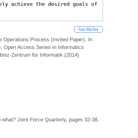
ely achieve the desired goals of 
Get BibTex
e Operations Process (Invited Paper). In
. Open Access Series in Informatics
bniz-Zentrum für Informatik (2014)
o what? Joint Force Quarterly, pages 32-38,