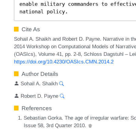
enable military commanders to effectiv
national policy.
Cite As
Sohail A. Shaikh and Robert D. Payne. Narrative in th
2014 Workshop on Computational Models of Narrative
(OASIcs), Volume 41, pp. 2-8, Schloss Dagstuhl – Lei
https://doi.org/10.4230/OASIcs.CMN.2014.2
Author Details
Sohail A. Shaikh
Robert D. Payne
References
Sebastian Gorka. The age of irregular warfare: S
Issue 58, 3rd Quarter 2010.