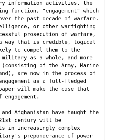
ry information activities, the 
ing function, "engagement" which 
over the past decade of warfare. 
elligence, or other warfighting 
cessful prosecution of warfare, 
a way that is credible, logical 
ely to compel them to the 
 military as a whole, and more 
 (consisting of the Army, Marine 
and), are now in the process of 
engagement as a full-fledged 
paper will make the case that 
 engagement.

 and Afghanistan have taught the 
1st century will be 
s in increasingly complex 
itary's preponderance of power 