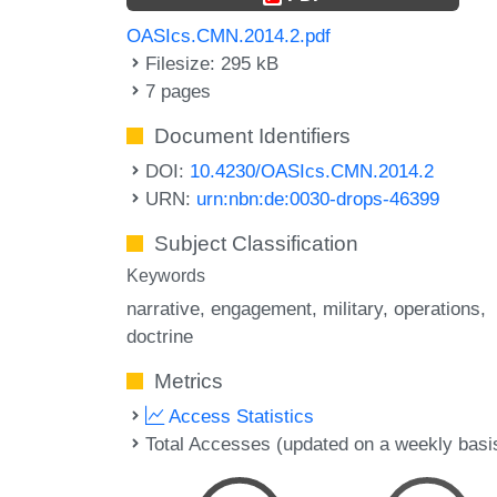
OASIcs.CMN.2014.2.pdf
Filesize: 295 kB
7 pages
Document Identifiers
DOI:
10.4230/OASIcs.CMN.2014.2
URN:
urn:nbn:de:0030-drops-46399
Subject Classification
Keywords
narrative
engagement
military
operations
doctrine
Metrics
Access Statistics
Total Accesses (updated on a weekly basi