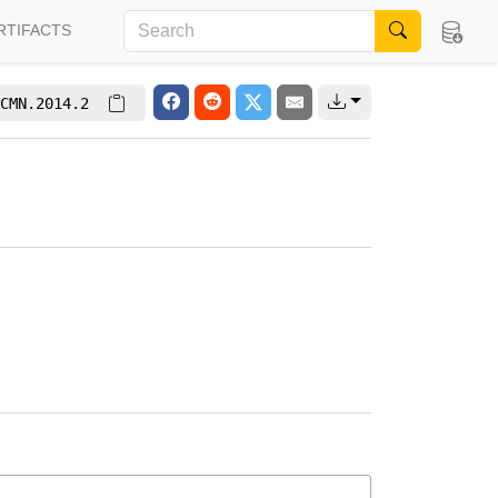
RTIFACTS
CMN.2014.2