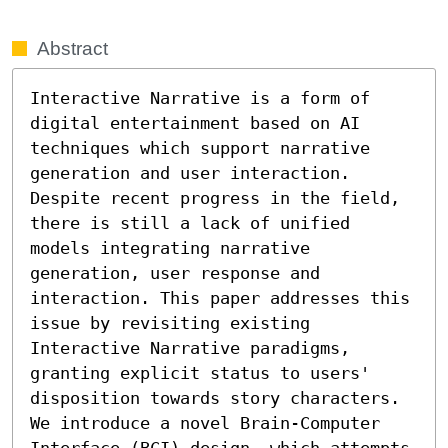
Abstract
Interactive Narrative is a form of 
digital entertainment based on AI 
techniques which support narrative 
generation and user interaction. 
Despite recent progress in the field, 
there is still a lack of unified 
models integrating narrative 
generation, user response and 
interaction. This paper addresses this 
issue by revisiting existing 
Interactive Narrative paradigms, 
granting explicit status to users' 
disposition towards story characters. 
We introduce a novel Brain-Computer 
Interface (BCI) design, which attempts 