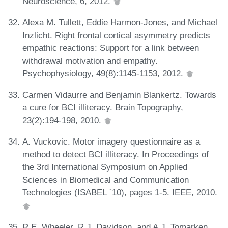
Neuroscience, 6, 2012.
Alexa M. Tullett, Eddie Harmon-Jones, and Michael
Inzlicht. Right frontal cortical asymmetry predicts
empathic reactions: Support for a link between
withdrawal motivation and empathy.
Psychophysiology, 49(8):1145-1153, 2012.
Carmen Vidaurre and Benjamin Blankertz. Towards
a cure for BCI illiteracy. Brain Topography,
23(2):194-198, 2010.
A. Vuckovic. Motor imagery questionnaire as a
method to detect BCI illiteracy. In Proceedings of
the 3rd International Symposium on Applied
Sciences in Biomedical and Communication
Technologies (ISABEL `10), pages 1-5. IEEE, 2010.
R.E. Wheeler, R.J. Davidson, and A.J. Tomarken.