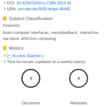
DOI:
10.4230/OASIcs.CMN.2014.42
URN:
urn:nbn:de:0030-drops-46442
Subject Classification
Keywords
brain-computer interfaces
neurofeedback
interactive
narrative
affective computing
Metrics
Access Statistics
Total Accesses (updated on a weekly basis)
0
0
Document
Metadata