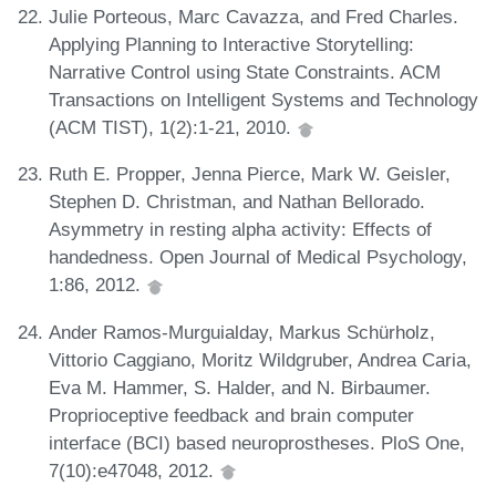
Julie Porteous, Marc Cavazza, and Fred Charles.
Applying Planning to Interactive Storytelling:
Narrative Control using State Constraints. ACM
Transactions on Intelligent Systems and Technology
(ACM TIST), 1(2):1-21, 2010.
Ruth E. Propper, Jenna Pierce, Mark W. Geisler,
Stephen D. Christman, and Nathan Bellorado.
Asymmetry in resting alpha activity: Effects of
handedness. Open Journal of Medical Psychology,
1:86, 2012.
Ander Ramos-Murguialday, Markus Schürholz,
Vittorio Caggiano, Moritz Wildgruber, Andrea Caria,
Eva M. Hammer, S. Halder, and N. Birbaumer.
Proprioceptive feedback and brain computer
interface (BCI) based neuroprostheses. PloS One,
7(10):e47048, 2012.