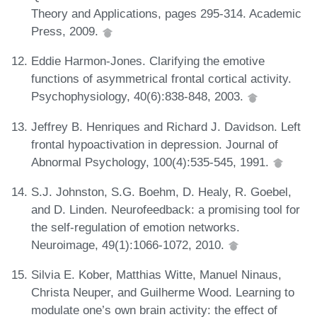
Theory and Applications, pages 295-314. Academic
Press, 2009.
Eddie Harmon-Jones. Clarifying the emotive
functions of asymmetrical frontal cortical activity.
Psychophysiology, 40(6):838-848, 2003.
Jeffrey B. Henriques and Richard J. Davidson. Left
frontal hypoactivation in depression. Journal of
Abnormal Psychology, 100(4):535-545, 1991.
S.J. Johnston, S.G. Boehm, D. Healy, R. Goebel,
and D. Linden. Neurofeedback: a promising tool for
the self-regulation of emotion networks.
Neuroimage, 49(1):1066-1072, 2010.
Silvia E. Kober, Matthias Witte, Manuel Ninaus,
Christa Neuper, and Guilherme Wood. Learning to
modulate one’s own brain activity: the effect of