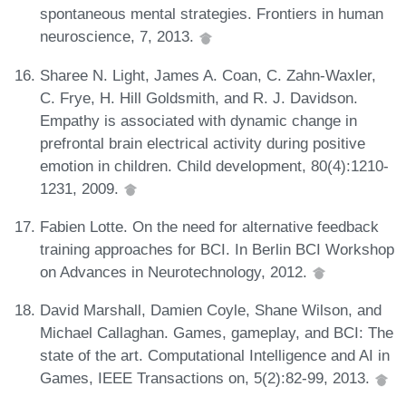
spontaneous mental strategies. Frontiers in human
neuroscience, 7, 2013.
Sharee N. Light, James A. Coan, C. Zahn-Waxler,
C. Frye, H. Hill Goldsmith, and R. J. Davidson.
Empathy is associated with dynamic change in
prefrontal brain electrical activity during positive
emotion in children. Child development, 80(4):1210-
1231, 2009.
Fabien Lotte. On the need for alternative feedback
training approaches for BCI. In Berlin BCI Workshop
on Advances in Neurotechnology, 2012.
David Marshall, Damien Coyle, Shane Wilson, and
Michael Callaghan. Games, gameplay, and BCI: The
state of the art. Computational Intelligence and AI in
Games, IEEE Transactions on, 5(2):82-99, 2013.