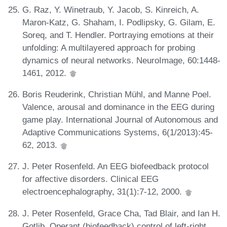
G. Raz, Y. Winetraub, Y. Jacob, S. Kinreich, A.
Maron-Katz, G. Shaham, I. Podlipsky, G. Gilam, E.
Soreq, and T. Hendler. Portraying emotions at their
unfolding: A multilayered approach for probing
dynamics of neural networks. NeuroImage, 60:1448-
1461, 2012.
Boris Reuderink, Christian Mühl, and Manne Poel.
Valence, arousal and dominance in the EEG during
game play. International Journal of Autonomous and
Adaptive Communications Systems, 6(1/2013):45-
62, 2013.
J. Peter Rosenfeld. An EEG biofeedback protocol
for affective disorders. Clinical EEG
electroencephalography, 31(1):7-12, 2000.
J. Peter Rosenfeld, Grace Cha, Tad Blair, and Ian H.
Gotlib. Operant (biofeedback) control of left-right