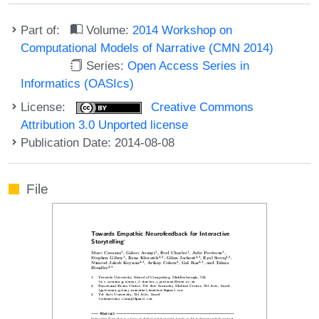
Part of:
Volume:
2014 Workshop on
Computational Models of Narrative (CMN 2014)
Series:
Open Access Series in
Informatics (OASIcs)
License:
Creative Commons
Attribution 3.0 Unported license
Publication Date: 2014-08-08
File