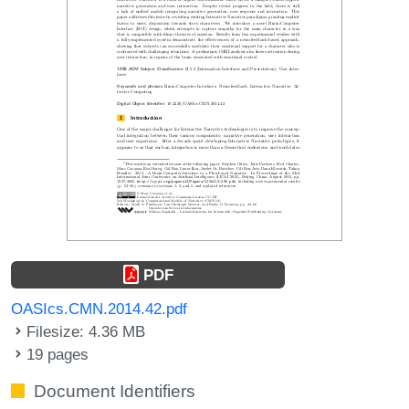
PDF
OASIcs.CMN.2014.42.pdf
Filesize: 4.36 MB
19 pages
Document Identifiers