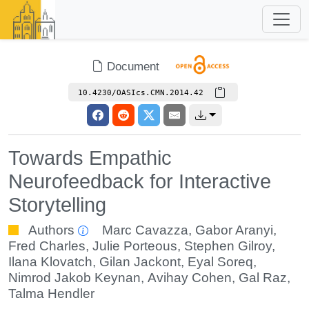
Document
10.4230/OASIcs.CMN.2014.42
Towards Empathic
Neurofeedback for Interactive
Storytelling
Authors
Marc Cavazza
,
Gabor Aranyi
,
Fred Charles
,
Julie Porteous
,
Stephen Gilroy
,
Ilana Klovatch
,
Gilan Jackont
,
Eyal Soreq
,
Nimrod Jakob Keynan
,
Avihay Cohen
,
Gal Raz
,
Talma Hendler