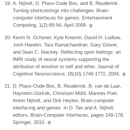
A. Nijholt, D. Plass-Oude Bos, and B. Reuderink.
Turning shortcomings into challenges: Brain-
computer interfaces for games. Entertainment
Computing, 1(2):85-94, April 2009.
Kevin N. Ochsner, Kyle Knierim, David H. Ludlow,
Josh Hanelin, Tara Ramachandran, Gary Glover,
and Sean C. Mackey. Reflecting upon feelings: an
fMRI study of neural systems supporting the
attribution of emotion to self and other. Journal of
Cognitive Neuroscience, 16(10):1746-1772, 2004.
D. Plass-Oude Bos, B. Reuderink, B. van de Laar,
Hayrettin Gürkök, Christiam Mühl, Mannes Poel,
Anton Nijholt, and Dirk Heylen. Brain-computer
interfacing and games. In D. Tan and A. Nijholt,
editors, Brain-Computer Interfaces, pages 149-178.
Springer, 2010.