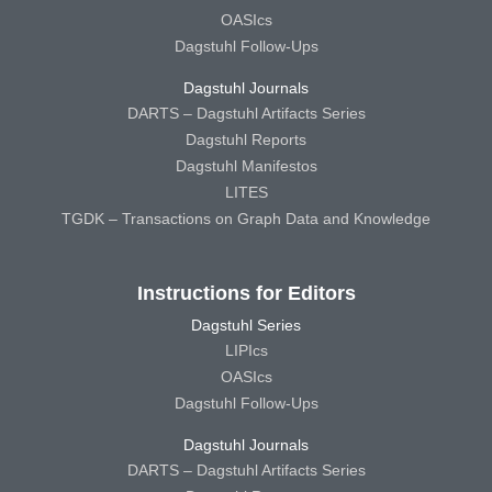
OASIcs
Dagstuhl Follow-Ups
Dagstuhl Journals
DARTS – Dagstuhl Artifacts Series
Dagstuhl Reports
Dagstuhl Manifestos
LITES
TGDK – Transactions on Graph Data and Knowledge
Instructions for Editors
Dagstuhl Series
LIPIcs
OASIcs
Dagstuhl Follow-Ups
Dagstuhl Journals
DARTS – Dagstuhl Artifacts Series