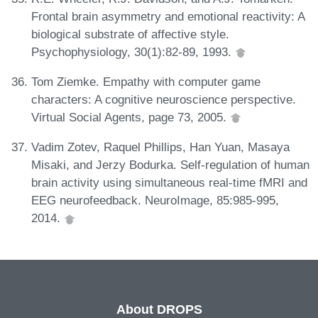
Frontal brain asymmetry and emotional reactivity: A
biological substrate of affective style.
Psychophysiology, 30(1):82-89, 1993.
Tom Ziemke. Empathy with computer game
characters: A cognitive neuroscience perspective.
Virtual Social Agents, page 73, 2005.
Vadim Zotev, Raquel Phillips, Han Yuan, Masaya
Misaki, and Jerzy Bodurka. Self-regulation of human
brain activity using simultaneous real-time fMRI and
EEG neurofeedback. NeuroImage, 85:985-995,
2014.
About DROPS