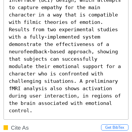
to capture empathy for the main 
character in a way that is compatible 
with filmic theories of emotion. 
Results from two experimental studies 
with a fully-implemented system 
demonstrate the effectiveness of a 
neurofeedback-based approach, showing 
that subjects can successfully 
modulate their emotional support for a 
character who is confronted with 
challenging situations. A preliminary 
fMRI analysis also shows activation 
during user interaction, in regions of 
the brain associated with emotional 
control.
Cite As
Get BibTex