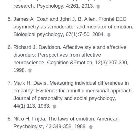
research. Psychology, 4:261, 2013.
James A. Coan and John J. B. Allen. Frontal EEG
asymmetry as a moderator and mediator of emotion.
Biological psychology, 67(1):7-50, 2004.
Richard J. Davidson. Affective style and affective
disorders: Perspectives from affective
neuroscience. Cognition &Emotion, 12(3):307-330,
1998.
Mark H. Davis. Measuring individual differences in
empathy: Evidence for a multidimensional approach.
Journal of personality and social psychology,
44(1):113, 1983.
Nico H. Frijda. The laws of emotion. American
Psychologist, 43:349-358, 1988.