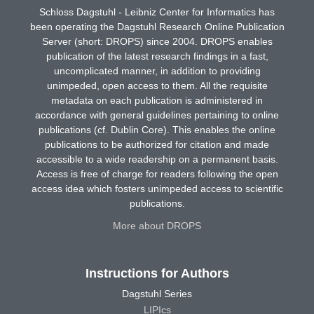
Schloss Dagstuhl - Leibniz Center for Informatics has
been operating the Dagstuhl Research Online Publication
Server (short: DROPS) since 2004. DROPS enables
publication of the latest research findings in a fast,
uncomplicated manner, in addition to providing
unimpeded, open access to them. All the requisite
metadata on each publication is administered in
accordance with general guidelines pertaining to online
publications (cf. Dublin Core). This enables the online
publications to be authorized for citation and made
accessible to a wide readership on a permanent basis.
Access is free of charge for readers following the open
access idea which fosters unimpeded access to scientific
publications.
More about DROPS
Instructions for Authors
Dagstuhl Series
LIPIcs