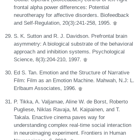
frontal alpha power differences: Potential
neurotherapy for affective disorders. Biofeedback
and Self-Regulation, 20(3):241-258, 1995.
S. K. Sutton and R. J. Davidson. Prefrontal brain
asymmetry: A biological substrate of the behavioral
approach and inhibition systems. Psychological
Science, 8(3):204-210, 1997.
Ed S. Tan. Emotion and the Structure of Narrative
Film: Film as an Emotion Machine. Mahwah, N.J: L.
Erlbaum Associates, 1996.
P. Tikka, A. Valjamae, Aline W. de Borst, Roberto
Pugliese, Niklas Ravaja, M. Kaipainen, and T.
Takala. Enactive cinema paves way for
understanding complex real-time social interaction
in neuroimaging experiment. Frontiers in Human