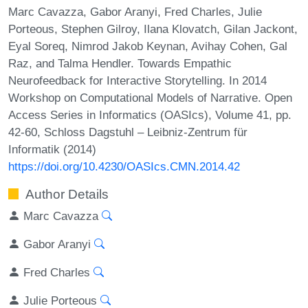
Marc Cavazza, Gabor Aranyi, Fred Charles, Julie
Porteous, Stephen Gilroy, Ilana Klovatch, Gilan Jackont,
Eyal Soreq, Nimrod Jakob Keynan, Avihay Cohen, Gal
Raz, and Talma Hendler. Towards Empathic
Neurofeedback for Interactive Storytelling. In 2014
Workshop on Computational Models of Narrative. Open
Access Series in Informatics (OASIcs), Volume 41, pp.
42-60, Schloss Dagstuhl – Leibniz-Zentrum für
Informatik (2014)
https://doi.org/10.4230/OASIcs.CMN.2014.42
Author Details
Marc Cavazza
Gabor Aranyi
Fred Charles
Julie Porteous