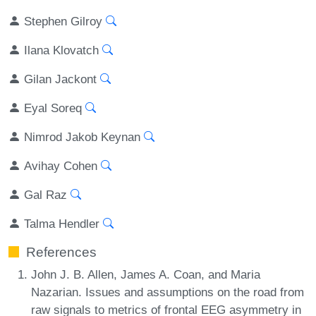
Stephen Gilroy
Ilana Klovatch
Gilan Jackont
Eyal Soreq
Nimrod Jakob Keynan
Avihay Cohen
Gal Raz
Talma Hendler
References
John J. B. Allen, James A. Coan, and Maria
Nazarian. Issues and assumptions on the road from
raw signals to metrics of frontal EEG asymmetry in