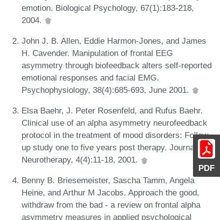
emotion. Biological Psychology, 67(1):183-218,
2004.
John J. B. Allen, Eddie Harmon-Jones, and James
H. Cavender. Manipulation of frontal EEG
asymmetry through biofeedback alters self-reported
emotional responses and facial EMG.
Psychophysiology, 38(4):685-693, June 2001.
Elsa Baehr, J. Peter Rosenfeld, and Rufus Baehr.
Clinical use of an alpha asymmetry neurofeedback
protocol in the treatment of mood disorders: Follow-
up study one to five years post therapy. Journal of
Neurotherapy, 4(4):11-18, 2001.
PDF
Benny B. Briesemeister, Sascha Tamm, Angela
Heine, and Arthur M Jacobs. Approach the good,
withdraw from the bad - a review on frontal alpha
asymmetry measures in applied psychological