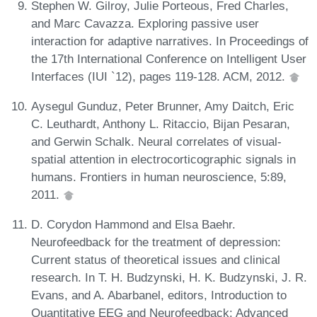
Stephen W. Gilroy, Julie Porteous, Fred Charles,
and Marc Cavazza. Exploring passive user
interaction for adaptive narratives. In Proceedings of
the 17th International Conference on Intelligent User
Interfaces (IUI `12), pages 119-128. ACM, 2012.
Aysegul Gunduz, Peter Brunner, Amy Daitch, Eric
C. Leuthardt, Anthony L. Ritaccio, Bijan Pesaran,
and Gerwin Schalk. Neural correlates of visual-
spatial attention in electrocorticographic signals in
humans. Frontiers in human neuroscience, 5:89,
2011.
D. Corydon Hammond and Elsa Baehr.
Neurofeedback for the treatment of depression:
Current status of theoretical issues and clinical
research. In T. H. Budzynski, H. K. Budzynski, J. R.
Evans, and A. Abarbanel, editors, Introduction to
Quantitative EEG and Neurofeedback: Advanced