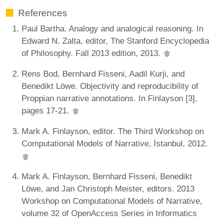
References
Paul Bartha. Analogy and analogical reasoning. In
Edward N. Zalta, editor, The Stanford Encyclopedia
of Philosophy. Fall 2013 edition, 2013.
Rens Bod, Bernhard Fisseni, Aadil Kurji, and
Benedikt Löwe. Objectivity and reproducibility of
Proppian narrative annotations. In Finlayson [3],
pages 17-21.
Mark A. Finlayson, editor. The Third Workshop on
Computational Models of Narrative, İstanbul, 2012.
Mark A. Finlayson, Bernhard Fisseni, Benedikt
Löwe, and Jan Christoph Meister, editors. 2013
Workshop on Computational Models of Narrative,
volume 32 of OpenAccess Series in Informatics