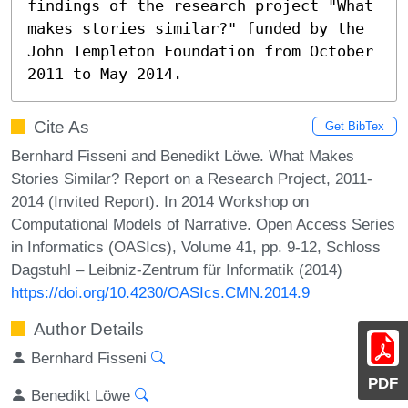
findings of the research project "What 
makes stories similar?" funded by the 
John Templeton Foundation from October 
2011 to May 2014.
Cite As
Get BibTex
Bernhard Fisseni and Benedikt Löwe. What Makes
Stories Similar? Report on a Research Project, 2011-
2014 (Invited Report). In 2014 Workshop on
Computational Models of Narrative. Open Access Series
in Informatics (OASIcs), Volume 41, pp. 9-12, Schloss
Dagstuhl – Leibniz-Zentrum für Informatik (2014)
https://doi.org/10.4230/OASIcs.CMN.2014.9
Author Details
Bernhard Fisseni
PDF
Benedikt Löwe