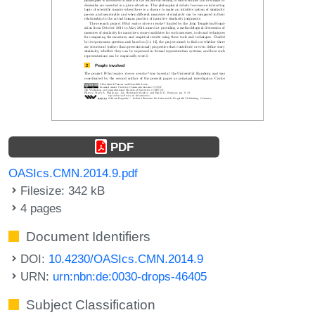
PDF
OASIcs.CMN.2014.9.pdf
Filesize: 342 kB
4 pages
Document Identifiers
DOI:
10.4230/OASIcs.CMN.2014.9
URN:
urn:nbn:de:0030-drops-46405
Subject Classification