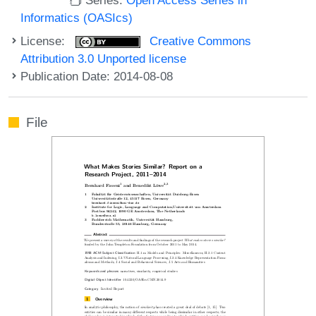
Informatics (OASIcs)
License:
Creative Commons
Attribution 3.0 Unported license
Publication Date: 2014-08-08
File