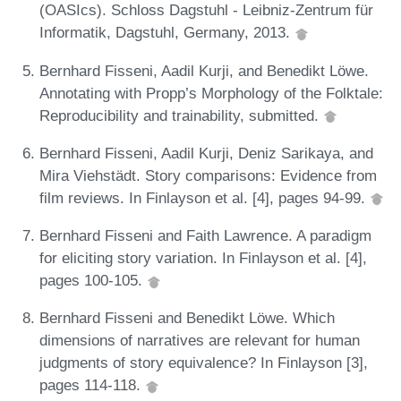
(OASIcs). Schloss Dagstuhl - Leibniz-Zentrum für
Informatik, Dagstuhl, Germany, 2013.
Bernhard Fisseni, Aadil Kurji, and Benedikt Löwe.
Annotating with Propp’s Morphology of the Folktale:
Reproducibility and trainability, submitted.
Bernhard Fisseni, Aadil Kurji, Deniz Sarikaya, and
Mira Viehstädt. Story comparisons: Evidence from
film reviews. In Finlayson et al. [4], pages 94-99.
Bernhard Fisseni and Faith Lawrence. A paradigm
for eliciting story variation. In Finlayson et al. [4],
pages 100-105.
Bernhard Fisseni and Benedikt Löwe. Which
dimensions of narratives are relevant for human
judgments of story equivalence? In Finlayson [3],
pages 114-118.