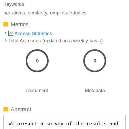
Keywords
narratives
similarity
empirical studies
Metrics
Access Statistics
Total Accesses (updated on a weekly basis)
0
0
Document
Metadata
Abstract
We present a survey of the results and 