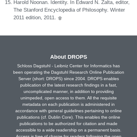
Harold Noonan. Identity. In Edward N. Zalta, editor,
The Stanford Encyclopedia of Philosophy. Winter
2011 edition, 2011.
About DROPS
Schloss Dagstuhl - Leibniz Center for Informatics has
been operating the Dagstuhl Research Online Publication
Server (short: DROPS) since 2004. DROPS enables
publication of the latest research findings in a fast,
uncomplicated manner, in addition to providing
unimpeded, open access to them. All the requisite
metadata on each publication is administered in
accordance with general guidelines pertaining to online
publications (cf. Dublin Core). This enables the online
publications to be authorized for citation and made
accessible to a wide readership on a permanent basis.
Access is free of charge for readers following the open