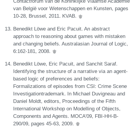
Contactforum van de Koninklijke Vlaamse Academie
van België voor Wetenschappen en Kunsten, pages
10-28, Brussel, 2011. KVAB.
Benedikt Löwe and Eric Pacuit. An abstract
approach to reasoning about games with mistaken
and changing beliefs. Australasian Journal of Logic,
6:162-181, 2008.
Benedikt Löwe, Eric Pacuit, and Sanchit Saraf.
Identifying the structure of a narrative via an agent-
based logic of preferences and beliefs:
Formalizations of episodes from CSI: Crime Scene
Investigationtrademark. In Michael Duvigneau and
Daniel Moldt, editors, Proceedings of the Fifth
International Workshop on Modelling of Objects,
Components and Agents. MOCA'09, FBI-HH-B-
290/09, pages 45-63, 2009.