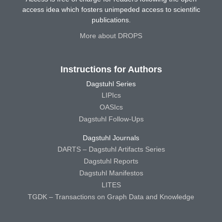
access idea which fosters unimpeded access to scientific
publications.
More about DROPS
Instructions for Authors
Dagstuhl Series
LIPIcs
OASIcs
Dagstuhl Follow-Ups
Dagstuhl Journals
DARTS – Dagstuhl Artifacts Series
Dagstuhl Reports
Dagstuhl Manifestos
LITES
TGDK – Transactions on Graph Data and Knowledge