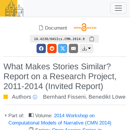
Document
10.4230/OASIcs.CMN.2014.9
What Makes Stories Similar?
Report on a Research Project,
2011-2014 (Invited Report)
Authors
Bernhard Fisseni
,
Benedikt Löwe
Part of:
Volume:
2014 Workshop on
Computational Models of Narrative (CMN 2014)
Series:
Open Access Series in