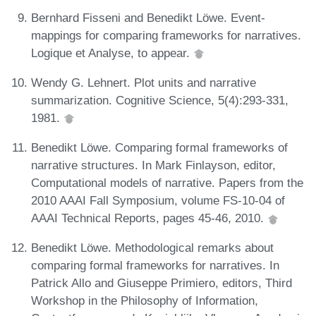
Bernhard Fisseni and Benedikt Löwe. Event-
mappings for comparing frameworks for narratives.
Logique et Analyse, to appear.
Wendy G. Lehnert. Plot units and narrative
summarization. Cognitive Science, 5(4):293-331,
1981.
Benedikt Löwe. Comparing formal frameworks of
narrative structures. In Mark Finlayson, editor,
Computational models of narrative. Papers from the
2010 AAAI Fall Symposium, volume FS-10-04 of
AAAI Technical Reports, pages 45-46, 2010.
Benedikt Löwe. Methodological remarks about
comparing formal frameworks for narratives. In
Patrick Allo and Giuseppe Primiero, editors, Third
Workshop in the Philosophy of Information,