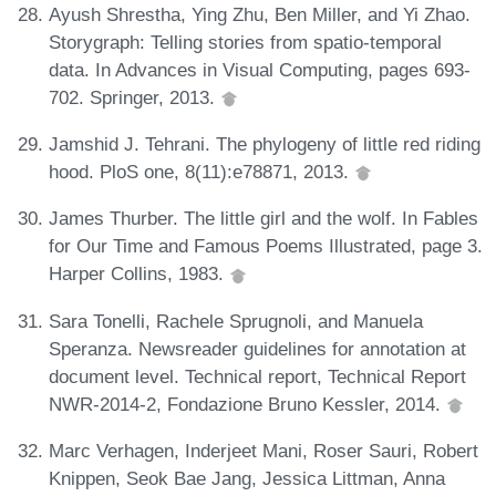
Ayush Shrestha, Ying Zhu, Ben Miller, and Yi Zhao.
Storygraph: Telling stories from spatio-temporal
data. In Advances in Visual Computing, pages 693-
702. Springer, 2013.
Jamshid J. Tehrani. The phylogeny of little red riding
hood. PloS one, 8(11):e78871, 2013.
James Thurber. The little girl and the wolf. In Fables
for Our Time and Famous Poems Illustrated, page 3.
Harper Collins, 1983.
Sara Tonelli, Rachele Sprugnoli, and Manuela
Speranza. Newsreader guidelines for annotation at
document level. Technical report, Technical Report
NWR-2014-2, Fondazione Bruno Kessler, 2014.
Marc Verhagen, Inderjeet Mani, Roser Sauri, Robert
Knippen, Seok Bae Jang, Jessica Littman, Anna