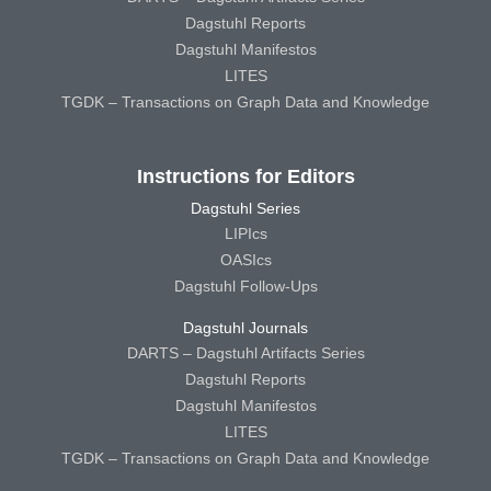
Dagstuhl Reports
Dagstuhl Manifestos
LITES
TGDK – Transactions on Graph Data and Knowledge
Instructions for Editors
Dagstuhl Series
LIPIcs
OASIcs
Dagstuhl Follow-Ups
Dagstuhl Journals
DARTS – Dagstuhl Artifacts Series
Dagstuhl Reports
Dagstuhl Manifestos
LITES
TGDK – Transactions on Graph Data and Knowledge