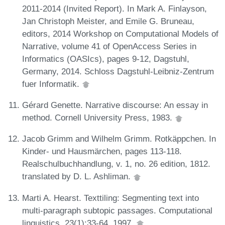
2011-2014 (Invited Report). In Mark A. Finlayson,
Jan Christoph Meister, and Emile G. Bruneau,
editors, 2014 Workshop on Computational Models of
Narrative, volume 41 of OpenAccess Series in
Informatics (OASIcs), pages 9-12, Dagstuhl,
Germany, 2014. Schloss Dagstuhl-Leibniz-Zentrum
fuer Informatik.
Gérard Genette. Narrative discourse: An essay in
method. Cornell University Press, 1983.
Jacob Grimm and Wilhelm Grimm. Rotkäppchen. In
Kinder- und Hausmärchen, pages 113-118.
Realschulbuchhandlung, v. 1, no. 26 edition, 1812.
translated by D. L. Ashliman.
Marti A. Hearst. Texttiling: Segmenting text into
multi-paragraph subtopic passages. Computational
linguistics, 23(1):33-64, 1997.