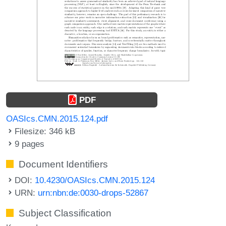
PDF
OASIcs.CMN.2015.124.pdf
Filesize: 346 kB
9 pages
Document Identifiers
DOI:
10.4230/OASIcs.CMN.2015.124
URN:
urn:nbn:de:0030-drops-52867
Subject Classification