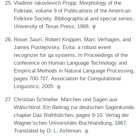
Vladimir Iakovlevich Propp. Morphology of the
Folktale, volume 9 of Publications of the American
Folklore Society. Bibliographical and special series.
University of Texas Press, 1968.
Roser Saurí, Robert Knippen, Marc Verhagen, and
James Pustejovsky. Evita: a robust event
recognizer for qa systems. In Proceedings of the
conference on Human Language Technology and
Empirical Methods in Natural Language Processing,
pages 700-707. Association for Computational
Linguistics, 2005.
Christian Schneller. Märchen und Sagen aus
Wälschtirol: Ein Beitrag zur deutschen Sagenkunde,
chapter Das Rothhütchen, pages 9-10. Verlag der
Wagner’schen Universitäts-Buchhandlung, 1867.
Translated by D. L. Ashliman.