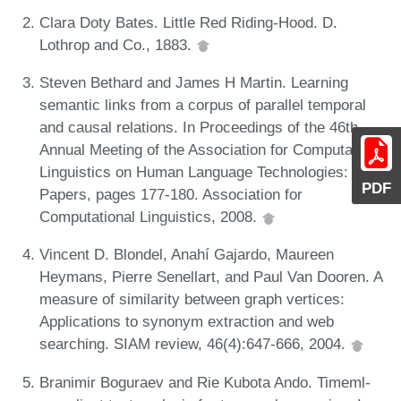
Clara Doty Bates. Little Red Riding-Hood. D.
Lothrop and Co., 1883.
Steven Bethard and James H Martin. Learning
semantic links from a corpus of parallel temporal
and causal relations. In Proceedings of the 46th
Annual Meeting of the Association for Computational
Linguistics on Human Language Technologies: Short
PDF
Papers, pages 177-180. Association for
Computational Linguistics, 2008.
Vincent D. Blondel, Anahí Gajardo, Maureen
Heymans, Pierre Senellart, and Paul Van Dooren. A
measure of similarity between graph vertices:
Applications to synonym extraction and web
searching. SIAM review, 46(4):647-666, 2004.
Branimir Boguraev and Rie Kubota Ando. Timeml-