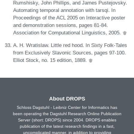
Rumshisky, John Phillips, and James Pustejovsky.
Automating temporal annotation with tarsqi. In
Proceedings of the ACL 2005 on Interactive poster
and demonstration sessions, pages 81-84.
Association for Computational Linguistics, 2005.
A. H. Wratislaw. Little red hood. In Sixty Folk-Tales
from Exclusively Slavonic Sources, pages 97-100.
Elliot Stock, no. 15 edition, 1889.
About DROPS
Schloss Dagstuhl - Leibniz Center for Informatics has
been operating the Dagstuhl Research Online Publication
Server (short: DROPS) since 2004. DROPS enables
publication of the latest research findings in a fast,
uncomplicated manner, in addition to providing