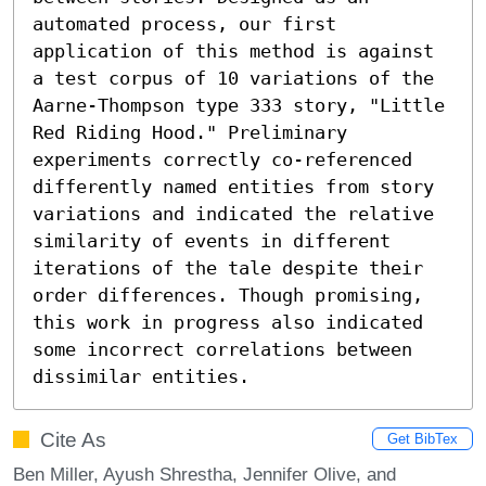
automated process, our first 
application of this method is against 
a test corpus of 10 variations of the 
Aarne-Thompson type 333 story, "Little 
Red Riding Hood." Preliminary 
experiments correctly co-referenced 
differently named entities from story 
variations and indicated the relative 
similarity of events in different 
iterations of the tale despite their 
order differences. Though promising, 
this work in progress also indicated 
some incorrect correlations between 
dissimilar entities.
Cite As
Get BibTex
Ben Miller, Ayush Shrestha, Jennifer Olive, and