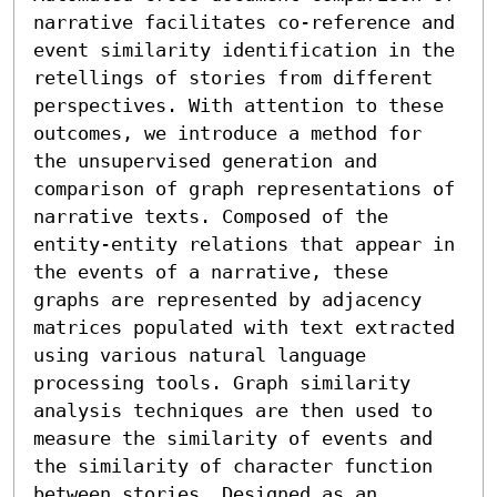
narrative facilitates co-reference and 
event similarity identification in the 
retellings of stories from different 
perspectives. With attention to these 
outcomes, we introduce a method for 
the unsupervised generation and 
comparison of graph representations of 
narrative texts. Composed of the 
entity-entity relations that appear in 
the events of a narrative, these 
graphs are represented by adjacency 
matrices populated with text extracted 
using various natural language 
processing tools. Graph similarity 
analysis techniques are then used to 
measure the similarity of events and 
the similarity of character function 
between stories. Designed as an 