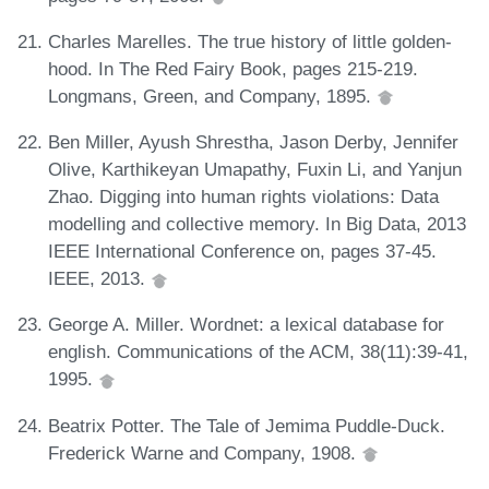
Charles Marelles. The true history of little golden-
hood. In The Red Fairy Book, pages 215-219.
Longmans, Green, and Company, 1895.
Ben Miller, Ayush Shrestha, Jason Derby, Jennifer
Olive, Karthikeyan Umapathy, Fuxin Li, and Yanjun
Zhao. Digging into human rights violations: Data
modelling and collective memory. In Big Data, 2013
IEEE International Conference on, pages 37-45.
IEEE, 2013.
George A. Miller. Wordnet: a lexical database for
english. Communications of the ACM, 38(11):39-41,
1995.
Beatrix Potter. The Tale of Jemima Puddle-Duck.
Frederick Warne and Company, 1908.