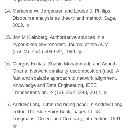
Marianne W. Jørgensen and Louise J. Phillips.
Discourse analysis as theory and method. Sage,
2002.
Jon M Kleinberg. Authoritative sources in a
hyperlinked environment. Journal of the ACM
(JACM), 46(5):604-632, 1999.
Giorgos Kollias, Shahin Mohammadi, and Ananth
Grama. Network similarity decomposition (nsd): A
fast and scalable approach to network alignment.
Knowledge and Data Engineering, IEEE
Transactions on, 24(12):2232-2243, 2012.
Andrew Lang. Little red riding hood. In Andrew Lang,
editor, The Blue Fairy Book, pages 51-53.
Longmans, Green, and Company, 5th edition, 1891.