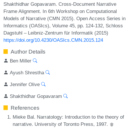
Shakthidhar Gopavaram. Cross-Document Narrative
Frame Alignment. In 6th Workshop on Computational
Models of Narrative (CMN 2015). Open Access Series in
Informatics (OASIcs), Volume 45, pp. 124-132, Schloss
Dagstuhl – Leibniz-Zentrum für Informatik (2015)
https://doi.org/10.4230/OASIcs.CMN.2015.124
Author Details
Ben Miller
Ayush Shrestha
Jennifer Olive
Shakthidhar Gopavaram
References
Mieke Bal. Narratology: Introduction to the theory of
narrative. University of Toronto Press, 1997.