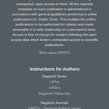
unimpeded, open access to them. All the requisite
metadata on each publication is administered in
accordance with general guidelines pertaining to online
publications (cf. Dublin Core). This enables the online
publications to be authorized for citation and made
accessible to a wide readership on a permanent basis.
Access is free of charge for readers following the open
access idea which fosters unimpeded access to scientific
publications.
More about DROPS
Instructions for Authors
Dagstuhl Series
LIPIcs
OASIcs
Dagstuhl Follow-Ups
Dagstuhl Journals
DARTS – Dagstuhl Artifacts Series