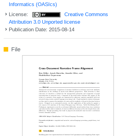
Informatics (OASIcs)
License:
Creative Commons
Attribution 3.0 Unported license
Publication Date: 2015-08-14
File