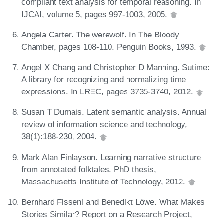
compliant text analysis for temporal reasoning. In
IJCAI, volume 5, pages 997-1003, 2005.
Angela Carter. The werewolf. In The Bloody
Chamber, pages 108-110. Penguin Books, 1993.
Angel X Chang and Christopher D Manning. Sutime:
A library for recognizing and normalizing time
expressions. In LREC, pages 3735-3740, 2012.
Susan T Dumais. Latent semantic analysis. Annual
review of information science and technology,
38(1):188-230, 2004.
Mark Alan Finlayson. Learning narrative structure
from annotated folktales. PhD thesis,
Massachusetts Institute of Technology, 2012.
Bernhard Fisseni and Benedikt Löwe. What Makes
Stories Similar? Report on a Research Project,