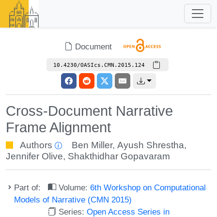
Document
10.4230/OASIcs.CMN.2015.124
Cross-Document Narrative
Frame Alignment
Authors
Ben Miller
,
Ayush Shrestha
,
Jennifer Olive
,
Shakthidhar Gopavaram
Part of:
Volume:
6th Workshop on Computational
Models of Narrative (CMN 2015)
Series:
Open Access Series in