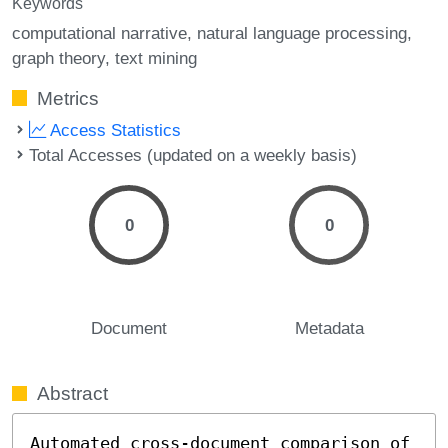
Keywords
computational narrative
natural language processing
graph theory
text mining
Metrics
Access Statistics
Total Accesses (updated on a weekly basis)
0
0
Document
Metadata
Abstract
Automated cross-document comparison of 