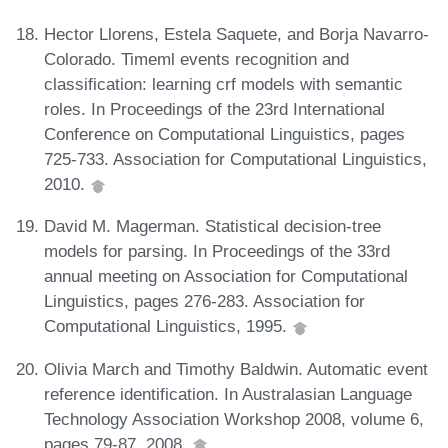
Hector Llorens, Estela Saquete, and Borja Navarro-
Colorado. Timeml events recognition and
classification: learning crf models with semantic
roles. In Proceedings of the 23rd International
Conference on Computational Linguistics, pages
725-733. Association for Computational Linguistics,
2010.
David M. Magerman. Statistical decision-tree
models for parsing. In Proceedings of the 33rd
annual meeting on Association for Computational
Linguistics, pages 276-283. Association for
Computational Linguistics, 1995.
Olivia March and Timothy Baldwin. Automatic event
reference identification. In Australasian Language
Technology Association Workshop 2008, volume 6,
pages 79-87, 2008.