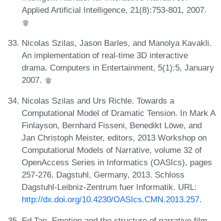
Applied Artificial Intelligence, 21(8):753-801, 2007.
Nicolas Szilas, Jason Barles, and Manolya Kavakli.
An implementation of real-time 3D interactive
drama. Computers in Entertainment, 5(1):5, January
2007.
Nicolas Szilas and Urs Richle. Towards a
Computational Model of Dramatic Tension. In Mark A
Finlayson, Bernhard Fisseni, Benedikt Löwe, and
Jan Christoph Meister, editors, 2013 Workshop on
Computational Models of Narrative, volume 32 of
OpenAccess Series in Informatics (OASIcs), pages
257-276, Dagstuhl, Germany, 2013. Schloss
Dagstuhl-Leibniz-Zentrum fuer Informatik. URL:
http://dx.doi.org/10.4230/OASIcs.CMN.2013.257
.
Ed Tan. Emotion and the structure of narrative film.