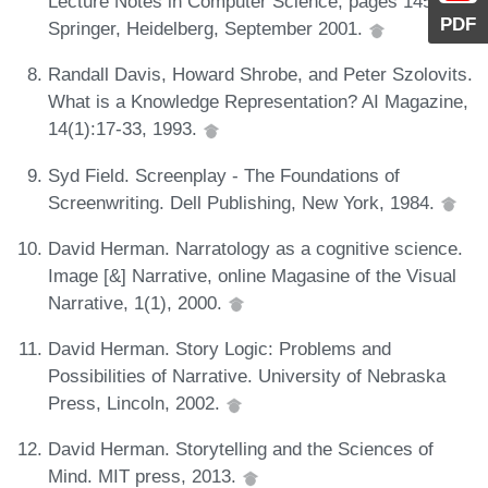
Lecture Notes in Computer Science, pages 145-154.
PDF
Springer, Heidelberg, September 2001.
Randall Davis, Howard Shrobe, and Peter Szolovits.
What is a Knowledge Representation? AI Magazine,
14(1):17-33, 1993.
Syd Field. Screenplay - The Foundations of
Screenwriting. Dell Publishing, New York, 1984.
David Herman. Narratology as a cognitive science.
Image [&] Narrative, online Magasine of the Visual
Narrative, 1(1), 2000.
David Herman. Story Logic: Problems and
Possibilities of Narrative. University of Nebraska
Press, Lincoln, 2002.
David Herman. Storytelling and the Sciences of
Mind. MIT press, 2013.