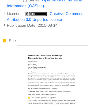
Informatics (OASIcs)
License:
Creative Commons
Attribution 3.0 Unported license
Publication Date: 2015-08-14
File