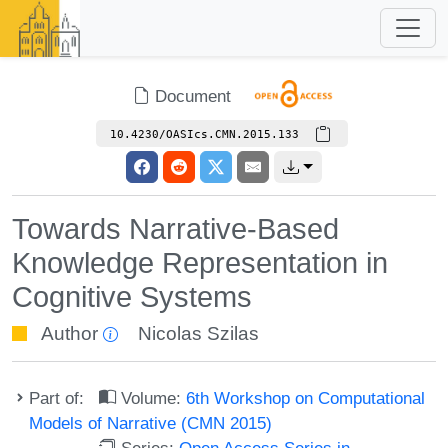
Document
10.4230/OASIcs.CMN.2015.133
Towards Narrative-Based
Knowledge Representation in
Cognitive Systems
Author
Nicolas Szilas
Part of:
Volume:
6th Workshop on Computational
Models of Narrative (CMN 2015)
Series:
Open Access Series in