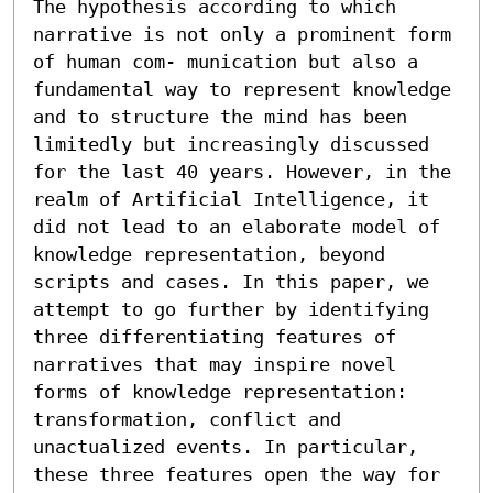
The hypothesis according to which 
narrative is not only a prominent form 
of human com- munication but also a 
fundamental way to represent knowledge 
and to structure the mind has been 
limitedly but increasingly discussed 
for the last 40 years. However, in the 
realm of Artificial Intelligence, it 
did not lead to an elaborate model of 
knowledge representation, beyond 
scripts and cases. In this paper, we 
attempt to go further by identifying 
three differentiating features of 
narratives that may inspire novel 
forms of knowledge representation: 
transformation, conflict and 
unactualized events. In particular, 
these three features open the way for 