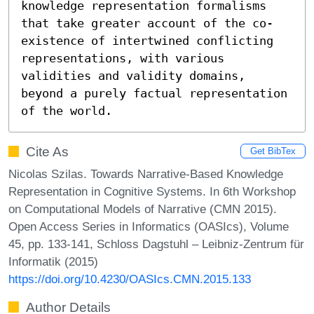
knowledge representation formalisms 
that take greater account of the co-
existence of intertwined conflicting 
representations, with various 
validities and validity domains, 
beyond a purely factual representation 
of the world.
Cite As
Get BibTex
Nicolas Szilas. Towards Narrative-Based Knowledge
Representation in Cognitive Systems. In 6th Workshop
on Computational Models of Narrative (CMN 2015).
Open Access Series in Informatics (OASIcs), Volume
45, pp. 133-141, Schloss Dagstuhl – Leibniz-Zentrum für
Informatik (2015)
https://doi.org/10.4230/OASIcs.CMN.2015.133
Author Details