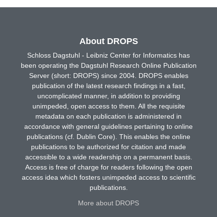
About DROPS
Schloss Dagstuhl - Leibniz Center for Informatics has
been operating the Dagstuhl Research Online Publication
Server (short: DROPS) since 2004. DROPS enables
publication of the latest research findings in a fast,
uncomplicated manner, in addition to providing
unimpeded, open access to them. All the requisite
metadata on each publication is administered in
accordance with general guidelines pertaining to online
publications (cf. Dublin Core). This enables the online
publications to be authorized for citation and made
accessible to a wide readership on a permanent basis.
Access is free of charge for readers following the open
access idea which fosters unimpeded access to scientific
publications.
More about DROPS