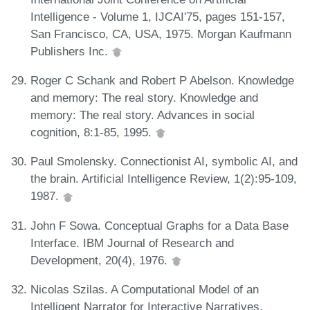
Intelligence - Volume 1, IJCAI'75, pages 151-157,
San Francisco, CA, USA, 1975. Morgan Kaufmann
Publishers Inc.
Roger C Schank and Robert P Abelson. Knowledge
and memory: The real story. Knowledge and
memory: The real story. Advances in social
cognition, 8:1-85, 1995.
Paul Smolensky. Connectionist AI, symbolic AI, and
the brain. Artificial Intelligence Review, 1(2):95-109,
1987.
John F Sowa. Conceptual Graphs for a Data Base
Interface. IBM Journal of Research and
Development, 20(4), 1976.
Nicolas Szilas. A Computational Model of an
Intelligent Narrator for Interactive Narratives.