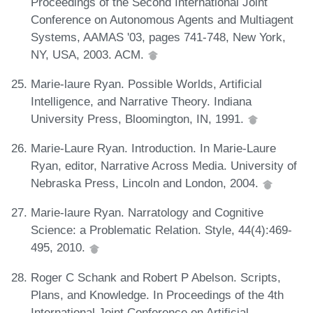
Proceedings of the Second International Joint
Conference on Autonomous Agents and Multiagent
Systems, AAMAS '03, pages 741-748, New York,
NY, USA, 2003. ACM.
Marie-laure Ryan. Possible Worlds, Artificial
Intelligence, and Narrative Theory. Indiana
University Press, Bloomington, IN, 1991.
Marie-Laure Ryan. Introduction. In Marie-Laure
Ryan, editor, Narrative Across Media. University of
Nebraska Press, Lincoln and London, 2004.
Marie-laure Ryan. Narratology and Cognitive
Science: a Problematic Relation. Style, 44(4):469-
495, 2010.
Roger C Schank and Robert P Abelson. Scripts,
Plans, and Knowledge. In Proceedings of the 4th
International Joint Conference on Artificial