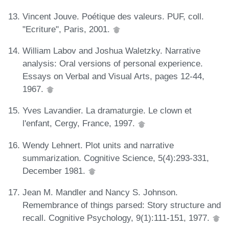
Vincent Jouve. Poétique des valeurs. PUF, coll.
"Ecriture", Paris, 2001.
William Labov and Joshua Waletzky. Narrative
analysis: Oral versions of personal experience.
Essays on Verbal and Visual Arts, pages 12-44,
1967.
Yves Lavandier. La dramaturgie. Le clown et
l'enfant, Cergy, France, 1997.
Wendy Lehnert. Plot units and narrative
summarization. Cognitive Science, 5(4):293-331,
December 1981.
Jean M. Mandler and Nancy S. Johnson.
Remembrance of things parsed: Story structure and
recall. Cognitive Psychology, 9(1):111-151, 1977.