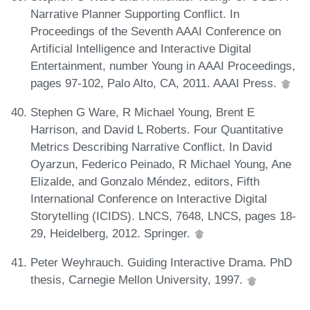
Narrative Planner Supporting Conflict. In
Proceedings of the Seventh AAAI Conference on
Artificial Intelligence and Interactive Digital
Entertainment, number Young in AAAI Proceedings,
pages 97-102, Palo Alto, CA, 2011. AAAI Press.
Stephen G Ware, R Michael Young, Brent E
Harrison, and David L Roberts. Four Quantitative
Metrics Describing Narrative Conflict. In David
Oyarzun, Federico Peinado, R Michael Young, Ane
Elizalde, and Gonzalo Méndez, editors, Fifth
International Conference on Interactive Digital
Storytelling (ICIDS). LNCS, 7648, LNCS, pages 18-
29, Heidelberg, 2012. Springer.
Peter Weyhrauch. Guiding Interactive Drama. PhD
thesis, Carnegie Mellon University, 1997.