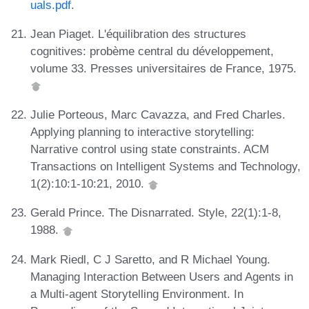
uals.pdf
.
Jean Piaget. L'équilibration des structures
cognitives: probème central du développement,
volume 33. Presses universitaires de France, 1975.
Julie Porteous, Marc Cavazza, and Fred Charles.
Applying planning to interactive storytelling:
Narrative control using state constraints. ACM
Transactions on Intelligent Systems and Technology,
1(2):10:1-10:21, 2010.
Gerald Prince. The Disnarrated. Style, 22(1):1-8,
1988.
Mark Riedl, C J Saretto, and R Michael Young.
Managing Interaction Between Users and Agents in
a Multi-agent Storytelling Environment. In