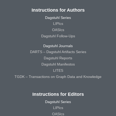
Instructions for Authors
Dagstuhl Series
LIPIcs
OASIcs
Dagstuhl Follow-Ups
Dagstuhl Journals
DARTS – Dagstuhl Artifacts Series
Dagstuhl Reports
Dagstuhl Manifestos
LITES
TGDK – Transactions on Graph Data and Knowledge
Instructions for Editors
Dagstuhl Series
LIPIcs
OASIcs