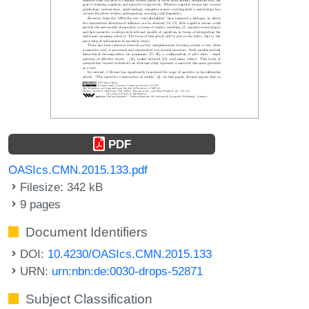
PDF
OASIcs.CMN.2015.133.pdf
Filesize: 342 kB
9 pages
Document Identifiers
DOI:
10.4230/OASIcs.CMN.2015.133
URN:
urn:nbn:de:0030-drops-52871
Subject Classification