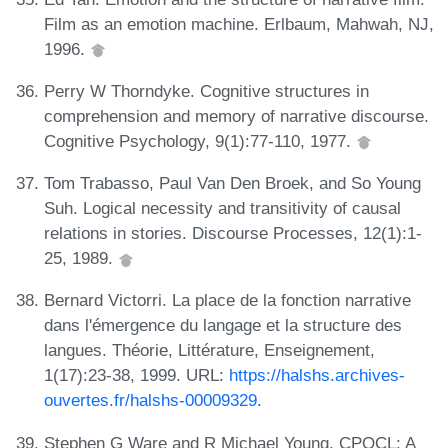
Film as an emotion machine. Erlbaum, Mahwah, NJ,
1996.
Perry W Thorndyke. Cognitive structures in
comprehension and memory of narrative discourse.
Cognitive Psychology, 9(1):77-110, 1977.
Tom Trabasso, Paul Van Den Broek, and So Young
Suh. Logical necessity and transitivity of causal
relations in stories. Discourse Processes, 12(1):1-
25, 1989.
Bernard Victorri. La place de la fonction narrative
dans l'émergence du langage et la structure des
langues. Théorie, Littérature, Enseignement,
1(17):23-38, 1999. URL:
https://halshs.archives-
ouvertes.fr/halshs-00009329
.
Stephen G Ware and R Michael Young. CPOCL: A