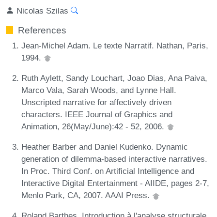
Nicolas Szilas
References
Jean-Michel Adam. Le texte Narratif. Nathan, Paris,
1994.
Ruth Aylett, Sandy Louchart, Joao Dias, Ana Paiva,
Marco Vala, Sarah Woods, and Lynne Hall.
Unscripted narrative for affectively driven
characters. IEEE Journal of Graphics and
Animation, 26(May/June):42 - 52, 2006.
Heather Barber and Daniel Kudenko. Dynamic
generation of dilemma-based interactive narratives.
In Proc. Third Conf. on Artificial Intelligence and
Interactive Digital Entertainment - AIIDE, pages 2-7,
Menlo Park, CA, 2007. AAAI Press.
Roland Barthes. Introduction à l'analyse structurale