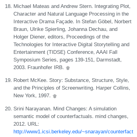
Michael Mateas and Andrew Stern. Integrating Plot,
Character and Natural Language Processing in the
Interactive Drama Façade. In Stefan Göbel, Norbert
Braun, Ulrike Spierling, Johanna Dechau, and
Holger Diener, editors, Proceedings of the
Technologies for Interactive Digital Storytelling and
Entertainment (TIDSE) Conference, AAAI Fall
Symposium Series, pages 139-151, Darmstadt,
2003. Fraunhofer IRB.
Robert McKee. Story: Substance, Structure, Style,
and the Principles of Screenwriting. Harper Collins,
New York, 1997.
Srini Narayanan. Mind Changes: A simulation
semantic model of counterfactuals. mind changes,
2012. URL:
http://www1.icsi.berkeley.edu/~snarayan/counterfact