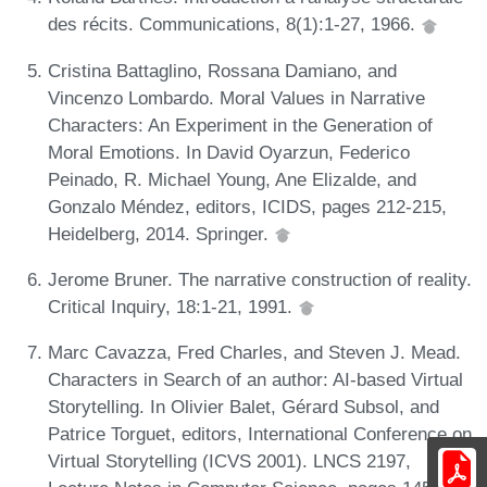
des récits. Communications, 8(1):1-27, 1966.
Cristina Battaglino, Rossana Damiano, and
Vincenzo Lombardo. Moral Values in Narrative
Characters: An Experiment in the Generation of
Moral Emotions. In David Oyarzun, Federico
Peinado, R. Michael Young, Ane Elizalde, and
Gonzalo Méndez, editors, ICIDS, pages 212-215,
Heidelberg, 2014. Springer.
Jerome Bruner. The narrative construction of reality.
Critical Inquiry, 18:1-21, 1991.
Marc Cavazza, Fred Charles, and Steven J. Mead.
Characters in Search of an author: AI-based Virtual
Storytelling. In Olivier Balet, Gérard Subsol, and
Patrice Torguet, editors, International Conference on
Virtual Storytelling (ICVS 2001). LNCS 2197,