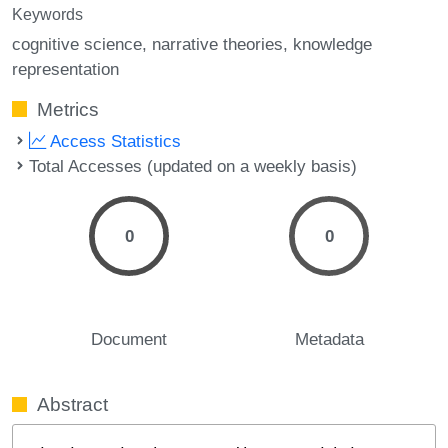
Keywords
cognitive science
narrative theories
knowledge
representation
Metrics
Access Statistics
Total Accesses (updated on a weekly basis)
0
0
Document
Metadata
Abstract