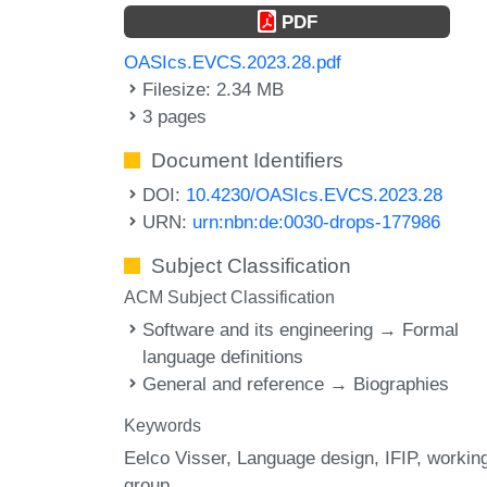
PDF
OASIcs.EVCS.2023.28.pdf
Filesize: 2.34 MB
3 pages
Document Identifiers
DOI:
10.4230/OASIcs.EVCS.2023.28
URN:
urn:nbn:de:0030-drops-177986
Subject Classification
ACM Subject Classification
Software and its engineering → Formal
language definitions
General and reference → Biographies
Keywords
Eelco Visser
Language design
IFIP
workin
group