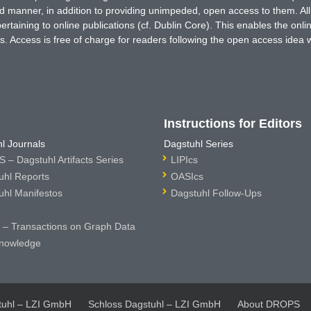
ted manner, in addition to providing unimpeded, open access to them. All
rtaining to online publications (cf. Dublin Core). This enables the onli
. Access is free of charge for readers following the open access idea 
Instructions for Editors
l Journals
Dagstuhl Series
 – Dagstuhl Artifacts Series
LIPIcs
uhl Reports
OASIcs
uhl Manifestos
Dagstuhl Follow-Ups
– Transactions on Graph Data
nowledge
tuhl – LZI GmbH
Schloss Dagstuhl – LZI GmbH
About DROPS