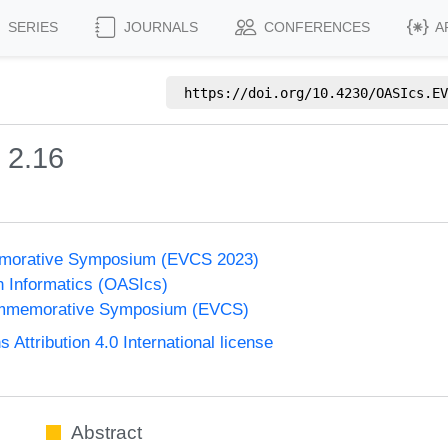
SERIES
JOURNALS
CONFERENCES
A
https://doi.org/
10.4230/OASIcs.EV
 2.16
morative Symposium (EVCS 2023)
n Informatics (OASIcs)
ommemorative Symposium (EVCS)
ttribution 4.0 International license
Abstract