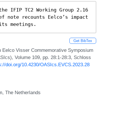
the IFIP TC2 Working Group 2.16 
ef note recounts Eelco’s impact 
its meetings.
Get BibTex
. In Eelco Visser Commemorative Symposium
SIcs), Volume 109, pp. 28:1-28:3, Schloss
s://doi.org/10.4230/OASIcs.EVCS.2023.28
m, The Netherlands