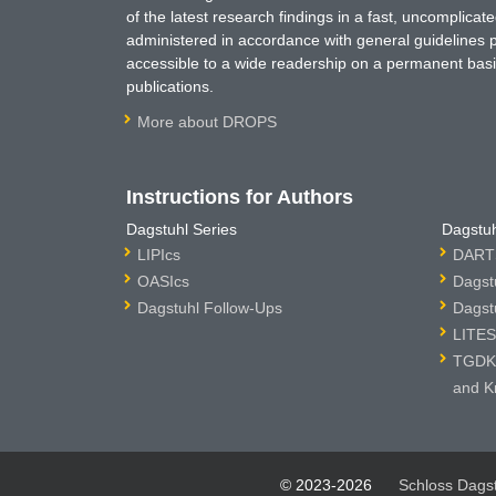
of the latest research findings in a fast, uncomplica
administered in accordance with general guidelines pe
accessible to a wide readership on a permanent basis
publications.
More about DROPS
Instructions for Authors
Dagstuhl Series
Dagstuh
LIPIcs
DARTS
OASIcs
Dagst
Dagstuhl Follow-Ups
Dagst
LITES
TGDK 
and K
© 2023-2026
Schloss Dags