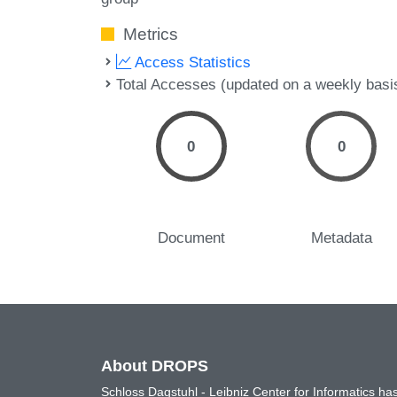
Metrics
Access Statistics
Total Accesses (updated on a weekly basi
0
0
Document
Metadata
About DROPS
Schloss Dagstuhl - Leibniz Center for Informatics 