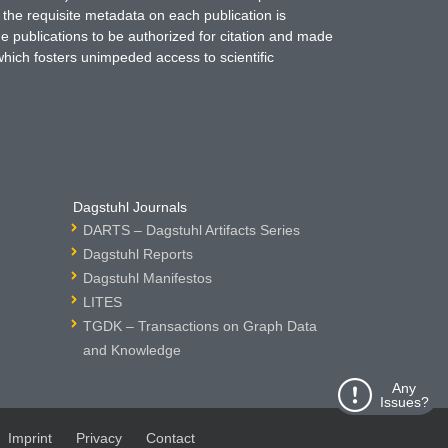
 the requisite metadata on each publication is
ne publications to be authorized for citation and made
which fosters unimpeded access to scientific
Dagstuhl Journals
DARTS – Dagstuhl Artifacts Series
Dagstuhl Reports
Dagstuhl Manifestos
LITES
TGDK – Transactions on Graph Data
and Knowledge
Any
Issues?
Imprint
Privacy
Contact