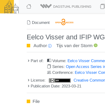
DAGSTUHL PUBLISHING
Document
Eelco Visser and IFIP WG
Author
Tijs van der Storm
Part of:
Volume:
Eelco Visser Comme
Series:
Open Access Series i
Conference:
Eelco Visser C
License:
Creative Commons A
Publication Date: 2023-03-21
File