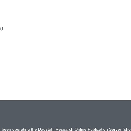
s)
has been operating the Dagstuhl Research Online Publication Server (s