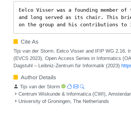
Eelco Visser was a founding member of 
and long served as its chair. This bri
on the group and his contributions to 
Cite As
Tijs van der Storm. Eelco Visser and IFIP WG 2.16
(EVCS 2023). Open Access Series in Informatics (OA
Dagstuhl – Leibniz-Zentrum für Informatik (2023)
http
Author Details
Tijs van der Storm
Centrum Wiskunde & Informatica (CWI), Amsterda
University of Groningen, The Netherlands