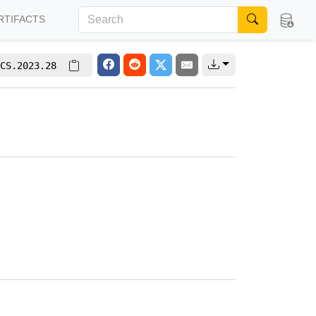
RTIFACTS
CS.2023.28