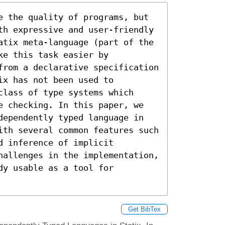
e the quality of programs, but 
th expressive and user-friendly 
atix meta-language (part of the 
e this task easier by 
from a declarative specification 
x has not been used to 
lass of type systems which 
e checking. In this paper, we 
dependently typed language in 
ith several common features such 
 inference of implicit 
hallenges in the implementation, 
y usable as a tool for 
Get BibTex