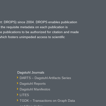
hort: DROPS) since 2004. DROPS enables publication
 the requisite metadata on each publication is
ne publications to be authorized for citation and made
which fosters unimpeded access to scientific
Dagstuhl Journals
DARTS – Dagstuhl Artifacts Series
Dagstuhl Reports
Dagstuhl Manifestos
LITES
TGDK – Transactions on Graph Data