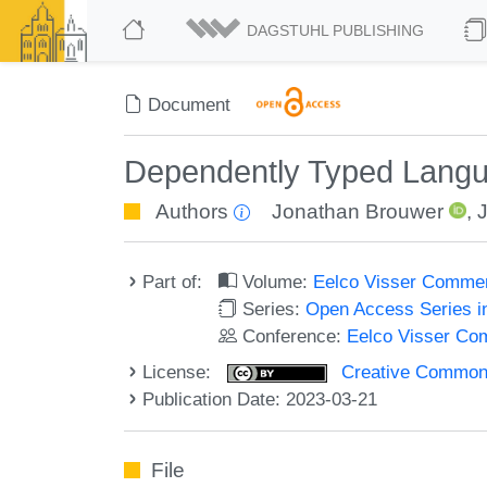
DAGSTUHL PUBLISHING
Document
Dependently Typed Langua
Authors
Jonathan Brouwer
,
Part of:
Volume:
Eelco Visser Comme
Series:
Open Access Series i
Conference:
Eelco Visser C
License:
Creative Commons A
Publication Date: 2023-03-21
File