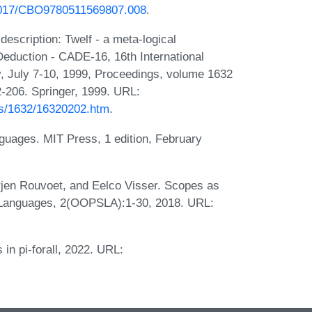
.1017/CBO9780511569807.008
.
scription: Twelf - a meta-logical
eduction - CADE-16, 16th International
y, July 7-10, 1999, Proceedings, volume 1632
-206. Springer, 1999. URL:
bibs/1632/16320202.htm
.
uages. MIT Press, 1 edition, February
jen Rouvoet, and Eelco Visser. Scopes as
 Languages, 2(OOPSLA):1-30, 2018. URL:
in pi-forall, 2022. URL: