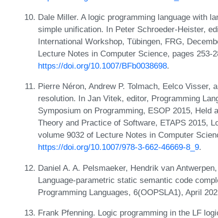
Dale Miller. A logic programming language with la
simple unification. In Peter Schroeder-Heister, e
International Workshop, Tübingen, FRG, Decembe
Lecture Notes in Computer Science, pages 253-2
https://doi.org/10.1007/BFb0038698
.
Pierre Néron, Andrew P. Tolmach, Eelco Visser,
resolution. In Jan Vitek, editor, Programming L
Symposium on Programming, ESOP 2015, Held as 
Theory and Practice of Software, ETAPS 2015, Lo
volume 9032 of Lecture Notes in Computer Scien
https://doi.org/10.1007/978-3-662-46669-8_9
.
Daniel A. A. Pelsmaeker, Hendrik van Antwerpen,
Language-parametric static semantic code compl
Programming Languages, 6(OOPSLA1), April 20
Frank Pfenning. Logic programming in the LF log