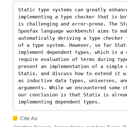
Static type systems can greatly enhanc
implementing a type checker that is bo
is challenging and error-prone. The St
Spoofax language workbench) aims to mak
automatically deriving a type checker 
of a type system. However, so far Stati
implement dependent types, which is a c
require evaluation of terms during typ
present an implementation of a simple 
Statix, and discuss how to extend it w
as inductive data types, universes, and
arguments. While we encountered some c
our conclusion is that Statix is alread
implementing dependent types.
Cite As