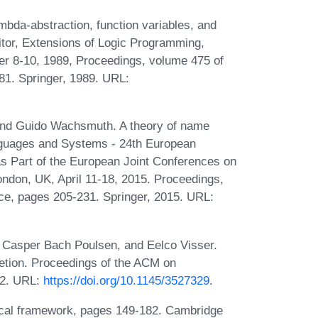
mbda-abstraction, function variables, and
ditor, Extensions of Logic Programming,
r 8-10, 1989, Proceedings, volume 475 of
81. Springer, 1989. URL:
 and Guido Wachsmuth. A theory of name
anguages and Systems - 24th European
Part of the European Joint Conferences on
ndon, UK, April 11-18, 2015. Proceedings,
ce, pages 205-231. Springer, 2015. URL:
 Casper Bach Poulsen, and Eelco Visser.
etion. Proceedings of the ACM on
22. URL:
https://doi.org/10.1145/3527329
.
ical framework, pages 149-182. Cambridge