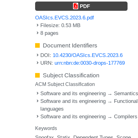
PDF
OASIcs.EVCS.2023.6.pdf
Filesize: 0.53 MB
8 pages
Document Identifiers
DOI:
10.4230/OASIcs.EVCS.2023.6
URN:
urn:nbn:de:0030-drops-177769
Subject Classification
ACM Subject Classification
Software and its engineering → Semantic
Software and its engineering → Functional
languages
Software and its engineering → Compilers
Keywords
Spoofax
Statix
Dependent Types
Scope