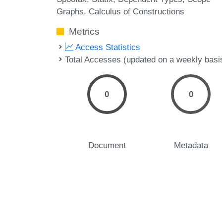
Graphs
Calculus of Constructions
Metrics
Access Statistics
Total Accesses (updated on a weekly basi
0
0
Document
Metadata