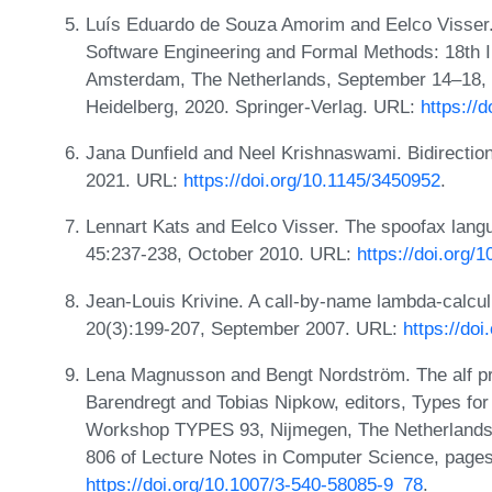
Luís Eduardo de Souza Amorim and Eelco Visser. M
Software Engineering and Formal Methods: 18th 
Amsterdam, The Netherlands, September 14–18, 2
Heidelberg, 2020. Springer-Verlag. URL:
https://
Jana Dunfield and Neel Krishnaswami. Bidirectio
2021. URL:
https://doi.org/10.1145/3450952
.
Lennart Kats and Eelco Visser. The spoofax la
45:237-238, October 2010. URL:
https://doi.org
Jean-Louis Krivine. A call-by-name lambda-calc
20(3):199-207, September 2007. URL:
https://do
Lena Magnusson and Bengt Nordström. The alf proo
Barendregt and Tobias Nipkow, editors, Types for
Workshop TYPES 93, Nijmegen, The Netherlands,
806 of Lecture Notes in Computer Science, pages
https://doi.org/10.1007/3-540-58085-9_78
.