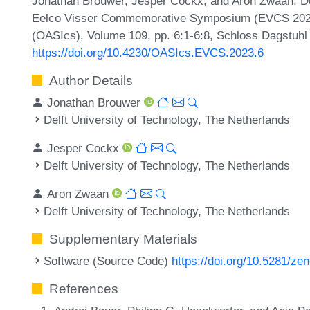
Jonathan Brouwer, Jesper Cockx, and Aron Zwaan. De
Eelco Visser Commemorative Symposium (EVCS 2023)
(OASIcs), Volume 109, pp. 6:1-6:8, Schloss Dagstuhl 
https://doi.org/10.4230/OASIcs.EVCS.2023.6
Author Details
Jonathan Brouwer
Delft University of Technology, The Netherlands
Jesper Cockx
Delft University of Technology, The Netherlands
Aron Zwaan
s
Delft University of Technology, The Netherlands
Supplementary Materials
Software (Source Code)
https://doi.org/10.5281/z
References