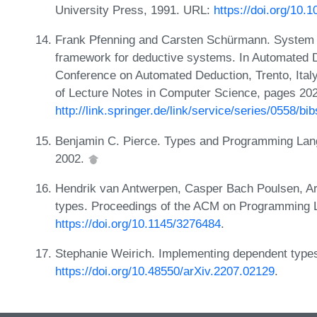
University Press, 1991. URL:
https://doi.org/10
Frank Pfenning and Carsten Schürmann. System de
framework for deductive systems. In Automated D
Conference on Automated Deduction, Trento, Ital
of Lecture Notes in Computer Science, pages 202
http://link.springer.de/link/service/series/0558/
Benjamin C. Pierce. Types and Programming Lang
2002.
Hendrik van Antwerpen, Casper Bach Poulsen, Ar
types. Proceedings of the ACM on Programming
https://doi.org/10.1145/3276484
.
Stephanie Weirich. Implementing dependent types 
https://doi.org/10.48550/arXiv.2207.02129
.