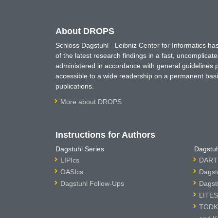
About DROPS
Schloss Dagstuhl - Leibniz Center for Informatics 
of the latest research findings in a fast, uncomplica
administered in accordance with general guidelines pe
accessible to a wide readership on a permanent basis
publications.
More about DROPS
Instructions for Authors
Dagstuhl Series
Dagstuh
LIPIcs
DARTS
OASIcs
Dagst
Dagstuhl Follow-Ups
Dagst
LITES
TGDK 