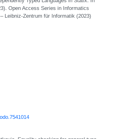
pendently Typed Languages in Statix. In
. Open Access Series in Informatics
– Leibniz-Zentrum für Informatik (2023)
enodo.7541014