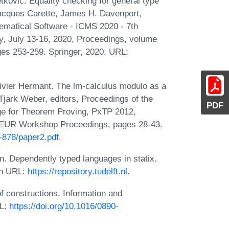
tkovic. Equality checking for general type
Jacques Carette, James H. Davenport,
hematical Software - ICMS 2020 - 7th
, July 13-16, 2020, Proceedings, volume
es 253-259. Springer, 2020. URL:
ivier Hermant. The lm-calculus modulo as a
Tjark Weber, editors, Proceedings of the
PDF
ge for Theorem Proving, PxTP 2012,
CEUR Workshop Proceedings, pages 28-43.
l-878/paper2.pdf
.
 Dependently typed languages in statix.
 on URL:
https://repository.tudelft.nl
.
f constructions. Information and
RL:
https://doi.org/10.1016/0890-