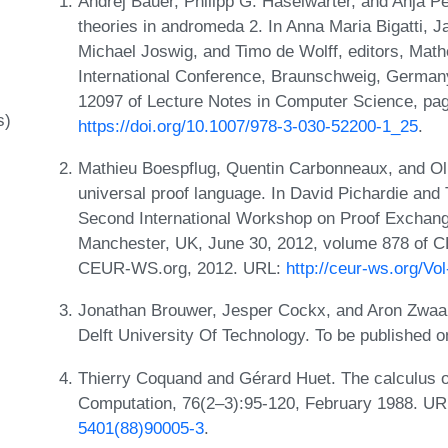
Andrej Bauer, Philipp G. Haselwarter, and Anja Pe
theories in andromeda 2. In Anna Maria Bigatti, 
Michael Joswig, and Timo de Wolff, editors, Mat
International Conference, Braunschweig, Germany
12097 of Lecture Notes in Computer Science, pag
s)
https://doi.org/10.1007/978-3-030-52200-1_25
.
Mathieu Boespflug, Quentin Carbonneaux, and Ol
universal proof language. In David Pichardie and 
Second International Workshop on Proof Exchan
Manchester, UK, June 30, 2012, volume 878 of 
CEUR-WS.org, 2012. URL:
http://ceur-ws.org/Vo
Jonathan Brouwer, Jesper Cockx, and Aron Zwaan.
Delft University Of Technology. To be published
Thierry Coquand and Gérard Huet. The calculus o
Computation, 76(2–3):95-120, February 1988. U
5401(88)90005-3
.