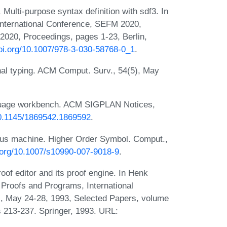
ulti-purpose syntax definition with sdf3. In
International Conference, SEFM 2020,
020, Proceedings, pages 1-23, Berlin,
doi.org/10.1007/978-3-030-58768-0_1
.
nal typing. ACM Comput. Surv., 54(5), May
nguage workbench. ACM SIGPLAN Notices,
/10.1145/1869542.1869592
.
ulus machine. Higher Order Symbol. Comput.,
i.org/10.1007/s10990-007-9018-9
.
f editor and its proof engine. In Henk
 Proofs and Programs, International
 May 24-28, 1993, Selected Papers, volume
 213-237. Springer, 1993. URL: