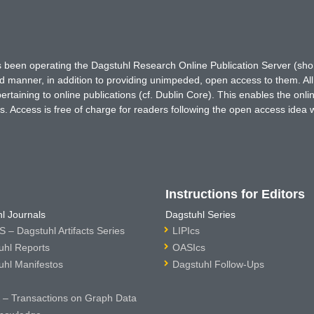
has been operating the Dagstuhl Research Online Publication Server (s
ted manner, in addition to providing unimpeded, open access to them. All
rtaining to online publications (cf. Dublin Core). This enables the onli
. Access is free of charge for readers following the open access idea 
Instructions for Editors
l Journals
Dagstuhl Series
 – Dagstuhl Artifacts Series
LIPIcs
uhl Reports
OASIcs
uhl Manifestos
Dagstuhl Follow-Ups
– Transactions on Graph Data