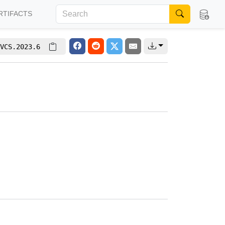
RTIFACTS
VCS.2023.6