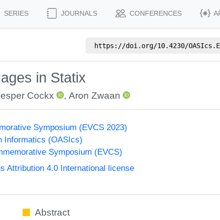
SERIES
JOURNALS
CONFERENCES
A
https://doi.org/
10.4230/OASIcs.E
ges in Statix
Jesper Cockx
,
Aron Zwaan
morative Symposium (EVCS 2023)
n Informatics (OASIcs)
ommemorative Symposium (EVCS)
ttribution 4.0 International license
Abstract