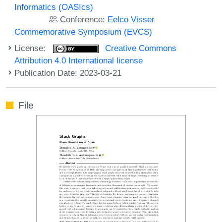
Informatics (OASIcs)
Conference:
Eelco Visser
Commemorative Symposium (EVCS)
License:
Creative Commons
Attribution 4.0 International license
Publication Date: 2023-03-21
File