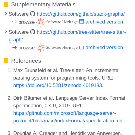
Supplementary Materials
Software
https://github.com/github/stack-graphs/
browse
archived version
Software
https://github.com/tree-sitter/tree-sitter-
graph/
browse
archived version
References
Max Brunsfeld et al. Tree-sitter: An incremental
parsing system for programming tools. URL:
https://doi.org/10.5281/zenodo.4619183
.
Dirk Bäumer et al. Language Server Index Format
specification, 0.4.0, 2019. URL:
https://github.com/microsoft/language-server-
protocol/blob/main/indexFormat/specification.md
.
Douglas A. Creager and Hendrik van Antwerpen.