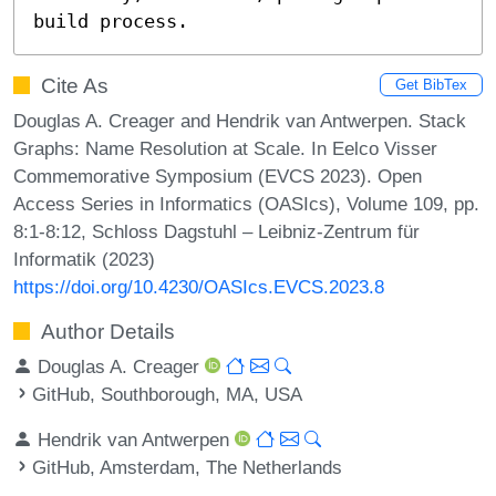
build process.
Cite As
Get BibTex
Douglas A. Creager and Hendrik van Antwerpen. Stack
Graphs: Name Resolution at Scale. In Eelco Visser
Commemorative Symposium (EVCS 2023). Open
Access Series in Informatics (OASIcs), Volume 109, pp.
8:1-8:12, Schloss Dagstuhl – Leibniz-Zentrum für
Informatik (2023)
https://doi.org/10.4230/OASIcs.EVCS.2023.8
Author Details
Douglas A. Creager
GitHub, Southborough, MA, USA
Hendrik van Antwerpen
GitHub, Amsterdam, The Netherlands