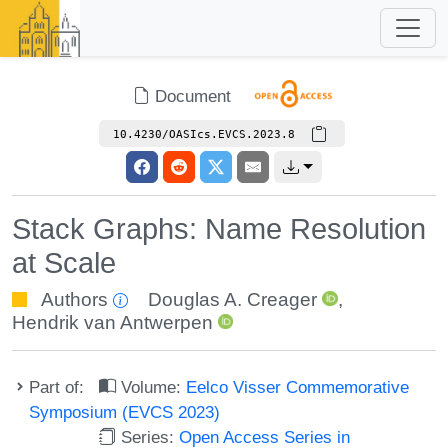
Document
10.4230/OASIcs.EVCS.2023.8
Stack Graphs: Name Resolution
at Scale
Authors
Douglas A. Creager
,
Hendrik van Antwerpen
Part of:
Volume:
Eelco Visser Commemorative
Symposium (EVCS 2023)
Series:
Open Access Series in