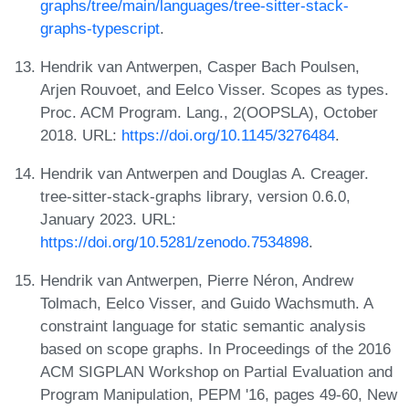
graphs/tree/main/languages/tree-sitter-stack-
graphs-typescript
.
Hendrik van Antwerpen, Casper Bach Poulsen,
Arjen Rouvoet, and Eelco Visser. Scopes as types.
Proc. ACM Program. Lang., 2(OOPSLA), October
2018. URL:
https://doi.org/10.1145/3276484
.
Hendrik van Antwerpen and Douglas A. Creager.
tree-sitter-stack-graphs library, version 0.6.0,
January 2023. URL:
https://doi.org/10.5281/zenodo.7534898
.
Hendrik van Antwerpen, Pierre Néron, Andrew
Tolmach, Eelco Visser, and Guido Wachsmuth. A
constraint language for static semantic analysis
based on scope graphs. In Proceedings of the 2016
ACM SIGPLAN Workshop on Partial Evaluation and
Program Manipulation, PEPM '16, pages 49-60, New