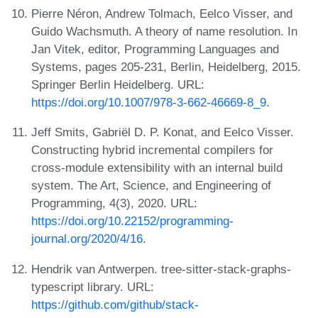
Pierre Néron, Andrew Tolmach, Eelco Visser, and
Guido Wachsmuth. A theory of name resolution. In
Jan Vitek, editor, Programming Languages and
Systems, pages 205-231, Berlin, Heidelberg, 2015.
Springer Berlin Heidelberg. URL:
https://doi.org/10.1007/978-3-662-46669-8_9
.
Jeff Smits, Gabriël D. P. Konat, and Eelco Visser.
Constructing hybrid incremental compilers for
cross-module extensibility with an internal build
system. The Art, Science, and Engineering of
Programming, 4(3), 2020. URL:
https://doi.org/10.22152/programming-
journal.org/2020/4/16
.
Hendrik van Antwerpen. tree-sitter-stack-graphs-
typescript library. URL:
https://github.com/github/stack-