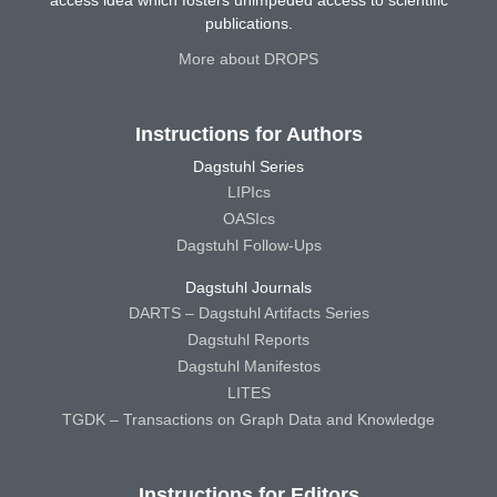
access idea which fosters unimpeded access to scientific
publications.
More about DROPS
Instructions for Authors
Dagstuhl Series
LIPIcs
OASIcs
Dagstuhl Follow-Ups
Dagstuhl Journals
DARTS – Dagstuhl Artifacts Series
Dagstuhl Reports
Dagstuhl Manifestos
LITES
TGDK – Transactions on Graph Data and Knowledge
Instructions for Editors