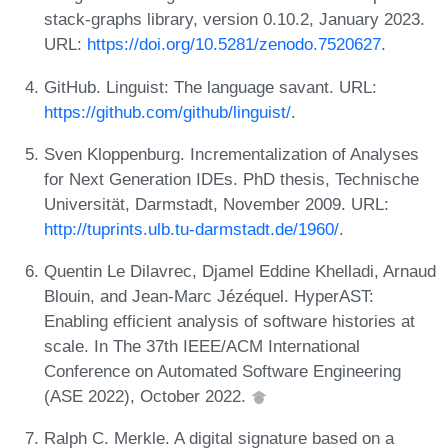
stack-graphs library, version 0.10.2, January 2023.
URL:
https://doi.org/10.5281/zenodo.7520627
.
GitHub. Linguist: The language savant. URL:
https://github.com/github/linguist/
.
Sven Kloppenburg. Incrementalization of Analyses
for Next Generation IDEs. PhD thesis, Technische
Universität, Darmstadt, November 2009. URL:
http://tuprints.ulb.tu-darmstadt.de/1960/
.
Quentin Le Dilavrec, Djamel Eddine Khelladi, Arnaud
Blouin, and Jean-Marc Jézéquel. HyperAST:
Enabling efficient analysis of software histories at
scale. In The 37th IEEE/ACM International
Conference on Automated Software Engineering
(ASE 2022), October 2022.
Ralph C. Merkle. A digital signature based on a