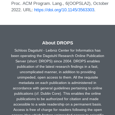
Proc. ACM Program. Lang., 6(OOPSLA2), October
2022. URL:
https://doi.org/10.1145/3563303
.
About DROPS
Schloss Dagstuhl - Leibniz Center for Informatics has
been operating the Dagstuhl Research Online Publication
Server (short: DROPS) since 2004. DROPS enables
publication of the latest research findings in a fast,
uncomplicated manner, in addition to providing
unimpeded, open access to them. All the requisite
metadata on each publication is administered in
accordance with general guidelines pertaining to online
publications (cf. Dublin Core). This enables the online
publications to be authorized for citation and made
accessible to a wide readership on a permanent basis.
Access is free of charge for readers following the open