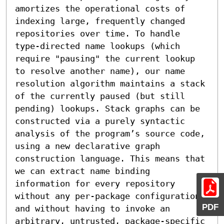
amortizes the operational costs of 
indexing large, frequently changed 
repositories over time. To handle 
type-directed name lookups (which 
require "pausing" the current lookup 
to resolve another name), our name 
resolution algorithm maintains a stack 
of the currently paused (but still 
pending) lookups. Stack graphs can be 
constructed via a purely syntactic 
analysis of the program’s source code, 
using a new declarative graph 
construction language. This means that 
we can extract name binding 
information for every repository 
without any per-package configuration, 
PDF
and without having to invoke an 
arbitrary, untrusted, package-specific 