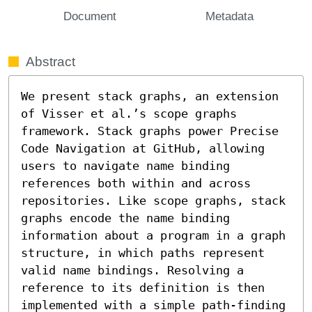
Document
Metadata
Abstract
We present stack graphs, an extension 
of Visser et al.’s scope graphs 
framework. Stack graphs power Precise 
Code Navigation at GitHub, allowing 
users to navigate name binding 
references both within and across 
repositories. Like scope graphs, stack 
graphs encode the name binding 
information about a program in a graph 
structure, in which paths represent 
valid name bindings. Resolving a 
reference to its definition is then 
implemented with a simple path-finding 