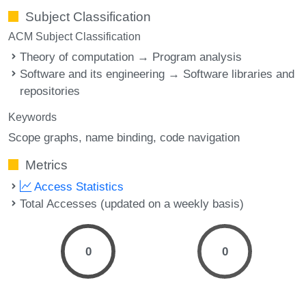
Subject Classification
ACM Subject Classification
Theory of computation → Program analysis
Software and its engineering → Software libraries and
repositories
Keywords
Scope graphs
name binding
code navigation
Metrics
Access Statistics
Total Accesses (updated on a weekly basis)
0
0