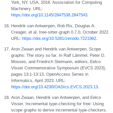
York, NY, USA, 2016. Association for Computing
Machinery. URL:
https://doi.org/10.1145/2847538.2847543
.
Hendrik van Antwerpen, Rob Rix, Douglas A.
Creager, et al. tree-sitter-graph 0.7.0, October 2022.
URL:
https://doi.org/10.5281/zenodo.7221982
.
Aron Zwaan and Hendrik van Antwerpen. Scope
graphs: The story so far. In Ralf Lämmel, Peter D.
Mosses, and Friedrich Steimann, editors, Eelco
Visser Commemorative Symposium (EVCS 2023),
pages 13:1-13:13. OpenAccess Series in
Informatics, April 2023. URL:
https://doi.org/10.4230/OASIcs.EVCS.2023.13
.
Aron Zwaan, Hendrik van Antwerpen, and Eelco
Visser. Incremental type-checking for free: Using
scope graphs to derive incremental type-checkers.