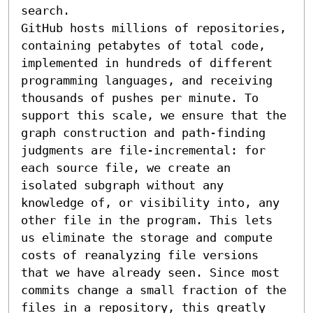
search.

GitHub hosts millions of repositories, 
containing petabytes of total code, 
implemented in hundreds of different 
programming languages, and receiving 
thousands of pushes per minute. To 
support this scale, we ensure that the 
graph construction and path-finding 
judgments are file-incremental: for 
each source file, we create an 
isolated subgraph without any 
knowledge of, or visibility into, any 
other file in the program. This lets 
us eliminate the storage and compute 
costs of reanalyzing file versions 
that we have already seen. Since most 
commits change a small fraction of the 
files in a repository, this greatly 