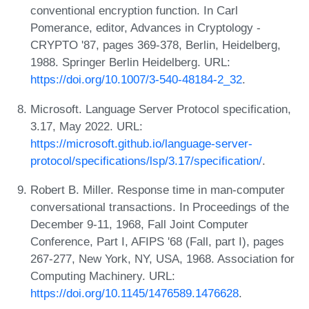
conventional encryption function. In Carl
Pomerance, editor, Advances in Cryptology -
CRYPTO '87, pages 369-378, Berlin, Heidelberg,
1988. Springer Berlin Heidelberg. URL:
https://doi.org/10.1007/3-540-48184-2_32
.
Microsoft. Language Server Protocol specification,
3.17, May 2022. URL:
https://microsoft.github.io/language-server-
protocol/specifications/lsp/3.17/specification/
.
Robert B. Miller. Response time in man-computer
conversational transactions. In Proceedings of the
December 9-11, 1968, Fall Joint Computer
Conference, Part I, AFIPS '68 (Fall, part I), pages
267-277, New York, NY, USA, 1968. Association for
Computing Machinery. URL:
https://doi.org/10.1145/1476589.1476628
.