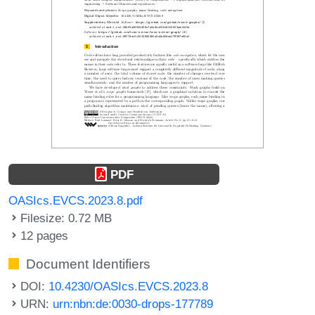
PDF
OASIcs.EVCS.2023.8.pdf
Filesize: 0.72 MB
12 pages
Document Identifiers
DOI:
10.4230/OASIcs.EVCS.2023.8
URN:
urn:nbn:de:0030-drops-177789