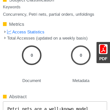
Keywords
Concurrency
Petri nets
partial orders
unfoldings
Metrics
Access Statistics
Total Accesses (updated on a weekly basis)
0
0
PDF
Document
Metadata
Abstract
Petri nets are a well-known model 