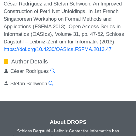
César Rodríguez and Stefan Schwoon. An Improved
Construction of Petri Net Unfoldings. In 1st French
Singaporean Workshop on Formal Methods and
Applications (FSFMA 2013). Open Access Series in
Informatics (OASIcs), Volume 31, pp. 47-52, Schloss
Dagstuhl – Leibniz-Zentrum für Informatik (2013)
https://doi.org/10.4230/OASIcs.FSFMA.2013.47
Author Details
César Rodríguez
Stefan Schwoon
About DROPS
Schloss Dagstuhl - Leibniz Center for Informatics has