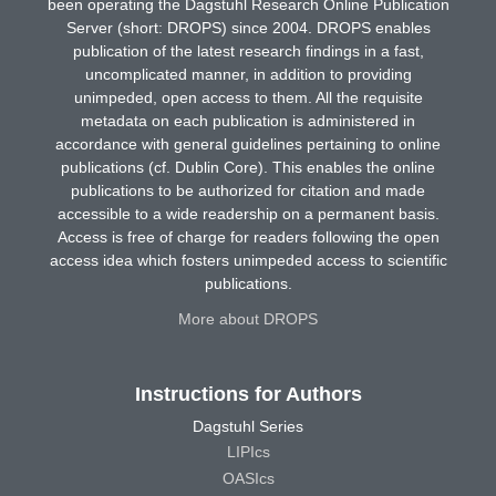
been operating the Dagstuhl Research Online Publication
Server (short: DROPS) since 2004. DROPS enables
publication of the latest research findings in a fast,
uncomplicated manner, in addition to providing
unimpeded, open access to them. All the requisite
metadata on each publication is administered in
accordance with general guidelines pertaining to online
publications (cf. Dublin Core). This enables the online
publications to be authorized for citation and made
accessible to a wide readership on a permanent basis.
Access is free of charge for readers following the open
access idea which fosters unimpeded access to scientific
publications.
More about DROPS
Instructions for Authors
Dagstuhl Series
LIPIcs
OASIcs