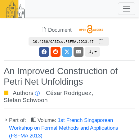
Document
10.4230/OASIcs.FSFMA.2013.47
An Improved Construction of
Petri Net Unfoldings
Authors
César Rodríguez
,
Stefan Schwoon
Part of:
Volume:
1st French Singaporean
Workshop on Formal Methods and Applications
(FSFMA 2013)