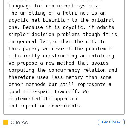
language for concurrent systems.

The unfolding of a Petri net is an 
acyclic net bisimilar to the original 
one. Because it is acyclic, it admits 
simpler decision problems though it is 
in general larger than the net. In 
this paper, we revisit the problem of 
efficiently constructing an unfolding. 
We propose a new method that avoids 
computing the concurrency relation and 
therefore uses less memory than some 
other methods but still represents a 
good time-space tradeoff. We 
implemented the approach

and report on experiments.
Cite As
Get BibTex