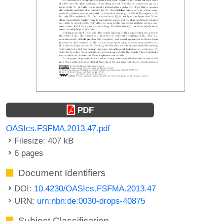
PDF
OASIcs.FSFMA.2013.47.pdf
Filesize: 407 kB
6 pages
Document Identifiers
DOI:
10.4230/OASIcs.FSFMA.2013.47
URN:
urn:nbn:de:0030-drops-40875
Subject Classification