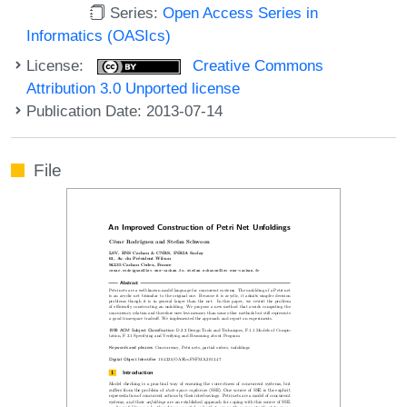
Series:
Open Access Series in
Informatics (OASIcs)
License:
Creative Commons
Attribution 3.0 Unported license
Publication Date: 2013-07-14
File