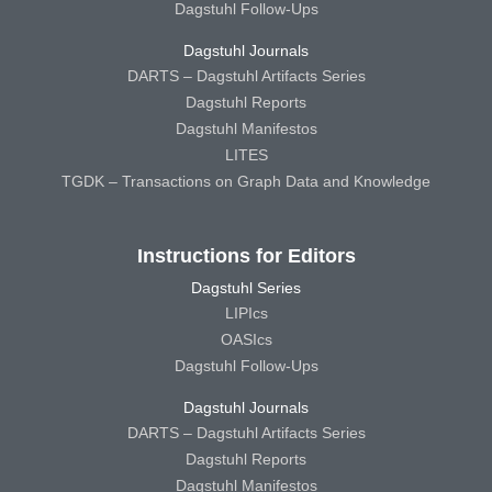
Dagstuhl Follow-Ups
Dagstuhl Journals
DARTS – Dagstuhl Artifacts Series
Dagstuhl Reports
Dagstuhl Manifestos
LITES
TGDK – Transactions on Graph Data and Knowledge
Instructions for Editors
Dagstuhl Series
LIPIcs
OASIcs
Dagstuhl Follow-Ups
Dagstuhl Journals
DARTS – Dagstuhl Artifacts Series
Dagstuhl Reports
Dagstuhl Manifestos