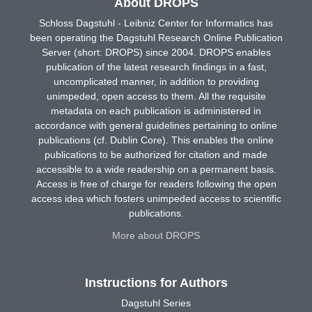
About DROPS
Schloss Dagstuhl - Leibniz Center for Informatics has
been operating the Dagstuhl Research Online Publication
Server (short: DROPS) since 2004. DROPS enables
publication of the latest research findings in a fast,
uncomplicated manner, in addition to providing
unimpeded, open access to them. All the requisite
metadata on each publication is administered in
accordance with general guidelines pertaining to online
publications (cf. Dublin Core). This enables the online
publications to be authorized for citation and made
accessible to a wide readership on a permanent basis.
Access is free of charge for readers following the open
access idea which fosters unimpeded access to scientific
publications.
More about DROPS
Instructions for Authors
Dagstuhl Series