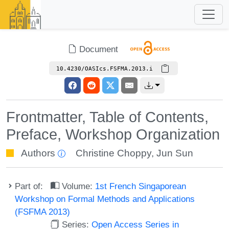
Document
10.4230/OASIcs.FSFMA.2013.i
Frontmatter, Table of Contents,
Preface, Workshop Organization
Authors
Christine Choppy
,
Jun Sun
Part of:
Volume:
1st French Singaporean
Workshop on Formal Methods and Applications
(FSFMA 2013)
Series:
Open Access Series in