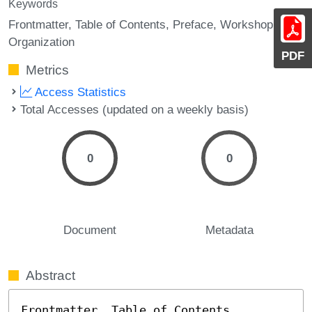
Keywords
Frontmatter
Table of Contents
Preface
Workshop
Organization
PDF
Metrics
Access Statistics
Total Accesses (updated on a weekly basis)
0
0
Document
Metadata
Abstract
Frontmatter, Table of Contents, 