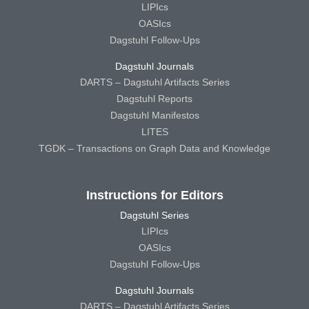
LIPIcs
OASIcs
Dagstuhl Follow-Ups
Dagstuhl Journals
DARTS – Dagstuhl Artifacts Series
Dagstuhl Reports
Dagstuhl Manifestos
LITES
TGDK – Transactions on Graph Data and Knowledge
Instructions for Editors
Dagstuhl Series
LIPIcs
OASIcs
Dagstuhl Follow-Ups
Dagstuhl Journals
DARTS – Dagstuhl Artifacts Series