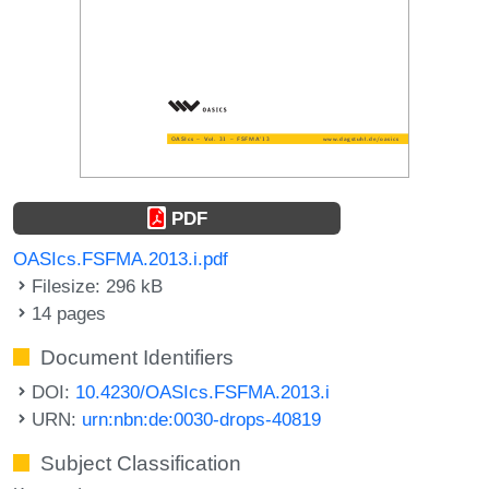
PDF
OASIcs.FSFMA.2013.i.pdf
Filesize: 296 kB
14 pages
Document Identifiers
DOI:
10.4230/OASIcs.FSFMA.2013.i
URN:
urn:nbn:de:0030-drops-40819
Subject Classification