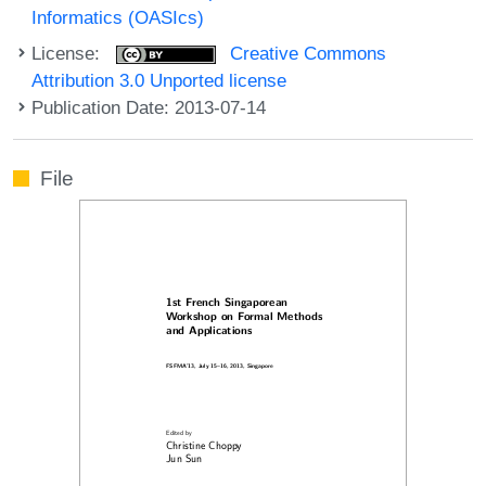
Informatics (OASIcs)
License:
Creative Commons
Attribution 3.0 Unported license
Publication Date: 2013-07-14
File