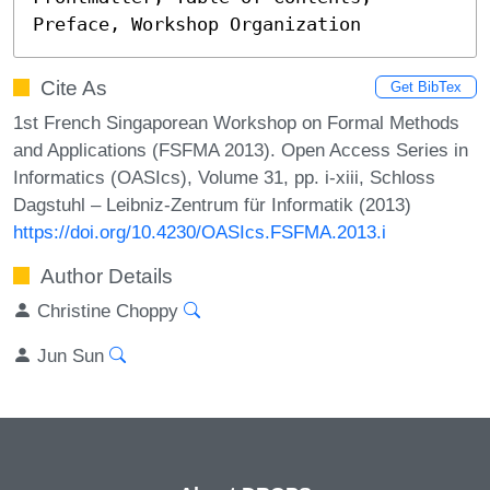
Preface, Workshop Organization
Cite As
Get BibTex
1st French Singaporean Workshop on Formal Methods
and Applications (FSFMA 2013). Open Access Series in
Informatics (OASIcs), Volume 31, pp. i-xiii, Schloss
Dagstuhl – Leibniz-Zentrum für Informatik (2013)
https://doi.org/10.4230/OASIcs.FSFMA.2013.i
Author Details
Christine Choppy
Jun Sun