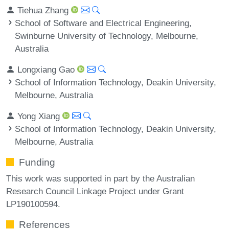
Tiehua Zhang
School of Software and Electrical Engineering,
Swinburne University of Technology, Melbourne,
Australia
Longxiang Gao
School of Information Technology, Deakin University,
Melbourne, Australia
Yong Xiang
School of Information Technology, Deakin University,
Melbourne, Australia
Funding
This work was supported in part by the Australian
Research Council Linkage Project under Grant
LP190100594.
References