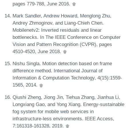
pages 779-788, June 2016.
Mark Sandler, Andrew Howard, Menglong Zhu,
Andrey Zhmoginov, and Liang-Chieh Chen.
Mobilenetv2: Inverted residuals and linear
bottlenecks. In The IEEE Conference on Computer
Vision and Pattern Recognition (CVPR), pages
4510-4520, June 2018.
Nishu Singla. Motion detection based on frame
difference method. International Journal of
Information & Computation Technology, 4(15):1559-
1565, 2014.
Qiushi Zheng, Jiong Jin, Tiehua Zhang, Jianhua Li,
Longxiang Gao, and Yong Xiang. Energy-sustainable
fog system for mobile web services in
infrastructure-less environments. IEEE Access,
7:161318-161328, 2019.