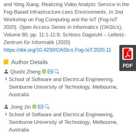
and Yong Xiang. Realizing Video Analytic Service in the
Fog-Based Infrastructure-Less Environments. In 2nd
Workshop on Fog Computing and the IoT (Fog-IoT
2020). Open Access Series in Informatics (OASIcs),
Volume 80, pp. 11:1-11:9, Schloss Dagstuhl – Leibniz-
Zentrum für Informatik (2020)
https://doi.org/10.4230/OASIcs.Fog-IoT.2020.11
Author Details
PDF
Qiushi Zheng
School of Software and Electrical Engineering,
Swinburne University of Technology, Melbourne,
Australia
Jiong Jin
School of Software and Electrical Engineering,
Swinburne University of Technology, Melbourne,
Australia