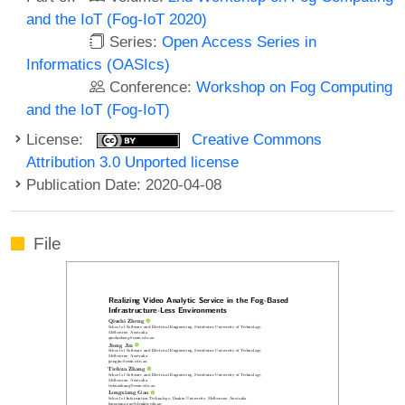
and the IoT (Fog-IoT 2020)
Series:
Open Access Series in
Informatics (OASIcs)
Conference:
Workshop on Fog Computing
and the IoT (Fog-IoT)
License:
Creative Commons
Attribution 3.0 Unported license
Publication Date: 2020-04-08
File