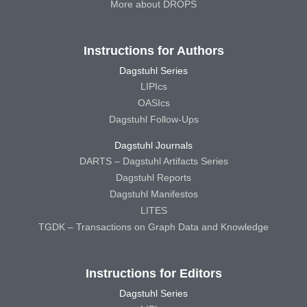
More about DROPS
Instructions for Authors
Dagstuhl Series
LIPIcs
OASIcs
Dagstuhl Follow-Ups
Dagstuhl Journals
DARTS – Dagstuhl Artifacts Series
Dagstuhl Reports
Dagstuhl Manifestos
LITES
TGDK – Transactions on Graph Data and Knowledge
Instructions for Editors
Dagstuhl Series