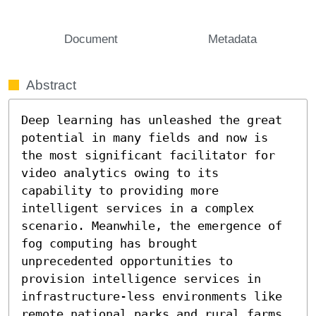
Document
Metadata
Abstract
Deep learning has unleashed the great 
potential in many fields and now is 
the most significant facilitator for 
video analytics owing to its 
capability to providing more 
intelligent services in a complex 
scenario. Meanwhile, the emergence of 
fog computing has brought 
unprecedented opportunities to 
provision intelligence services in 
infrastructure-less environments like 
remote national parks and rural farms. 