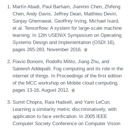
Martín Abadi, Paul Barham, Jianmin Chen, Zhifeng
Chen, Andy Davis, Jeffrey Dean, Matthieu Devin,
Sanjay Ghemawat, Geoffrey Irving, Michael Isard,
et al. Tensorflow: A system for large-scale machine
learning. In 12th USENIX Symposium on Operating
Systems Design and Implementation (OSDI 16),
pages 265-283, November 2016.
Flavio Bonomi, Rodolfo Milito, Jiang Zhu, and
Sateesh Addepalli. Fog computing and its role in the
internet of things. In Proceedings of the first edition
of the MCC workshop on Mobile cloud computing,
pages 13-16, August 2012.
Sumit Chopra, Raia Hadsell, and Yann LeCun.
Learning a similarity metric discriminatively, with
application to face verification. In 2005 IEEE
Computer Society Conference on Computer Vision