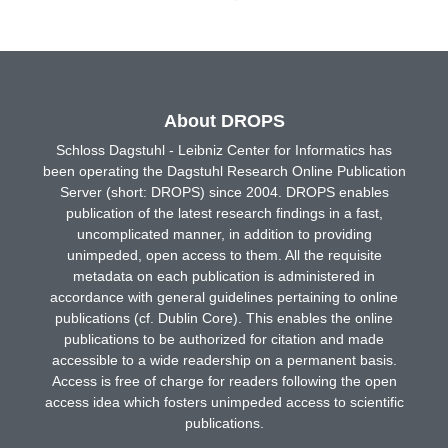
About DROPS
Schloss Dagstuhl - Leibniz Center for Informatics has
been operating the Dagstuhl Research Online Publication
Server (short: DROPS) since 2004. DROPS enables
publication of the latest research findings in a fast,
uncomplicated manner, in addition to providing
unimpeded, open access to them. All the requisite
metadata on each publication is administered in
accordance with general guidelines pertaining to online
publications (cf. Dublin Core). This enables the online
publications to be authorized for citation and made
accessible to a wide readership on a permanent basis.
Access is free of charge for readers following the open
access idea which fosters unimpeded access to scientific
publications.