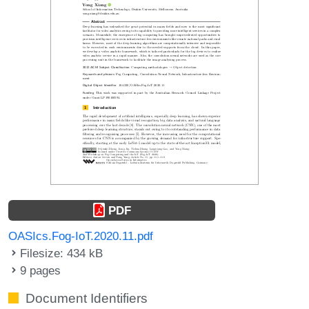
PDF
OASIcs.Fog-IoT.2020.11.pdf
Filesize: 434 kB
9 pages
Document Identifiers