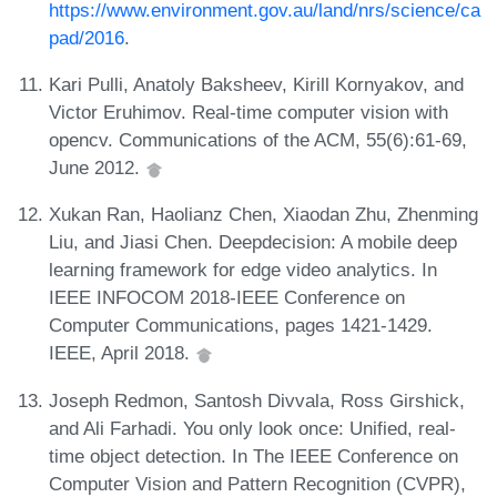
https://www.environment.gov.au/land/nrs/science/ca
pad/2016
.
Kari Pulli, Anatoly Baksheev, Kirill Kornyakov, and
Victor Eruhimov. Real-time computer vision with
opencv. Communications of the ACM, 55(6):61-69,
June 2012.
Xukan Ran, Haolianz Chen, Xiaodan Zhu, Zhenming
Liu, and Jiasi Chen. Deepdecision: A mobile deep
learning framework for edge video analytics. In
IEEE INFOCOM 2018-IEEE Conference on
Computer Communications, pages 1421-1429.
IEEE, April 2018.
Joseph Redmon, Santosh Divvala, Ross Girshick,
and Ali Farhadi. You only look once: Unified, real-
time object detection. In The IEEE Conference on
Computer Vision and Pattern Recognition (CVPR),