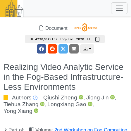
Document
10.4230/OASIcs.Fog-IoT.2020.11
Realizing Video Analytic Service
in the Fog-Based Infrastructure-
Less Environments
Authors
Qiushi Zheng
,
Jiong Jin
,
Tiehua Zhang
,
Longxiang Gao
,
Yong Xiang
Part of:
Volume:
2nd Workshop on Fog Computing