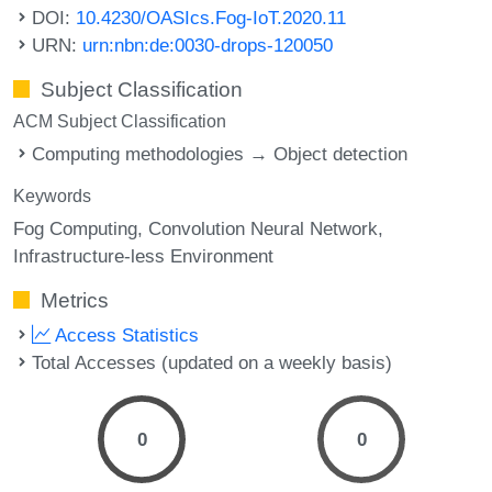
DOI:
10.4230/OASIcs.Fog-IoT.2020.11
URN:
urn:nbn:de:0030-drops-120050
Subject Classification
ACM Subject Classification
Computing methodologies → Object detection
Keywords
Fog Computing
Convolution Neural Network
Infrastructure-less Environment
Metrics
Access Statistics
Total Accesses (updated on a weekly basis)
0
0