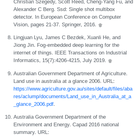
Christian Szegedy, Scott Reed, Cheng-Yang Fu, and
Alexander C Berg. Ssd: Single shot multibox
detector. In European Conference on Computer
Vision, pages 21-37. Springer, 2016.
Lingjuan Lyu, James C Bezdek, Xuanli He, and
Jiong Jin. Fog-embedded deep learning for the
internet of things. IEEE Transactions on Industrial
Informatics, 15(7):4206-4215, July 2019.
Australian Government Department of Agriculture.
Land use in australia at a glance 2006. URL:
https://www.agriculture.gov.au/sites/default/files/aba
res/aclump/documents/Land_use_in_Australia_at_a
_glance_2006.pdf
.
Australia Government Department of the
Environment and Energy. Capad 2016 national
summary. URL: