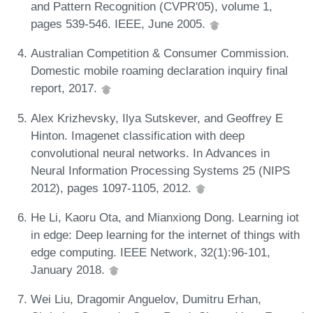
and Pattern Recognition (CVPR'05), volume 1,
pages 539-546. IEEE, June 2005.
Australian Competition & Consumer Commission.
Domestic mobile roaming declaration inquiry final
report, 2017.
Alex Krizhevsky, Ilya Sutskever, and Geoffrey E
Hinton. Imagenet classification with deep
convolutional neural networks. In Advances in
Neural Information Processing Systems 25 (NIPS
2012), pages 1097-1105, 2012.
He Li, Kaoru Ota, and Mianxiong Dong. Learning iot
in edge: Deep learning for the internet of things with
edge computing. IEEE Network, 32(1):96-101,
January 2018.
Wei Liu, Dragomir Anguelov, Dumitru Erhan,