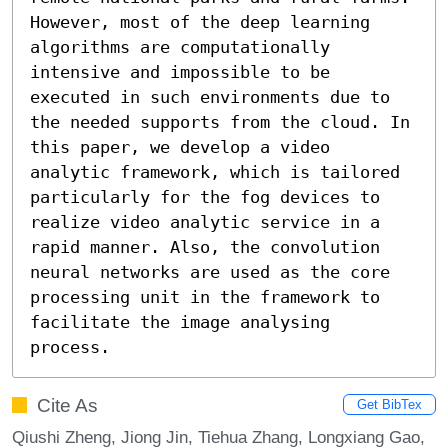
However, most of the deep learning 
algorithms are computationally 
intensive and impossible to be 
executed in such environments due to 
the needed supports from the cloud. In 
this paper, we develop a video 
analytic framework, which is tailored 
particularly for the fog devices to 
realize video analytic service in a 
rapid manner. Also, the convolution 
neural networks are used as the core 
processing unit in the framework to 
facilitate the image analysing 
process.
Cite As
Get BibTex
Qiushi Zheng, Jiong Jin, Tiehua Zhang, Longxiang Gao,