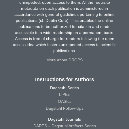
unimpeded, open access to them. All the requisite
metadata on each publication is administered in
accordance with general guidelines pertaining to online
publications (cf. Dublin Core). This enables the online
publications to be authorized for citation and made
accessible to a wide readership on a permanent basis.
Access is free of charge for readers following the open
access idea which fosters unimpeded access to scientific
publications.
More about DROPS
Instructions for Authors
Dagstuhl Series
LIPIcs
OASIcs
Dagstuhl Follow-Ups
Dagstuhl Journals
DARTS – Dagstuhl Artifacts Series