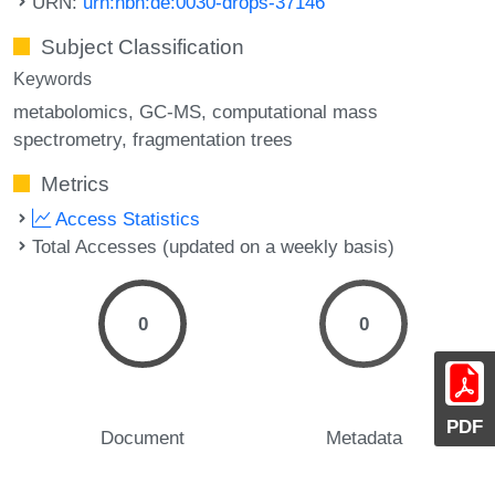
URN:
urn:nbn:de:0030-drops-37146
Subject Classification
Keywords
metabolomics
GC-MS
computational mass
spectrometry
fragmentation trees
Metrics
Access Statistics
Total Accesses (updated on a weekly basis)
0
0
PDF
Document
Metadata