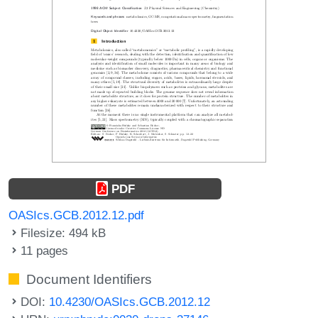
PDF
OASIcs.GCB.2012.12.pdf
Filesize: 494 kB
11 pages
Document Identifiers
DOI:
10.4230/OASIcs.GCB.2012.12