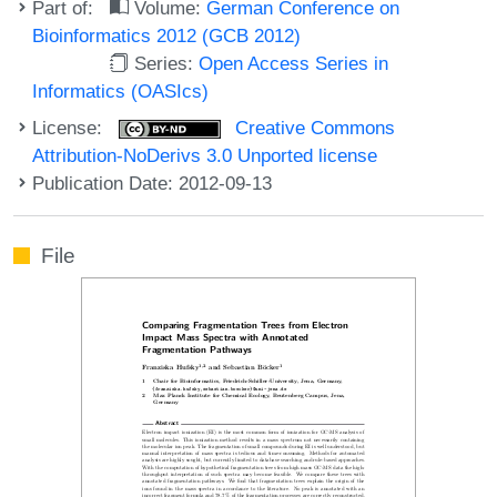
Part of:
Volume:
German Conference on
Bioinformatics 2012 (GCB 2012)
Series:
Open Access Series in
Informatics (OASIcs)
License:
Creative Commons
Attribution-NoDerivs 3.0 Unported license
Publication Date: 2012-09-13
File