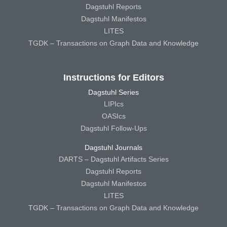
Dagstuhl Reports
Dagstuhl Manifestos
LITES
TGDK – Transactions on Graph Data and Knowledge
Instructions for Editors
Dagstuhl Series
LIPIcs
OASIcs
Dagstuhl Follow-Ups
Dagstuhl Journals
DARTS – Dagstuhl Artifacts Series
Dagstuhl Reports
Dagstuhl Manifestos
LITES
TGDK – Transactions on Graph Data and Knowledge