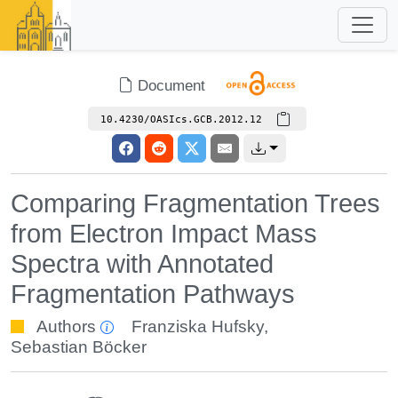
Document
10.4230/OASIcs.GCB.2012.12
Comparing Fragmentation Trees
from Electron Impact Mass
Spectra with Annotated
Fragmentation Pathways
Authors
Franziska Hufsky
,
Sebastian Böcker