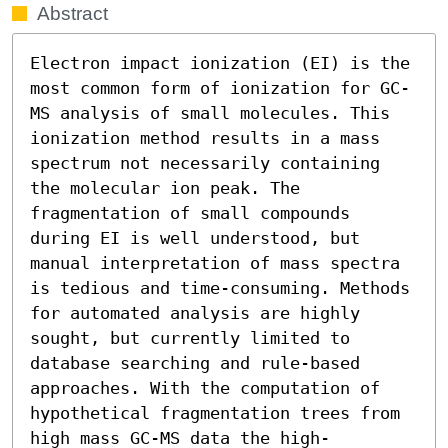
Abstract
Electron impact ionization (EI) is the 
most common form of ionization for GC-
MS analysis of small molecules. This 
ionization method results in a mass 
spectrum not necessarily containing 
the molecular ion peak. The 
fragmentation of small compounds 
during EI is well understood, but 
manual interpretation of mass spectra 
is tedious and time-consuming. Methods 
for automated analysis are highly 
sought, but currently limited to 
database searching and rule-based 
approaches. With the computation of 
hypothetical fragmentation trees from 
high mass GC-MS data the high-