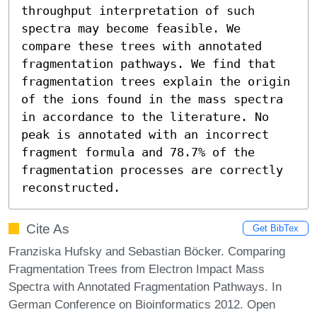
throughput interpretation of such 
spectra may become feasible. We 
compare these trees with annotated 
fragmentation pathways. We find that 
fragmentation trees explain the origin 
of the ions found in the mass spectra 
in accordance to the literature. No 
peak is annotated with an incorrect 
fragment formula and 78.7% of the 
fragmentation processes are correctly 
reconstructed.
Cite As
Get BibTex
Franziska Hufsky and Sebastian Böcker. Comparing
Fragmentation Trees from Electron Impact Mass
Spectra with Annotated Fragmentation Pathways. In
German Conference on Bioinformatics 2012. Open