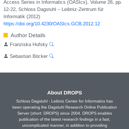
Access Series in Informatics (OASIcs), Volume 26, pp.
12-22, Schloss Dagstuhl – Leibniz-Zentrum für
Informatik (2012)
https://doi.org/10.4230/OASIcs.GCB.2012.12
Author Details
Franziska Hufsky
Sebastian Böcker
About DROPS
Schloss Dagstuhl - Leibniz Center for Informatics has
been operating the Dagstuhl Research Online Publication
Server (short: DROPS) since 2004. DROPS enables
publication of the latest research findings in a fast,
uncomplicated manner, in addition to providing