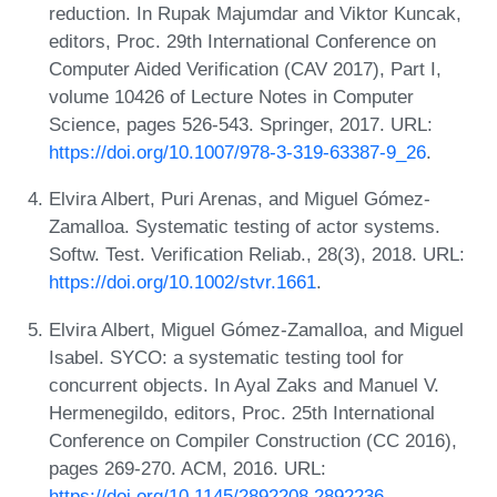
reduction. In Rupak Majumdar and Viktor Kuncak,
editors, Proc. 29th International Conference on
Computer Aided Verification (CAV 2017), Part I,
volume 10426 of Lecture Notes in Computer
Science, pages 526-543. Springer, 2017. URL:
https://doi.org/10.1007/978-3-319-63387-9_26
.
Elvira Albert, Puri Arenas, and Miguel Gómez-
Zamalloa. Systematic testing of actor systems.
Softw. Test. Verification Reliab., 28(3), 2018. URL:
https://doi.org/10.1002/stvr.1661
.
Elvira Albert, Miguel Gómez-Zamalloa, and Miguel
Isabel. SYCO: a systematic testing tool for
concurrent objects. In Ayal Zaks and Manuel V.
Hermenegildo, editors, Proc. 25th International
Conference on Compiler Construction (CC 2016),
pages 269-270. ACM, 2016. URL:
https://doi.org/10.1145/2892208.2892236
.