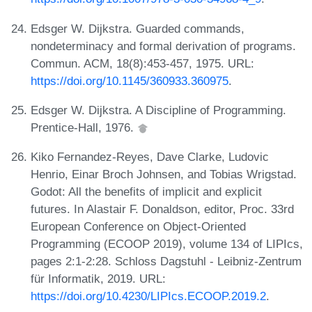
Edsger W. Dijkstra. Guarded commands,
nondeterminacy and formal derivation of programs.
Commun. ACM, 18(8):453-457, 1975. URL:
https://doi.org/10.1145/360933.360975
.
Edsger W. Dijkstra. A Discipline of Programming.
Prentice-Hall, 1976.
Kiko Fernandez-Reyes, Dave Clarke, Ludovic
Henrio, Einar Broch Johnsen, and Tobias Wrigstad.
Godot: All the benefits of implicit and explicit
futures. In Alastair F. Donaldson, editor, Proc. 33rd
European Conference on Object-Oriented
Programming (ECOOP 2019), volume 134 of LIPIcs,
pages 2:1-2:28. Schloss Dagstuhl - Leibniz-Zentrum
für Informatik, 2019. URL:
https://doi.org/10.4230/LIPIcs.ECOOP.2019.2
.