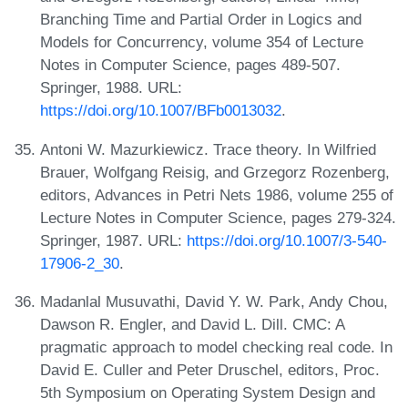
Branching Time and Partial Order in Logics and
Models for Concurrency, volume 354 of Lecture
Notes in Computer Science, pages 489-507.
Springer, 1988. URL:
https://doi.org/10.1007/BFb0013032
.
Antoni W. Mazurkiewicz. Trace theory. In Wilfried
Brauer, Wolfgang Reisig, and Grzegorz Rozenberg,
editors, Advances in Petri Nets 1986, volume 255 of
Lecture Notes in Computer Science, pages 279-324.
Springer, 1987. URL:
https://doi.org/10.1007/3-540-
17906-2_30
.
Madanlal Musuvathi, David Y. W. Park, Andy Chou,
Dawson R. Engler, and David L. Dill. CMC: A
pragmatic approach to model checking real code. In
David E. Culler and Peter Druschel, editors, Proc.
5th Symposium on Operating System Design and