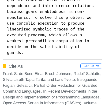
dependence and interference relations 
because guard enabledness is non-
monotonic. To solve this problem, we 
use concolic execution to produce 
linearized symbolic traces of the 
executed program, which allows a 
weakest precondition computation to 
decide on the satisfiability of 
guards.
Cite As
Get BibTex
Frank S. de Boer, Einar Broch Johnsen, Rudolf Schlatte,
Silvia Lizeth Tapia Tarifa, and Lars Tveito. Inseguendo
Fagiani Selvatici: Partial Order Reduction for Guarded
Command Languages. In Recent Developments in the
Design and Implementation of Programming Languages.
Open Access Series in Informatics (OASIcs), Volume