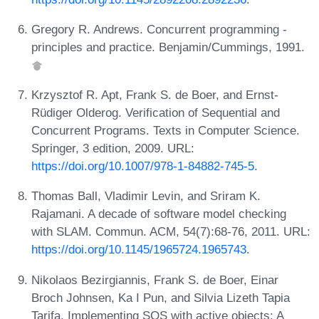
Gregory R. Andrews. Concurrent programming -
principles and practice. Benjamin/Cummings, 1991.
Krzysztof R. Apt, Frank S. de Boer, and Ernst-
Rüdiger Olderog. Verification of Sequential and
Concurrent Programs. Texts in Computer Science.
Springer, 3 edition, 2009. URL:
https://doi.org/10.1007/978-1-84882-745-5
.
Thomas Ball, Vladimir Levin, and Sriram K.
Rajamani. A decade of software model checking
with SLAM. Commun. ACM, 54(7):68-76, 2011. URL:
https://doi.org/10.1145/1965724.1965743
.
Nikolaos Bezirgiannis, Frank S. de Boer, Einar
Broch Johnsen, Ka I Pun, and Silvia Lizeth Tapia
Tarifa. Implementing SOS with active objects: A