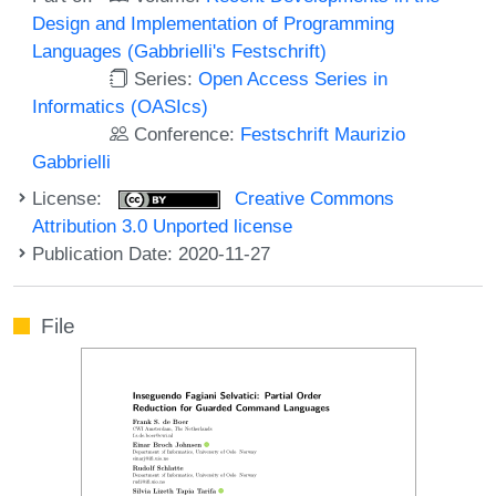
Design and Implementation of Programming
Languages (Gabbrielli's Festschrift)
Series:
Open Access Series in
Informatics (OASIcs)
Conference:
Festschrift Maurizio
Gabbrielli
License:
Creative Commons
Attribution 3.0 Unported license
Publication Date: 2020-11-27
File