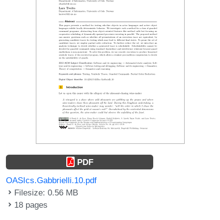
PDF
OASIcs.Gabbrielli.10.pdf
Filesize: 0.56 MB
18 pages