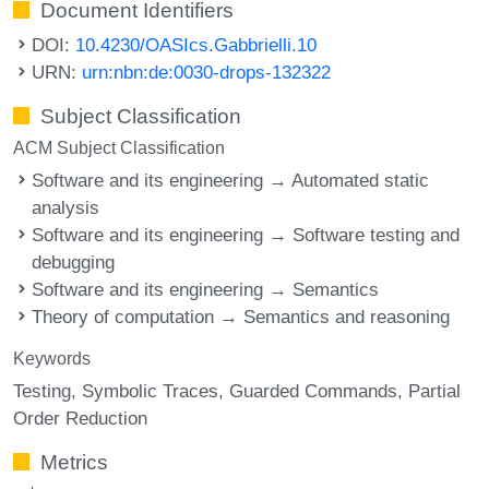
Document Identifiers
DOI:
10.4230/OASIcs.Gabbrielli.10
URN:
urn:nbn:de:0030-drops-132322
Subject Classification
ACM Subject Classification
Software and its engineering → Automated static
analysis
Software and its engineering → Software testing and
debugging
Software and its engineering → Semantics
Theory of computation → Semantics and reasoning
Keywords
Testing
Symbolic Traces
Guarded Commands
Partial
Order Reduction
Metrics