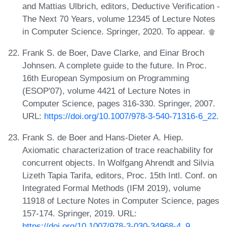
and Mattias Ulbrich, editors, Deductive Verification -
The Next 70 Years, volume 12345 of Lecture Notes
in Computer Science. Springer, 2020. To appear.
Frank S. de Boer, Dave Clarke, and Einar Broch
Johnsen. A complete guide to the future. In Proc.
16th European Symposium on Programming
(ESOP'07), volume 4421 of Lecture Notes in
Computer Science, pages 316-330. Springer, 2007.
URL:
https://doi.org/10.1007/978-3-540-71316-6_22
.
Frank S. de Boer and Hans-Dieter A. Hiep.
Axiomatic characterization of trace reachability for
concurrent objects. In Wolfgang Ahrendt and Silvia
Lizeth Tapia Tarifa, editors, Proc. 15th Intl. Conf. on
Integrated Formal Methods (IFM 2019), volume
11918 of Lecture Notes in Computer Science, pages
157-174. Springer, 2019. URL:
https://doi.org/10.1007/978-3-030-34968-4_9
.