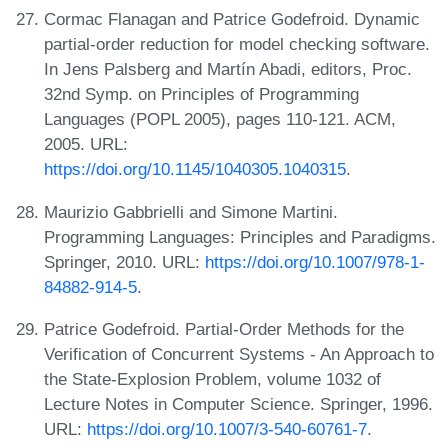
Cormac Flanagan and Patrice Godefroid. Dynamic
partial-order reduction for model checking software.
In Jens Palsberg and Martín Abadi, editors, Proc.
32nd Symp. on Principles of Programming
Languages (POPL 2005), pages 110-121. ACM,
2005. URL:
https://doi.org/10.1145/1040305.1040315
.
Maurizio Gabbrielli and Simone Martini.
Programming Languages: Principles and Paradigms.
Springer, 2010. URL:
https://doi.org/10.1007/978-1-
84882-914-5
.
Patrice Godefroid. Partial-Order Methods for the
Verification of Concurrent Systems - An Approach to
the State-Explosion Problem, volume 1032 of
Lecture Notes in Computer Science. Springer, 1996.
URL:
https://doi.org/10.1007/3-540-60761-7
.