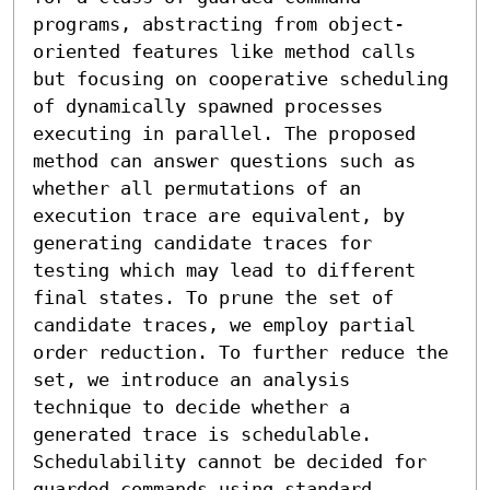
programs, abstracting from object-
oriented features like method calls 
but focusing on cooperative scheduling 
of dynamically spawned processes 
executing in parallel. The proposed 
method can answer questions such as 
whether all permutations of an 
execution trace are equivalent, by 
generating candidate traces for 
testing which may lead to different 
final states. To prune the set of 
candidate traces, we employ partial 
order reduction. To further reduce the 
set, we introduce an analysis 
technique to decide whether a 
generated trace is schedulable. 
Schedulability cannot be decided for 
guarded commands using standard 