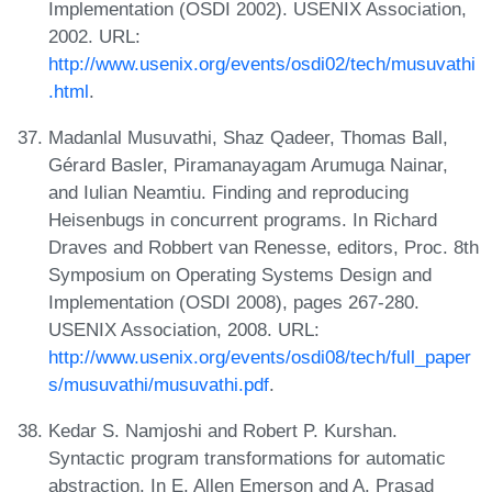
Implementation (OSDI 2002). USENIX Association,
2002. URL:
http://www.usenix.org/events/osdi02/tech/musuvathi
.html
.
Madanlal Musuvathi, Shaz Qadeer, Thomas Ball,
Gérard Basler, Piramanayagam Arumuga Nainar,
and Iulian Neamtiu. Finding and reproducing
Heisenbugs in concurrent programs. In Richard
Draves and Robbert van Renesse, editors, Proc. 8th
Symposium on Operating Systems Design and
Implementation (OSDI 2008), pages 267-280.
USENIX Association, 2008. URL:
http://www.usenix.org/events/osdi08/tech/full_paper
s/musuvathi/musuvathi.pdf
.
Kedar S. Namjoshi and Robert P. Kurshan.
Syntactic program transformations for automatic
abstraction. In E. Allen Emerson and A. Prasad