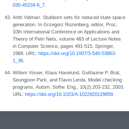
030-45234-6_7
.
Antti Valmari. Stubborn sets for reduced state space
generation. In Grzegorz Rozenberg, editor, Proc.
10th International Conference on Applications and
Theory of Petri Nets, volume 483 of Lecture Notes
in Computer Science, pages 491-515. Springer,
1989. URL:
https://doi.org/10.1007/3-540-53863-
1_36
.
Willem Visser, Klaus Havelund, Guillaume P. Brat,
Seungjoon Park, and Flavio Lerda. Model checking
programs. Autom. Softw. Eng., 10(2):203-232, 2003.
URL:
https://doi.org/10.1023/A:1022920129859
.