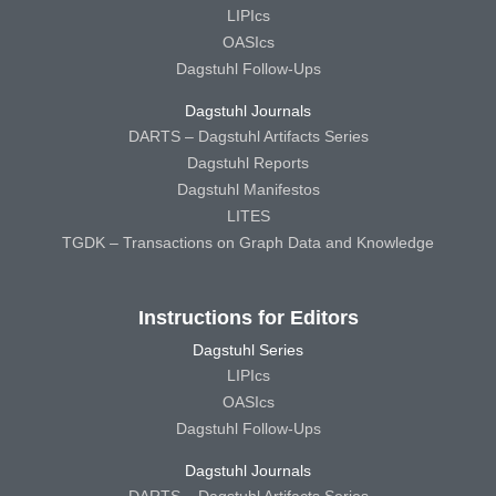
LIPIcs
OASIcs
Dagstuhl Follow-Ups
Dagstuhl Journals
DARTS – Dagstuhl Artifacts Series
Dagstuhl Reports
Dagstuhl Manifestos
LITES
TGDK – Transactions on Graph Data and Knowledge
Instructions for Editors
Dagstuhl Series
LIPIcs
OASIcs
Dagstuhl Follow-Ups
Dagstuhl Journals
DARTS – Dagstuhl Artifacts Series