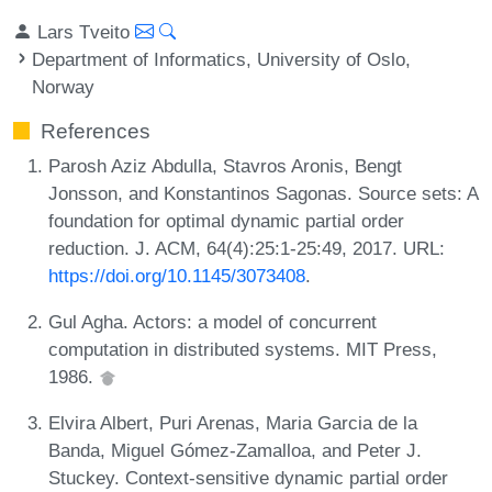
Lars Tveito
Department of Informatics, University of Oslo,
Norway
References
Parosh Aziz Abdulla, Stavros Aronis, Bengt
Jonsson, and Konstantinos Sagonas. Source sets: A
foundation for optimal dynamic partial order
reduction. J. ACM, 64(4):25:1-25:49, 2017. URL:
https://doi.org/10.1145/3073408
.
Gul Agha. Actors: a model of concurrent
computation in distributed systems. MIT Press,
1986.
Elvira Albert, Puri Arenas, Maria Garcia de la
Banda, Miguel Gómez-Zamalloa, and Peter J.
Stuckey. Context-sensitive dynamic partial order