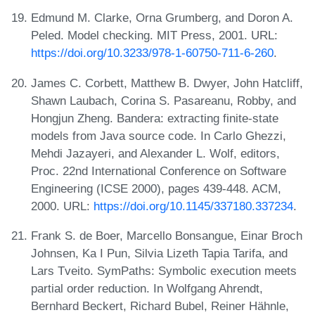
Edmund M. Clarke, Orna Grumberg, and Doron A.
Peled. Model checking. MIT Press, 2001. URL:
https://doi.org/10.3233/978-1-60750-711-6-260
.
James C. Corbett, Matthew B. Dwyer, John Hatcliff,
Shawn Laubach, Corina S. Pasareanu, Robby, and
Hongjun Zheng. Bandera: extracting finite-state
models from Java source code. In Carlo Ghezzi,
Mehdi Jazayeri, and Alexander L. Wolf, editors,
Proc. 22nd International Conference on Software
Engineering (ICSE 2000), pages 439-448. ACM,
2000. URL:
https://doi.org/10.1145/337180.337234
.
Frank S. de Boer, Marcello Bonsangue, Einar Broch
Johnsen, Ka I Pun, Silvia Lizeth Tapia Tarifa, and
Lars Tveito. SymPaths: Symbolic execution meets
partial order reduction. In Wolfgang Ahrendt,
Bernhard Beckert, Richard Bubel, Reiner Hähnle,