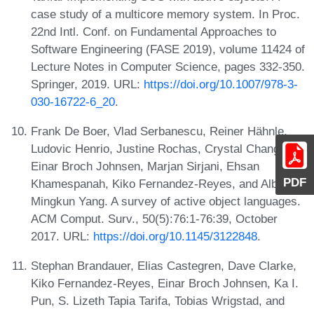
case study of a multicore memory system. In Proc.
22nd Intl. Conf. on Fundamental Approaches to
Software Engineering (FASE 2019), volume 11424 of
Lecture Notes in Computer Science, pages 332-350.
Springer, 2019. URL:
https://doi.org/10.1007/978-3-
030-16722-6_20
.
Frank De Boer, Vlad Serbanescu, Reiner Hähnle,
Ludovic Henrio, Justine Rochas, Crystal Chang Din,
Einar Broch Johnsen, Marjan Sirjani, Ehsan
PDF
Khamespanah, Kiko Fernandez-Reyes, and Albert
Mingkun Yang. A survey of active object languages.
ACM Comput. Surv., 50(5):76:1-76:39, October
2017. URL:
https://doi.org/10.1145/3122848
.
Stephan Brandauer, Elias Castegren, Dave Clarke,
Kiko Fernandez-Reyes, Einar Broch Johnsen, Ka I.
Pun, S. Lizeth Tapia Tarifa, Tobias Wrigstad, and