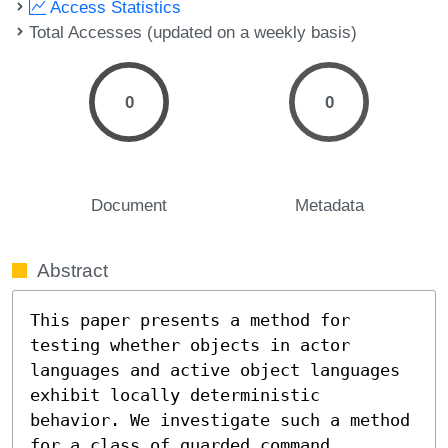
Access Statistics
Total Accesses (updated on a weekly basis)
0
0
Document
Metadata
Abstract
This paper presents a method for 
testing whether objects in actor 
languages and active object languages 
exhibit locally deterministic 
behavior. We investigate such a method 
for a class of guarded command 