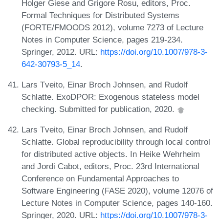
Holger Giese and Grigore Rosu, editors, Proc.
Formal Techniques for Distributed Systems
(FORTE/FMOODS 2012), volume 7273 of Lecture
Notes in Computer Science, pages 219-234.
Springer, 2012. URL:
https://doi.org/10.1007/978-3-
642-30793-5_14
.
Lars Tveito, Einar Broch Johnsen, and Rudolf
Schlatte. ExoDPOR: Exogenous stateless model
checking. Submitted for publication, 2020.
Lars Tveito, Einar Broch Johnsen, and Rudolf
Schlatte. Global reproducibility through local control
for distributed active objects. In Heike Wehrheim
and Jordi Cabot, editors, Proc. 23rd International
Conference on Fundamental Approaches to
Software Engineering (FASE 2020), volume 12076 of
Lecture Notes in Computer Science, pages 140-160.
Springer, 2020. URL:
https://doi.org/10.1007/978-3-