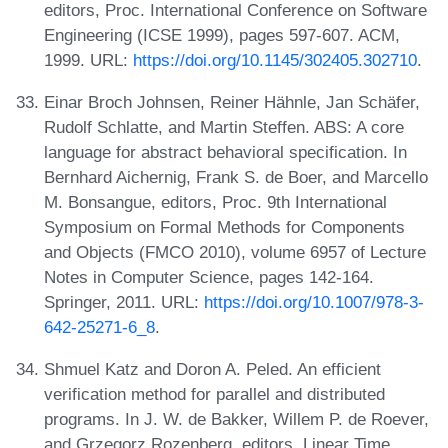
editors, Proc. International Conference on Software
Engineering (ICSE 1999), pages 597-607. ACM,
1999. URL:
https://doi.org/10.1145/302405.302710
.
Einar Broch Johnsen, Reiner Hähnle, Jan Schäfer,
Rudolf Schlatte, and Martin Steffen. ABS: A core
language for abstract behavioral specification. In
Bernhard Aichernig, Frank S. de Boer, and Marcello
M. Bonsangue, editors, Proc. 9th International
Symposium on Formal Methods for Components
and Objects (FMCO 2010), volume 6957 of Lecture
Notes in Computer Science, pages 142-164.
Springer, 2011. URL:
https://doi.org/10.1007/978-3-
642-25271-6_8
.
Shmuel Katz and Doron A. Peled. An efficient
verification method for parallel and distributed
programs. In J. W. de Bakker, Willem P. de Roever,
and Grzegorz Rozenberg, editors, Linear Time,