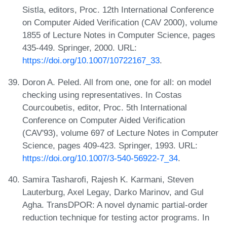
Sistla, editors, Proc. 12th International Conference
on Computer Aided Verification (CAV 2000), volume
1855 of Lecture Notes in Computer Science, pages
435-449. Springer, 2000. URL:
https://doi.org/10.1007/10722167_33
.
Doron A. Peled. All from one, one for all: on model
checking using representatives. In Costas
Courcoubetis, editor, Proc. 5th International
Conference on Computer Aided Verification
(CAV'93), volume 697 of Lecture Notes in Computer
Science, pages 409-423. Springer, 1993. URL:
https://doi.org/10.1007/3-540-56922-7_34
.
Samira Tasharofi, Rajesh K. Karmani, Steven
Lauterburg, Axel Legay, Darko Marinov, and Gul
Agha. TransDPOR: A novel dynamic partial-order
reduction technique for testing actor programs. In