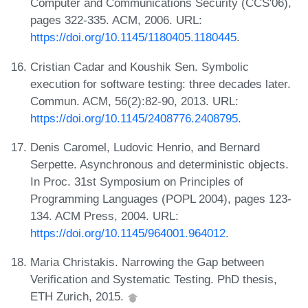
Computer and Communications Security (CCS'06),
pages 322-335. ACM, 2006. URL:
https://doi.org/10.1145/1180405.1180445
.
Cristian Cadar and Koushik Sen. Symbolic
execution for software testing: three decades later.
Commun. ACM, 56(2):82-90, 2013. URL:
https://doi.org/10.1145/2408776.2408795
.
Denis Caromel, Ludovic Henrio, and Bernard
Serpette. Asynchronous and deterministic objects.
In Proc. 31st Symposium on Principles of
Programming Languages (POPL 2004), pages 123-
134. ACM Press, 2004. URL:
https://doi.org/10.1145/964001.964012
.
Maria Christakis. Narrowing the Gap between
Verification and Systematic Testing. PhD thesis,
ETH Zurich, 2015.