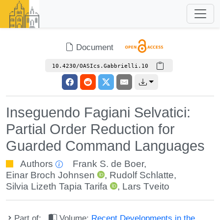
Document
10.4230/OASIcs.Gabbrielli.10
Inseguendo Fagiani Selvatici:
Partial Order Reduction for
Guarded Command Languages
Authors
Frank S. de Boer
,
Einar Broch Johnsen
,
Rudolf Schlatte
,
Silvia Lizeth Tapia Tarifa
,
Lars Tveito
Part of:
Volume:
Recent Developments in the