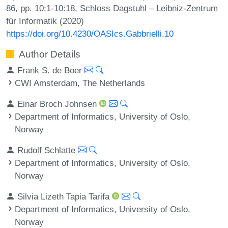
86, pp. 10:1-10:18, Schloss Dagstuhl – Leibniz-Zentrum
für Informatik (2020)
https://doi.org/10.4230/OASIcs.Gabbrielli.10
Author Details
Frank S. de Boer
CWI Amsterdam, The Netherlands
Einar Broch Johnsen
Department of Informatics, University of Oslo,
Norway
Rudolf Schlatte
Department of Informatics, University of Oslo,
Norway
Silvia Lizeth Tapia Tarifa
Department of Informatics, University of Oslo,
Norway