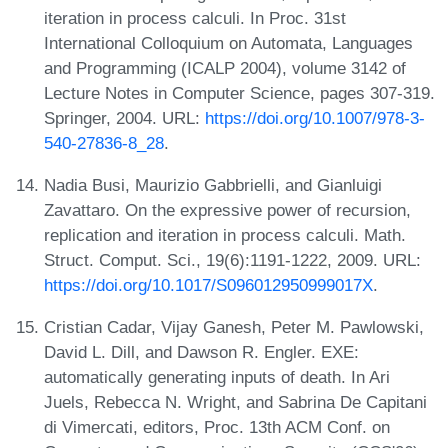
iteration in process calculi. In Proc. 31st
International Colloquium on Automata, Languages
and Programming (ICALP 2004), volume 3142 of
Lecture Notes in Computer Science, pages 307-319.
Springer, 2004. URL:
https://doi.org/10.1007/978-3-
540-27836-8_28
.
Nadia Busi, Maurizio Gabbrielli, and Gianluigi
Zavattaro. On the expressive power of recursion,
replication and iteration in process calculi. Math.
Struct. Comput. Sci., 19(6):1191-1222, 2009. URL:
https://doi.org/10.1017/S096012950999017X
.
Cristian Cadar, Vijay Ganesh, Peter M. Pawlowski,
David L. Dill, and Dawson R. Engler. EXE:
automatically generating inputs of death. In Ari
Juels, Rebecca N. Wright, and Sabrina De Capitani
di Vimercati, editors, Proc. 13th ACM Conf. on