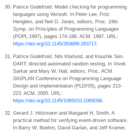
Patrice Godefroid. Model checking for programming
languages using Verisoft. In Peter Lee, Fritz
Henglein, and Neil D. Jones, editors, Proc. 24th
Symp. on Principles of Programming Languages
(POPL 1997), pages 174-186. ACM, 1997. URL:
https://doi.org/10.1145/263699.263717
.
Patrice Godefroid, Nils Klarlund, and Koushik Sen.
DART: directed automated random testing. In Vivek
Sarkar and Mary W. Hall, editors, Proc. ACM
SIGPLAN Conference on Programming Language
Design and Implementation (PLDI'05), pages 213-
223. ACM, 2005. URL:
https://doi.org/10.1145/1065010.1065036
.
Gerard J. Holzmann and Margaret H. Smith. A
practical method for verifying event-driven software.
In Barry W. Boehm, David Garlan, and Jeff Kramer,