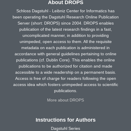
About DROPS
Schloss Dagstuhl - Leibniz Center for Informatics has
been operating the Dagstuhl Research Online Publication
Server (short: DROPS) since 2004. DROPS enables
publication of the latest research findings in a fast,
uncomplicated manner, in addition to providing
unimpeded, open access to them. All the requisite
metadata on each publication is administered in
accordance with general guidelines pertaining to online
publications (cf. Dublin Core). This enables the online
publications to be authorized for citation and made
accessible to a wide readership on a permanent basis.
Access is free of charge for readers following the open
access idea which fosters unimpeded access to scientific
publications.
More about DROPS
Instructions for Authors
Dagstuhl Series