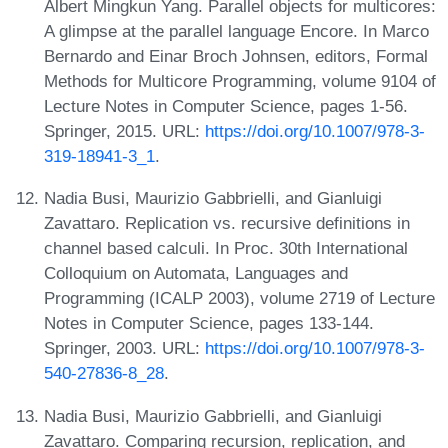
Albert Mingkun Yang. Parallel objects for multicores:
A glimpse at the parallel language Encore. In Marco
Bernardo and Einar Broch Johnsen, editors, Formal
Methods for Multicore Programming, volume 9104 of
Lecture Notes in Computer Science, pages 1-56.
Springer, 2015. URL:
https://doi.org/10.1007/978-3-
319-18941-3_1
.
Nadia Busi, Maurizio Gabbrielli, and Gianluigi
Zavattaro. Replication vs. recursive definitions in
channel based calculi. In Proc. 30th International
Colloquium on Automata, Languages and
Programming (ICALP 2003), volume 2719 of Lecture
Notes in Computer Science, pages 133-144.
Springer, 2003. URL:
https://doi.org/10.1007/978-3-
540-27836-8_28
.
Nadia Busi, Maurizio Gabbrielli, and Gianluigi
Zavattaro. Comparing recursion, replication, and