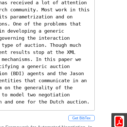
has received a lot of attention 
rch community. Most work in this 
ts parametrization and on 
ons. One of the problems that 
n developing a generic 
overning the interaction 
 type of auction. Though much 
nt results stop at the XML 
 mechanisms. In this paper we 
ifying a generic auction 
ion (BDI) agents and the Jason 
entities that communicate in an 
 on the generality of the 
to model two negotiation 
n and one for the Dutch auction.
Get BibTex