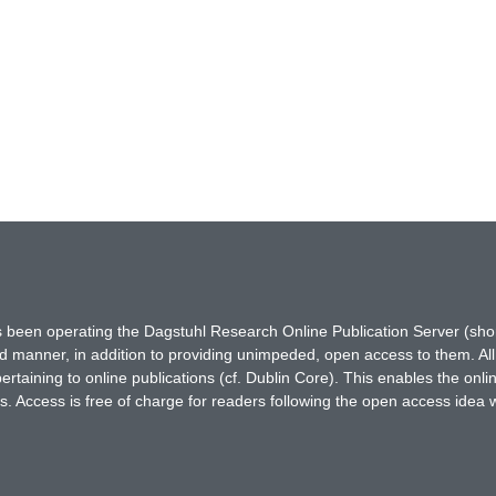
has been operating the Dagstuhl Research Online Publication Server (s
ted manner, in addition to providing unimpeded, open access to them. All
rtaining to online publications (cf. Dublin Core). This enables the onli
. Access is free of charge for readers following the open access idea 