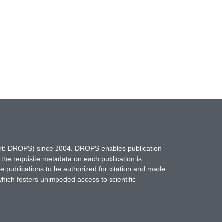
hort: DROPS) since 2004. DROPS enables publication
 the requisite metadata on each publication is
ne publications to be authorized for citation and made
which fosters unimpeded access to scientific