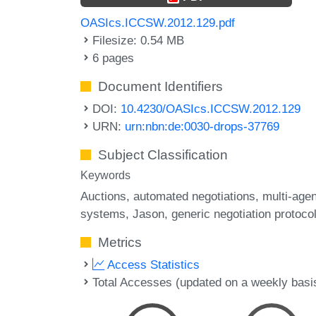
OASIcs.ICCSW.2012.129.pdf
Filesize: 0.54 MB
6 pages
Document Identifiers
DOI:
10.4230/OASIcs.ICCSW.2012.129
URN:
urn:nbn:de:0030-drops-37769
Subject Classification
Keywords
Auctions
automated negotiations
multi-agen
systems
Jason
generic negotiation protoco
Metrics
Access Statistics
Total Accesses (updated on a weekly basi