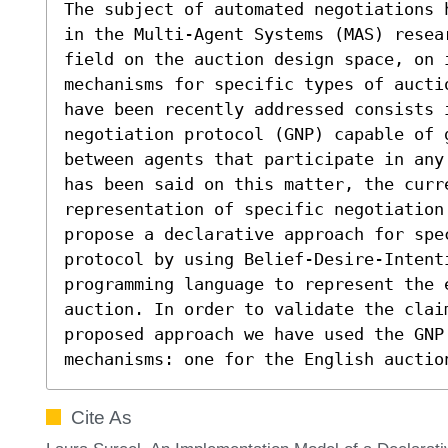
The subject of automated negotiations 
in the Multi-Agent Systems (MAS) resea
field on the auction design space, on i
mechanisms for specific types of aucti
have been recently addressed consists i
negotiation protocol (GNP) capable of g
between agents that participate in any
has been said on this matter, the curre
representation of specific negotiation
propose a declarative approach for spec
protocol by using Belief-Desire-Intent
programming language to represent the 
auction. In order to validate the claim
proposed approach we have used the GNP 
mechanisms: one for the English auctio
Cite As