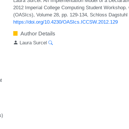
Laura Surcel. An Implementation Model of a Declarat
2012 Imperial College Computing Student Workshop. 
(OASIcs), Volume 28, pp. 129-134, Schloss Dagstuhl –
https://doi.org/10.4230/OASIcs.ICCSW.2012.129
Author Details
Laura Surcel
t
l
s)