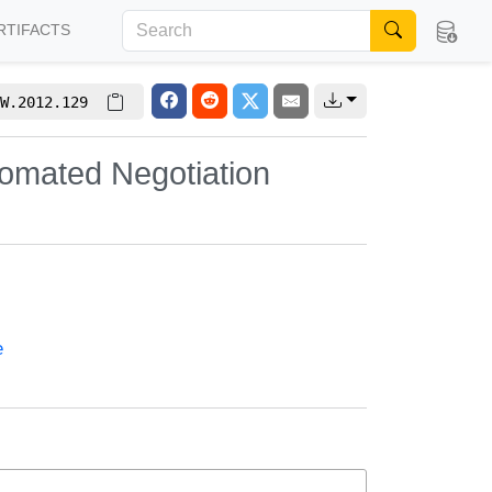
RTIFACTS
W.2012.129
tomated Negotiation
e