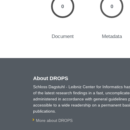
0
0
Document
Metadata
About DROPS
Schloss Dagstuhl - Leibniz Center for Informatics 
of the latest research findings in a fast, uncomplica
administered in accordance with general guidelines pe
accessible to a wide readership on a permanent basis
publications.
More about DROPS