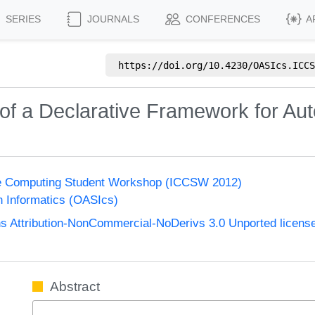
SERIES
JOURNALS
CONFERENCES
A
https://doi.org/
10.4230/OASIcs.ICCS
of a Declarative Framework for Au
ge Computing Student Workshop (ICCSW 2012)
n Informatics (OASIcs)
 Attribution-NonCommercial-NoDerivs 3.0 Unported licens
Abstract