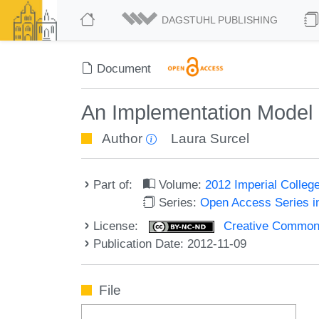
DAGSTUHL PUBLISHING
Document
An Implementation Model 
Author
Laura Surcel
Part of:
Volume:
2012 Imperial Colle
Series:
Open Access Series i
License:
Creative Commons
Publication Date: 2012-11-09
File