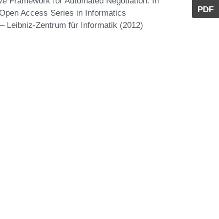
ive Framework for Automated Negotiation. In
PDF
Open Access Series in Informatics
 Leibniz-Zentrum für Informatik (2012)