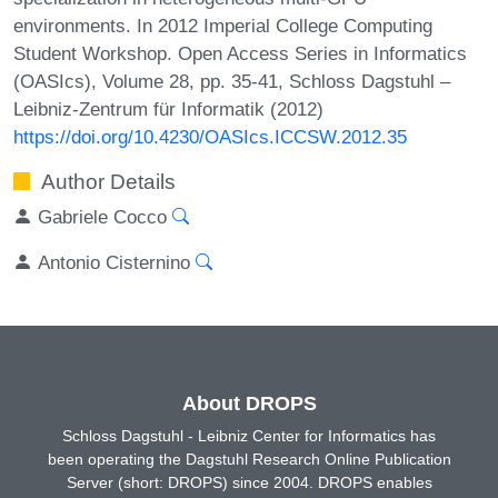
environments. In 2012 Imperial College Computing
Student Workshop. Open Access Series in Informatics
(OASIcs), Volume 28, pp. 35-41, Schloss Dagstuhl –
Leibniz-Zentrum für Informatik (2012)
https://doi.org/10.4230/OASIcs.ICCSW.2012.35
Author Details
Gabriele Cocco
Antonio Cisternino
About DROPS
Schloss Dagstuhl - Leibniz Center for Informatics has
been operating the Dagstuhl Research Online Publication
Server (short: DROPS) since 2004. DROPS enables