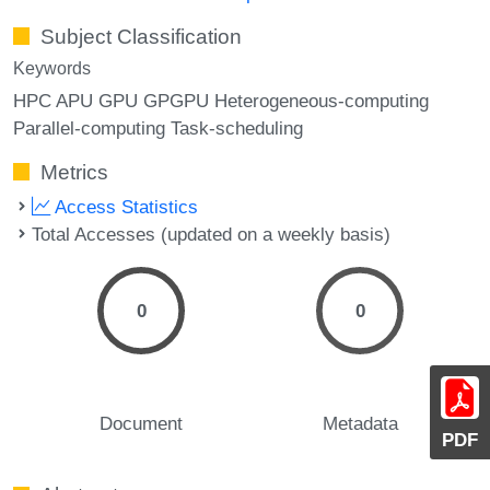
Subject Classification
Keywords
HPC APU GPU GPGPU Heterogeneous-computing
Parallel-computing Task-scheduling
Metrics
Access Statistics
Total Accesses (updated on a weekly basis)
0
0
Document
Metadata
PDF