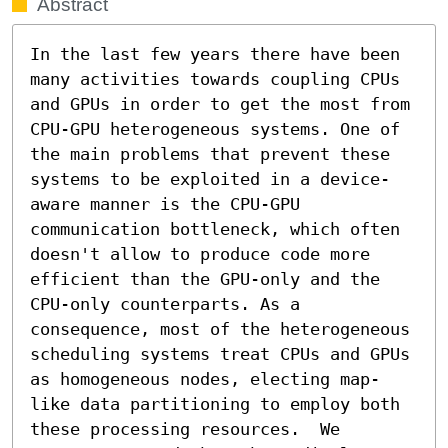
Abstract
In the last few years there have been 
many activities towards coupling CPUs 
and GPUs in order to get the most from 
CPU-GPU heterogeneous systems. One of 
the main problems that prevent these 
systems to be exploited in a device-
aware manner is the CPU-GPU 
communication bottleneck, which often 
doesn't allow to produce code more 
efficient than the GPU-only and the 
CPU-only counterparts. As a 
consequence, most of the heterogeneous 
scheduling systems treat CPUs and GPUs 
as homogeneous nodes, electing map-
like data partitioning to employ both 
these processing resources.  We 