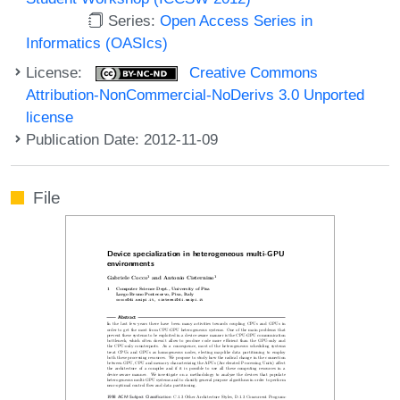
Series:
Open Access Series in
Informatics (OASIcs)
License:
Creative Commons
Attribution-NonCommercial-NoDerivs 3.0 Unported
license
Publication Date: 2012-11-09
File