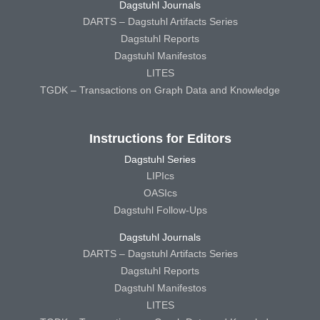
Dagstuhl Journals
DARTS – Dagstuhl Artifacts Series
Dagstuhl Reports
Dagstuhl Manifestos
LITES
TGDK – Transactions on Graph Data and Knowledge
Instructions for Editors
Dagstuhl Series
LIPIcs
OASIcs
Dagstuhl Follow-Ups
Dagstuhl Journals
DARTS – Dagstuhl Artifacts Series
Dagstuhl Reports
Dagstuhl Manifestos
LITES