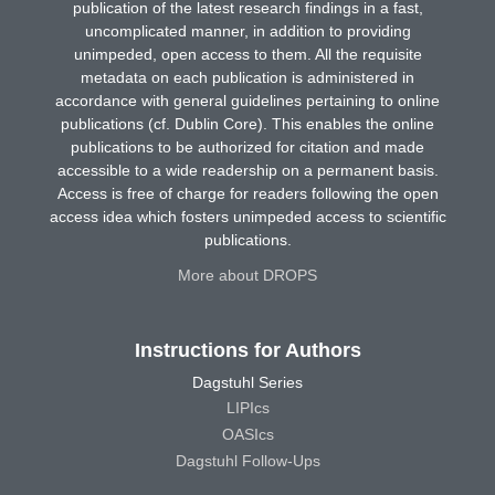
publication of the latest research findings in a fast,
uncomplicated manner, in addition to providing
unimpeded, open access to them. All the requisite
metadata on each publication is administered in
accordance with general guidelines pertaining to online
publications (cf. Dublin Core). This enables the online
publications to be authorized for citation and made
accessible to a wide readership on a permanent basis.
Access is free of charge for readers following the open
access idea which fosters unimpeded access to scientific
publications.
More about DROPS
Instructions for Authors
Dagstuhl Series
LIPIcs
OASIcs
Dagstuhl Follow-Ups