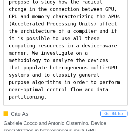
propose to study how the radical 
change in the connection between GPU, 
CPU and memory characterizing the APUs 
(Accelerated Processing Units) affect 
the architecture of a compiler and if 
it is possible to use all these 
computing resources in a device-aware 
manner. We investigate on a 
methodology to analyze the devices 
that populate heterogeneous multi-GPU 
systems and to classify general 
purpose algorithms in order to perform 
near-optimal control flow and data 
partitioning.
Cite As
Get BibTex
Gabriele Cocco and Antonio Cisternino. Device
specialization in heterogeneous multi-GPU