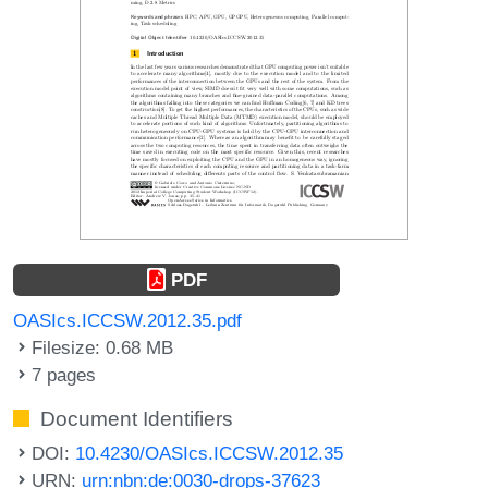
PDF
OASIcs.ICCSW.2012.35.pdf
Filesize: 0.68 MB
7 pages
Document Identifiers
DOI:
10.4230/OASIcs.ICCSW.2012.35
URN:
urn:nbn:de:0030-drops-37623