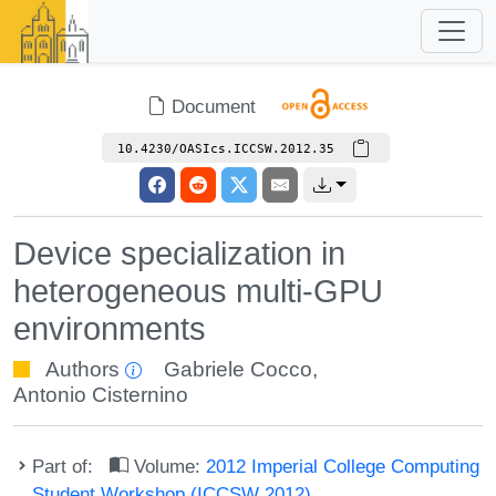
Document
10.4230/OASIcs.ICCSW.2012.35
Device specialization in
heterogeneous multi-GPU
environments
Authors
Gabriele Cocco
,
Antonio Cisternino
Part of:
Volume:
2012 Imperial College Computing
Student Workshop (ICCSW 2012)