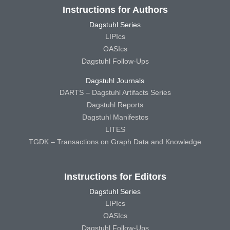
Instructions for Authors
Dagstuhl Series
LIPIcs
OASIcs
Dagstuhl Follow-Ups
Dagstuhl Journals
DARTS – Dagstuhl Artifacts Series
Dagstuhl Reports
Dagstuhl Manifestos
LITES
TGDK – Transactions on Graph Data and Knowledge
Instructions for Editors
Dagstuhl Series
LIPIcs
OASIcs
Dagstuhl Follow-Ups