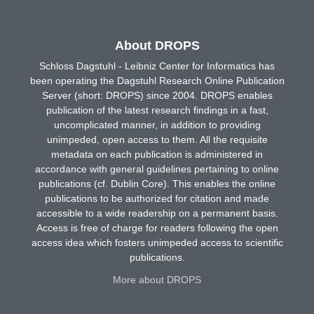
About DROPS
Schloss Dagstuhl - Leibniz Center for Informatics has
been operating the Dagstuhl Research Online Publication
Server (short: DROPS) since 2004. DROPS enables
publication of the latest research findings in a fast,
uncomplicated manner, in addition to providing
unimpeded, open access to them. All the requisite
metadata on each publication is administered in
accordance with general guidelines pertaining to online
publications (cf. Dublin Core). This enables the online
publications to be authorized for citation and made
accessible to a wide readership on a permanent basis.
Access is free of charge for readers following the open
access idea which fosters unimpeded access to scientific
publications.
More about DROPS