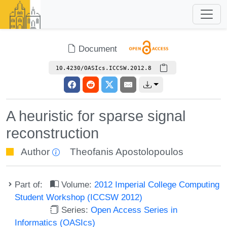
Document
10.4230/OASIcs.ICCSW.2012.8
A heuristic for sparse signal
reconstruction
Author
Theofanis Apostolopoulos
Part of:
Volume:
2012 Imperial College Computing
Student Workshop (ICCSW 2012)
Series:
Open Access Series in
Informatics (OASIcs)