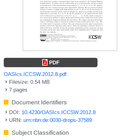
PDF
OASIcs.ICCSW.2012.8.pdf
Filesize: 0.54 MB
7 pages
Document Identifiers
DOI:
10.4230/OASIcs.ICCSW.2012.8
URN:
urn:nbn:de:0030-drops-37589
Subject Classification