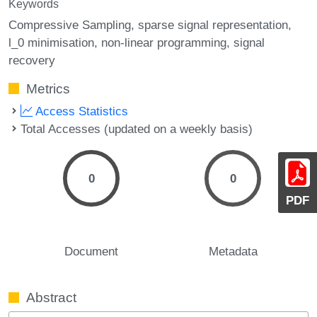
Keywords
Compressive Sampling
sparse signal representation
l_0 minimisation
non-linear programming
signal
recovery
Metrics
Access Statistics
Total Accesses (updated on a weekly basis)
0
0
PDF
Document
Metadata
Abstract