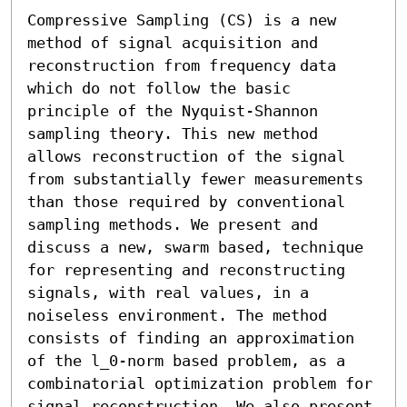
Compressive Sampling (CS) is a new 
method of signal acquisition and 
reconstruction from frequency data 
which do not follow the basic 
principle of the Nyquist-Shannon 
sampling theory. This new method 
allows reconstruction of the signal 
from substantially fewer measurements 
than those required by conventional 
sampling methods. We present and 
discuss a new, swarm based, technique 
for representing and reconstructing 
signals, with real values, in a 
noiseless environment. The method 
consists of finding an approximation 
of the l_0-norm based problem, as a 
combinatorial optimization problem for 
signal reconstruction. We also present 