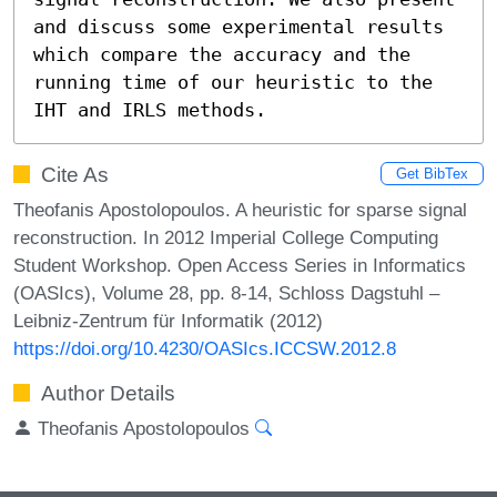
and discuss some experimental results 
which compare the accuracy and the 
running time of our heuristic to the 
IHT and IRLS methods.
Cite As
Get BibTex
Theofanis Apostolopoulos. A heuristic for sparse signal
reconstruction. In 2012 Imperial College Computing
Student Workshop. Open Access Series in Informatics
(OASIcs), Volume 28, pp. 8-14, Schloss Dagstuhl –
Leibniz-Zentrum für Informatik (2012)
https://doi.org/10.4230/OASIcs.ICCSW.2012.8
Author Details
Theofanis Apostolopoulos