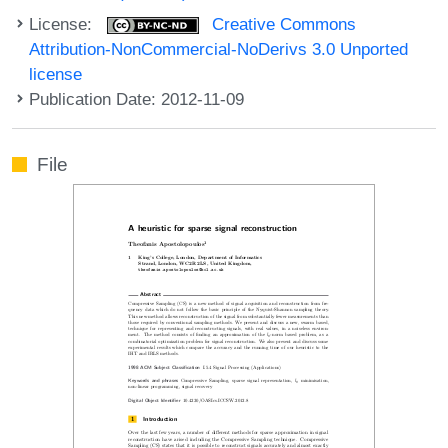
License:
Creative Commons
Attribution-NonCommercial-NoDerivs 3.0 Unported
license
Publication Date: 2012-11-09
File