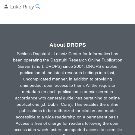
Luke Riley
About DROPS
Schloss Dagstuhl - Leibniz Center for Informatics has
been operating the Dagstuhl Research Online Publication
Server (short: DROPS) since 2004. DROPS enables
publication of the latest research findings in a fast,
uncomplicated manner, in addition to providing
unimpeded, open access to them. All the requisite
metadata on each publication is administered in
accordance with general guidelines pertaining to online
publications (cf. Dublin Core). This enables the online
publications to be authorized for citation and made
accessible to a wide readership on a permanent basis.
Access is free of charge for readers following the open
access idea which fosters unimpeded access to scientific