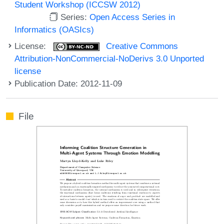
Student Workshop (ICCSW 2012)
Series:
Open Access Series in
Informatics (OASIcs)
License:
Creative Commons
Attribution-NonCommercial-NoDerivs 3.0 Unported
license
Publication Date: 2012-11-09
File