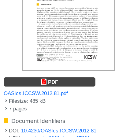
PDF
OASIcs.ICCSW.2012.81.pdf
Filesize: 485 kB
7 pages
Document Identifiers
DOI:
10.4230/OASIcs.ICCSW.2012.81