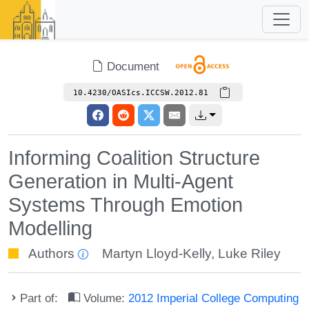
Document
10.4230/OASIcs.ICCSW.2012.81
Informing Coalition Structure
Generation in Multi-Agent
Systems Through Emotion
Modelling
Authors
Martyn Lloyd-Kelly
,
Luke Riley
Part of:
Volume:
2012 Imperial College Computing