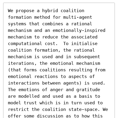
We propose a hybrid coalition 
formation method for multi-agent 
systems that combines a rational 
mechanism and an emotionally-inspired 
mechanism to reduce the associated 
computational cost.  To initialise 
coalition formation, the rational 
mechanism is used and in subsequent 
iterations, the emotional mechanism 
(that forms coalitions resulting from 
emotional reactions to aspects of 
interactions between agents) is used. 
The emotions of anger and gratitude 
are modelled and used as a basis to 
model trust which is in turn used to 
restrict the coalition state-space. We 
offer some discussion as to how this 