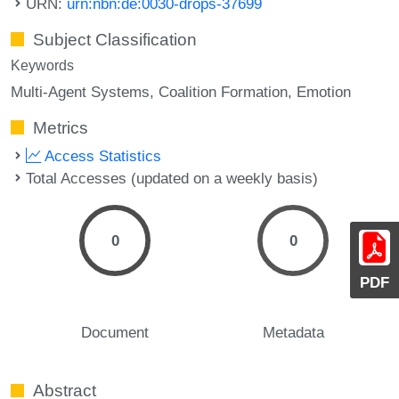
URN:
urn:nbn:de:0030-drops-37699
Subject Classification
Keywords
Multi-Agent Systems
Coalition Formation
Emotion
Metrics
Access Statistics
Total Accesses (updated on a weekly basis)
0
0
PDF
Document
Metadata
Abstract