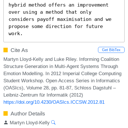
hybrid method offers an improvement 
over using a method that only 
considers payoff maximisation and we 
propose some direction for future 
work.
Cite As
Get BibTex
Martyn Lloyd-Kelly and Luke Riley. Informing Coalition
Structure Generation in Multi-Agent Systems Through
Emotion Modelling. In 2012 Imperial College Computing
Student Workshop. Open Access Series in Informatics
(OASIcs), Volume 28, pp. 81-87, Schloss Dagstuhl –
Leibniz-Zentrum für Informatik (2012)
https://doi.org/10.4230/OASIcs.ICCSW.2012.81
Author Details
Martyn Lloyd-Kelly