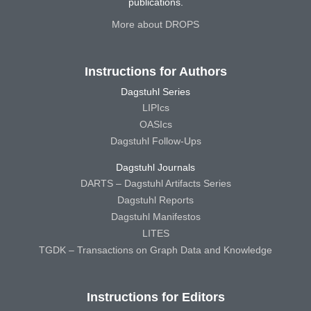
publications.
More about DROPS
Instructions for Authors
Dagstuhl Series
LIPIcs
OASIcs
Dagstuhl Follow-Ups
Dagstuhl Journals
DARTS – Dagstuhl Artifacts Series
Dagstuhl Reports
Dagstuhl Manifestos
LITES
TGDK – Transactions on Graph Data and Knowledge
Instructions for Editors