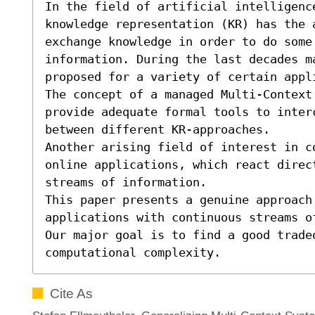
In the field of artificial intelligence
knowledge representation (KR) has the 
exchange knowledge in order to do some 
information. During the last decades m
proposed for a variety of certain appl
The concept of a managed Multi-Context
provide adequate formal tools to inter
between different KR-approaches.

Another arising field of interest in c
online applications, which react direct
streams of information.

This paper presents a genuine approach
applications with continuous streams of
Our major goal is to find a good trade
computational complexity.
Cite As