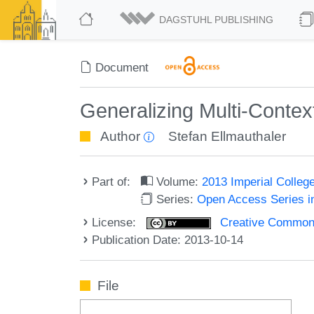
DAGSTUHL PUBLISHING
Document
Generalizing Multi-Conte
Author
Stefan Ellmauthaler
Part of:
Volume:
2013 Imperial Colle
Series:
Open Access Series i
License:
Creative Commons 
Publication Date: 2013-10-14
File