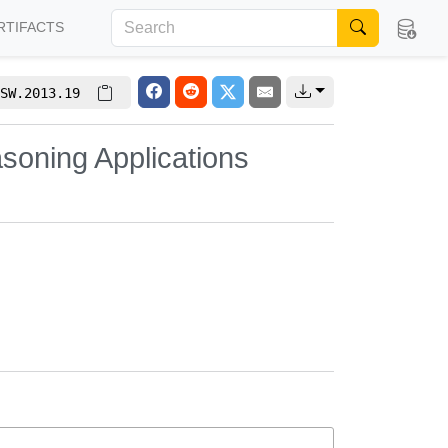
RTIFACTS
SW.2013.19
soning Applications