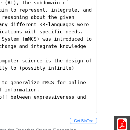
 (AI), the subdomain of 
aim to represent, integrate, and 
reasoning about the given 
any different KR-languages were 
ications with specific needs.

 System (mMCS) was introduced to 
change and integrate knowledge 
omputer science is the design of 
ly to (possibly infinite) 
 to generalize mMCS for online 
 information.

off between expressiveness and 
Get BibTex