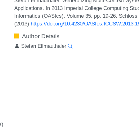
Stefan Ellmauthaler. Generalizing Multi-Context Sys
Applications. In 2013 Imperial College Computing St
Informatics (OASIcs), Volume 35, pp. 19-26, Schloss 
(2013)
https://doi.org/10.4230/OASIcs.ICCSW.2013.1
Author Details
Stefan Ellmauthaler
s)