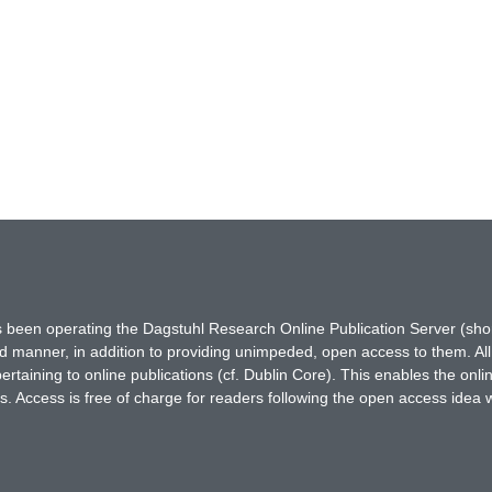
has been operating the Dagstuhl Research Online Publication Server (s
ted manner, in addition to providing unimpeded, open access to them. All
rtaining to online publications (cf. Dublin Core). This enables the onli
. Access is free of charge for readers following the open access idea 