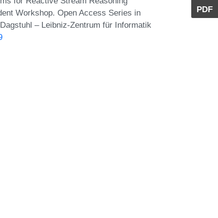
tems for Reactive Stream Reasoning
PDF
udent Workshop. Open Access Series in
Dagstuhl – Leibniz-Zentrum für Informatik
9