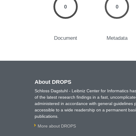
0
0
Document
Metadata
About DROPS
Schloss Dagstuhl - Leibniz Center for Informatics 
of the latest research findings in a fast, uncomplica
administered in accordance with general guidelines pe
accessible to a wide readership on a permanent basis
publications.
More about DROPS