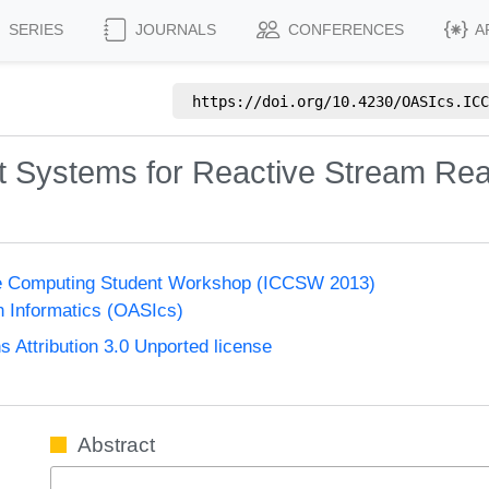
SERIES
JOURNALS
CONFERENCES
A
https://doi.org/
10.4230/OASIcs.ICC
xt Systems for Reactive Stream Rea
ge Computing Student Workshop (ICCSW 2013)
n Informatics (OASIcs)
Attribution 3.0 Unported license
Abstract