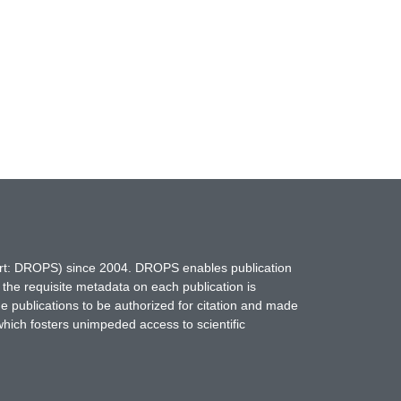
hort: DROPS) since 2004. DROPS enables publication
 the requisite metadata on each publication is
ne publications to be authorized for citation and made
which fosters unimpeded access to scientific