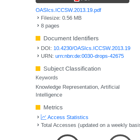
OASIcs.ICCSW.2013.19.pdf
Filesize: 0.56 MB
8 pages
Document Identifiers
DOI:
10.4230/OASIcs.ICCSW.2013.19
URN:
urn:nbn:de:0030-drops-42675
Subject Classification
Keywords
Knowledge Representation
Artificial
Intelligence
Metrics
Access Statistics
Total Accesses (updated on a weekly basi