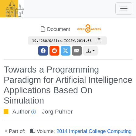
Document
10.4230/OASIcs.ICCSW.2014.66
Towards a Programming
Paradigm for Artificial Intelligence
Applications Based On
Simulation
Author
Jörg Pührer
Part of:
Volume:
2014 Imperial College Computing