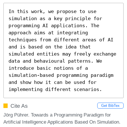
In this work, we propose to use 
simulation as a key principle for 
programming AI applications. The 
approach aims at integrating 
techniques from different areas of AI 
and is based on the idea that 
simulated entities may freely exchange 
data and behavioural patterns. We 
introduce basic notions of a 
simulation-based programming paradigm 
and show how it can be used for 
implementing different scenarios.
Cite As
Get BibTex
Jörg Pührer. Towards a Programming Paradigm for
Artificial Intelligence Applications Based On Simulation.