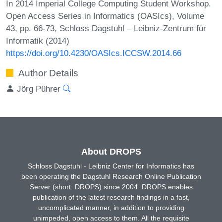
In 2014 Imperial College Computing Student Workshop.
Open Access Series in Informatics (OASIcs), Volume
43, pp. 66-73, Schloss Dagstuhl – Leibniz-Zentrum für
Informatik (2014)
https://doi.org/10.4230/OASIcs.ICCSW.2014.66
Author Details
Jörg Pührer
About DROPS
Schloss Dagstuhl - Leibniz Center for Informatics has
been operating the Dagstuhl Research Online Publication
Server (short: DROPS) since 2004. DROPS enables
publication of the latest research findings in a fast,
uncomplicated manner, in addition to providing
unimpeded, open access to them. All the requisite