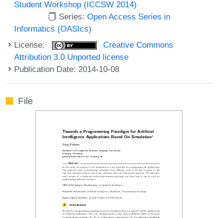
Student Workshop (ICCSW 2014)
Series:
Open Access Series in
Informatics (OASIcs)
License:
Creative Commons
Attribution 3.0 Unported license
Publication Date: 2014-10-08
File