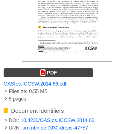
PDF
OASIcs.ICCSW.2014.66.pdf
Filesize: 0.55 MB
8 pages
Document Identifiers
DOI:
10.4230/OASIcs.ICCSW.2014.66
URN:
urn:nbn:de:0030-drops-47757