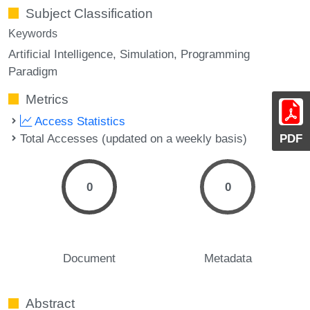
Subject Classification
Keywords
Artificial Intelligence
Simulation
Programming
Paradigm
Metrics
Access Statistics
Total Accesses (updated on a weekly basis)
PDF
0
0
Document
Metadata
Abstract