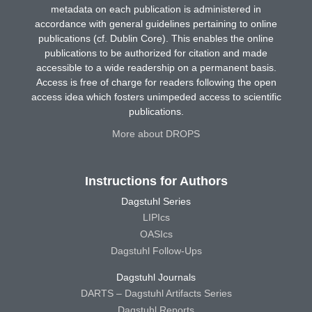
metadata on each publication is administered in
accordance with general guidelines pertaining to online
publications (cf. Dublin Core). This enables the online
publications to be authorized for citation and made
accessible to a wide readership on a permanent basis.
Access is free of charge for readers following the open
access idea which fosters unimpeded access to scientific
publications.
More about DROPS
Instructions for Authors
Dagstuhl Series
LIPIcs
OASIcs
Dagstuhl Follow-Ups
Dagstuhl Journals
DARTS – Dagstuhl Artifacts Series
Dagstuhl Reports