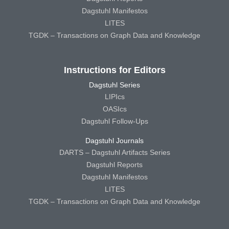
Dagstuhl Manifestos
LITES
TGDK – Transactions on Graph Data and Knowledge
Instructions for Editors
Dagstuhl Series
LIPIcs
OASIcs
Dagstuhl Follow-Ups
Dagstuhl Journals
DARTS – Dagstuhl Artifacts Series
Dagstuhl Reports
Dagstuhl Manifestos
LITES
TGDK – Transactions on Graph Data and Knowledge