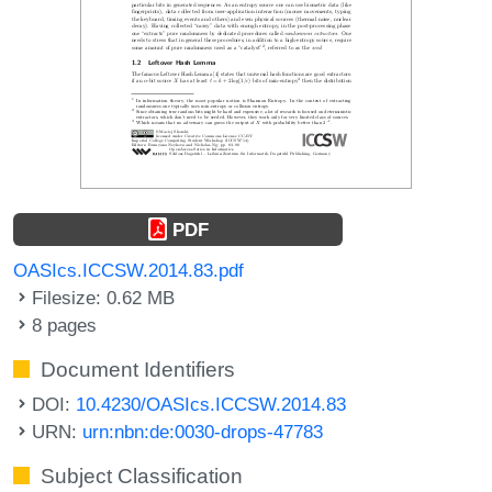
PDF
OASIcs.ICCSW.2014.83.pdf
Filesize: 0.62 MB
8 pages
Document Identifiers
DOI:
10.4230/OASIcs.ICCSW.2014.83
URN:
urn:nbn:de:0030-drops-47783
Subject Classification