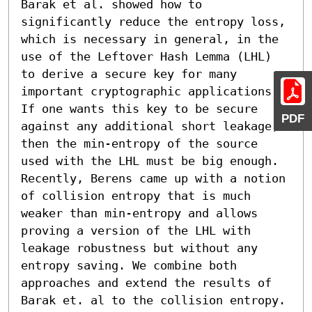
Barak et al. showed how to 
significantly reduce the entropy loss, 
which is necessary in general, in the 
use of the Leftover Hash Lemma (LHL) 
to derive a secure key for many 
important cryptographic applications. 
If one wants this key to be secure 
PDF
against any additional short leakage, 
then the min-entropy of the source 
used with the LHL must be big enough. 
Recently, Berens came up with a notion 
of collision entropy that is much 
weaker than min-entropy and allows 
proving a version of the LHL with 
leakage robustness but without any 
entropy saving. We combine both 
approaches and extend the results of 
Barak et. al to the collision entropy. 