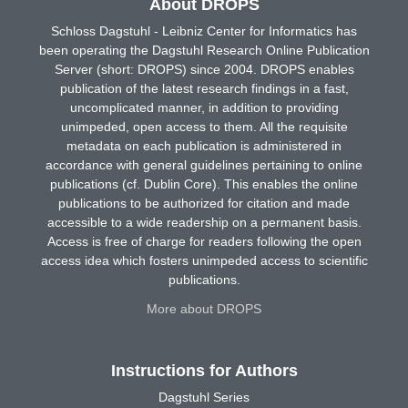
About DROPS
Schloss Dagstuhl - Leibniz Center for Informatics has
been operating the Dagstuhl Research Online Publication
Server (short: DROPS) since 2004. DROPS enables
publication of the latest research findings in a fast,
uncomplicated manner, in addition to providing
unimpeded, open access to them. All the requisite
metadata on each publication is administered in
accordance with general guidelines pertaining to online
publications (cf. Dublin Core). This enables the online
publications to be authorized for citation and made
accessible to a wide readership on a permanent basis.
Access is free of charge for readers following the open
access idea which fosters unimpeded access to scientific
publications.
More about DROPS
Instructions for Authors
Dagstuhl Series