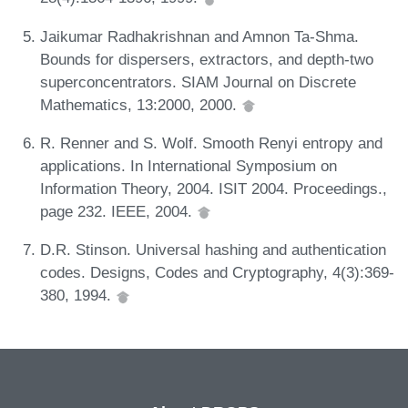
Jaikumar Radhakrishnan and Amnon Ta-Shma.
Bounds for dispersers, extractors, and depth-two
superconcentrators. SIAM Journal on Discrete
Mathematics, 13:2000, 2000.
R. Renner and S. Wolf. Smooth Renyi entropy and
applications. In International Symposium on
Information Theory, 2004. ISIT 2004. Proceedings.,
page 232. IEEE, 2004.
D.R. Stinson. Universal hashing and authentication
codes. Designs, Codes and Cryptography, 4(3):369-
380, 1994.