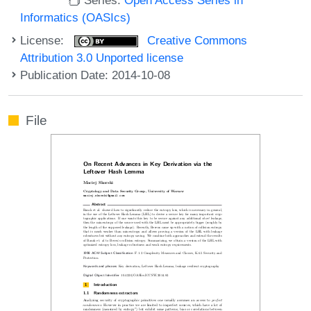
Informatics (OASIcs)
License:
Creative Commons
Attribution 3.0 Unported license
Publication Date: 2014-10-08
File