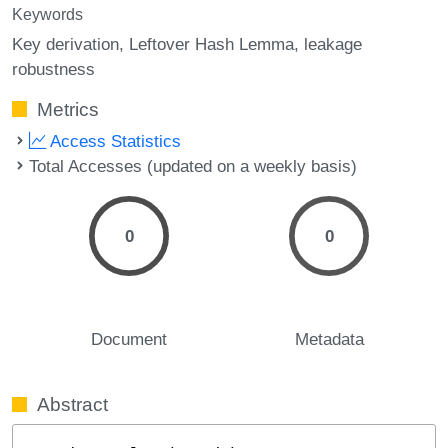
Keywords
Key derivation
Leftover Hash Lemma
leakage
robustness
Metrics
Access Statistics
Total Accesses (updated on a weekly basis)
0
0
Document
Metadata
Abstract