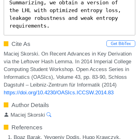
Summarizing, we obtain a version of 
the LHL with optimized entropy loss, 
leakage robustness and weak entropy 
requirements.
Cite As
Get BibTex
Maciej Skorski. On Recent Advances in Key Derivation
via the Leftover Hash Lemma. In 2014 Imperial College
Computing Student Workshop. Open Access Series in
Informatics (OASIcs), Volume 43, pp. 83-90, Schloss
Dagstuhl – Leibniz-Zentrum für Informatik (2014)
https://doi.org/10.4230/OASIcs.ICCSW.2014.83
Author Details
Maciej Skorski
References
Boaz Barak, Yevgeniy Dodis, Hugo Krawczyk,