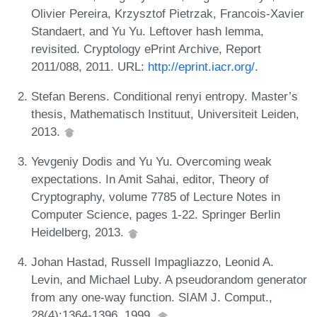
Olivier Pereira, Krzysztof Pietrzak, Francois-Xavier
Standaert, and Yu Yu. Leftover hash lemma,
revisited. Cryptology ePrint Archive, Report
2011/088, 2011. URL:
http://eprint.iacr.org/
.
Stefan Berens. Conditional renyi entropy. Master’s
thesis, Mathematisch Instituut, Universiteit Leiden,
2013.
Yevgeniy Dodis and Yu Yu. Overcoming weak
expectations. In Amit Sahai, editor, Theory of
Cryptography, volume 7785 of Lecture Notes in
Computer Science, pages 1-22. Springer Berlin
Heidelberg, 2013.
Johan Hastad, Russell Impagliazzo, Leonid A.
Levin, and Michael Luby. A pseudorandom generator
from any one-way function. SIAM J. Comput.,
28(4):1364-1396, 1999.