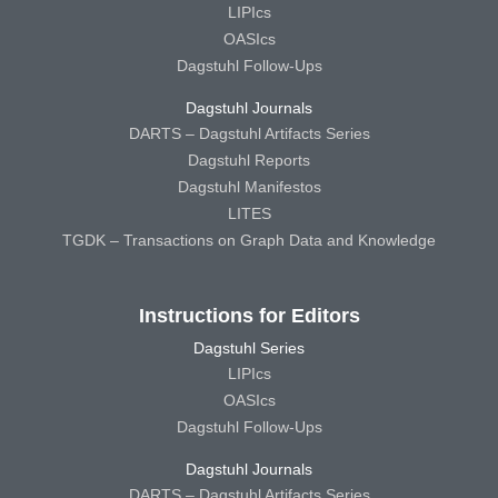
LIPIcs
OASIcs
Dagstuhl Follow-Ups
Dagstuhl Journals
DARTS – Dagstuhl Artifacts Series
Dagstuhl Reports
Dagstuhl Manifestos
LITES
TGDK – Transactions on Graph Data and Knowledge
Instructions for Editors
Dagstuhl Series
LIPIcs
OASIcs
Dagstuhl Follow-Ups
Dagstuhl Journals
DARTS – Dagstuhl Artifacts Series