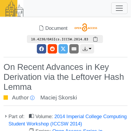
Document
10.4230/OASIcs.ICCSW.2014.83
On Recent Advances in Key
Derivation via the Leftover Hash
Lemma
Author
Maciej Skorski
Part of:
Volume:
2014 Imperial College Computing
Student Workshop (ICCSW 2014)
Series:
Open Access Series in