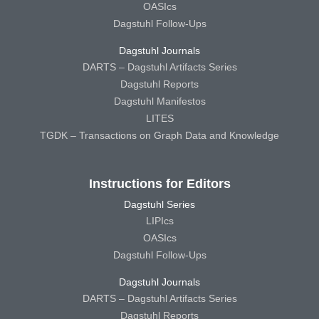
OASIcs
Dagstuhl Follow-Ups
Dagstuhl Journals
DARTS – Dagstuhl Artifacts Series
Dagstuhl Reports
Dagstuhl Manifestos
LITES
TGDK – Transactions on Graph Data and Knowledge
Instructions for Editors
Dagstuhl Series
LIPIcs
OASIcs
Dagstuhl Follow-Ups
Dagstuhl Journals
DARTS – Dagstuhl Artifacts Series
Dagstuhl Reports