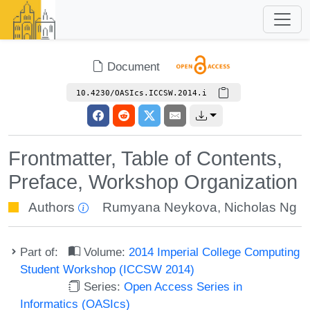
Document
10.4230/OASIcs.ICCSW.2014.i
Frontmatter, Table of Contents,
Preface, Workshop Organization
Authors
Rumyana Neykova
,
Nicholas Ng
Part of:
Volume:
2014 Imperial College Computing
Student Workshop (ICCSW 2014)
Series:
Open Access Series in
Informatics (OASIcs)