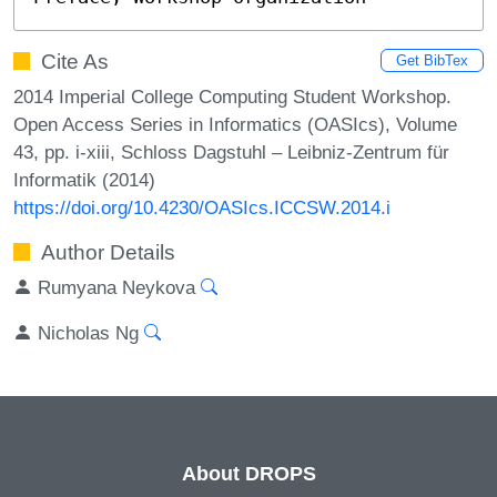
Cite As
Get BibTex
2014 Imperial College Computing Student Workshop.
Open Access Series in Informatics (OASIcs), Volume
43, pp. i-xiii, Schloss Dagstuhl – Leibniz-Zentrum für
Informatik (2014)
https://doi.org/10.4230/OASIcs.ICCSW.2014.i
Author Details
Rumyana Neykova
Nicholas Ng
About DROPS