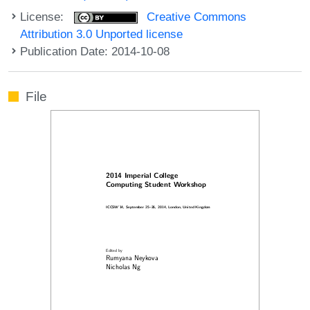
License:
Creative Commons
Attribution 3.0 Unported license
Publication Date: 2014-10-08
File