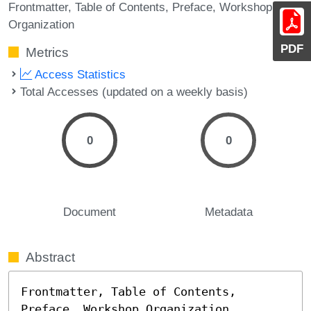
Frontmatter
Table of Contents
Preface
Workshop
Organization
PDF
Metrics
Access Statistics
Total Accesses (updated on a weekly basis)
0
0
Document
Metadata
Abstract
Frontmatter, Table of Contents, 
Preface, Workshop Organization