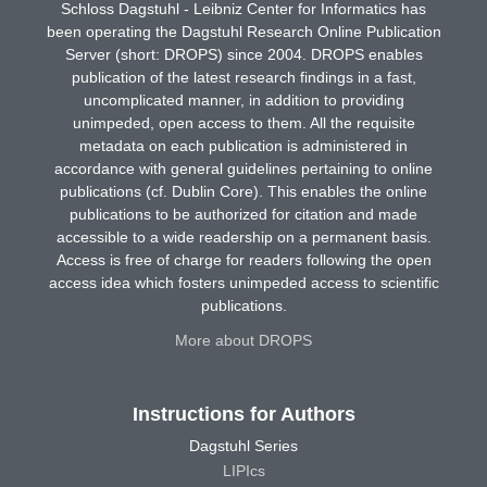
Schloss Dagstuhl - Leibniz Center for Informatics has
been operating the Dagstuhl Research Online Publication
Server (short: DROPS) since 2004. DROPS enables
publication of the latest research findings in a fast,
uncomplicated manner, in addition to providing
unimpeded, open access to them. All the requisite
metadata on each publication is administered in
accordance with general guidelines pertaining to online
publications (cf. Dublin Core). This enables the online
publications to be authorized for citation and made
accessible to a wide readership on a permanent basis.
Access is free of charge for readers following the open
access idea which fosters unimpeded access to scientific
publications.
More about DROPS
Instructions for Authors
Dagstuhl Series
LIPIcs