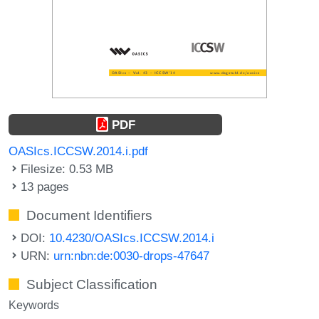
PDF
OASIcs.ICCSW.2014.i.pdf
Filesize: 0.53 MB
13 pages
Document Identifiers
DOI:
10.4230/OASIcs.ICCSW.2014.i
URN:
urn:nbn:de:0030-drops-47647
Subject Classification
Keywords