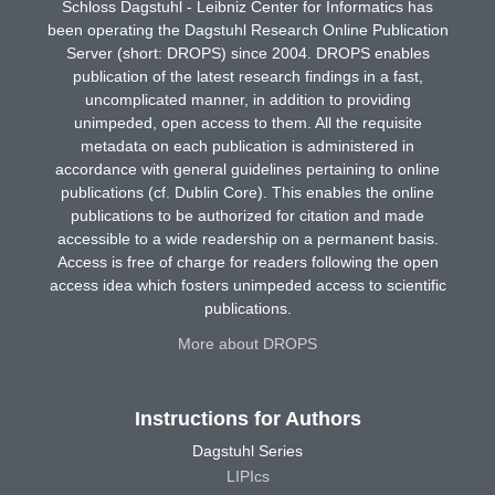
Schloss Dagstuhl - Leibniz Center for Informatics has
been operating the Dagstuhl Research Online Publication
Server (short: DROPS) since 2004. DROPS enables
publication of the latest research findings in a fast,
uncomplicated manner, in addition to providing
unimpeded, open access to them. All the requisite
metadata on each publication is administered in
accordance with general guidelines pertaining to online
publications (cf. Dublin Core). This enables the online
publications to be authorized for citation and made
accessible to a wide readership on a permanent basis.
Access is free of charge for readers following the open
access idea which fosters unimpeded access to scientific
publications.
More about DROPS
Instructions for Authors
Dagstuhl Series
LIPIcs