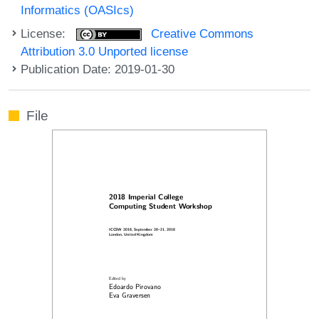
Informatics (OASIcs)
License:
Creative Commons
Attribution 3.0 Unported license
Publication Date: 2019-01-30
File