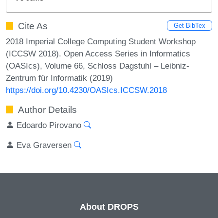
Cite As
Get BibTex
2018 Imperial College Computing Student Workshop
(ICCSW 2018). Open Access Series in Informatics
(OASIcs), Volume 66, Schloss Dagstuhl – Leibniz-
Zentrum für Informatik (2019)
https://doi.org/10.4230/OASIcs.ICCSW.2018
Author Details
Edoardo Pirovano
Eva Graversen
About DROPS