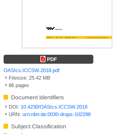
PDF
OASIcs.ICCSW.2018.pdf
Filesize: 25.42 MB
86 pages
Document Identifiers
DOI:
10.4230/OASIcs.ICCSW.2018
URN:
urn:nbn:de:0030-drops-102298
Subject Classification