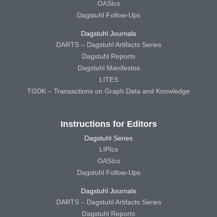
OASIcs
Dagstuhl Follow-Ups
Dagstuhl Journals
DARTS – Dagstuhl Artifacts Series
Dagstuhl Reports
Dagstuhl Manifestos
LITES
TGDK – Transactions on Graph Data and Knowledge
Instructions for Editors
Dagstuhl Series
LIPIcs
OASIcs
Dagstuhl Follow-Ups
Dagstuhl Journals
DARTS – Dagstuhl Artifacts Series
Dagstuhl Reports