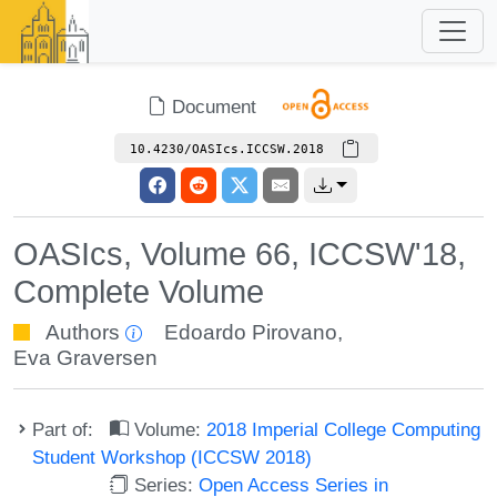
Document
10.4230/OASIcs.ICCSW.2018
OASIcs, Volume 66, ICCSW'18,
Complete Volume
Authors
Edoardo Pirovano
,
Eva Graversen
Part of:
Volume:
2018 Imperial College Computing
Student Workshop (ICCSW 2018)
Series:
Open Access Series in