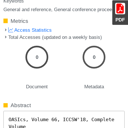
Keywords
General and reference, General conference proceedings
PDF
Metrics
Access Statistics
Total Accesses (updated on a weekly basis)
0
0
Document
Metadata
Abstract
OASIcs, Volume 66, ICCSW'18, Complete 
Volume