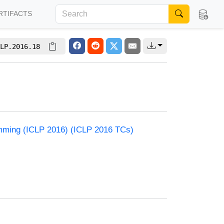
RTIFACTS
LP.2016.18
amming (ICLP 2016) (ICLP 2016 TCs)