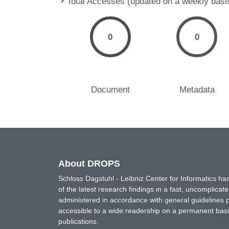
Total Accesses (updated on a weekly basi
0
0
Document
Metadata
About DROPS
Schloss Dagstuhl - Leibniz Center for Informatics 
of the latest research findings in a fast, uncomplica
administered in accordance with general guidelines pe
accessible to a wide readership on a permanent basis
publications.