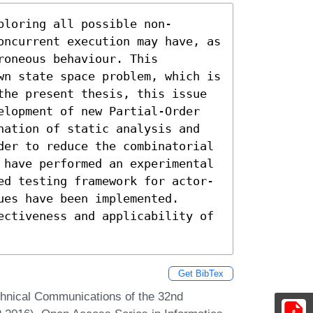
ploring all possible non-
oncurrent execution may have, as 
oneous behaviour. This 
wn state space problem, which is 
the present thesis, this issue 
elopment of new Partial-Order 
nation of static analysis and 
der to reduce the combinatorial 
 have performed an experimental 
ed testing framework for actor-
es have been implemented. 
ectiveness and applicability of 
Get BibTex
chnical Communications of the 32nd