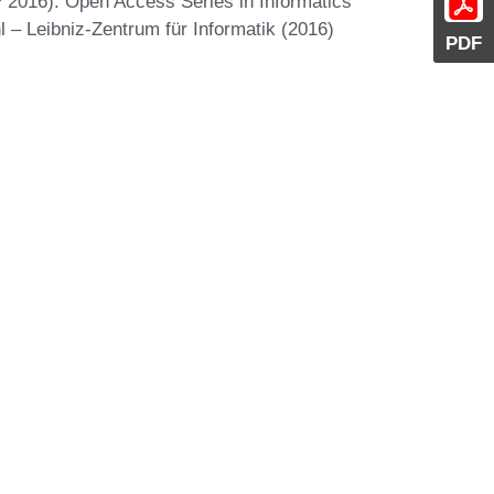
 2016). Open Access Series in Informatics
 – Leibniz-Zentrum für Informatik (2016)
PDF