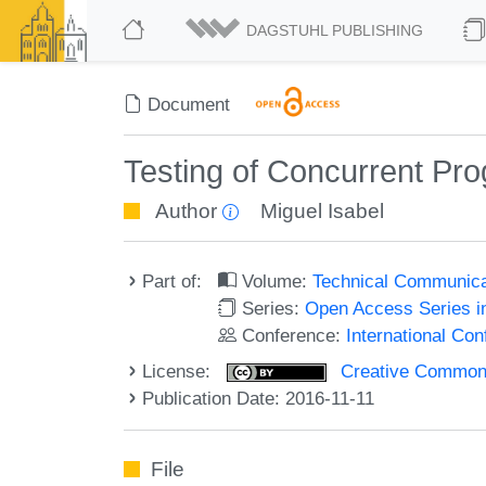
DAGSTUHL PUBLISHING
Document
Testing of Concurrent Pr
Author
Miguel Isabel
Part of:
Volume:
Technical Communicat
Series:
Open Access Series i
Conference:
International Co
License:
Creative Commons 
Publication Date: 2016-11-11
File