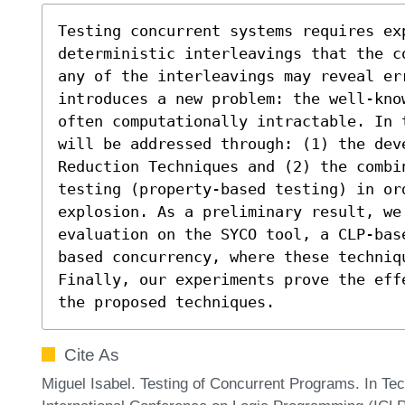
Testing concurrent systems requires ex
deterministic interleavings that the c
any of the interleavings may reveal err
introduces a new problem: the well-kno
often computationally intractable. In 
will be addressed through: (1) the dev
Reduction Techniques and (2) the combi
testing (property-based testing) in or
explosion. As a preliminary result, we
evaluation on the SYCO tool, a CLP-bas
based concurrency, where these techniqu
Finally, our experiments prove the eff
the proposed techniques.
Cite As
Miguel Isabel. Testing of Concurrent Programs. In Te