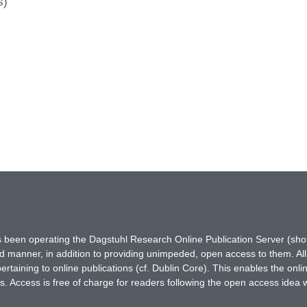
s)
has been operating the Dagstuhl Research Online Publication Server (s
ted manner, in addition to providing unimpeded, open access to them. All
rtaining to online publications (cf. Dublin Core). This enables the onli
. Access is free of charge for readers following the open access idea 