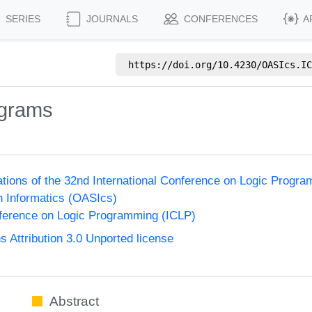
SERIES
JOURNALS
CONFERENCES
A
https://doi.org/
10.4230/OASIcs.IC
ograms
ions of the 32nd International Conference on Logic Progr
n Informatics (OASIcs)
nference on Logic Programming (ICLP)
Attribution 3.0 Unported license
Abstract