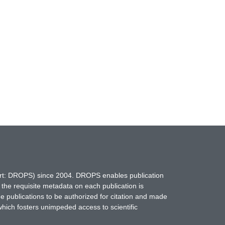
hort: DROPS) since 2004. DROPS enables publication
 the requisite metadata on each publication is
ne publications to be authorized for citation and made
which fosters unimpeded access to scientific