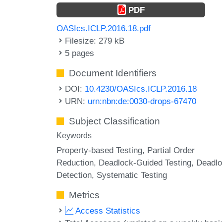
PDF
OASIcs.ICLP.2016.18.pdf
Filesize: 279 kB
5 pages
Document Identifiers
DOI:
10.4230/OASIcs.ICLP.2016.18
URN:
urn:nbn:de:0030-drops-67470
Subject Classification
Keywords
Property-based Testing
Partial Order
Reduction
Deadlock-Guided Testing
Deadl
Detection
Systematic Testing
Metrics
Access Statistics