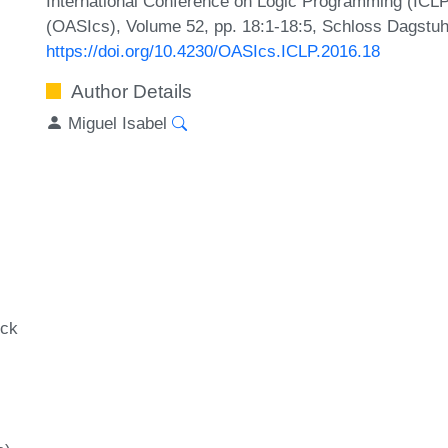
International Conference on Logic Programming (ICLP
(OASIcs), Volume 52, pp. 18:1-18:5, Schloss Dagstuhl
https://doi.org/10.4230/OASIcs.ICLP.2016.18
Author Details
Miguel Isabel
ock